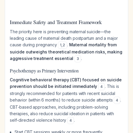
Immediate Safety and Treatment Framework
The priority here is preventing maternal suicide—the
leading cause of maternal death postpartum and a major
cause during pregnancy
.
Maternal mortality from
1
,
2
suicide outweighs theoretical medication risks, making
aggressive treatment essential
.
3
Psychotherapy as Primary Intervention
Cognitive behavioral therapy (CBT) focused on suicide
prevention should be initiated immediately
. This is
4
strongly recommended for patients with recent suicidal
behavior (within 6 months) to reduce suicide attempts
.
4
CBT-based approaches, including problem-solving
therapies, also reduce suicidal ideation in patients with
self-directed violence history
.
4
Start CBT sessions weekly or more frequently