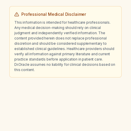
Professional Medical Disclaimer
This information is intended for healthcare professionals.
Any medical decision-making should rely on clinical
judgment and independently verified information. The
content provided herein does not replace professional
discretion and should be considered supplementary to
established clinical guidelines. Healthcare providers should
verify all information against primary literature and current
practice standards before application in patient care.
Dr.Oracle assumes no liability for clinical decisions based on
this content.