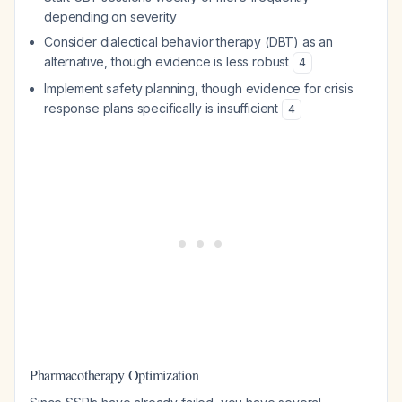
depending on severity
Consider dialectical behavior therapy (DBT) as an
alternative, though evidence is less robust
4
Implement safety planning, though evidence for crisis
response plans specifically is insufficient
4
Pharmacotherapy Optimization