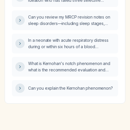
ideation who has failed three selective
serotonin reuptake inhibitors (SSRIs), what
evidence‑based pharmacologic and
Can you review my MRCP revision notes on
non‑pharmacologic treatment options,
sleep disorders—including sleep stages,
including dosing and safety considerations,
sleep paralysis, narcolepsy, cataplexy, and
can be recommended?
REM sleep behavior disorder—and confirm
In a neonate with acute respiratory distress
whether the information is accurate?
during or within six hours of a blood
transfusion, how can we differentiate
transfusion‑related acute lung injury (TRALI)
What is Kernohan's notch phenomenon and
from transfusion‑associated circulatory
what is the recommended evaluation and
overload (TACO)?
management?
Can you explain the Kernohan phenomenon?