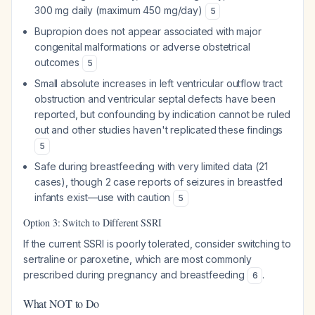
300 mg daily (maximum 450 mg/day)
5
Bupropion does not appear associated with major
congenital malformations or adverse obstetrical
outcomes
5
Small absolute increases in left ventricular outflow tract
obstruction and ventricular septal defects have been
reported, but confounding by indication cannot be ruled
out and other studies haven't replicated these findings
5
Safe during breastfeeding with very limited data (21
cases), though 2 case reports of seizures in breastfed
infants exist—use with caution
5
Option 3: Switch to Different SSRI
If the current SSRI is poorly tolerated, consider switching to
sertraline or paroxetine, which are most commonly
prescribed during pregnancy and breastfeeding
.
6
What NOT to Do