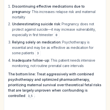
Discontinuing effective medications due to
pregnancy
: This increases relapse risk and maternal
mortality
Underestimating suicide risk
: Pregnancy does not
protect against suicide—it may increase vulnerability,
especially in first trimester
8
Relying solely on medication
: Psychotherapy is
essential and may be as effective as medication for
some patients
3
Inadequate follow-up
: This patient needs intensive
monitoring, not routine prenatal care intervals
The bottom line: Treat aggressively with combined
psychotherapy and optimized pharmacotherapy,
prioritizing maternal survival over theoretical fetal risks
that are largely unproven when confounding is
controlled
.
3
,
5