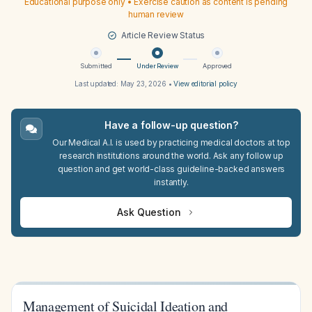
Educational purpose only • Exercise caution as content is pending
human review
Article Review Status
Submitted
Under Review
Approved
Last updated:
May 23, 2026
•
View editorial policy
Have a follow-up question?
Our Medical A.I. is used by practicing medical doctors at top
research institutions around the world. Ask any follow up
question and get world-class guideline-backed answers
instantly.
Ask Question
Management of Suicidal Ideation and