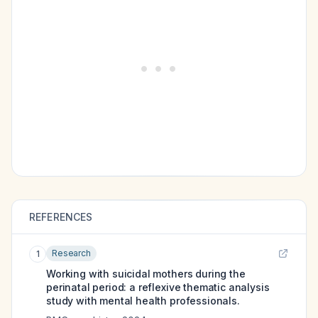
REFERENCES
Research
1
Working with suicidal mothers during the
perinatal period: a reflexive thematic analysis
study with mental health professionals.