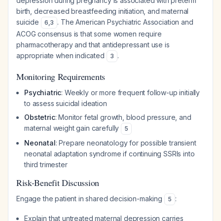
depression during pregnancy is associated with preterm
birth, decreased breastfeeding initiation, and maternal
suicide
. The American Psychiatric Association and
6
,
3
ACOG consensus is that some women require
pharmacotherapy and that antidepressant use is
appropriate when indicated
.
3
Monitoring Requirements
Psychiatric
: Weekly or more frequent follow-up initially
to assess suicidal ideation
Obstetric
: Monitor fetal growth, blood pressure, and
maternal weight gain carefully
5
Neonatal
: Prepare neonatology for possible transient
neonatal adaptation syndrome if continuing SSRIs into
third trimester
Risk-Benefit Discussion
Engage the patient in shared decision-making
:
5
Explain that untreated maternal depression carries