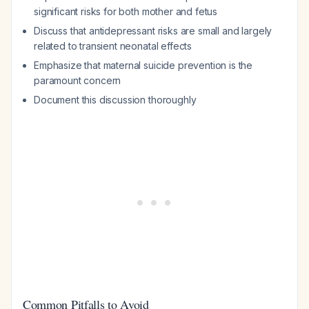
significant risks for both mother and fetus
Discuss that antidepressant risks are small and largely
related to transient neonatal effects
Emphasize that maternal suicide prevention is the
paramount concern
Document this discussion thoroughly
Common Pitfalls to Avoid