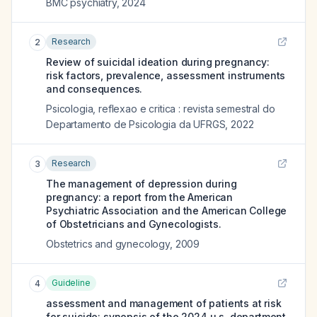
BMC psychiatry
,
2024
Research
2
Review of suicidal ideation during pregnancy:
risk factors, prevalence, assessment instruments
and consequences.
Psicologia, reflexao e critica : revista semestral do
Departamento de Psicologia da UFRGS
,
2022
Research
3
The management of depression during
pregnancy: a report from the American
Psychiatric Association and the American College
of Obstetricians and Gynecologists.
Obstetrics and gynecology
,
2009
Guideline
4
assessment and management of patients at risk
for suicide: synopsis of the 2024 u.s. department