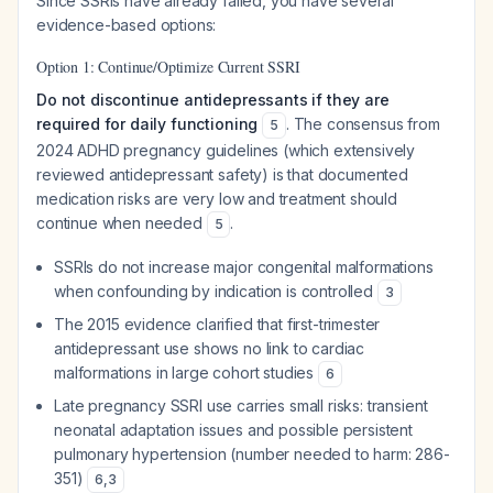
Since SSRIs have already failed, you have several
evidence-based options:
Option 1: Continue/Optimize Current SSRI
Do not discontinue antidepressants if they are
required for daily functioning
. The consensus from
5
2024 ADHD pregnancy guidelines (which extensively
reviewed antidepressant safety) is that documented
medication risks are very low and treatment should
continue when needed
.
5
SSRIs do not increase major congenital malformations
when confounding by indication is controlled
3
The 2015 evidence clarified that first-trimester
antidepressant use shows no link to cardiac
malformations in large cohort studies
6
Late pregnancy SSRI use carries small risks: transient
neonatal adaptation issues and possible persistent
pulmonary hypertension (number needed to harm: 286-
351)
6
,
3