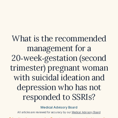
What is the recommended
management for a
20‑week‑gestation (second
trimester) pregnant woman
with suicidal ideation and
depression who has not
responded to SSRIs?
Medical Advisory Board
All articles are reviewed for accuracy by our
Medical Advisory Board