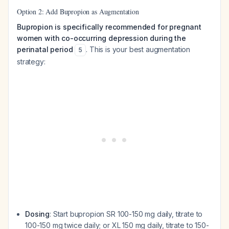
Option 2: Add Bupropion as Augmentation
Bupropion is specifically recommended for pregnant
women with co-occurring depression during the
perinatal period
. This is your best augmentation
5
strategy:
Dosing
: Start bupropion SR 100-150 mg daily, titrate to
100-150 mg twice daily; or XL 150 mg daily, titrate to 150-