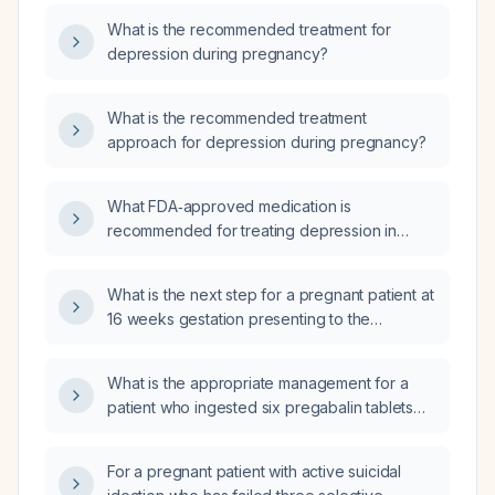
What is the recommended treatment for
depression during pregnancy?
What is the recommended treatment
approach for depression during pregnancy?
What FDA‑approved medication is
recommended for treating depression in
pregnant women?
What is the next step for a pregnant patient at
16 weeks gestation presenting to the
emergency department (ED) with suicidal
ideation?
What is the appropriate management for a
patient who ingested six pregabalin tablets
(total dose 450–900 mg)?
For a pregnant patient with active suicidal