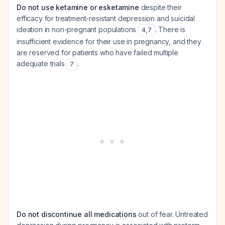
Do not use ketamine or esketamine
despite their
efficacy for treatment-resistant depression and suicidal
ideation in non-pregnant populations
. There is
4
,
7
insufficient evidence for their use in pregnancy, and they
are reserved for patients who have failed multiple
adequate trials
.
7
Do not discontinue all medications
out of fear. Untreated