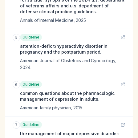
of veterans affairs and u.s. department of
defense clinical practice guidelines.
Annals of Internal Medicine
,
2025
Guideline
5
attention-deficit/hyperactivity disorder in
pregnancy and the postpartum period.
American Journal of Obstetrics and Gynecology
,
2024
Guideline
6
common questions about the pharmacologic
management of depression in adults.
American family physician
,
2015
Guideline
7
the management of major depressive disorder: