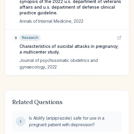
synopsis of the 2022 u.s. department of veterans
affairs and u.s. department of defense clinical
practice guideline.
Annals of Internal Medicine
,
2022
Research
8
Characteristics of suicidal attacks in pregnancy;
a multicenter study.
Journal of psychosomatic obstetrics and
gynaecology
,
2022
Related Questions
Is Abilify (aripiprazole) safe for use in a
pregnant patient with depression?