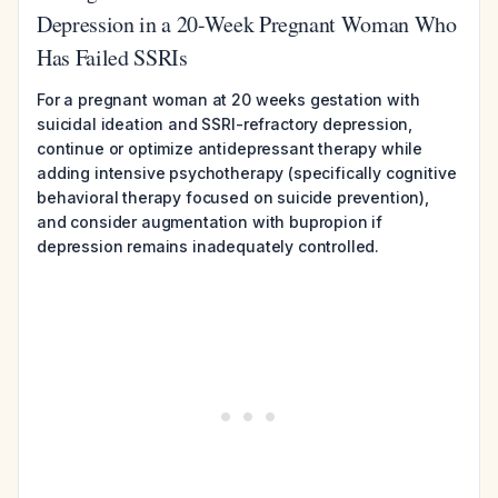
Depression in a 20-Week Pregnant Woman Who
Has Failed SSRIs
For a pregnant woman at 20 weeks gestation with
suicidal ideation and SSRI-refractory depression,
continue or optimize antidepressant therapy while
adding intensive psychotherapy (specifically cognitive
behavioral therapy focused on suicide prevention),
and consider augmentation with bupropion if
depression remains inadequately controlled.