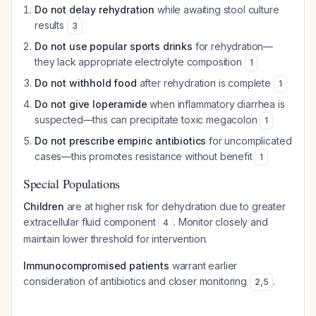
Do not delay rehydration
while awaiting stool culture
results
3
Do not use popular sports drinks
for rehydration—
they lack appropriate electrolyte composition
1
Do not withhold food
after rehydration is complete
1
Do not give loperamide
when inflammatory diarrhea is
suspected—this can precipitate toxic megacolon
1
Do not prescribe empiric antibiotics
for uncomplicated
cases—this promotes resistance without benefit
1
Special Populations
Children
are at higher risk for dehydration due to greater
extracellular fluid component
. Monitor closely and
4
maintain lower threshold for intervention.
Immunocompromised patients
warrant earlier
consideration of antibiotics and closer monitoring
.
2
,
5