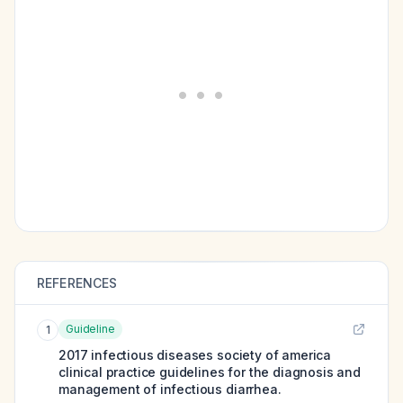
REFERENCES
Guideline
1
2017 infectious diseases society of america
clinical practice guidelines for the diagnosis and
management of infectious diarrhea.