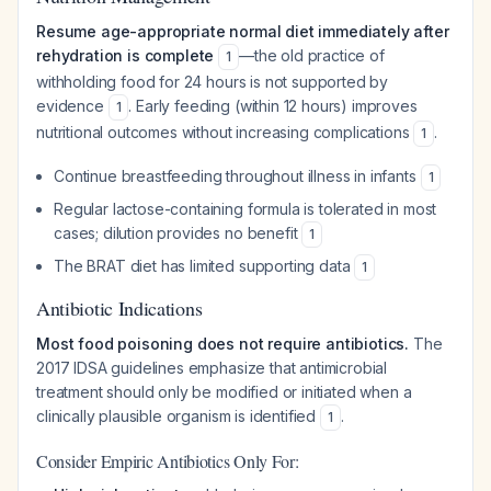
Resume age-appropriate normal diet immediately after
rehydration is complete
—the old practice of
1
withholding food for 24 hours is not supported by
evidence
. Early feeding (within 12 hours) improves
1
nutritional outcomes without increasing complications
.
1
Continue breastfeeding throughout illness in infants
1
Regular lactose-containing formula is tolerated in most
cases; dilution provides no benefit
1
The BRAT diet has limited supporting data
1
Antibiotic Indications
Most food poisoning does not require antibiotics.
The
2017 IDSA guidelines emphasize that antimicrobial
treatment should only be modified or initiated when a
clinically plausible organism is identified
.
1
Consider Empiric Antibiotics Only For: