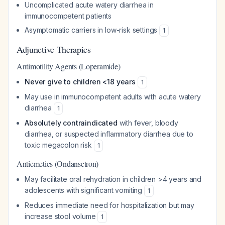
Uncomplicated acute watery diarrhea in
immunocompetent patients
Asymptomatic carriers in low-risk settings
1
Adjunctive Therapies
Antimotility Agents (Loperamide)
Never give to children <18 years
1
May use in immunocompetent adults with acute watery
diarrhea
1
Absolutely contraindicated
with fever, bloody
diarrhea, or suspected inflammatory diarrhea due to
toxic megacolon risk
1
Antiemetics (Ondansetron)
May facilitate oral rehydration in children >4 years and
adolescents with significant vomiting
1
Reduces immediate need for hospitalization but may
increase stool volume
1