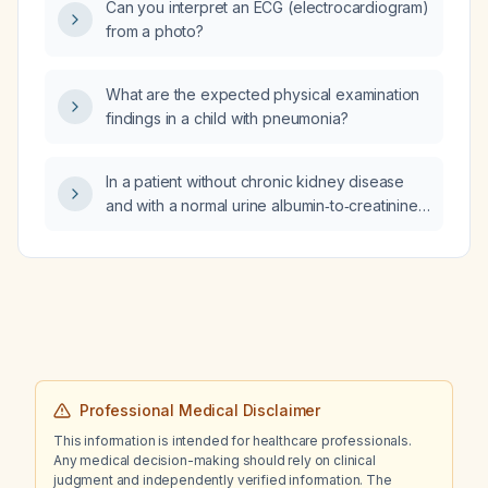
Can you interpret an ECG (electrocardiogram)
from a photo?
What are the expected physical examination
findings in a child with pneumonia?
In a patient without chronic kidney disease
and with a normal urine albumin‑to‑creatinine
ratio, how often should cystatin C be
measured, and should cystatin C or cystatin
C‑based estimated glomerular filtration rate
be used to monitor kidney function?
Professional Medical Disclaimer
This information is intended for healthcare professionals.
Any medical decision-making should rely on clinical
judgment and independently verified information. The