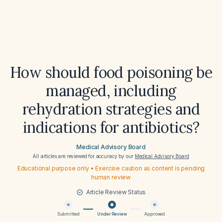
How should food poisoning be
managed, including
rehydration strategies and
indications for antibiotics?
Medical Advisory Board
All articles are reviewed for accuracy by our
Medical Advisory Board
Educational purpose only • Exercise caution as content is pending
human review
Article Review Status
Submitted
Under Review
Approved