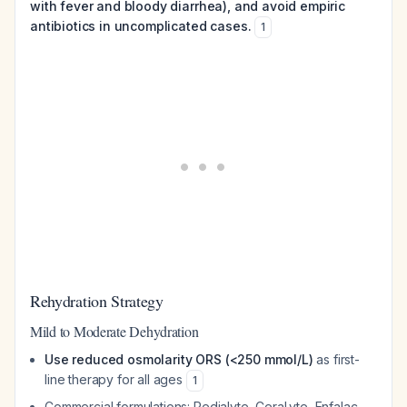
with fever and bloody diarrhea), and avoid empiric
antibiotics in uncomplicated cases.
1
Rehydration Strategy
Mild to Moderate Dehydration
Use reduced osmolarity ORS (<250 mmol/L)
as first-
line therapy for all ages
1
Commercial formulations: Pedialyte, CeraLyte, Enfalac