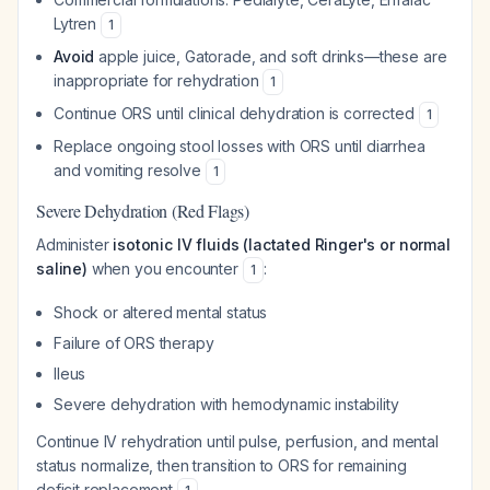
Lytren
1
Avoid
apple juice, Gatorade, and soft drinks—these are
inappropriate for rehydration
1
Continue ORS until clinical dehydration is corrected
1
Replace ongoing stool losses with ORS until diarrhea
and vomiting resolve
1
Severe Dehydration (Red Flags)
Administer
isotonic IV fluids (lactated Ringer's or normal
saline)
when you encounter
:
1
Shock or altered mental status
Failure of ORS therapy
Ileus
Severe dehydration with hemodynamic instability
Continue IV rehydration until pulse, perfusion, and mental
status normalize, then transition to ORS for remaining
deficit replacement