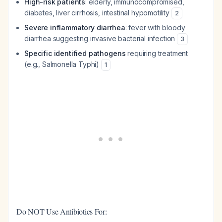
High-risk patients
: elderly, immunocompromised,
diabetes, liver cirrhosis, intestinal hypomotility
2
Severe inflammatory diarrhea
: fever with bloody
diarrhea suggesting invasive bacterial infection
3
Specific identified pathogens
requiring treatment
(e.g., Salmonella Typhi)
1
Do NOT Use Antibiotics For: