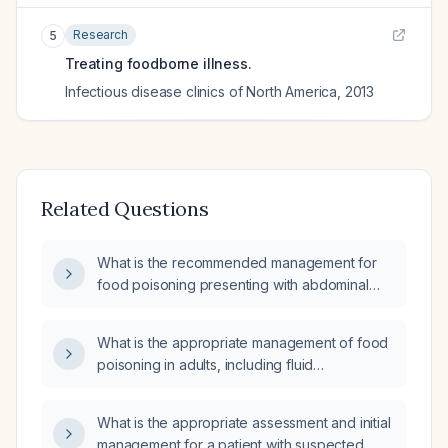
Research
5
Treating foodborne illness.
Infectious disease clinics of North America
,
2013
Related Questions
What is the recommended management for
food poisoning presenting with abdominal
pain and diarrhea?
What is the appropriate management of food
poisoning in adults, including fluid
resuscitation, antiemetics, antidiarrheal
agents, and indications for antibiotic therapy?
What is the appropriate assessment and initial
management for a patient with suspected