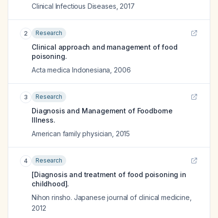
Clinical Infectious Diseases
,
2017
Research
2
Clinical approach and management of food
poisoning.
Acta medica Indonesiana
,
2006
Research
3
Diagnosis and Management of Foodborne
Illness.
American family physician
,
2015
Research
4
[Diagnosis and treatment of food poisoning in
childhood].
Nihon rinsho. Japanese journal of clinical medicine
,
2012