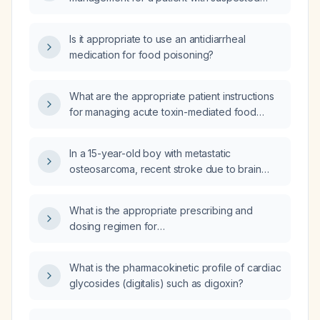
food poisoning?
Is it appropriate to use an antidiarrheal
medication for food poisoning?
What are the appropriate patient instructions
for managing acute toxin-mediated food
poisoning?
In a 15-year-old boy with metastatic
osteosarcoma, recent stroke due to brain
metastasis, unconscious state, unable to take
oral medication after removal of his
What is the appropriate prescribing and
nasogastric tube, and currently experiencing
dosing regimen for
seizures, what is the most appropriate
oxycodone‑acetaminophen (10 mg
immediate management?
oxycodone/325 mg acetaminophen) tablets
What is the pharmacokinetic profile of cardiac
to be taken every six hours for moderate to
glycosides (digitalis) such as digoxin?
severe pain?