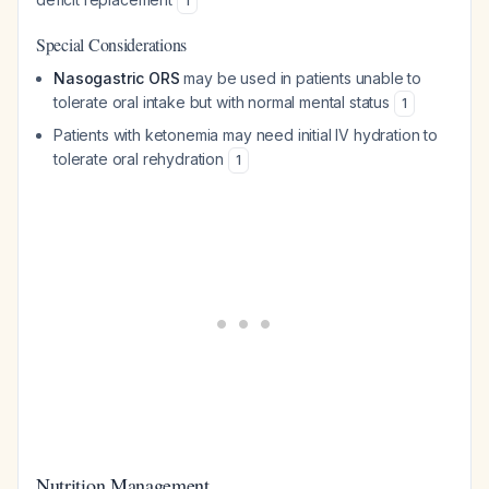
1
Special Considerations
Nasogastric ORS
may be used in patients unable to
tolerate oral intake but with normal mental status
1
Patients with ketonemia may need initial IV hydration to
tolerate oral rehydration
1
Nutrition Management