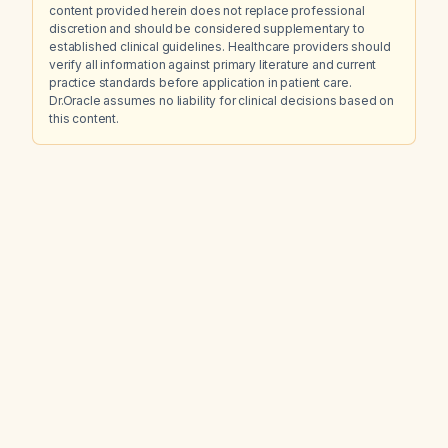
content provided herein does not replace professional
discretion and should be considered supplementary to
established clinical guidelines. Healthcare providers should
verify all information against primary literature and current
practice standards before application in patient care.
Dr.Oracle assumes no liability for clinical decisions based on
this content.