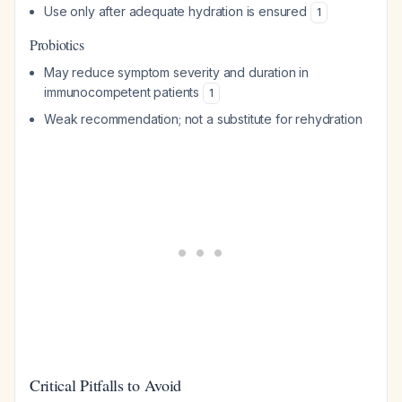
Use only after adequate hydration is ensured
1
Probiotics
May reduce symptom severity and duration in
immunocompetent patients
1
Weak recommendation; not a substitute for rehydration
Critical Pitfalls to Avoid