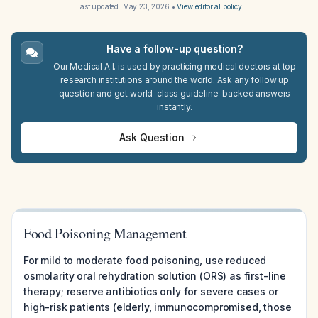
Last updated:
May 23, 2026
•
View editorial policy
Have a follow-up question?
Our Medical A.I. is used by practicing medical doctors at top
research institutions around the world. Ask any follow up
question and get world-class guideline-backed answers
instantly.
Ask Question
Food Poisoning Management
For mild to moderate food poisoning, use reduced
osmolarity oral rehydration solution (ORS) as first-line
therapy; reserve antibiotics only for severe cases or
high-risk patients (elderly, immunocompromised, those