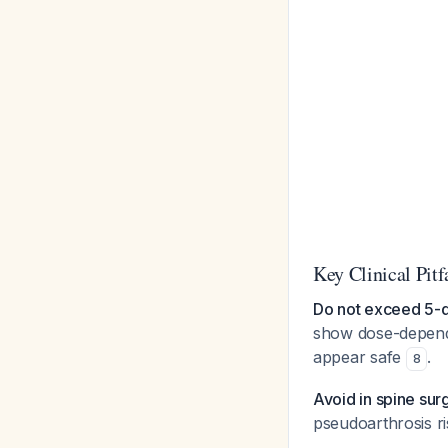
Key Clinical Pitf
Do not exceed 5-d
show dose-depend
appear safe
.
8
Avoid in spine sur
pseudoarthrosis ri