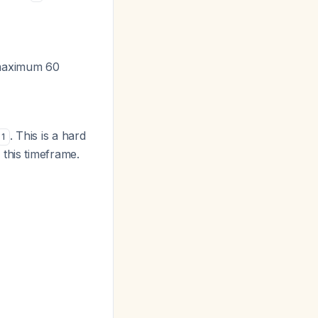
(maximum 60
. This is a hard
1
this timeframe.