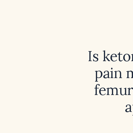
Is keto
pain 
femur
a