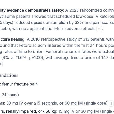
lity evidence demonstrates safety
: A 2023 randomized control
ytrauma patients showed that scheduled low-dose IV ketorol
 5 days) reduced opioid consumption by 32% and pain scores
cebo, with no apparent short-term adverse effects
.
2
cture healing
: A 2016 retrospective study of 313 patients with
found that ketorolac administered within the first 24 hours po
ng rates or time to union. Femoral nonunion rates were actual
 (9% vs 11.6%, p=1.00), with average time to union of 147 d
.
3
ndations
c femur fracture pain:
t 24 hours)
ars
: 30 mg IV over ≥15 seconds, or 60 mg IM (single dose)
1
rs, renally impaired, or <50 kg
: 15 mg IV or 30 mg IM (single