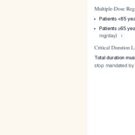
Multiple-Dose Regi
Patients <65 ye
Patients ≥65 yea
mg/day)
1
Critical Duration L
Total duration mu
stop mandated by F