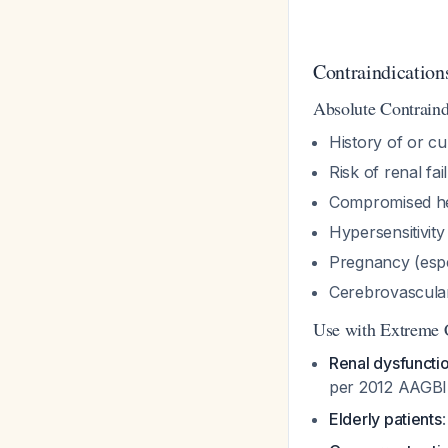
Contraindication
Absolute Contraind
History of or cu
Risk of renal fai
Compromised hem
Hypersensitivity
Pregnancy (espec
Cerebrovascula
Use with Extreme 
Renal dysfuncti
per 2012 AAGBI
Elderly patients