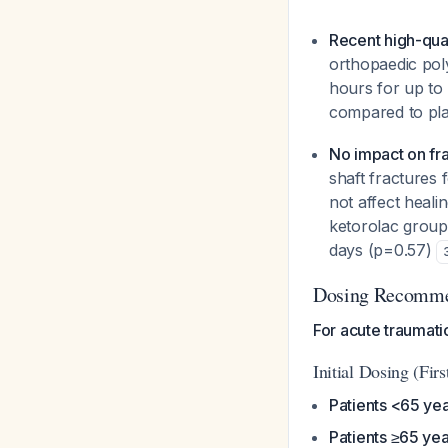
Recent high-qua
orthopaedic pol
hours for up to
compared to pla
No impact on fra
shaft fractures 
not affect heali
ketorolac group
days (p=0.57)
Dosing Recomme
For acute traumati
Initial Dosing (Firs
Patients <65 ye
Patients ≥65 yea