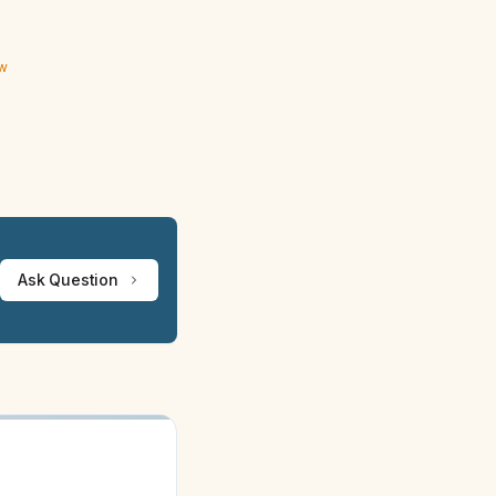
ew
Ask Question