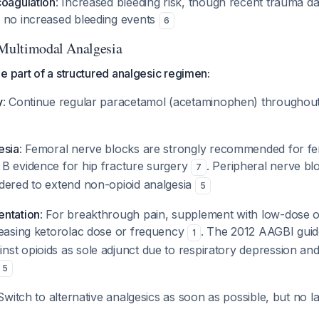
coagulation
: Increased bleeding risk, though recent trauma dat
 no increased bleeding events
6
 Multimodal Analgesia
e part of a structured analgesic regimen:
y
: Continue regular paracetamol (acetaminophen) throughout
esia
: Femoral nerve blocks are strongly recommended for fe
B evidence for hip fracture surgery
. Peripheral nerve b
7
dered to extend non-opioid analgesia
5
entation
: For breakthrough pain, supplement with low-dose o
reasing ketorolac dose or frequency
. The 2012 AAGBI guide
1
st opioids as sole adjunct due to respiratory depression and 
5
 Switch to alternative analgesics as soon as possible, but no l