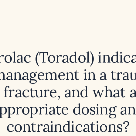
rolac (Toradol) indic
management in a tra
 fracture, and what a
ppropriate dosing a
contraindications?