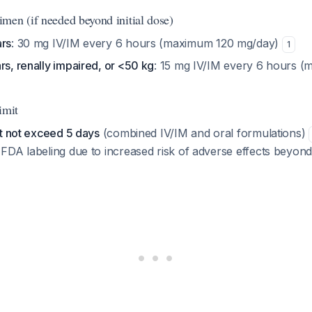
men (if needed beyond initial dose)
ars
: 30 mg IV/IM every 6 hours (maximum 120 mg/day)
1
rs, renally impaired, or <50 kg
: 15 mg IV/IM every 6 hours 
imit
st not exceed 5 days
(combined IV/IM and oral formulations)
DA labeling due to increased risk of adverse effects beyond 