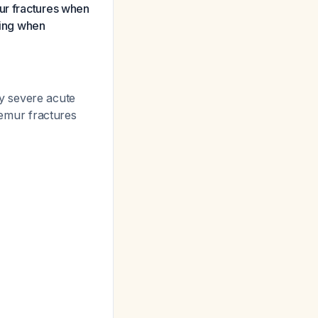
mur fractures when
ling when
y severe acute
femur fractures