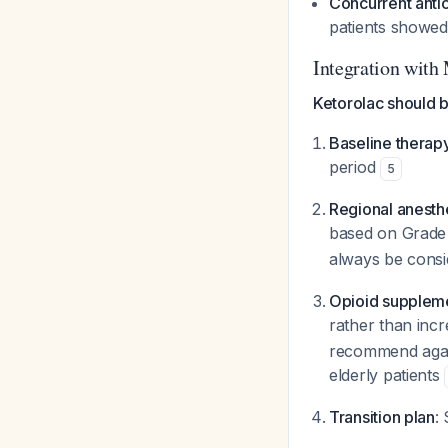
Concurrent anti
patients showed
Integration with
Ketorolac should b
Baseline therap
period
5
Regional anesth
based on Grade 
always be consi
Opioid supplem
rather than inc
recommend again
elderly patients
Transition plan
: