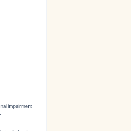
enal impairment
.