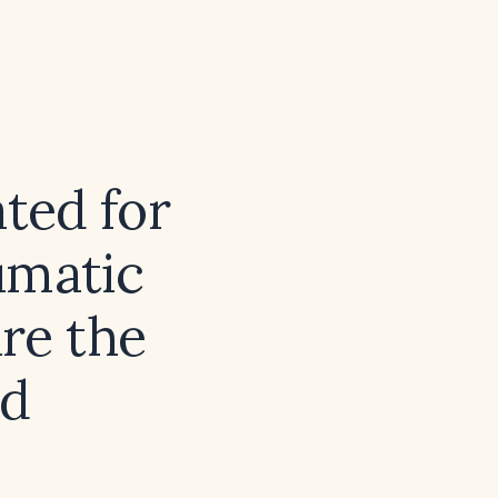
ated for
umatic
re the
nd