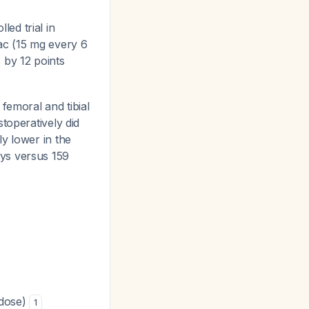
led trial in
ac (15 mg every 6
 by 12 points
 femoral and tibial
stoperatively did
ly lower in the
ays versus 159
 dose)
1