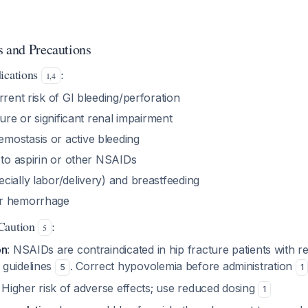
s and Precautions
ications
:
1
,
4
rrent risk of GI bleeding/perforation
lure or significant renal impairment
ostasis or active bleeding
 to aspirin or other NSAIDs
ially labor/delivery) and breastfeeding
r hemorrhage
Caution
:
5
on
: NSAIDs are contraindicated in hip fracture patients with r
 guidelines
. Correct hypovolemia before administration
5
1
: Higher risk of adverse effects; use reduced dosing
1