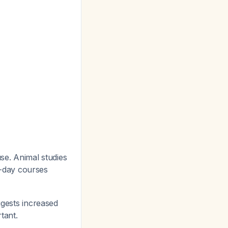
use. Animal studies
-day courses
ggests increased
rtant.