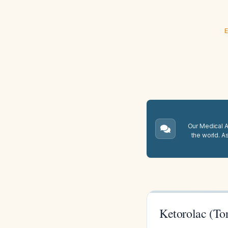
E
Our Medical A.
the world. A
Ketorolac (To