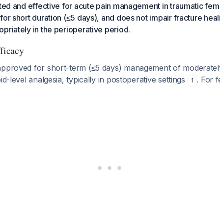
ated and effective for acute pain management in traumatic fe
for short duration (≤5 days), and does not impair fracture hea
priately in the perioperative period.
fficacy
approved for short-term (≤5 days) management of moderatel
id-level analgesia, typically in postoperative settings
. For 
1