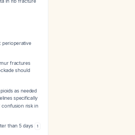
a in rib fracture
 perioperative
mur fractures
lockade should
pioids as needed
lines specifically
confusion risk in
ater than 5 days
1