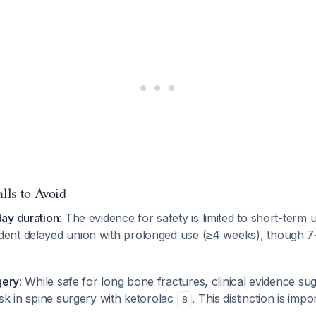
alls to Avoid
ay duration
: The evidence for safety is limited to short-term 
ent delayed union with prolonged use (≥4 weeks), though 7
gery
: While safe for long bone fractures, clinical evidence su
sk in spine surgery with ketorolac
. This distinction is impo
8