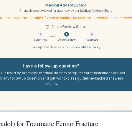
Medical Advisory Board
All articles are reviewed for accuracy by our
Medical Advisory Board
ducational purpose only • Exercise caution as content is pending human revi
Article Review Status
Submitted
Under Review
Approved
Last updated:
May 23, 2026
•
View editorial policy
Have a follow-up question?
I. is used by practicing medical doctors at top research institutions around
sk any follow up question and get world-class guideline-backed answers
instantly.
radol) for Traumatic Femur Fracture