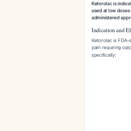
Ketorolac is indic
used at low doses 
administered appro
Indication and E
Ketorolac is FDA-
pain requiring opio
specifically: