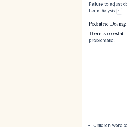
Failure to adjust 
hemodialysis
.
5
Pediatric Dosing
There is no establi
problematic:
Children were ex