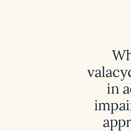
Wh
valacyc
in 
impai
appr