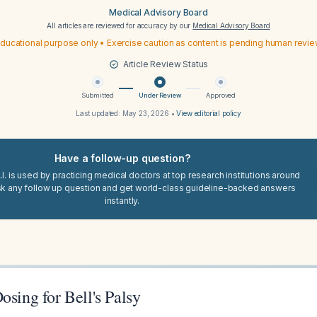
Medical Advisory Board
All articles are reviewed for accuracy by our
Medical Advisory Board
ducational purpose only • Exercise caution as content is pending human revi
Article Review Status
Submitted
Under Review
Approved
Last updated:
May 23, 2026
•
View editorial policy
Have a follow-up question?
I. is used by practicing medical doctors at top research institutions around
sk any follow up question and get world-class guideline-backed answers
instantly.
osing for Bell's Palsy