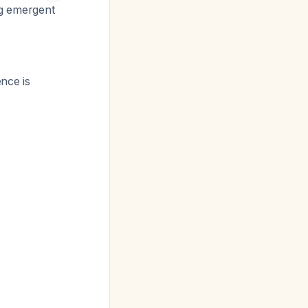
ng emergent
nce is