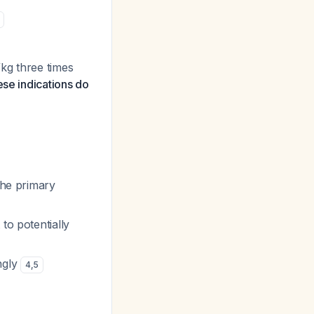
kg three times
se indications do
the primary
to potentially
ngly
4
,
5