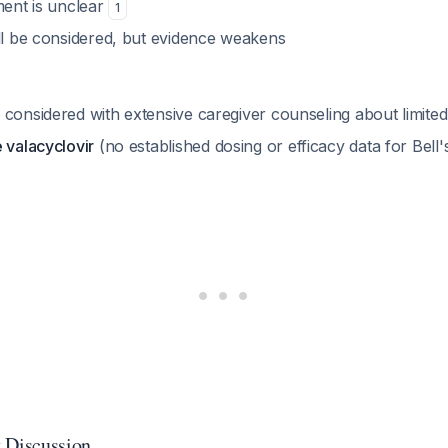
ment is unclear
1
ill be considered, but evidence weakens
 considered with extensive caregiver counseling about limite
 valacyclovir
(no established dosing or efficacy data for Bell'
 Discussion