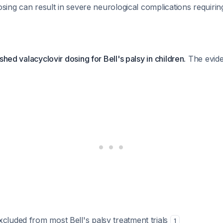
dosing can result in severe neurological complications requiri
shed valacyclovir dosing for Bell's palsy in children.
The evide
cluded from most Bell's palsy treatment trials
1