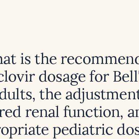
at is the recommen
lovir dosage for Bell
adults, the adjustment
red renal function, a
opriate pediatric do