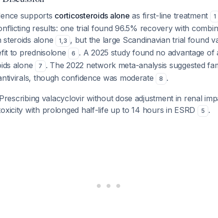
idence supports
corticosteroids alone
as first-line treatment
1
onflicting results: one trial found 96.5% recovery with combi
 steroids alone
, but the large Scandinavian trial found v
1
,
3
efit to prednisolone
. A 2025 study found no advantage of 
6
oids alone
. The 2022 network meta-analysis suggested fa
7
 antivirals, though confidence was moderate
.
8
Prescribing valacyclovir without dose adjustment in renal im
oxicity with prolonged half-life up to 14 hours in ESRD
.
5