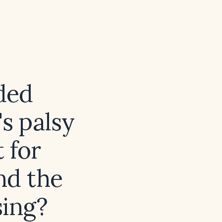
ded
's palsy
 for
nd the
sing?