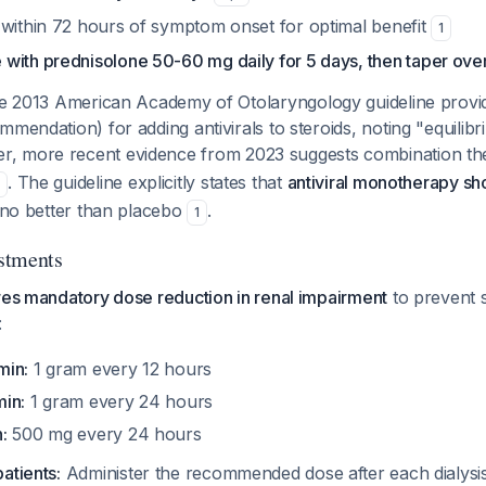
 within 72 hours of symptom onset for optimal benefit
1
with prednisolone 50-60 mg daily for 5 days, then taper ove
 2013 American Academy of Otolaryngology guideline provi
mmendation) for adding antivirals to steroids, noting "equilibr
r, more recent evidence from 2023 suggests combination t
. The guideline explicitly states that
antiviral monotherapy s
2
s no better than placebo
.
1
stments
res mandatory dose reduction in renal impairment
to prevent 
:
min:
1 gram every 12 hours
in:
1 gram every 24 hours
:
500 mg every 24 hours
atients:
Administer the recommended dose after each dialysi