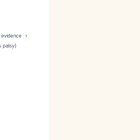
d evidence
1
s palsy)