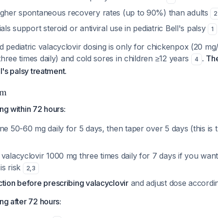
igher spontaneous recovery rates (up to 90%) than adults
2
als support steroid or antiviral use in pediatric Bell's palsy
1
pediatric valacyclovir dosing is only for chickenpox (20 mg/
three times daily) and cold sores in children ≥12 years
.
The
4
ll's palsy treatment.
hm
ng within 72 hours:
ne 50-60 mg daily for 5 days, then taper over 5 days (this is 
valacyclovir 1000 mg three times daily for 7 days if you want 
is risk
2
,
3
tion before prescribing valacyclovir
and adjust dose accordi
ng after 72 hours: