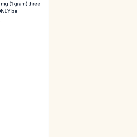
 mg (1 gram) three
 ONLY be