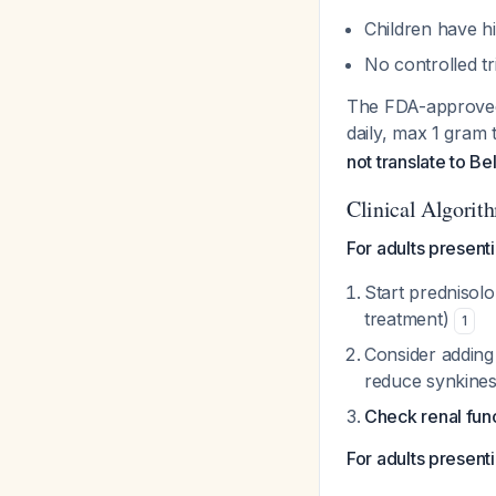
Children have h
No controlled tri
The FDA-approved 
daily, max 1 gram 
not translate to Be
Clinical Algorit
For adults presenti
Start prednisolo
treatment)
1
Consider adding 
reduce synkines
Check renal func
For adults presenti