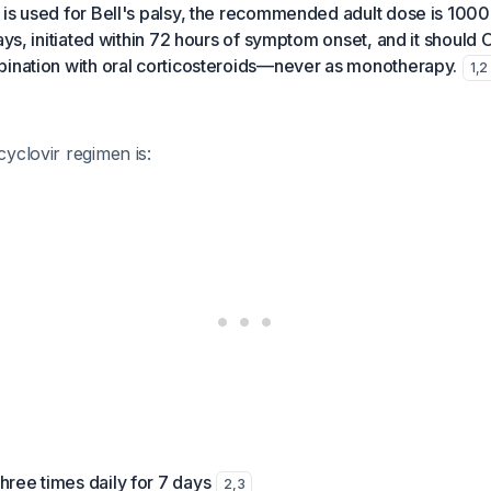
is used for Bell's palsy, the recommended adult dose is 1000
days, initiated within 72 hours of symptom onset, and it should
bination with oral corticosteroids—never as monotherapy.
1
,
2
yclovir regimen is:
hree times daily for 7 days
2
,
3