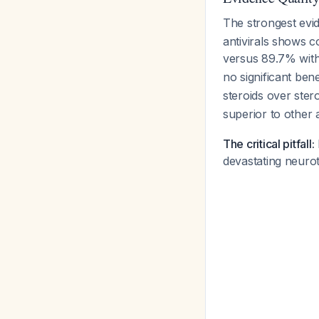
The strongest ev
antivirals shows c
versus 89.7% with
no significant ben
steroids over ster
superior to other
The critical pitfall:
devastating neurot