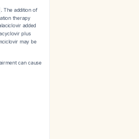
. The addition of
nation therapy
alaciclovir added
acyclovir plus
mciclovir may be
pairment can cause