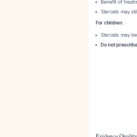
Benefit of treat
Steroids may st
For children:
Steroids may be
Do not prescribe
Evidence Quality