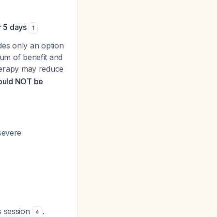
r 5 days
1
des only an
option
ium of benefit and
herapy may reduce
hould NOT be
severe
s session
.
4