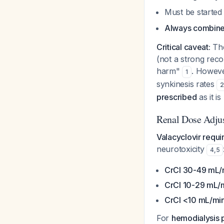
Must be started
Always combine 
Critical caveat:
The
(not a strong reco
harm"
. Howeve
1
synkinesis rates
prescribed
as it i
Renal Dose Adju
Valacyclovir requi
neurotoxicity
4
,
5
CrCl 30-49 mL/
CrCl 10-29 mL/m
CrCl <10 mL/min
For
hemodialysis p