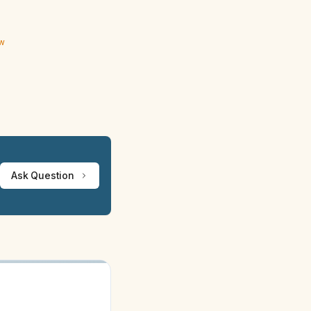
ew
Ask Question