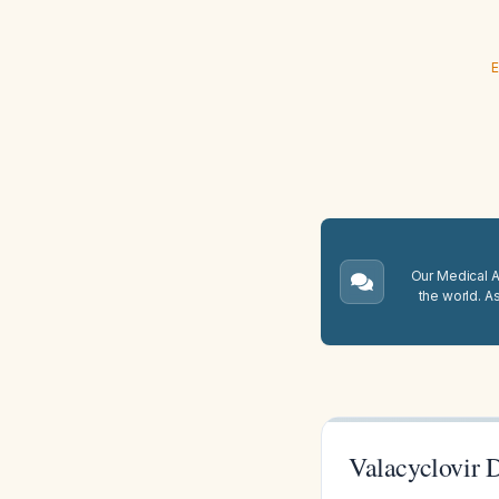
E
Our Medical A.
the world. A
Valacyclovir D