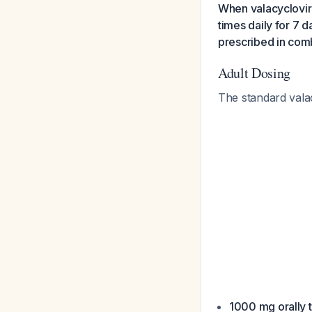
When valacyclovir 
times daily for 7 
prescribed in com
Adult Dosing
The standard valac
1000 mg orally t