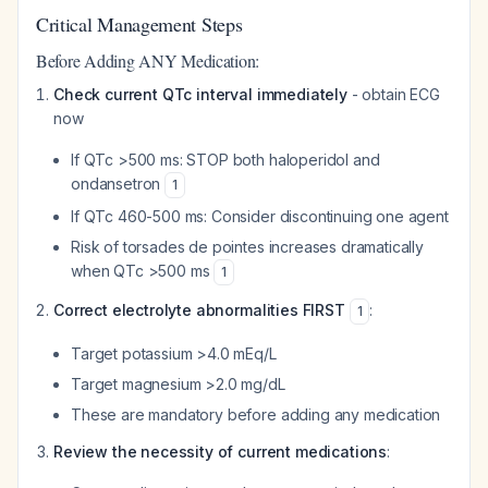
Critical Management Steps
Before Adding ANY Medication:
Check current QTc interval immediately
- obtain ECG
now
If QTc >500 ms: STOP both haloperidol and
ondansetron
1
If QTc 460-500 ms: Consider discontinuing one agent
Risk of torsades de pointes increases dramatically
when QTc >500 ms
1
Correct electrolyte abnormalities FIRST
:
1
Target potassium >4.0 mEq/L
Target magnesium >2.0 mg/dL
These are mandatory before adding any medication
Review the necessity of current medications
: