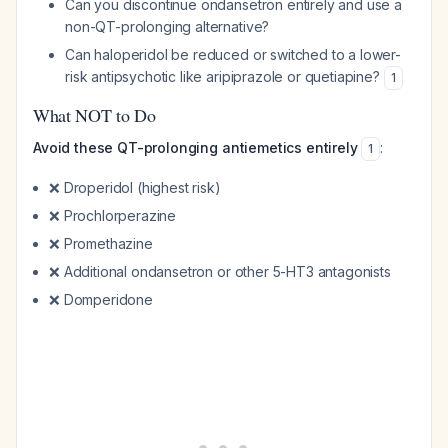
Can you discontinue ondansetron entirely and use a
non-QT-prolonging alternative?
Can haloperidol be reduced or switched to a lower-
risk antipsychotic like aripiprazole or quetiapine?
1
What NOT to Do
Avoid these QT-prolonging antiemetics entirely
:
1
❌ Droperidol (highest risk)
❌ Prochlorperazine
❌ Promethazine
❌ Additional ondansetron or other 5-HT3 antagonists
❌ Domperidone