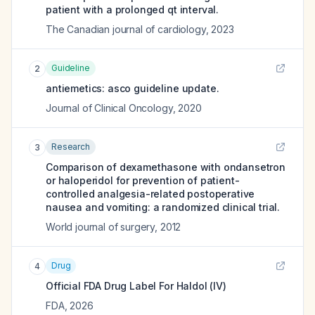
patient with a prolonged qt interval.
The Canadian journal of cardiology
,
2023
Guideline
2
antiemetics: asco guideline update.
Journal of Clinical Oncology
,
2020
Research
3
Comparison of dexamethasone with ondansetron
or haloperidol for prevention of patient-
controlled analgesia-related postoperative
nausea and vomiting: a randomized clinical trial.
World journal of surgery
,
2012
Drug
4
Official FDA Drug Label For
Haldol (IV)
FDA
,
2026