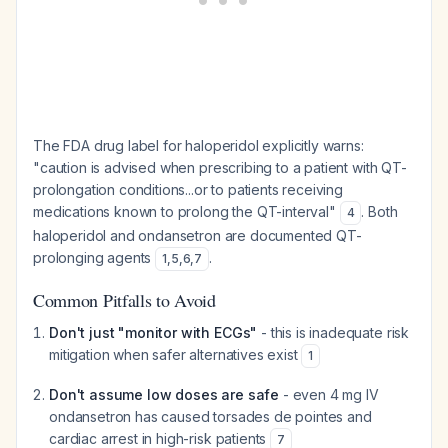
The FDA drug label for haloperidol explicitly warns:
"caution is advised when prescribing to a patient with QT-
prolongation conditions...or to patients receiving
medications known to prolong the QT-interval"
. Both
4
haloperidol and ondansetron are documented QT-
prolonging agents
.
1
,
5
,
6
,
7
Common Pitfalls to Avoid
Don't just "monitor with ECGs"
- this is inadequate risk
mitigation when safer alternatives exist
1
Don't assume low doses are safe
- even 4 mg IV
ondansetron has caused torsades de pointes and
cardiac arrest in high-risk patients
7