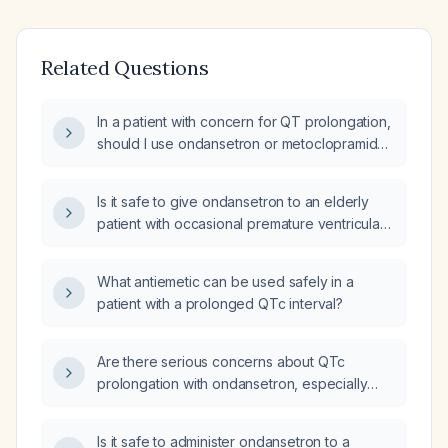
Related Questions
In a patient with concern for QT prolongation,
should I use ondansetron or metoclopramide
(Reglan) as the anti‑emetic?
Is it safe to give ondansetron to an elderly
patient with occasional premature ventricular
contractions and a normal corrected QT
interval?
What antiemetic can be used safely in a
patient with a prolonged QTc interval?
Are there serious concerns about QTc
prolongation with ondansetron, especially
when administered intravenously or in
patients with electrolyte abnormalities,
Is it safe to administer ondansetron to a