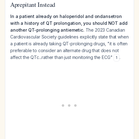
Aprepitant Instead
In a patient already on haloperidol and ondansetron
with a history of QT prolongation, you should NOT add
another QT-prolonging antiemetic.
The 2023 Canadian
Cardiovascular Society guidelines explicitly state that when
a patient is already taking QT-prolonging drugs, "it is often
preferable to consider an alternate drug that does not
affect the QTc...rather than just monitoring the ECG"
.
1