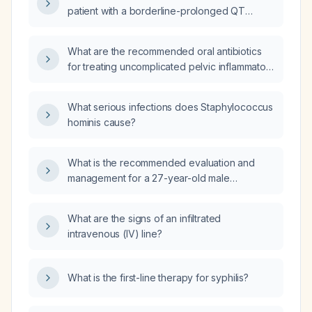
congenital long‑QT syndrome, a history of
patient with a borderline-prolonged QT
cardiac arrhythmias, or concomitant
interval?
QT‑prolonging medications?
What are the recommended oral antibiotics
for treating uncomplicated pelvic inflammatory
disease (PID) in a non‑pregnant adult woman
without known drug allergies?
What serious infections does Staphylococcus
hominis cause?
What is the recommended evaluation and
management for a 27-year-old male
construction worker who sustained a left
ring‑finger injury trapped in an electric angle
What are the signs of an infiltrated
grinder, resulting in a comminuted distal
intravenous (IV) line?
phalanx fracture and tendon sheath
laceration?
What is the first-line therapy for syphilis?