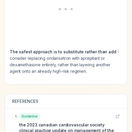
The safest approach is to substitute rather than add
-
consider replacing ondansetron with aprepitant or
dexamethasone entirely, rather than layering another
agent onto an already high-risk regimen.
REFERENCES
Guideline
1
the 2023 canadian cardiovascular society
clinical practice update on management of the