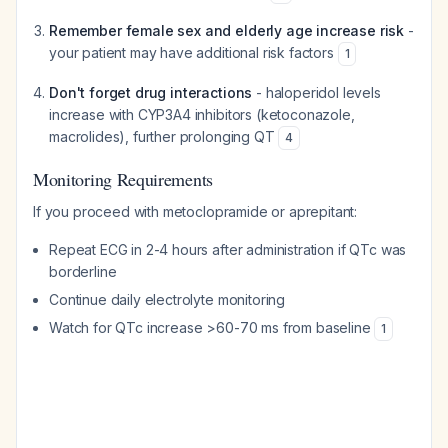
Remember female sex and elderly age increase risk
-
your patient may have additional risk factors
1
Don't forget drug interactions
- haloperidol levels
increase with CYP3A4 inhibitors (ketoconazole,
macrolides), further prolonging QT
4
Monitoring Requirements
If you proceed with metoclopramide or aprepitant:
Repeat ECG in 2-4 hours after administration if QTc was
borderline
Continue daily electrolyte monitoring
Watch for QTc increase >60-70 ms from baseline
1