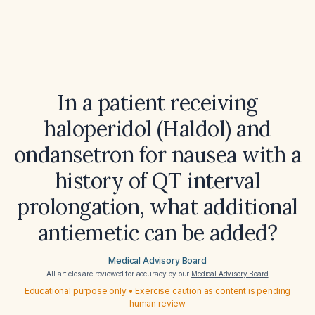
In a patient receiving
haloperidol (Haldol) and
ondansetron for nausea with a
history of QT interval
prolongation, what additional
antiemetic can be added?
Medical Advisory Board
All articles are reviewed for accuracy by our
Medical Advisory Board
Educational purpose only • Exercise caution as content is pending
human review