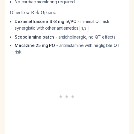
No cardiac monitoring required
Other Low-Risk Options:
Dexamethasone 4-8 mg IV/PO
- minimal QT risk,
synergistic with other antiemetics
1
,
3
Scopolamine patch
- anticholinergic, no QT effects
Meclizine 25 mg PO
- antihistamine with negligible QT
risk