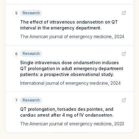
Research
5
The effect of intravenous ondansetron on QT
interval in the emergency department.
The American journal of emergency medicine
,
2024
Research
6
Single intravenous dose ondansetron induces
QT prolongation in adult emergency department
patients: a prospective observational study.
International journal of emergency medicine
,
2024
Research
7
QT prolongation, torsades des pointes, and
cardiac arrest after 4 mg of IV ondansetron.
The American journal of emergency medicine
,
2023