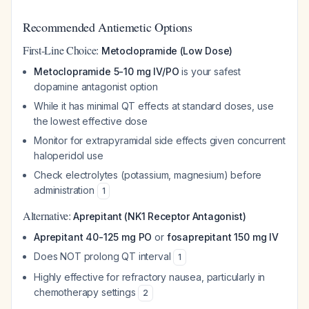
Recommended Antiemetic Options
First-Line Choice:
Metoclopramide (Low Dose)
Metoclopramide 5-10 mg IV/PO
is your safest
dopamine antagonist option
While it has minimal QT effects at standard doses, use
the lowest effective dose
Monitor for extrapyramidal side effects given concurrent
haloperidol use
Check electrolytes (potassium, magnesium) before
administration
1
Alternative:
Aprepitant (NK1 Receptor Antagonist)
Aprepitant 40-125 mg PO
or
fosaprepitant 150 mg IV
Does NOT prolong QT interval
1
Highly effective for refractory nausea, particularly in
chemotherapy settings
2