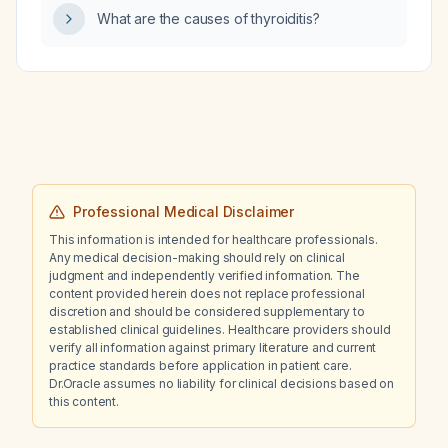
What are the causes of thyroiditis?
Professional Medical Disclaimer
This information is intended for healthcare professionals.
Any medical decision-making should rely on clinical
judgment and independently verified information. The
content provided herein does not replace professional
discretion and should be considered supplementary to
established clinical guidelines. Healthcare providers should
verify all information against primary literature and current
practice standards before application in patient care.
Dr.Oracle assumes no liability for clinical decisions based on
this content.