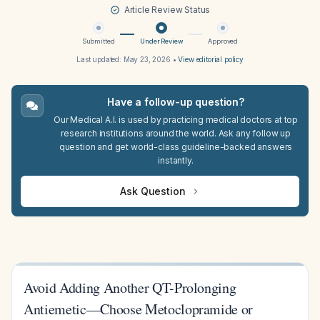
Article Review Status
Submitted
Under Review
Approved
Last updated:
May 23, 2026
•
View editorial policy
Have a follow-up question?
Our Medical A.I. is used by practicing medical doctors at top
research institutions around the world. Ask any follow up
question and get world-class guideline-backed answers
instantly.
Ask Question
Avoid Adding Another QT-Prolonging
Antiemetic—Choose Metoclopramide or