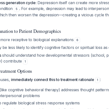
ss generation cycle:
Depression itself can create more stres
ondition
. For example, depression may lead to interpersona
5
ich then worsen the depression—creating a vicious cycle th
anation to Patient Demographics
ore receptive to biological explanations
6
be less likely to identify cognitive factors or spiritual loss a
s
should understand how developmental stressors (school, pe
) contribute
1
reatment Options
causes,
immediately connect this to treatment rationale
:
1
like cognitive behavioral therapy) addresses thought pattern
 interpersonal problems
p regulate biological stress response systems