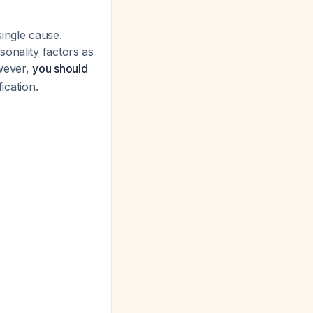
ingle cause.
onality factors as
wever,
you should
ication.