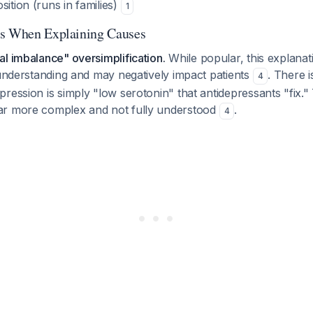
sition (runs in families)
1
ts When Explaining Causes
l imbalance" oversimplification.
While popular, this explanat
 understanding and may negatively impact patients
. There i
4
ression is simply "low serotonin" that antidepressants "fix." 
ar more complex and not fully understood
.
4