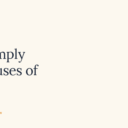
mply
uses of
ew