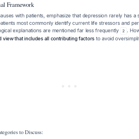
sal Framework
uses with patients, emphasize that depression rarely has a s
ients most commonly identify current life stressors and pers
ogical explanations are mentioned far less frequently
. Ho
2
view that includes all contributing factors
to avoid oversimplif
egories to Discuss: