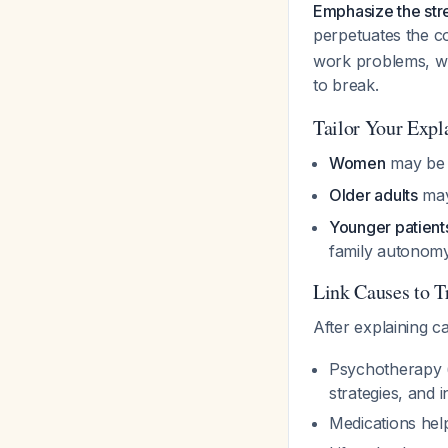
Emphasize the stre
perpetuates the c
work problems, wh
to break.
Tailor Your Expl
Women
may be m
Older adults
may 
Younger patient
family autonomy
Link Causes to T
After explaining 
Psychotherapy (
strategies, and
Medications hel