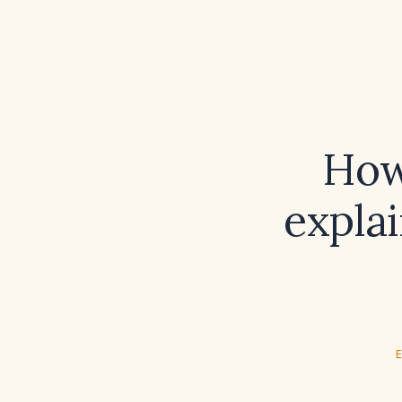
How
explai
E