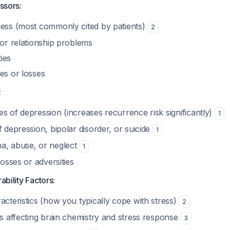
essors:
ress (most commonly cited by patients)
2
 or relationship problems
ties
es or losses
:
s of depression (increases recurrence risk significantly)
1
f depression, bipolar disorder, or suicide
1
a, abuse, or neglect
1
losses or adversities
ability Factors:
acteristics (how you typically cope with stress)
2
rs affecting brain chemistry and stress response
3