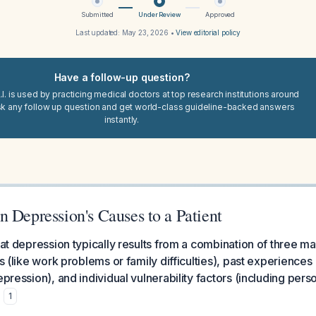
Submitted
Under Review
Approved
Last updated:
May 23, 2026
•
View editorial policy
Have a follow-up question?
I. is used by practicing medical doctors at top research institutions around
sk any follow up question and get world-class guideline-backed answers
instantly.
 Depression's Causes to a Patient
hat depression typically results from a combination of three ma
ts (like work problems or family difficulties), past experiences
epression), and individual vulnerability factors (including perso
.
1