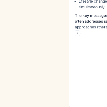
Lifestyle change
simultaneously
The key message: 
often addresses se
approaches (ther
.
7