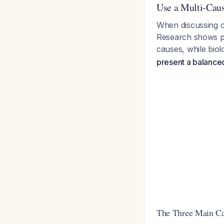
Use a Multi-Cau
When discussing ca
Research shows pat
causes, while biol
present a balanced 
The Three Main Cat