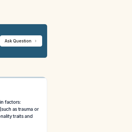
Ask Question
in factors:
 (such as trauma or
nality traits and