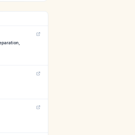
eparation,