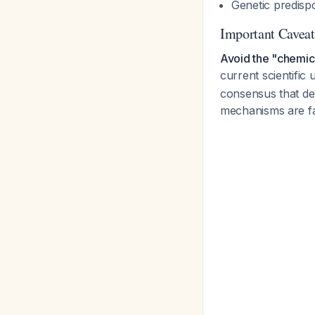
Genetic predispo
Important Cavea
Avoid the "chemica
current scientific
consensus that dep
mechanisms are f