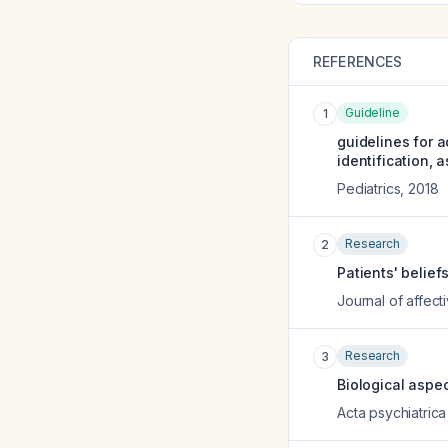
REFERENCES
Guideline
1
guidelines for a
identification,
Pediatrics
,
2018
Research
2
Patients' belief
Journal of affect
Research
3
Biological aspe
Acta psychiatric