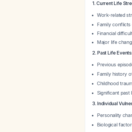
1. Current Life Str
Work-related st
Family conflicts
Financial difficul
Major life chang
2. Past Life Events
Previous episode
Family history o
Childhood traum
Significant past 
3. Individual Vulner
Personality char
Biological facto