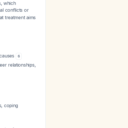
s, which
l conflicts or
at treatment aims
s causes
6
er relationships,
s, coping