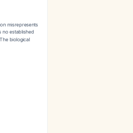
ion misrepresents
s no established
The biological