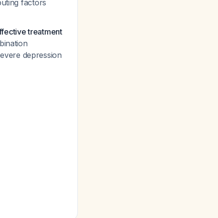
buting factors
fective treatment
bination
evere depression