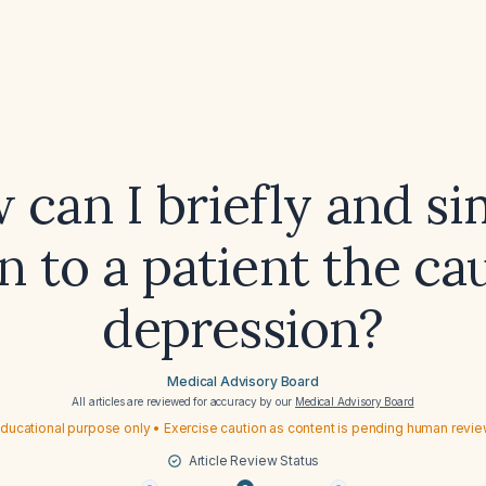
 can I briefly and si
n to a patient the ca
depression?
Medical Advisory Board
All articles are reviewed for accuracy by our
Medical Advisory Board
ducational purpose only • Exercise caution as content is pending human revi
Article Review Status