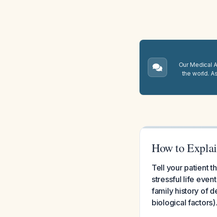
Our Medical A.
the world. A
How to Explain
Tell your patient t
stressful life even
family history of d
biological factors)