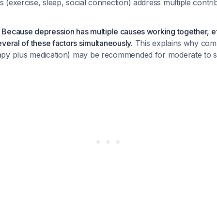
s (exercise, sleep, social connection) address multiple contri
Because depression has multiple causes working together, ef
veral of these factors simultaneously.
This explains why com
apy plus medication) may be recommended for moderate to s