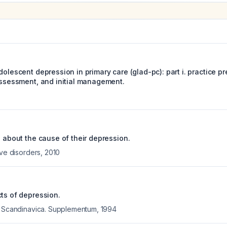
dolescent depression in primary care (glad-pc): part i. practice pr
 assessment, and initial management.
s about the cause of their depression.
ive disorders
,
2010
cts of depression.
a Scandinavica. Supplementum
,
1994