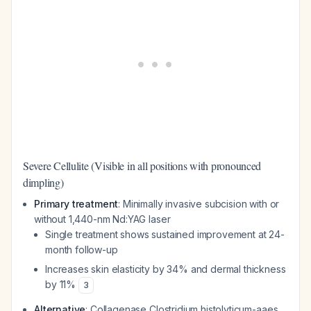
Severe Cellulite (Visible in all positions with pronounced
dimpling)
Primary treatment
: Minimally invasive subcision with or
without 1,440-nm Nd:YAG laser
Single treatment shows sustained improvement at 24-
month follow-up
Increases skin elasticity by 34% and dermal thickness
by 11%
3
Alternative
: Collagenase Clostridium histolyticum-aaes