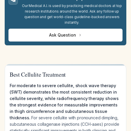
Our Medical A.I. is used by practicing medical doctors at top
research institutions around the world. Ask any follow up
question and get world-class guideline-backed answers
instantly.
Ask Question
Best Cellulite Treatment
For moderate to severe cellulite, shock wave therapy
(SWT) demonstrates the most consistent reduction in
cellulite severity, while radiofrequency therapy shows
the strongest evidence for measurable improvements
in thigh circumference and subcutaneous tissue
thickness.
For severe cellulite with pronounced dimpling,
subcutaneous collagenase injections (CCH-aaes) provide
statistically significant improvements in both clinician and