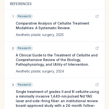
REFERENCES
Research
1
Comparative Analysis of Cellulite Treatment
Modalities: A Systematic Review.
Aesthetic plastic surgery
,
2025
Research
2
A Clinical Guide to the Treatment of Cellulite and
Comprehensive Review of the Etiology,
Pathophysiology, and Utility of Intervention.
Aesthetic plastic surgery
,
2024
Research
3
Single treatment of grades II and III cellulite using
a minimally invasive 1,440-nm pulsed Nd:YAG
laser and side-firing fiber: an institutional review
board-approved study with a 24-month follow-