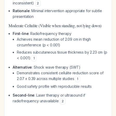
inconsistent)
2
Rationale
: Minimal intervention appropriate for subtle
presentation
Moderate Cellulite (Visible when standing, not lying down)
First-line
: Radiofrequency therapy
Achieves mean reduction of 2.09 cm in thigh
circumference (p < 0.001)
Reduces subcutaneous tissue thickness by 2.23 cm (p
< 0.001)
1
Alternative
: Shock wave therapy (SWT)
Demonstrates consistent cellulite reduction score of
2.07 ± 0.39 across multiple studies
1
Good safety profile with reproducible results
Second-line
: Laser therapy or ultrasound if
radiofrequency unavailable
2