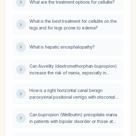
What are the treatment options for cellulite?
What is the best treatment for cellulite on the
legs and for legs prone to edema?
What is hepatic encephalopathy?
Can Auvelity (dextromethorphan‑bupropion)
increase the risk of mania, especially in
patients with bipolar disorder?
How is a right horizontal canal benign
paroxysmal positional vertigo with otoconial
debris lodged in the posterior
(non‑ampullary) arm diagnosed, and what
Can bupropion (Wellbutrin) precipitate mania
repositioning maneuver should be used to
in patients with bipolar disorder or those at
treat it?
risk for bipolar spectrum illness?