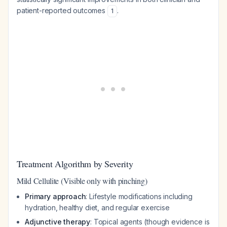
patient-reported outcomes
.
1
Treatment Algorithm by Severity
Mild Cellulite (Visible only with pinching)
Primary approach
: Lifestyle modifications including
hydration, healthy diet, and regular exercise
Adjunctive therapy
: Topical agents (though evidence is