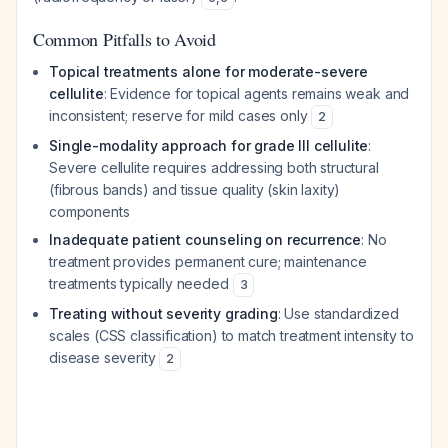
Common Pitfalls to Avoid
Topical treatments alone for moderate-severe
cellulite
: Evidence for topical agents remains weak and
inconsistent; reserve for mild cases only
2
Single-modality approach for grade III cellulite
:
Severe cellulite requires addressing both structural
(fibrous bands) and tissue quality (skin laxity)
components
Inadequate patient counseling on recurrence
: No
treatment provides permanent cure; maintenance
treatments typically needed
3
Treating without severity grading
: Use standardized
scales (CSS classification) to match treatment intensity to
disease severity
2