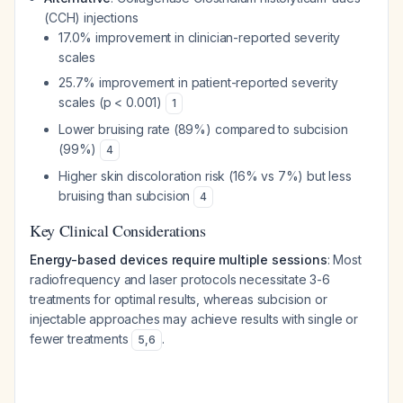
(CCH) injections
17.0% improvement in clinician-reported severity
scales
25.7% improvement in patient-reported severity
scales (p < 0.001)
1
Lower bruising rate (89%) compared to subcision
(99%)
4
Higher skin discoloration risk (16% vs 7%) but less
bruising than subcision
4
Key Clinical Considerations
Energy-based devices require multiple sessions
: Most
radiofrequency and laser protocols necessitate 3-6
treatments for optimal results, whereas subcision or
injectable approaches may achieve results with single or
fewer treatments
.
5
,
6