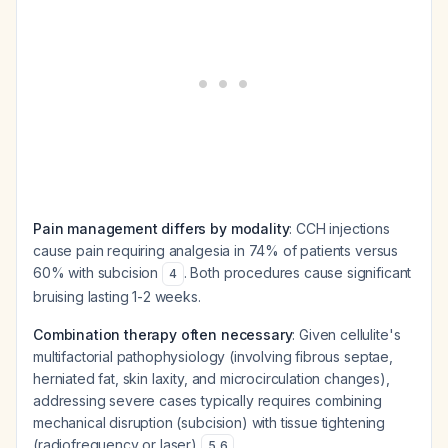
Pain management differs by modality
: CCH injections
cause pain requiring analgesia in 74% of patients versus
60% with subcision
. Both procedures cause significant
4
bruising lasting 1-2 weeks.
Combination therapy often necessary
: Given cellulite's
multifactorial pathophysiology (involving fibrous septae,
herniated fat, skin laxity, and microcirculation changes),
addressing severe cases typically requires combining
mechanical disruption (subcision) with tissue tightening
(radiofrequency or laser)
.
5
,
6