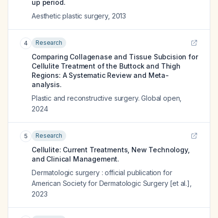
up period.
Aesthetic plastic surgery
,
2013
Research
4
Comparing Collagenase and Tissue Subcision for
Cellulite Treatment of the Buttock and Thigh
Regions: A Systematic Review and Meta-
analysis.
Plastic and reconstructive surgery. Global open
,
2024
Research
5
Cellulite: Current Treatments, New Technology,
and Clinical Management.
Dermatologic surgery : official publication for
American Society for Dermatologic Surgery [et al.]
,
2023