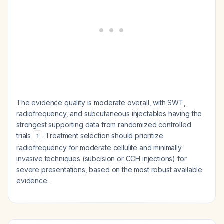
The evidence quality is moderate overall, with SWT,
radiofrequency, and subcutaneous injectables having the
strongest supporting data from randomized controlled
trials
. Treatment selection should prioritize
1
radiofrequency for moderate cellulite and minimally
invasive techniques (subcision or CCH injections) for
severe presentations, based on the most robust available
evidence.