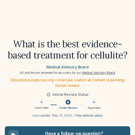
What is the best evidence-
based treatment for cellulite?
Medical Advisory Board
All articles are reviewed for accuracy by our
Medical Advisory Board
Educational purpose only • Exercise caution as content is pending
human review
Article Review Status
Submitted
Under Review
Approved
Last updated:
May 23, 2026
•
View editorial policy
Have a follow-up question?