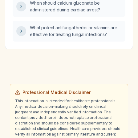
When should calcium gluconate be
administered during cardiac arrest?
What potent antifungal herbs or vitamins are
effective for treating fungal infections?
Professional Medical Disclaimer
This information is intended for healthcare professionals.
Any medical decision-making should rely on clinical
judgment and independently verified information. The
content provided herein does not replace professional
discretion and should be considered supplementary to
established clinical guidelines. Healthcare providers should
verify all information against primary literature and current