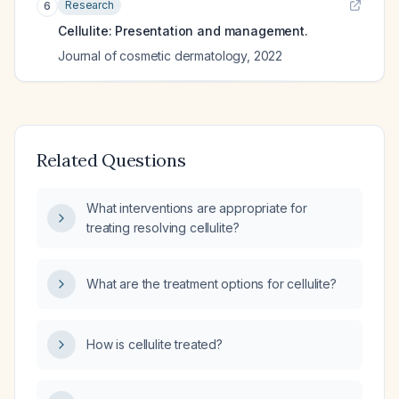
Research
6
Cellulite: Presentation and management.
Journal of cosmetic dermatology
,
2022
Related Questions
What interventions are appropriate for
treating resolving cellulite?
What are the treatment options for cellulite?
How is cellulite treated?