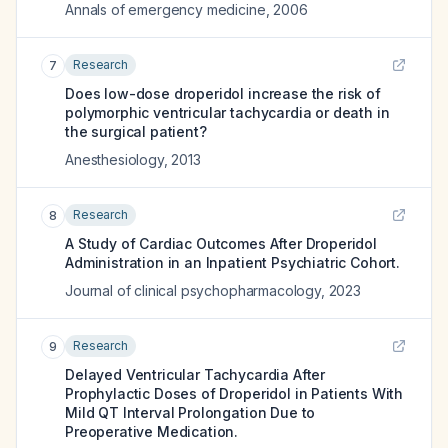
Annals of emergency medicine
,
2006
Research
7
Does low-dose droperidol increase the risk of
polymorphic ventricular tachycardia or death in
the surgical patient?
Anesthesiology
,
2013
Research
8
A Study of Cardiac Outcomes After Droperidol
Administration in an Inpatient Psychiatric Cohort.
Journal of clinical psychopharmacology
,
2023
Research
9
Delayed Ventricular Tachycardia After
Prophylactic Doses of Droperidol in Patients With
Mild QT Interval Prolongation Due to
Preoperative Medication.