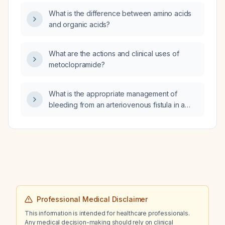
What is the difference between amino acids
and organic acids?
What are the actions and clinical uses of
metoclopramide?
What is the appropriate management of
bleeding from an arteriovenous fistula in a
dialysis patient?
Professional Medical Disclaimer
This information is intended for healthcare professionals.
Any medical decision-making should rely on clinical