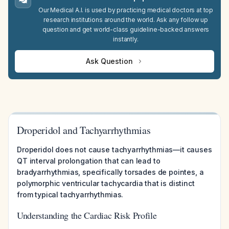
Our Medical A.I. is used by practicing medical doctors at top
research institutions around the world. Ask any follow up
question and get world-class guideline-backed answers
instantly.
Ask Question
Droperidol and Tachyarrhythmias
Droperidol does not cause tachyarrhythmias—it causes
QT interval prolongation that can lead to
bradyarrhythmias, specifically torsades de pointes, a
polymorphic ventricular tachycardia that is distinct
from typical tachyarrhythmias.
Understanding the Cardiac Risk Profile