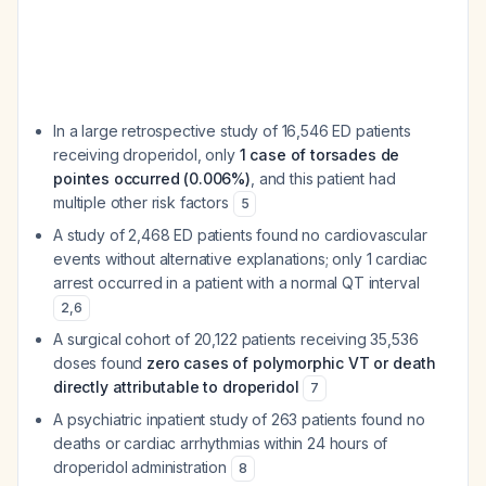
In a large retrospective study of 16,546 ED patients
receiving droperidol, only
1 case of torsades de
pointes occurred (0.006%)
, and this patient had
multiple other risk factors
5
A study of 2,468 ED patients found no cardiovascular
events without alternative explanations; only 1 cardiac
arrest occurred in a patient with a normal QT interval
2
,
6
A surgical cohort of 20,122 patients receiving 35,536
doses found
zero cases of polymorphic VT or death
directly attributable to droperidol
7
A psychiatric inpatient study of 263 patients found no
deaths or cardiac arrhythmias within 24 hours of
droperidol administration
8