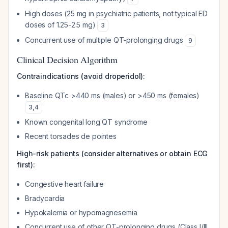
High doses (25 mg in psychiatric patients, not typical ED
doses of 1.25-2.5 mg)
3
Concurrent use of multiple QT-prolonging drugs
9
Clinical Decision Algorithm
Contraindications (avoid droperidol):
Baseline QTc >440 ms (males) or >450 ms (females)
3
,
4
Known congenital long QT syndrome
Recent torsades de pointes
High-risk patients (consider alternatives or obtain ECG
first):
Congestive heart failure
Bradycardia
Hypokalemia or hypomagnesemia
Concurrent use of other QT-prolonging drugs (Class I/III