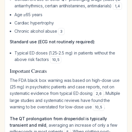
antiarrhythmics, certain antihistamines, antimalarials)
1
,
4
Age ≥65 years
Cardiac hypertrophy
Chronic alcohol abuse
3
Standard use (ECG not routinely required):
Typical ED doses (1.25-2.5 mg) in patients without the
above risk factors
10
,
5
Important Caveats
The FDA black box warning was based on high-dose use
(25 mg) in psychiatric patients and case reports, not on
systematic evidence from typical ED dosing
. Multiple
2
,
6
large studies and systematic reviews have found the
warning to be overstated for low-dose use
.
10
,
5
The QT prolongation from droperidol is typically
transient and mild
, averaging an increase of only a few
milliseconds in most patients
. When plotting post-
5