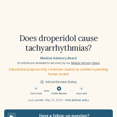
Does droperidol cause
tachyarrhythmias?
Medical Advisory Board
All articles are reviewed for accuracy by our
Medical Advisory Board
Educational purpose only • Exercise caution as content is pending
human review
Article Review Status
Submitted
Under Review
Approved
Last updated:
May 23, 2026
•
View editorial policy
Have a follow-up question?