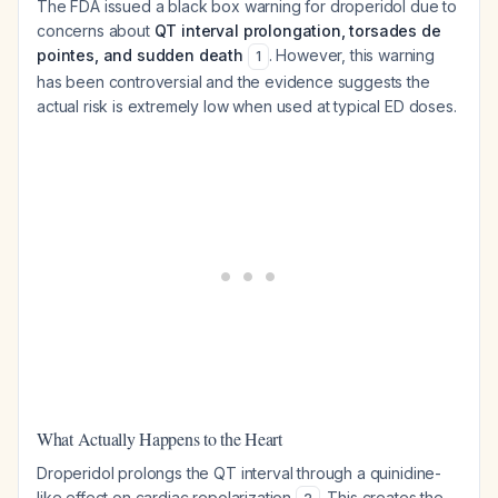
The FDA issued a black box warning for droperidol due to
concerns about
QT interval prolongation, torsades de
pointes, and sudden death
. However, this warning
1
has been controversial and the evidence suggests the
actual risk is extremely low when used at typical ED doses.
What Actually Happens to the Heart
Droperidol prolongs the QT interval through a quinidine-
like effect on cardiac repolarization
. This creates the