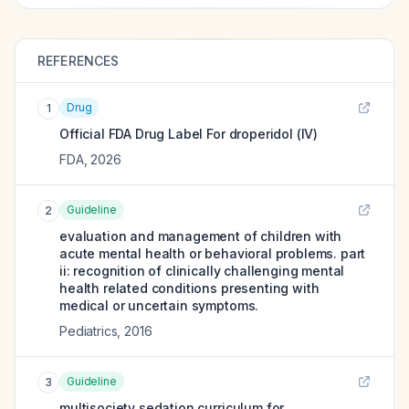
REFERENCES
Drug
1
Official FDA Drug Label For
droperidol (IV)
FDA
,
2026
Guideline
2
evaluation and management of children with
acute mental health or behavioral problems. part
ii: recognition of clinically challenging mental
health related conditions presenting with
medical or uncertain symptoms.
Pediatrics
,
2016
Guideline
3
multisociety sedation curriculum for