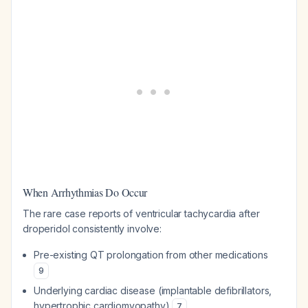
When Arrhythmias Do Occur
The rare case reports of ventricular tachycardia after
droperidol consistently involve:
Pre-existing QT prolongation from other medications
9
Underlying cardiac disease (implantable defibrillators,
hypertrophic cardiomyopathy)
7