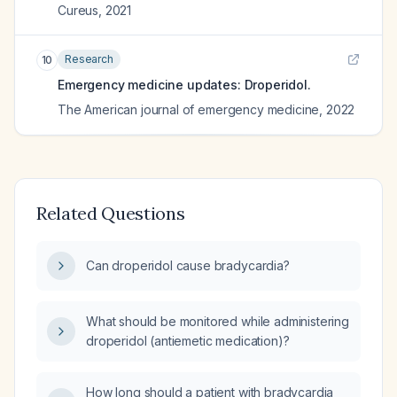
Cureus
,
2021
Research
10
Emergency medicine updates: Droperidol.
The American journal of emergency medicine
,
2022
Related Questions
Can droperidol cause bradycardia?
What should be monitored while administering
droperidol (antiemetic medication)?
How long should a patient with bradycardia