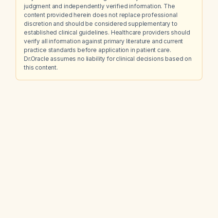
judgment and independently verified information. The
content provided herein does not replace professional
discretion and should be considered supplementary to
established clinical guidelines. Healthcare providers should
verify all information against primary literature and current
practice standards before application in patient care.
Dr.Oracle assumes no liability for clinical decisions based on
this content.