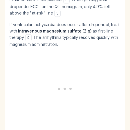
droperidol ECGs on the QT nomogram, only 4.9% fell
above the "at-risk" line
.
5
If ventricular tachycardia does occur after droperidol, treat
with
intravenous magnesium sulfate (2 g)
as first-line
therapy
. The arrhythmia typically resolves quickly with
9
magnesium administration.