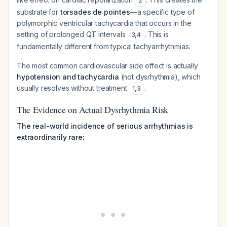
2
substrate for
torsades de pointes
—a specific type of
polymorphic ventricular tachycardia that occurs in the
setting of prolonged QT intervals
. This is
3
,
4
fundamentally different from typical tachyarrhythmias.
The most common cardiovascular side effect is actually
hypotension and tachycardia
(not dysrhythmia), which
usually resolves without treatment
.
1
,
3
The Evidence on Actual Dysrhythmia Risk
The real-world incidence of serious arrhythmias is
extraordinarily rare: