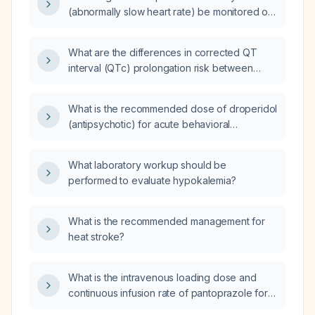
(abnormally slow heart rate) be monitored on
a cardiac floor after receiving droperidol,
given a normal QTc (corrected QT) interval?
What are the differences in corrected QT
interval (QTc) prolongation risk between
intravenous (IV) and intramuscular (IM)
administration of droperidol?
What is the recommended dose of droperidol
(antipsychotic) for acute behavioral
disturbance?
What laboratory workup should be
performed to evaluate hypokalemia?
What is the recommended management for
heat stroke?
What is the intravenous loading dose and
continuous infusion rate of pantoprazole for
acute upper gastrointestinal hemorrhage?