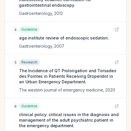
gastrointestinal endoscopy.
Gastroenterology
,
2012
Guideline
4
aga institute review of endoscopic sedation.
Gastroenterology
,
2007
Research
5
The Incidence of QT Prolongation and Torsades
des Pointes in Patients Receiving Droperidol in
an Urban Emergency Department.
The western journal of emergency medicine
,
2020
Guideline
6
clinical policy: critical issues in the diagnosis and
management of the adult psychiatric patient in
the emergency department.