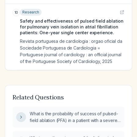
Research
10
Safety and effectiveness of pulsed field ablation
for pulmonary vein isolation in atrial fibrillation
patients: One-year single center experience.
Revista portuguesa de cardiologia : orgao oficial da
Sociedade Portuguesa de Cardiologia =
Portuguese journal of cardiology : an official journal
of the Portuguese Society of Cardiology
,
2025
Related Questions
What is the probability of success of pulsed-
field ablation (PFA) in a patient with a severely
dilated left atrium and significant atrial fibrosis?