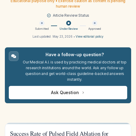
Educational purpose only • Exercise caution as content is pending
human review
Article Review Status
Submitted
Under Review
Approved
Last updated:
May 23, 2026
•
View editorial policy
Have a follow-up question?
Our Medical A.I. is used by practicing medical doctors at top
research institutions around the world. Ask any follow up
question and get world-class guideline-backed answers
instantly.
Ask Question
Success Rate of Pulsed Field Ablation for