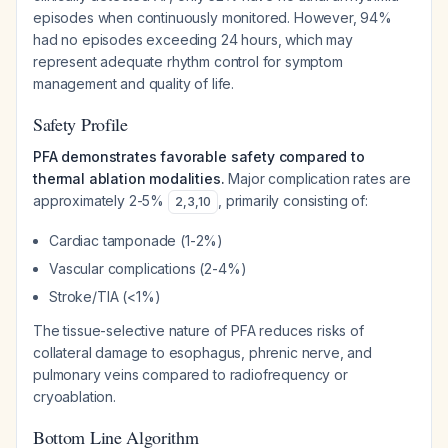
episodes when continuously monitored. However, 94%
had no episodes exceeding 24 hours, which may
represent adequate rhythm control for symptom
management and quality of life.
Safety Profile
PFA demonstrates favorable safety compared to
thermal ablation modalities.
Major complication rates are
approximately 2-5%
, primarily consisting of:
2
,
3
,
10
Cardiac tamponade (1-2%)
Vascular complications (2-4%)
Stroke/TIA (<1%)
The tissue-selective nature of PFA reduces risks of
collateral damage to esophagus, phrenic nerve, and
pulmonary veins compared to radiofrequency or
cryoablation.
Bottom Line Algorithm