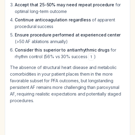
Accept that 25-50% may need repeat procedure
for
optimal long-term outcome
Continue anticoagulation regardless
of apparent
procedural success
Ensure procedure performed at experienced center
(>50 AF ablations annually)
Consider this superior to antiarrhythmic drugs
for
rhythm control (56% vs 30% success
)
1
The absence of structural heart disease and metabolic
comorbidities in your patient places them in the more
favorable subset for PFA outcomes, but longstanding
persistent AF remains more challenging than paroxysmal
AF, requiring realistic expectations and potentially staged
procedures.