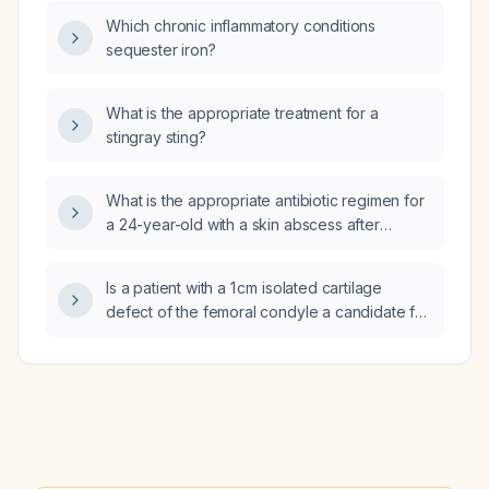
Which chronic inflammatory conditions
sequester iron?
What is the appropriate treatment for a
stingray sting?
What is the appropriate antibiotic regimen for
a 24-year-old with a skin abscess after
incision and drainage?
Is a patient with a 1 cm isolated cartilage
defect of the femoral condyle a candidate for
agili‑C (autologous chondrocyte
implantation)?