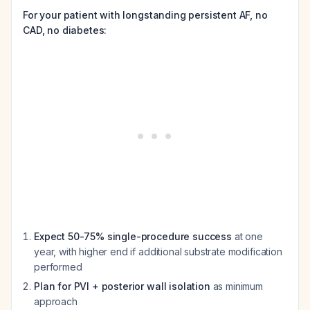
For your patient with longstanding persistent AF, no
CAD, no diabetes:
Expect 50-75% single-procedure success
at one
year, with higher end if additional substrate modification
performed
Plan for PVI + posterior wall isolation
as minimum
approach