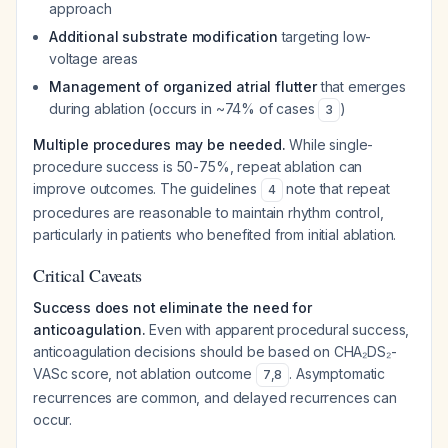
approach
Additional substrate modification
targeting low-
voltage areas
Management of organized atrial flutter
that emerges
during ablation (occurs in ~74% of cases
)
3
Multiple procedures may be needed.
While single-
procedure success is 50-75%, repeat ablation can
improve outcomes. The guidelines
note that repeat
4
procedures are reasonable to maintain rhythm control,
particularly in patients who benefited from initial ablation.
Critical Caveats
Success does not eliminate the need for
anticoagulation.
Even with apparent procedural success,
anticoagulation decisions should be based on CHA₂DS₂-
VASc score, not ablation outcome
. Asymptomatic
7
,
8
recurrences are common, and delayed recurrences can
occur.