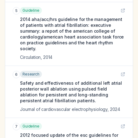
Guideline
5
2014 aha/acc/hrs guideline for the management
of patients with atrial fibrillation: executive
summary: a report of the american college of
cardiology/american heart association task force
on practice guidelines and the heart rhythm
society.
Circulation
,
2014
Research
6
Safety and effectiveness of additional left atrial
posterior wall ablation using pulsed field
ablation for persistent and long-standing
persistent atrial fibrillation patients.
Journal of cardiovascular electrophysiology
,
2024
Guideline
7
2012 focused update of the esc guidelines for