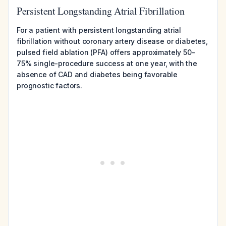
Persistent Longstanding Atrial Fibrillation
For a patient with persistent longstanding atrial
fibrillation without coronary artery disease or diabetes,
pulsed field ablation (PFA) offers approximately 50-
75% single-procedure success at one year, with the
absence of CAD and diabetes being favorable
prognostic factors.