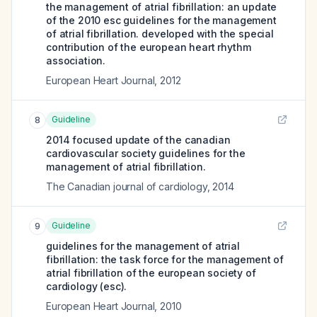
the management of atrial fibrillation: an update
of the 2010 esc guidelines for the management
of atrial fibrillation. developed with the special
contribution of the european heart rhythm
association.
European Heart Journal
,
2012
Guideline
8
2014 focused update of the canadian
cardiovascular society guidelines for the
management of atrial fibrillation.
The Canadian journal of cardiology
,
2014
Guideline
9
guidelines for the management of atrial
fibrillation: the task force for the management of
atrial fibrillation of the european society of
cardiology (esc).
European Heart Journal
,
2010