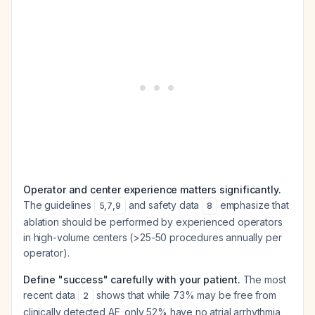
Operator and center experience matters significantly.
The guidelines
and safety data
emphasize that
5
,
7
,
9
8
ablation should be performed by experienced operators
in high-volume centers (>25-50 procedures annually per
operator).
Define "success" carefully with your patient.
The most
recent data
shows that while 73% may be free from
2
clinically detected AF, only 52% have no atrial arrhythmia