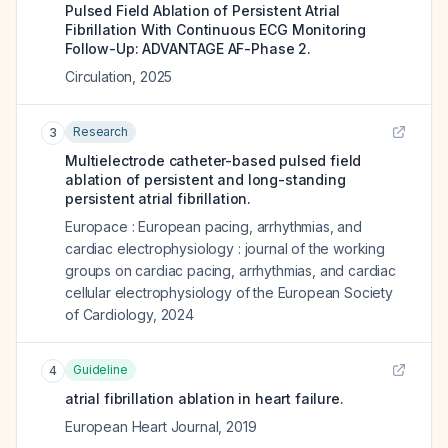
Pulsed Field Ablation of Persistent Atrial
Fibrillation With Continuous ECG Monitoring
Follow-Up: ADVANTAGE AF-Phase 2.
Circulation
,
2025
Research
3
Multielectrode catheter-based pulsed field
ablation of persistent and long-standing
persistent atrial fibrillation.
Europace : European pacing, arrhythmias, and
cardiac electrophysiology : journal of the working
groups on cardiac pacing, arrhythmias, and cardiac
cellular electrophysiology of the European Society
of Cardiology
,
2024
Guideline
4
atrial fibrillation ablation in heart failure.
European Heart Journal
,
2019