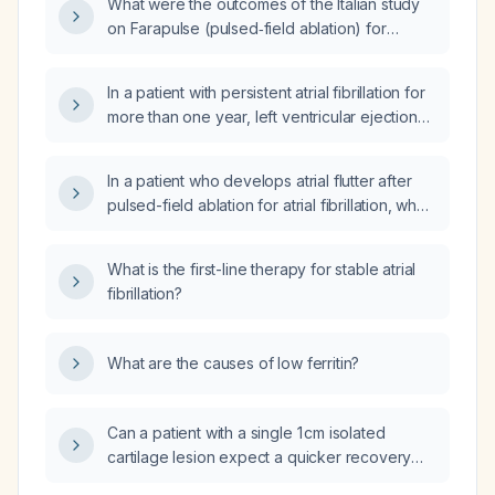
What were the outcomes of the Italian study
on Farapulse (pulsed‑field ablation) for
patients with persistent atrial fibrillation and a
severely dilated left atrium (≥55 mm)?
In a patient with persistent atrial fibrillation for
more than one year, left ventricular ejection
fraction 45%, no diabetes mellitus, and no
coronary artery disease, is pulsed‑field
In a patient who develops atrial flutter after
ablation indicated?
pulsed-field ablation for atrial fibrillation, what
is the recommended evaluation and
management?
What is the first-line therapy for stable atrial
fibrillation?
What are the causes of low ferritin?
Can a patient with a single 1 cm isolated
cartilage lesion expect a quicker recovery
compared with larger lesions?