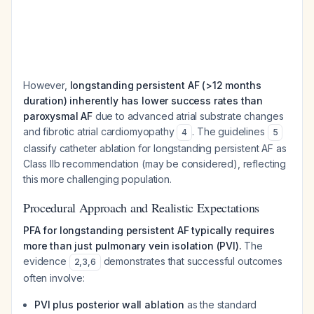
However,
longstanding persistent AF (>12 months
duration) inherently has lower success rates than
paroxysmal AF
due to advanced atrial substrate changes
and fibrotic atrial cardiomyopathy
. The guidelines
4
5
classify catheter ablation for longstanding persistent AF as
Class IIb recommendation (may be considered), reflecting
this more challenging population.
Procedural Approach and Realistic Expectations
PFA for longstanding persistent AF typically requires
more than just pulmonary vein isolation (PVI).
The
evidence
demonstrates that successful outcomes
2
,
3
,
6
often involve:
PVI plus posterior wall ablation
as the standard