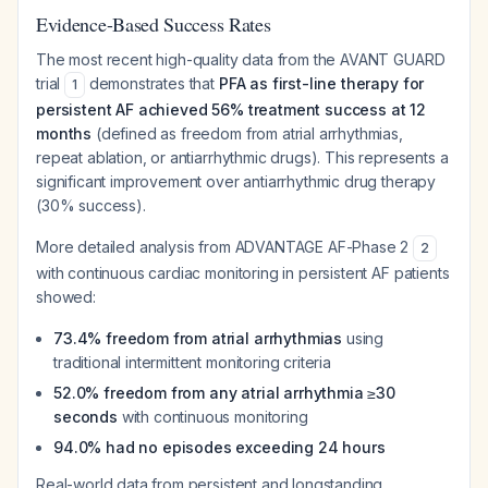
Evidence-Based Success Rates
The most recent high-quality data from the AVANT GUARD
trial
demonstrates that
PFA as first-line therapy for
1
persistent AF achieved 56% treatment success at 12
months
(defined as freedom from atrial arrhythmias,
repeat ablation, or antiarrhythmic drugs). This represents a
significant improvement over antiarrhythmic drug therapy
(30% success).
More detailed analysis from ADVANTAGE AF-Phase 2
2
with continuous cardiac monitoring in persistent AF patients
showed:
73.4% freedom from atrial arrhythmias
using
traditional intermittent monitoring criteria
52.0% freedom from any atrial arrhythmia ≥30
seconds
with continuous monitoring
94.0% had no episodes exceeding 24 hours
Real-world data from persistent and longstanding