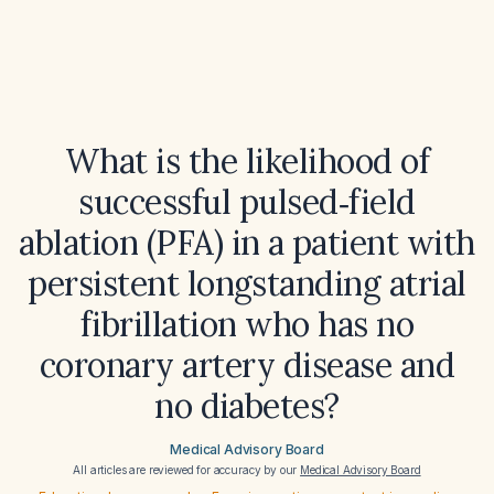
What is the likelihood of
successful pulsed‑field
ablation (PFA) in a patient with
persistent longstanding atrial
fibrillation who has no
coronary artery disease and
no diabetes?
Medical Advisory Board
All articles are reviewed for accuracy by our
Medical Advisory Board