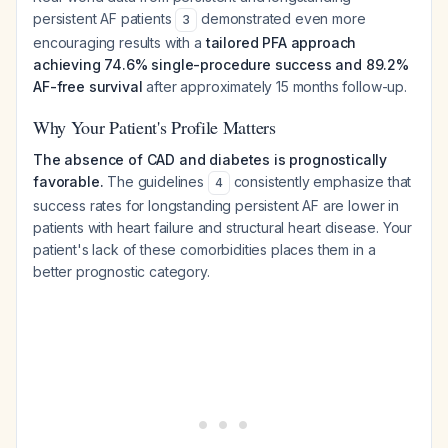
persistent AF patients
demonstrated even more
3
encouraging results with a
tailored PFA approach
achieving 74.6% single-procedure success and 89.2%
AF-free survival
after approximately 15 months follow-up.
Why Your Patient's Profile Matters
The absence of CAD and diabetes is prognostically
favorable.
The guidelines
consistently emphasize that
4
success rates for longstanding persistent AF are lower in
patients with heart failure and structural heart disease. Your
patient's lack of these comorbidities places them in a
better prognostic category.