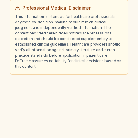
Professional Medical Disclaimer
This information is intended for healthcare professionals.
Any medical decision-making should rely on clinical
judgment and independently verified information. The
content provided herein does not replace professional
discretion and should be considered supplementary to
established clinical guidelines. Healthcare providers should
verify all information against primary literature and current
practice standards before application in patient care.
Dr.Oracle assumes no liability for clinical decisions based on
this content.