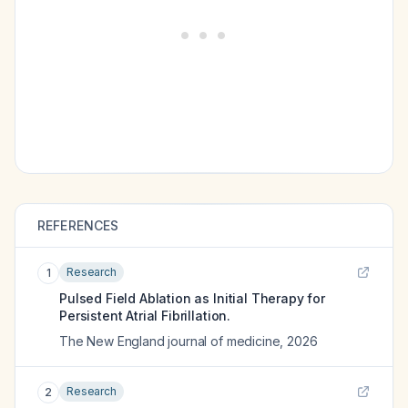
REFERENCES
Research
1
Pulsed Field Ablation as Initial Therapy for
Persistent Atrial Fibrillation.
The New England journal of medicine
,
2026
Research
2