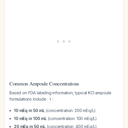
Common Ampoule Concentrations
Based on FDA labeling information, typical KCl ampoule
formulations include
:
1
10 mEq in 50 mL
(concentration: 200 mEq/L)
10 mEq in 100 mL
(concentration: 100 mEq/L)
20 mEq in 50 mL
(concentration: 400 mEq/L)