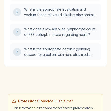
What is the appropriate evaluation and
workup for an elevated alkaline phosphatase
level?
What does a low absolute lymphocyte count
of 783 cells/µL indicate regarding health?
What is the appropriate cefdinir (generic)
dosage for a patient with right otitis media
who weighs 55.6 pounds?
Professional Medical Disclaimer
This information is intended for healthcare professionals.