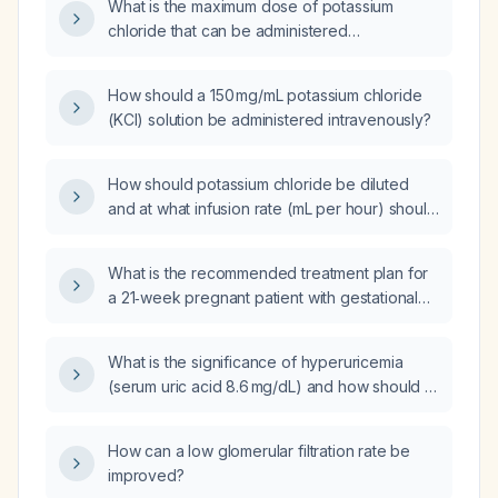
What is the maximum dose of potassium
chloride that can be administered
intravenously via a central line to a patient?
How should a 150 mg/mL potassium chloride
(KCl) solution be administered intravenously?
How should potassium chloride be diluted
and at what infusion rate (mL per hour) should
it be administered intravenously?
What is the recommended treatment plan for
a 21‑week pregnant patient with gestational
thrombocytopenia and a platelet count of
115 × 10⁹/L?
What is the significance of hyperuricemia
(serum uric acid 8.6 mg/dL) and how should it
be evaluated and managed?
How can a low glomerular filtration rate be
improved?