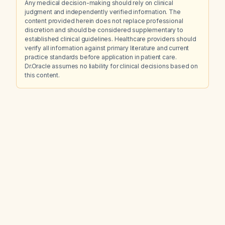
Any medical decision-making should rely on clinical
judgment and independently verified information. The
content provided herein does not replace professional
discretion and should be considered supplementary to
established clinical guidelines. Healthcare providers should
verify all information against primary literature and current
practice standards before application in patient care.
Dr.Oracle assumes no liability for clinical decisions based on
this content.