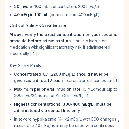
20 mEq in 100 mL
(concentration: 200 mEq/L)
40 mEq in 100 mL
(concentration: 400 mEq/L)
Critical Safety Considerations
Always verify the exact concentration on your specific
ampoule before administration
- this is a high-alert
medication with significant mortality risk if administered
incorrectly
.
2
Key Safety Points:
Concentrated KCl (≥200 mEq/L) should never be
given as a direct IV push
- cardiac arrest can occur
1
Maximum peripheral infusion rate
: 10 mEq/hour (up to
200 mEq/24 hours for K+ >2.5 mEq/L)
1
Highest concentrations (300-400 mEq/L) must be
administered via central line only
1
In severe hypokalemia (K+ <2 mEq/L with ECG changes),
rates up to 40 mEq/hour may be used with continuous