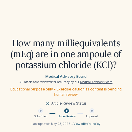
How many milliequivalents
(mEq) are in one ampoule of
potassium chloride (KCl)?
Medical Advisory Board
All articles are reviewed for accuracy by our
Medical Advisory Board
Educational purpose only • Exercise caution as content is pending
human review
Article Review Status
Submitted
Under Review
Approved
Last updated:
May 23, 2026
•
View editorial policy