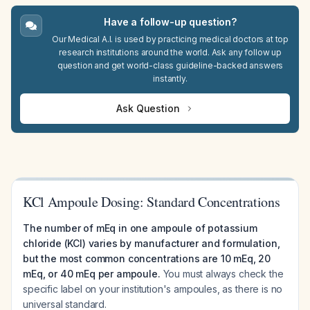
Have a follow-up question?
Our Medical A.I. is used by practicing medical doctors at top
research institutions around the world. Ask any follow up
question and get world-class guideline-backed answers
instantly.
Ask Question
KCl Ampoule Dosing: Standard Concentrations
The number of mEq in one ampoule of potassium
chloride (KCl) varies by manufacturer and formulation,
but the most common concentrations are 10 mEq, 20
mEq, or 40 mEq per ampoule.
You must always check the
specific label on your institution's ampoules, as there is no
universal standard.