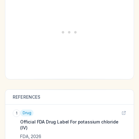
REFERENCES
Drug
1
Official FDA Drug Label For
potassium chloride
(IV)
FDA
,
2026