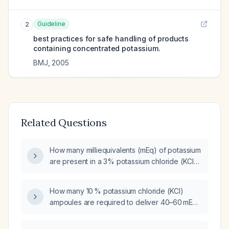
Guideline
2
best practices for safe handling of products
containing concentrated potassium.
BMJ
,
2005
Related Questions
How many milliequivalents (mEq) of potassium
are present in a 3% potassium chloride (KCl)
solution?
How many 10 % potassium chloride (KCl)
ampoules are required to deliver 40–60 mEq
of potassium?