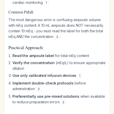
cardiac monitoring
1
Common Pitfall:
The most dangerous error is confusing ampoule volume
with mEq content. A 10 mL ampoule does NOT necessarily
contain 10 mEq - you must read the label for both the total
mEq AND the concentration
.
2
Practical Approach:
Read the ampoule label
for total mEq content
Verify the concentration
(mEq/L) to ensure appropriate
dilution
Use only calibrated infusion devices
1
Implement double-check protocols
before
administration
2
Preferentially use pre-mixed solutions
when available
to reduce preparation errors
2