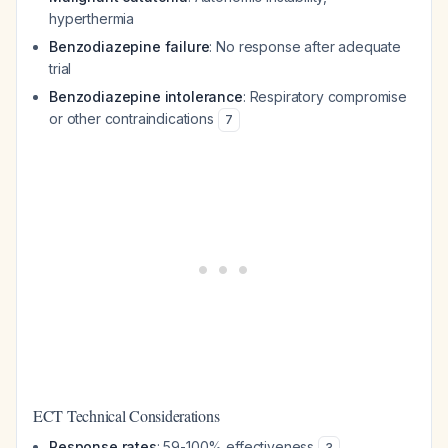
hyperthermia
Benzodiazepine failure
: No response after adequate
trial
Benzodiazepine intolerance
: Respiratory compromise
or other contraindications
7
ECT Technical Considerations
Response rates
: 59-100% effectiveness
3