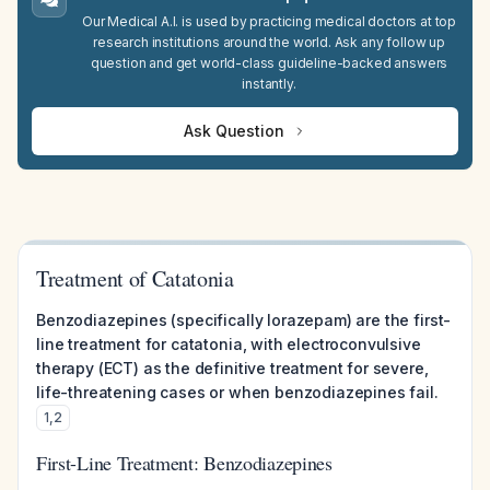
Our Medical A.I. is used by practicing medical doctors at top
research institutions around the world. Ask any follow up
question and get world-class guideline-backed answers
instantly.
Ask Question
Treatment of Catatonia
Benzodiazepines (specifically lorazepam) are the first-
line treatment for catatonia, with electroconvulsive
therapy (ECT) as the definitive treatment for severe,
life-threatening cases or when benzodiazepines fail.
1
,
2
First-Line Treatment: Benzodiazepines