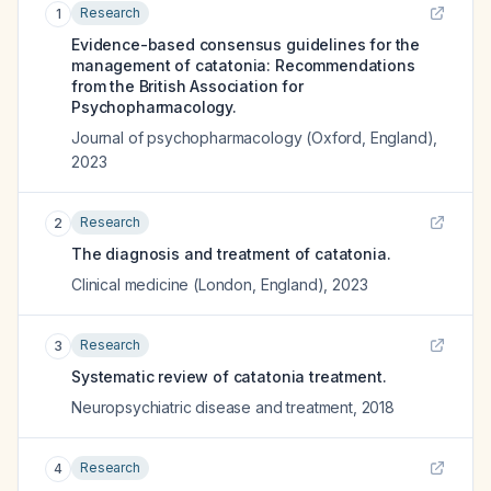
Research
1
Evidence-based consensus guidelines for the
management of catatonia: Recommendations
from the British Association for
Psychopharmacology.
Journal of psychopharmacology (Oxford, England)
,
2023
Research
2
The diagnosis and treatment of catatonia.
Clinical medicine (London, England)
,
2023
Research
3
Systematic review of catatonia treatment.
Neuropsychiatric disease and treatment
,
2018
Research
4