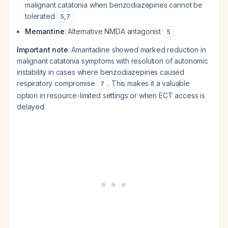
malignant catatonia when benzodiazepines cannot be
tolerated
5
,
7
Memantine
: Alternative NMDA antagonist
5
Important note
: Amantadine showed marked reduction in
malignant catatonia symptoms with resolution of autonomic
instability in cases where benzodiazepines caused
respiratory compromise
. This makes it a valuable
7
option in resource-limited settings or when ECT access is
delayed.