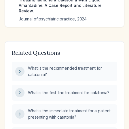
Amantadine: A Case Report and Literature
Review.
Journal of psychiatric practice
,
2024
Related Questions
What is the recommended treatment for
catatonia?
What is the first-line treatment for catatonia?
What is the immediate treatment for a patient
presenting with catatonia?