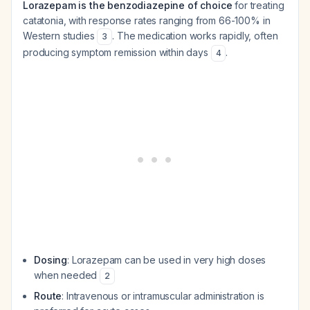
Lorazepam is the benzodiazepine of choice
for treating
catatonia, with response rates ranging from 66-100% in
Western studies
. The medication works rapidly, often
3
producing symptom remission within days
.
4
Dosing
: Lorazepam can be used in very high doses
when needed
2
Route
: Intravenous or intramuscular administration is