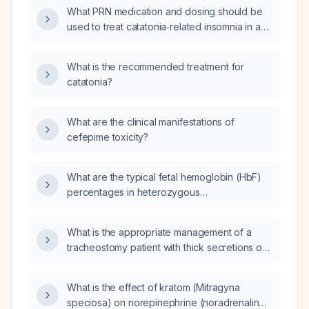
What PRN medication and dosing should be
used to treat catatonia‑related insomnia in an
adult patient?
What is the recommended treatment for
catatonia?
What are the clinical manifestations of
cefepime toxicity?
What are the typical fetal hemoglobin (HbF)
percentages in heterozygous
(beta‑thalassemia trait) versus homozygous
(beta‑thalassemia major) patients?
What is the appropriate management of a
tracheostomy patient with thick secretions on
a medical‑surgical unit?
What is the effect of kratom (Mitragyna
speciosa) on norepinephrine (noradrenaline)