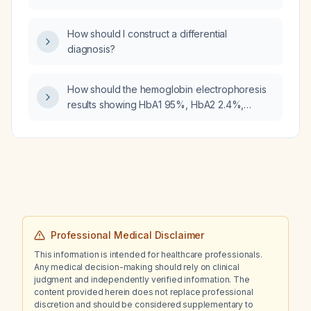
levels and the associated physiological
effects?
How should I construct a differential
diagnosis?
How should the hemoglobin electrophoresis
results showing HbA1 95%, HbA2 2.4%,
elevated HbF 2.3%, and absent HbS be
interpreted and what management is
recommended?
Professional Medical Disclaimer
This information is intended for healthcare professionals.
Any medical decision-making should rely on clinical
judgment and independently verified information. The
content provided herein does not replace professional
discretion and should be considered supplementary to