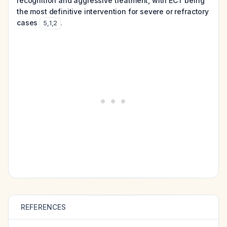
recognition and aggressive treatment, with ECT being
the most definitive intervention for severe or refractory
cases
.
5
,
1
,
2
REFERENCES