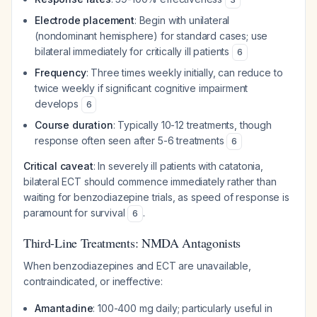
Electrode placement
: Begin with unilateral
(nondominant hemisphere) for standard cases; use
bilateral immediately for critically ill patients
6
Frequency
: Three times weekly initially, can reduce to
twice weekly if significant cognitive impairment
develops
6
Course duration
: Typically 10-12 treatments, though
response often seen after 5-6 treatments
6
Critical caveat
: In severely ill patients with catatonia,
bilateral ECT should commence immediately rather than
waiting for benzodiazepine trials, as speed of response is
paramount for survival
.
6
Third-Line Treatments: NMDA Antagonists
When benzodiazepines and ECT are unavailable,
contraindicated, or ineffective:
Amantadine
: 100-400 mg daily; particularly useful in