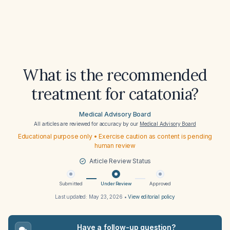
What is the recommended
treatment for catatonia?
Medical Advisory Board
All articles are reviewed for accuracy by our
Medical Advisory Board
Educational purpose only • Exercise caution as content is pending
human review
Article Review Status
Submitted
Under Review
Approved
Last updated:
May 23, 2026
•
View editorial policy
Have a follow-up question?