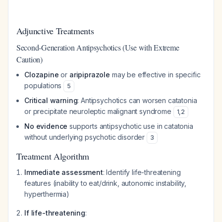
Adjunctive Treatments
Second-Generation Antipsychotics (Use with Extreme
Caution)
Clozapine
or
aripiprazole
may be effective in specific
populations
5
Critical warning
: Antipsychotics can worsen catatonia
or precipitate neuroleptic malignant syndrome
1
,
2
No evidence
supports antipsychotic use in catatonia
without underlying psychotic disorder
3
Treatment Algorithm
Immediate assessment
: Identify life-threatening
features (inability to eat/drink, autonomic instability,
hyperthermia)
If life-threatening
: