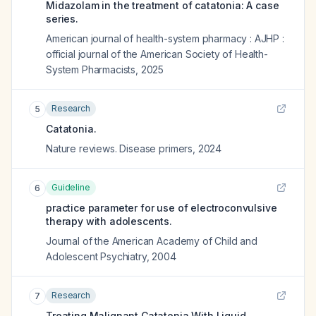
Midazolam in the treatment of catatonia: A case
series.
American journal of health-system pharmacy : AJHP :
official journal of the American Society of Health-
System Pharmacists
,
2025
Research
5
Catatonia.
Nature reviews. Disease primers
,
2024
Guideline
6
practice parameter for use of electroconvulsive
therapy with adolescents.
Journal of the American Academy of Child and
Adolescent Psychiatry
,
2004
Research
7
Treating Malignant Catatonia With Liquid