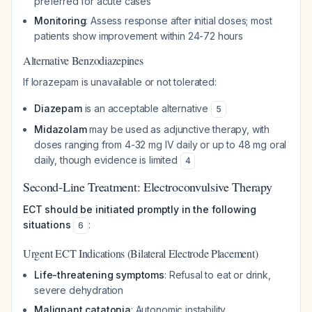
preferred for acute cases
Monitoring
: Assess response after initial doses; most
patients show improvement within 24-72 hours
Alternative Benzodiazepines
If lorazepam is unavailable or not tolerated:
Diazepam
is an acceptable alternative
5
Midazolam
may be used as adjunctive therapy, with
doses ranging from 4-32 mg IV daily or up to 48 mg oral
daily, though evidence is limited
4
Second-Line Treatment: Electroconvulsive Therapy
ECT should be initiated promptly in the following
situations
:
6
Urgent ECT Indications (Bilateral Electrode Placement)
Life-threatening symptoms
: Refusal to eat or drink,
severe dehydration
Malignant catatonia
: Autonomic instability,