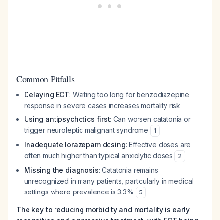
Common Pitfalls
Delaying ECT
: Waiting too long for benzodiazepine
response in severe cases increases mortality risk
Using antipsychotics first
: Can worsen catatonia or
trigger neuroleptic malignant syndrome
1
Inadequate lorazepam dosing
: Effective doses are
often much higher than typical anxiolytic doses
2
Missing the diagnosis
: Catatonia remains
unrecognized in many patients, particularly in medical
settings where prevalence is 3.3%
5
The key to reducing morbidity and mortality is early