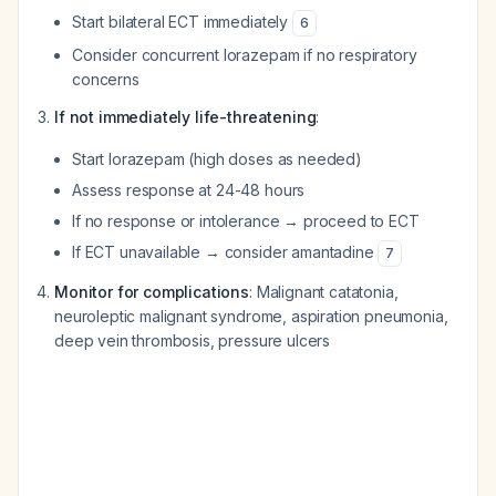
Start bilateral ECT immediately
6
Consider concurrent lorazepam if no respiratory
concerns
If not immediately life-threatening
:
Start lorazepam (high doses as needed)
Assess response at 24-48 hours
If no response or intolerance → proceed to ECT
If ECT unavailable → consider amantadine
7
Monitor for complications
: Malignant catatonia,
neuroleptic malignant syndrome, aspiration pneumonia,
deep vein thrombosis, pressure ulcers