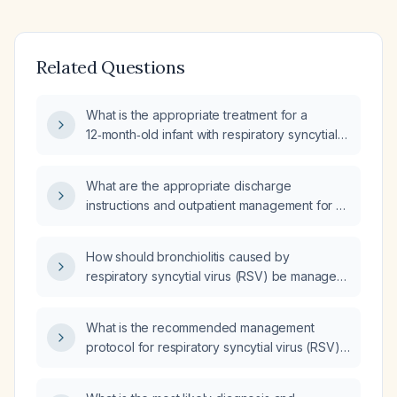
Related Questions
What is the appropriate treatment for a
12‑month‑old infant with respiratory syncytial
virus (RSV) infection and hypoxia?
What are the appropriate discharge
instructions and outpatient management for an
8‑month‑old infant with respiratory syncytial
virus (RSV) bronchiolitis?
How should bronchiolitis caused by
respiratory syncytial virus (RSV) be managed
in an 8‑month‑old infant with fever, a
moderate productive cough, moderate
What is the recommended management
respiratory insufficiency, and oxygen
protocol for respiratory syncytial virus (RSV)
saturation of 88‑94%?
infection in infants and young children,
including supportive care, a trial of