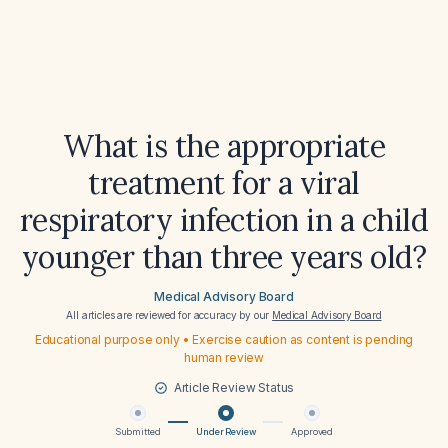
What is the appropriate
treatment for a viral
respiratory infection in a child
younger than three years old?
Medical Advisory Board
All articles are reviewed for accuracy by our
Medical Advisory Board
Educational purpose only • Exercise caution as content is pending
human review
Article Review Status
Submitted
Under Review
Approved