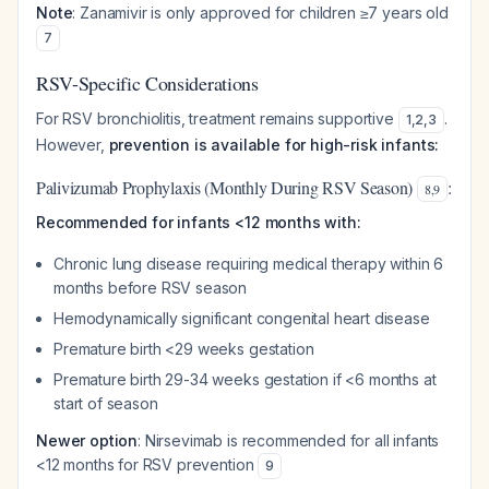
Note
: Zanamivir is only approved for children ≥7 years old
7
RSV-Specific Considerations
For RSV bronchiolitis, treatment remains supportive
.
1
,
2
,
3
However,
prevention is available for high-risk infants:
Palivizumab Prophylaxis (Monthly During RSV Season)
:
8
,
9
Recommended for infants <12 months with:
Chronic lung disease requiring medical therapy within 6
months before RSV season
Hemodynamically significant congenital heart disease
Premature birth <29 weeks gestation
Premature birth 29-34 weeks gestation if <6 months at
start of season
Newer option
: Nirsevimab is recommended for all infants
<12 months for RSV prevention
9