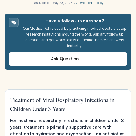
Last updated:
May 23, 2026
•
View editorial policy
Have a follow-up question?
Our Medical A.I. is used by practicing medical doctors at top
research institutions around the world. Ask any follow up
question and get world-class guideline-backed answers
instantly.
Ask Question
Treatment of Viral Respiratory Infections in
Children Under 3 Years
For most viral respiratory infections in children under 3
years, treatment is primarily supportive care with
attention to hydration and oxygenation—no antibiotics,