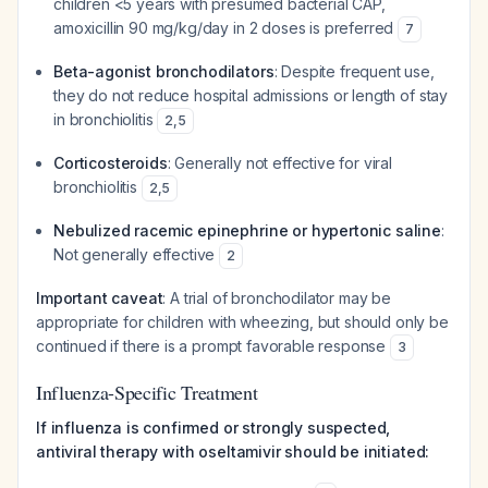
children <5 years with presumed bacterial CAP,
amoxicillin 90 mg/kg/day in 2 doses is preferred
7
Beta-agonist bronchodilators
: Despite frequent use,
they do not reduce hospital admissions or length of stay
in bronchiolitis
2
,
5
Corticosteroids
: Generally not effective for viral
bronchiolitis
2
,
5
Nebulized racemic epinephrine or hypertonic saline
:
Not generally effective
2
Important caveat
: A trial of bronchodilator may be
appropriate for children with wheezing, but should only be
continued if there is a prompt favorable response
3
Influenza-Specific Treatment
If influenza is confirmed or strongly suspected,
antiviral therapy with oseltamivir should be initiated: