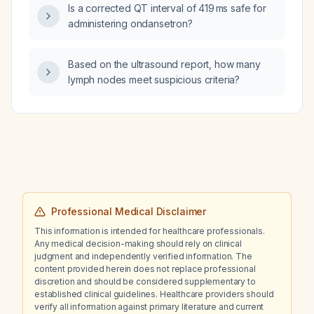
Is a corrected QT interval of 419 ms safe for
administering ondansetron?
Based on the ultrasound report, how many
lymph nodes meet suspicious criteria?
Professional Medical Disclaimer
This information is intended for healthcare professionals.
Any medical decision-making should rely on clinical
judgment and independently verified information. The
content provided herein does not replace professional
discretion and should be considered supplementary to
established clinical guidelines. Healthcare providers should
verify all information against primary literature and current