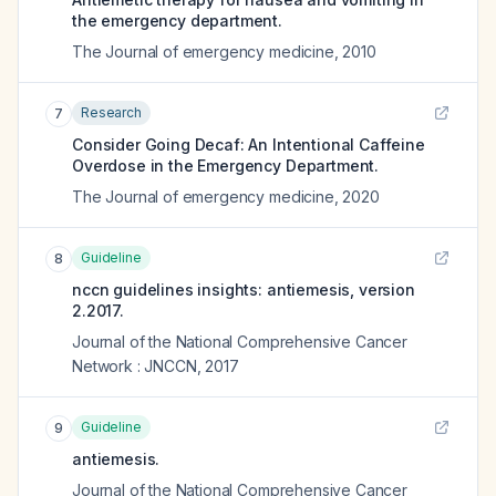
the emergency department.
The Journal of emergency medicine
,
2010
Research
7
Consider Going Decaf: An Intentional Caffeine
Overdose in the Emergency Department.
The Journal of emergency medicine
,
2020
Guideline
8
nccn guidelines insights: antiemesis, version
2.2017.
Journal of the National Comprehensive Cancer
Network : JNCCN
,
2017
Guideline
9
antiemesis.
Journal of the National Comprehensive Cancer