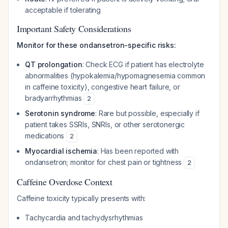
acceptable if tolerating
Important Safety Considerations
Monitor for these ondansetron-specific risks:
QT prolongation
: Check ECG if patient has electrolyte
abnormalities (hypokalemia/hypomagnesemia common
in caffeine toxicity), congestive heart failure, or
bradyarrhythmias
2
Serotonin syndrome
: Rare but possible, especially if
patient takes SSRIs, SNRIs, or other serotonergic
medications
2
Myocardial ischemia
: Has been reported with
ondansetron; monitor for chest pain or tightness
2
Caffeine Overdose Context
Caffeine toxicity typically presents with:
Tachycardia and tachydysrhythmias