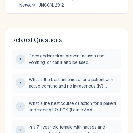
Network : JNCCN
,
2012
Related Questions
Does ondansetron prevent nausea and
vomiting, or can it also be used
therapeutically to treat existing symptoms?
What is the best antiemetic for a patient with
active vomiting and no intravenous (IV)
access?
What is the best course of action for a patient
undergoing FOLFOX (Folinic Acid,
Fluorouracil, Oxaliplatin) chemotherapy
regimen for rectal adenocarcinoma, who is
In a 71-year-old female with nausea and
experiencing nausea, vomiting, and a rash,