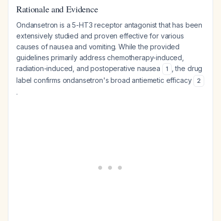
Rationale and Evidence
Ondansetron is a 5-HT3 receptor antagonist that has been
extensively studied and proven effective for various
causes of nausea and vomiting. While the provided
guidelines primarily address chemotherapy-induced,
radiation-induced, and postoperative nausea
, the drug
1
label confirms ondansetron's broad antiemetic efficacy
2
.