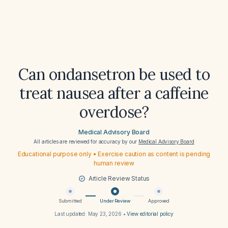
Can ondansetron be used to
treat nausea after a caffeine
overdose?
Medical Advisory Board
All articles are reviewed for accuracy by our
Medical Advisory Board
Educational purpose only • Exercise caution as content is pending
human review
Article Review Status
Submitted
Under Review
Approved
Last updated:
May 23, 2026
•
View editorial policy