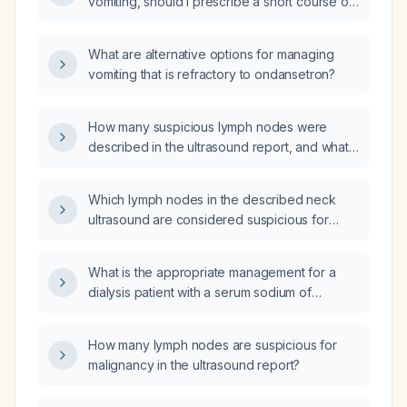
vomiting, should I prescribe a short course of
and has been prescribed ondansetron
ondansetron (Zofran)?
(Zofran) and prochlorperazine (Compazine)?
What are alternative options for managing
vomiting that is refractory to ondansetron?
How many suspicious lymph nodes were
described in the ultrasound report, and what
are their characteristics and sizes?
Which lymph nodes in the described neck
ultrasound are considered suspicious for
malignancy?
What is the appropriate management for a
dialysis patient with a serum sodium of
131 mEq/L?
How many lymph nodes are suspicious for
malignancy in the ultrasound report?