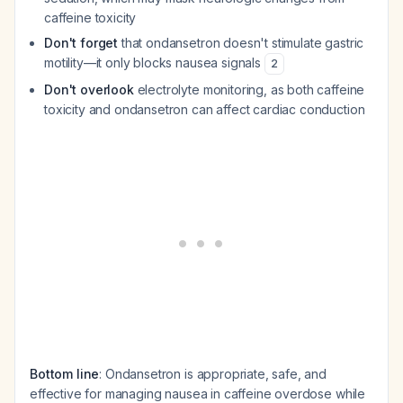
caffeine toxicity
Don't forget
that ondansetron doesn't stimulate gastric
motility—it only blocks nausea signals
2
Don't overlook
electrolyte monitoring, as both caffeine
toxicity and ondansetron can affect cardiac conduction
Bottom line
: Ondansetron is appropriate, safe, and
effective for managing nausea in caffeine overdose while