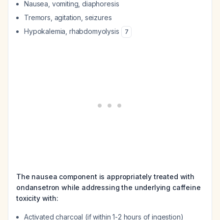
Nausea, vomiting, diaphoresis
Tremors, agitation, seizures
Hypokalemia, rhabdomyolysis
7
The nausea component is appropriately treated with
ondansetron while addressing the underlying caffeine
toxicity with:
Activated charcoal (if within 1-2 hours of ingestion)