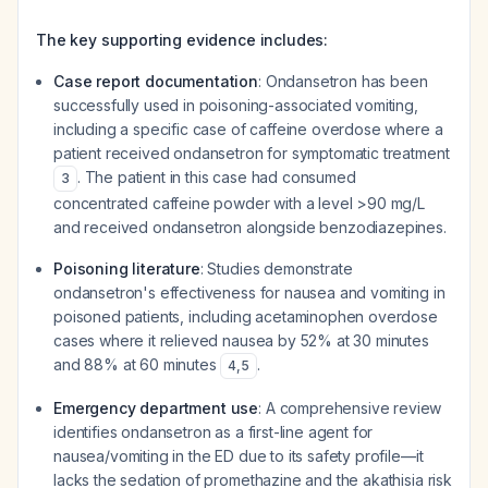
The key supporting evidence includes:
Case report documentation
: Ondansetron has been
successfully used in poisoning-associated vomiting,
including a specific case of caffeine overdose where a
patient received ondansetron for symptomatic treatment
. The patient in this case had consumed
3
concentrated caffeine powder with a level >90 mg/L
and received ondansetron alongside benzodiazepines.
Poisoning literature
: Studies demonstrate
ondansetron's effectiveness for nausea and vomiting in
poisoned patients, including acetaminophen overdose
cases where it relieved nausea by 52% at 30 minutes
and 88% at 60 minutes
.
4
,
5
Emergency department use
: A comprehensive review
identifies ondansetron as a first-line agent for
nausea/vomiting in the ED due to its safety profile—it
lacks the sedation of promethazine and the akathisia risk