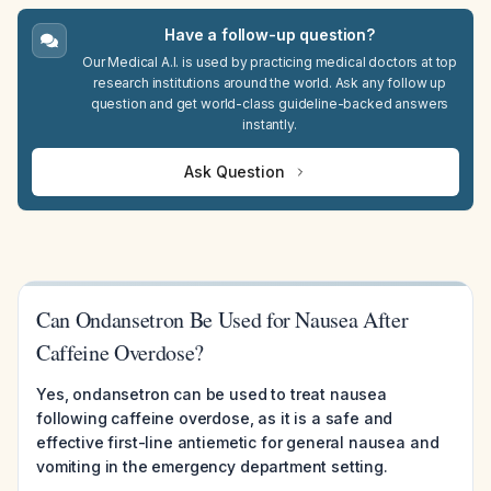
Have a follow-up question?
Our Medical A.I. is used by practicing medical doctors at top
research institutions around the world. Ask any follow up
question and get world-class guideline-backed answers
instantly.
Ask Question
Can Ondansetron Be Used for Nausea After
Caffeine Overdose?
Yes, ondansetron can be used to treat nausea
following caffeine overdose, as it is a safe and
effective first-line antiemetic for general nausea and
vomiting in the emergency department setting.