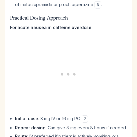
of metoclopramide or prochlorperazine
.
6
Practical Dosing Approach
For acute nausea in caffeine overdose:
Initial dose
: 8 mg IV or 16 mg PO
2
Repeat dosing
: Can give 8 mg every 8 hours if needed
Route
: IV preferred if patient is actively vomiting; oral