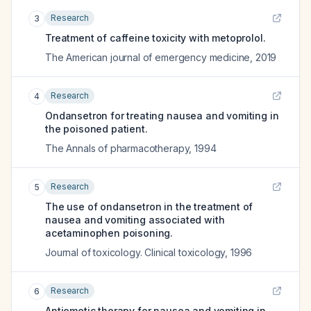
Research
3
Treatment of caffeine toxicity with metoprolol.
The American journal of emergency medicine
,
2019
Research
4
Ondansetron for treating nausea and vomiting in
the poisoned patient.
The Annals of pharmacotherapy
,
1994
Research
5
The use of ondansetron in the treatment of
nausea and vomiting associated with
acetaminophen poisoning.
Journal of toxicology. Clinical toxicology
,
1996
Research
6
Antiemetic therapy for nausea and vomiting in