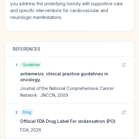
you address the underlying toxicity with supportive care
and specific interventions for cardiovascular and
neurologic manifestations.
REFERENCES
Guideline
1
antiemesis. clinical practice guidelines in
oncology.
Journal of the National Comprehensive Cancer
Network : JNCCN
,
2009
Drug
2
Official FDA Drug Label For
ondansetron (PO)
FDA
,
2026