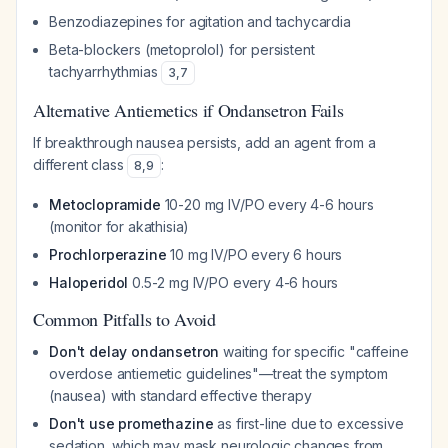
Benzodiazepines for agitation and tachycardia
Beta-blockers (metoprolol) for persistent
tachyarrhythmias
3
,
7
Alternative Antiemetics if Ondansetron Fails
If breakthrough nausea persists, add an agent from a
different class
:
8
,
9
Metoclopramide
10-20 mg IV/PO every 4-6 hours
(monitor for akathisia)
Prochlorperazine
10 mg IV/PO every 6 hours
Haloperidol
0.5-2 mg IV/PO every 4-6 hours
Common Pitfalls to Avoid
Don't delay ondansetron
waiting for specific "caffeine
overdose antiemetic guidelines"—treat the symptom
(nausea) with standard effective therapy
Don't use promethazine
as first-line due to excessive
sedation, which may mask neurologic changes from