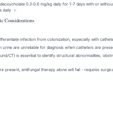
eoxycholate 0.3-0.6 mg/kg daily for 1-7 days with or without
s daily
1
tic Considerations
fferentiate infection from colonization, especially with cathe
n urine are unreliable for diagnosis when catheters are pres
und/CT) is essential to identify structural abnormalities, obst
re present, antifungal therapy alone will fail - requires surgic