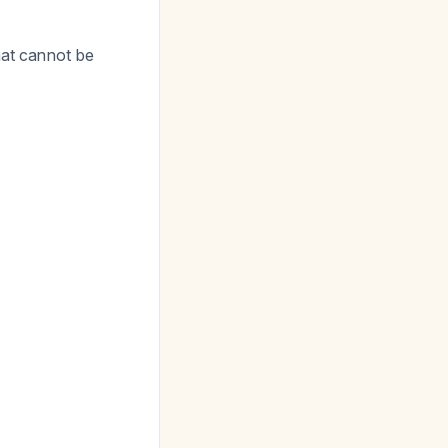
hat cannot be