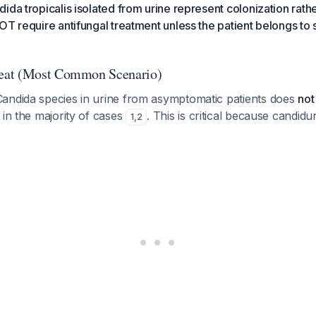
ida tropicalis isolated from urine represent colonization rathe
OT require antifungal treatment unless the patient belongs to s
eat (Most Common Scenario)
andida species in urine from asymptomatic patients does
not
 in the majority of cases
. This is critical because candidu
1
,
2