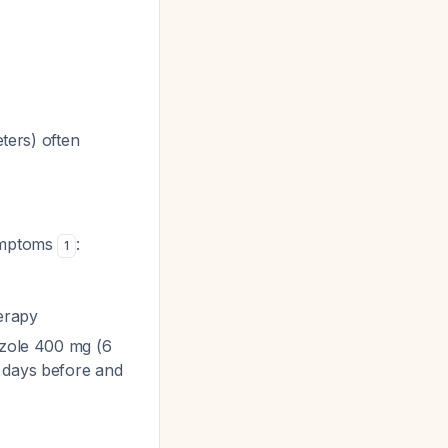
ters) often
symptoms
:
1
herapy
azole 400 mg (6
l days before and