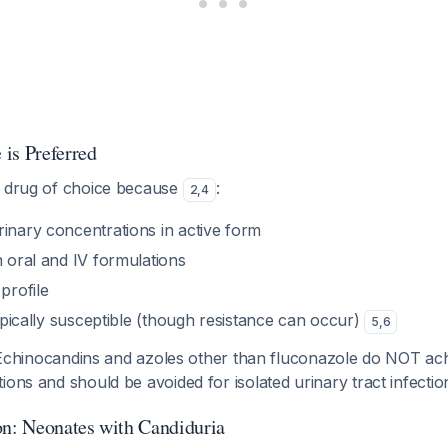
is Preferred
e drug of choice because
:
2
,
4
rinary concentrations in active form
h oral and IV formulations
profile
 typically susceptible (though resistance can occur)
5
,
6
chinocandins and azoles other than fluconazole do NOT ac
ions and should be avoided for isolated urinary tract infecti
on: Neonates with Candiduria