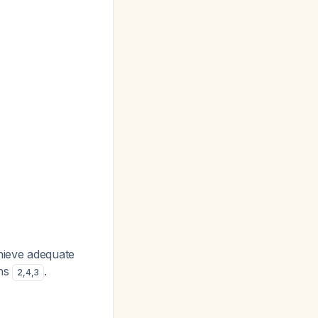
hieve adequate
ons
.
2
,
4
,
3