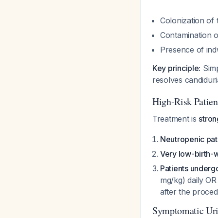
Colonization of 
Contamination o
Presence of indw
Key principle:
Simp
resolves candiduri
High-Risk Pati
Treatment is
stro
Neutropenic pat
Very low-birth-
Patients underg
mg/kg) daily OR
after the proce
Symptomatic Urin