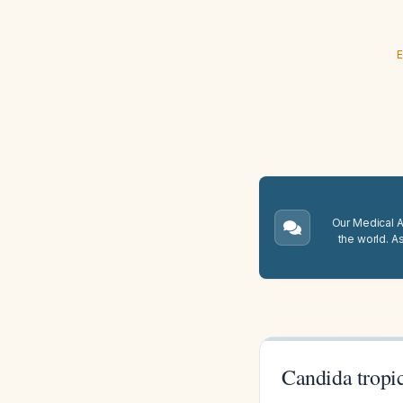
E
Our Medical A.
the world. A
Candida tropi