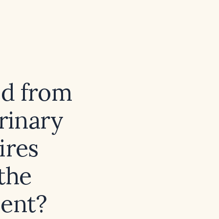
ed from
urinary
ires
the
ent?