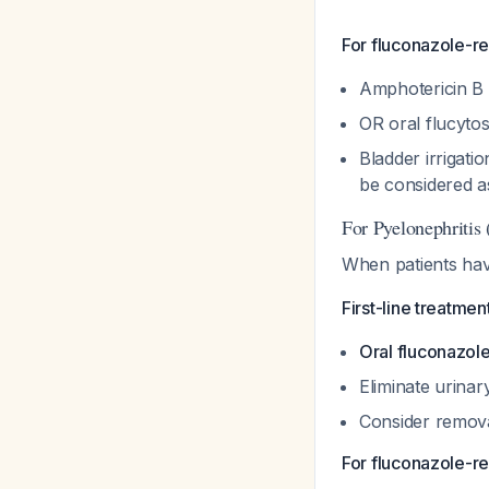
For fluconazole-res
Amphotericin B 
OR oral flucytos
Bladder irrigati
be considered a
For Pyelonephritis
When patients hav
First-line treatmen
Oral fluconazol
Eliminate urina
Consider remova
For fluconazole-res