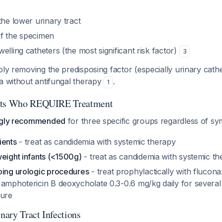
the lower urinary tract
f the specimen
elling catheters (the most significant risk factor)
3
ly removing the predisposing factor (especially urinary cathe
a without antifungal therapy
.
1
ents Who REQUIRE Treatment
ngly recommended
for three specific groups regardless of 
ients
- treat as candidemia with systemic therapy
weight infants (<1500g)
- treat as candidemia with systemic t
oing urologic procedures
- treat prophylactically with flucon
 amphotericin B deoxycholate 0.3-0.6 mg/kg daily for severa
dure
ary Tract Infections