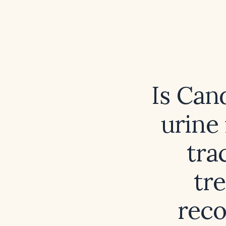
Is Can
urine 
tra
tr
rec