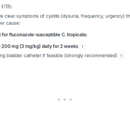
r UTI)
e clear symptoms of cystitis (dysuria, frequency, urgency) t
her cause:
t for fluconazole-susceptible C. tropicalis:
e 200 mg (3 mg/kg) daily for 2 weeks
1
ng bladder catheter if feasible (strongly recommended)
1