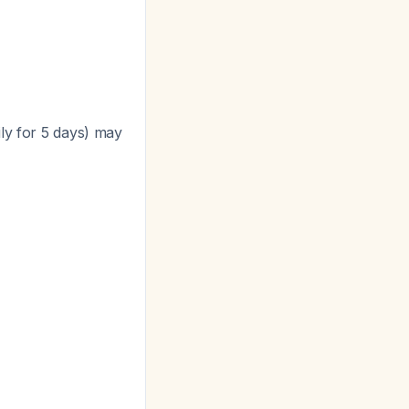
ily for 5 days) may