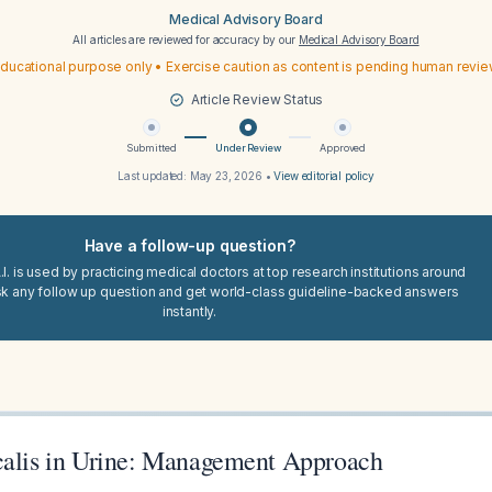
Medical Advisory Board
All articles are reviewed for accuracy by our
Medical Advisory Board
ducational purpose only • Exercise caution as content is pending human revi
Article Review Status
Submitted
Under Review
Approved
Last updated:
May 23, 2026
•
View editorial policy
Have a follow-up question?
I. is used by practicing medical doctors at top research institutions around
sk any follow up question and get world-class guideline-backed answers
instantly.
calis in Urine: Management Approach