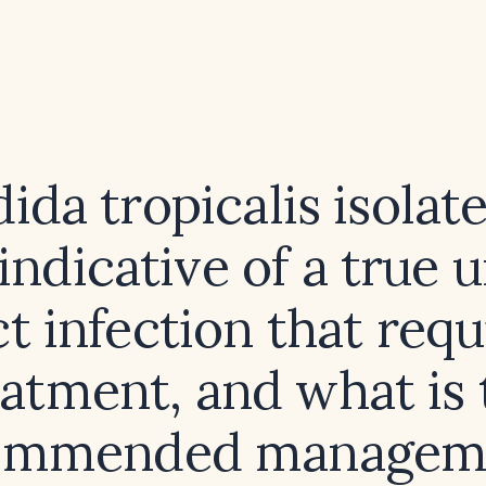
dida tropicalis isolat
indicative of a true 
ct infection that requ
eatment, and what is 
ommended managem