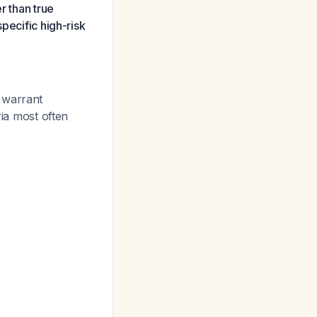
r than true
pecific high-risk
warrant
ria most often