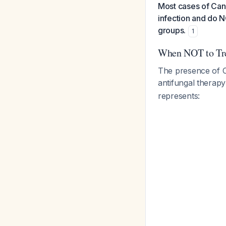
Most cases of Cand
infection and do N
groups.
1
When NOT to Tr
The presence of C
antifungal therapy
represents: