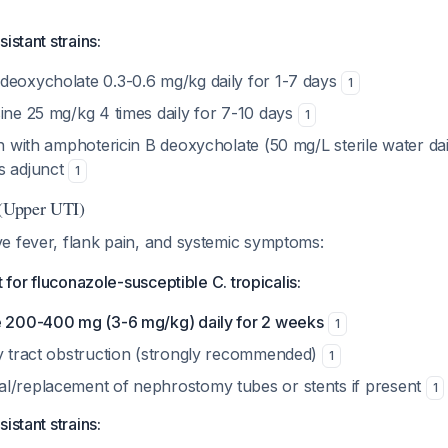
istant strains:
deoxycholate 0.3-0.6 mg/kg daily for 1-7 days
1
ine 25 mg/kg 4 times daily for 7-10 days
1
on with amphotericin B deoxycholate (50 mg/L sterile water da
s adjunct
1
 (Upper UTI)
e fever, flank pain, and systemic symptoms:
t for fluconazole-susceptible C. tropicalis:
e 200-400 mg (3-6 mg/kg) daily for 2 weeks
1
ry tract obstruction (strongly recommended)
1
l/replacement of nephrostomy tubes or stents if present
1
istant strains: