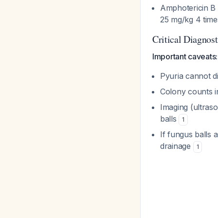
Amphotericin B d
25 mg/kg 4 time
Critical Diagnos
Important caveats:
Pyuria cannot di
Colony counts i
Imaging (ultraso
balls
1
If fungus balls a
drainage
1