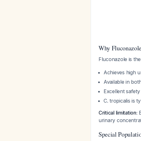
Why Fluconazole 
Fluconazole is th
Achieves high u
Available in bot
Excellent safety 
C. tropicalis is
Critical limitation:
E
urinary concentrat
Special Populati