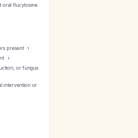
 oral flucytosine
ters present
1
ent
1
ruction, or fungus
al intervention or