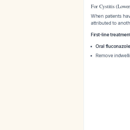
For Cystitis (Lowe
When patients hav
attributed to anot
First-line treatmen
Oral fluconazol
Remove indwelli