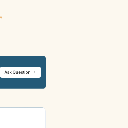
ew
Ask Question