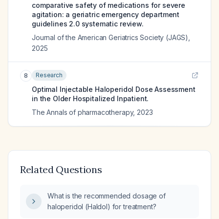
comparative safety of medications for severe
agitation: a geriatric emergency department
guidelines 2.0 systematic review.
Journal of the American Geriatrics Society (JAGS)
,
2025
Research
8
Optimal Injectable Haloperidol Dose Assessment
in the Older Hospitalized Inpatient.
The Annals of pharmacotherapy
,
2023
Related Questions
What is the recommended dosage of
haloperidol (Haldol) for treatment?