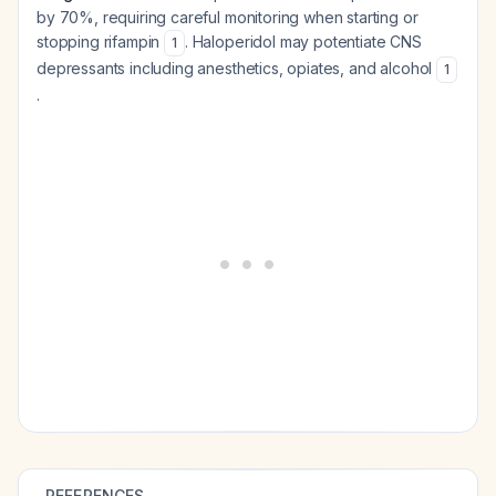
by 70%, requiring careful monitoring when starting or
stopping rifampin
. Haloperidol may potentiate CNS
1
depressants including anesthetics, opiates, and alcohol
1
.
REFERENCES