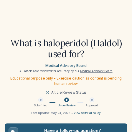
What is haloperidol (Haldol)
used for?
Medical Advisory Board
All articles are reviewed for accuracy by our
Medical Advisory Board
Educational purpose only • Exercise caution as content is pending
human review
Article Review Status
Submitted
Under Review
Approved
Last updated:
May 24, 2026
•
View editorial policy
Have a follow-up question?