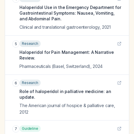
Haloperidol Use in the Emergency Department for
Gastrointestinal Symptoms: Nausea, Vomiting,
and Abdominal Pain.
Clinical and translational gastroenterology
,
2021
Research
5
Haloperidol for Pain Management: A Narrative
Review.
Pharmaceuticals (Basel, Switzerland)
,
2024
Research
6
Role of haloperidol in palliative medicine: an
update.
The American journal of hospice & palliative care
,
2012
Guideline
7