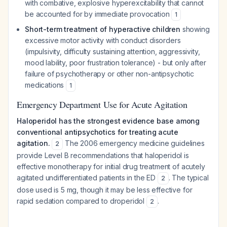
with combative, explosive hyperexcitability that cannot
be accounted for by immediate provocation
1
Short-term treatment of hyperactive children
showing
excessive motor activity with conduct disorders
(impulsivity, difficulty sustaining attention, aggressivity,
mood lability, poor frustration tolerance) - but only after
failure of psychotherapy or other non-antipsychotic
medications
1
Emergency Department Use for Acute Agitation
Haloperidol has the strongest evidence base among
conventional antipsychotics for treating acute
agitation.
The 2006 emergency medicine guidelines
2
provide Level B recommendations that haloperidol is
effective monotherapy for initial drug treatment of acutely
agitated undifferentiated patients in the ED
. The typical
2
dose used is 5 mg, though it may be less effective for
rapid sedation compared to droperidol
.
2