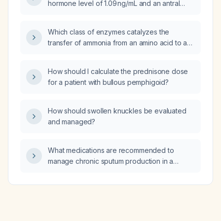
hormone level of 1.09 ng/mL and an antral
follicle count of approximately 6, what starting
doses of recombinant follicle‑stimulating
Which class of enzymes catalyzes the
hormone (Gonal‑F) and human menopausal
transfer of ammonia from an amino acid to an
gonadotropin (HMG) should be used for
α‑keto acid?
ovarian stimulation on day 3 of the IVF cycle?
How should I calculate the prednisone dose
for a patient with bullous pemphigoid?
How should swollen knuckles be evaluated
and managed?
What medications are recommended to
manage chronic sputum production in a
patient with chronic bronchitis or chronic
obstructive pulmonary disease?