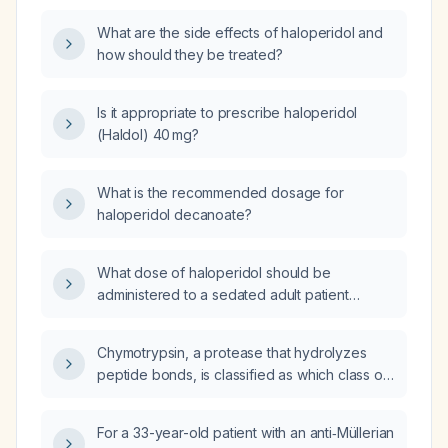
What are the side effects of haloperidol and
how should they be treated?
Is it appropriate to prescribe haloperidol
(Haldol) 40 mg?
What is the recommended dosage for
haloperidol decanoate?
What dose of haloperidol should be
administered to a sedated adult patient
experiencing vomiting?
Chymotrypsin, a protease that hydrolyzes
peptide bonds, is classified as which class of
enzymes?
For a 33-year-old patient with an anti‑Müllerian