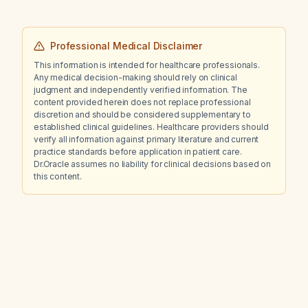
Professional Medical Disclaimer
This information is intended for healthcare professionals.
Any medical decision-making should rely on clinical
judgment and independently verified information. The
content provided herein does not replace professional
discretion and should be considered supplementary to
established clinical guidelines. Healthcare providers should
verify all information against primary literature and current
practice standards before application in patient care.
Dr.Oracle assumes no liability for clinical decisions based on
this content.