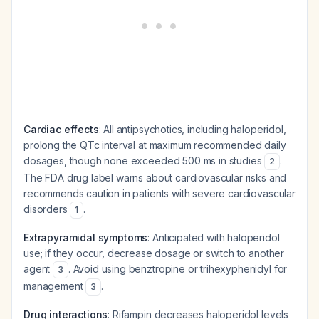
Cardiac effects
: All antipsychotics, including haloperidol,
prolong the QTc interval at maximum recommended daily
dosages, though none exceeded 500 ms in studies
.
2
The FDA drug label warns about cardiovascular risks and
recommends caution in patients with severe cardiovascular
disorders
.
1
Extrapyramidal symptoms
: Anticipated with haloperidol
use; if they occur, decrease dosage or switch to another
agent
. Avoid using benztropine or trihexyphenidyl for
3
management
.
3
Drug interactions
: Rifampin decreases haloperidol levels