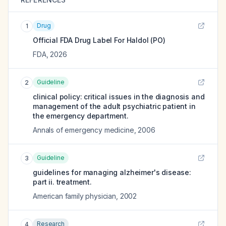
Drug
1
Official FDA Drug Label For
Haldol (PO)
FDA
,
2026
Guideline
2
clinical policy: critical issues in the diagnosis and
management of the adult psychiatric patient in
the emergency department.
Annals of emergency medicine
,
2006
Guideline
3
guidelines for managing alzheimer's disease:
part ii. treatment.
American family physician
,
2002
Research
4