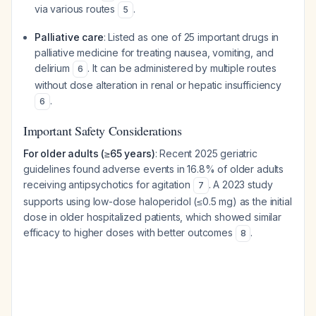
via various routes
.
5
Palliative care
: Listed as one of 25 important drugs in
palliative medicine for treating nausea, vomiting, and
delirium
. It can be administered by multiple routes
6
without dose alteration in renal or hepatic insufficiency
.
6
Important Safety Considerations
For older adults (≥65 years)
: Recent 2025 geriatric
guidelines found adverse events in 16.8% of older adults
receiving antipsychotics for agitation
. A 2023 study
7
supports using low-dose haloperidol (≤0.5 mg) as the initial
dose in older hospitalized patients, which showed similar
efficacy to higher doses with better outcomes
.
8