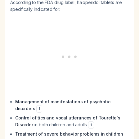
According to the FDA drug label, haloperidol tablets are
specifically indicated for:
Management of manifestations of psychotic
disorders
1
Control of tics and vocal utterances of Tourette's
Disorder
in both children and adults
1
Treatment of severe behavior problems in children