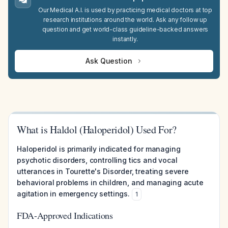
Our Medical A.I. is used by practicing medical doctors at top
research institutions around the world. Ask any follow up
question and get world-class guideline-backed answers
instantly.
Ask Question
What is Haldol (Haloperidol) Used For?
Haloperidol is primarily indicated for managing
psychotic disorders, controlling tics and vocal
utterances in Tourette's Disorder, treating severe
behavioral problems in children, and managing acute
agitation in emergency settings.
1
FDA-Approved Indications