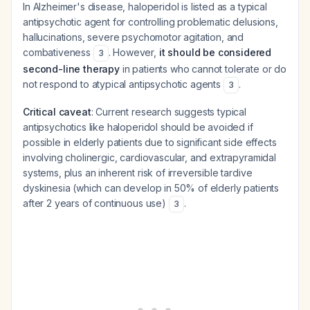
In Alzheimer's disease, haloperidol is listed as a typical
antipsychotic agent for controlling problematic delusions,
hallucinations, severe psychomotor agitation, and
combativeness
. However,
it should be considered
3
second-line therapy
in patients who cannot tolerate or do
not respond to atypical antipsychotic agents
.
3
Critical caveat
: Current research suggests typical
antipsychotics like haloperidol should be avoided if
possible in elderly patients due to significant side effects
involving cholinergic, cardiovascular, and extrapyramidal
systems, plus an inherent risk of irreversible tardive
dyskinesia (which can develop in 50% of elderly patients
after 2 years of continuous use)
.
3