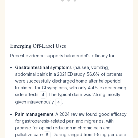
Emerging Off-Label Uses
Recent evidence supports haloperidol's efficacy for:
Gastrointestinal symptoms
(nausea, vomiting,
abdominal pain): In a 2021 ED study, 56.6% of patients
were successfully discharged home after haloperidol
treatment for GI symptoms, with only 4.4% experiencing
side effects
. The typical dose was 2.5 mg, mostly
4
given intravenously
.
4
Pain management
: A 2024 review found good efficacy
for gastroparesis-related pain and migraines, with
promise for opioid reduction in chronic pain and
palliative care
. Dosing ranged from 1-5 mg per dose
5