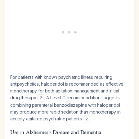
For patients with known psychiatric illness requiring
antipsychotics, haloperidol is recommended as effective
monotherapy for both agitation management and initial
drug therapy
. A Level C recommendation suggests
2
combining parenteral benzodiazepine with haloperidol
may produce more rapid sedation than monotherapy in
acutely agitated psychiatric patients
.
2
Use in Alzheimer's Disease and Dementia