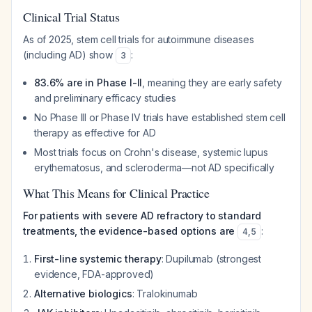
Clinical Trial Status
As of 2025, stem cell trials for autoimmune diseases
(including AD) show
:
3
83.6% are in Phase I-II
, meaning they are early safety
and preliminary efficacy studies
No Phase III or Phase IV trials have established stem cell
therapy as effective for AD
Most trials focus on Crohn's disease, systemic lupus
erythematosus, and scleroderma—not AD specifically
What This Means for Clinical Practice
For patients with severe AD refractory to standard
treatments, the evidence-based options are
:
4
,
5
First-line systemic therapy
: Dupilumab (strongest
evidence, FDA-approved)
Alternative biologics
: Tralokinumab