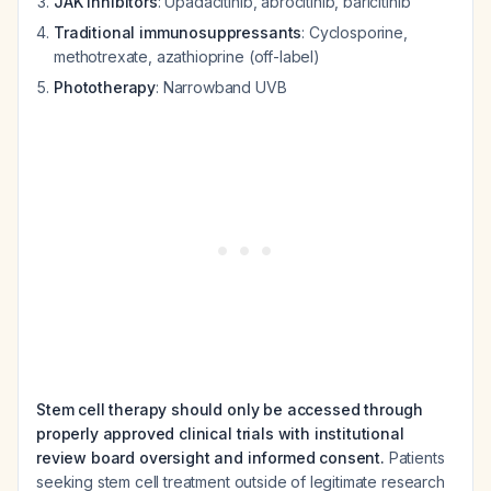
JAK inhibitors
: Upadacitinib, abrocitinib, baricitinib
Traditional immunosuppressants
: Cyclosporine,
methotrexate, azathioprine (off-label)
Phototherapy
: Narrowband UVB
Stem cell therapy should only be accessed through
properly approved clinical trials with institutional
review board oversight and informed consent.
Patients
seeking stem cell treatment outside of legitimate research