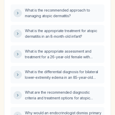
What is the recommended approach to
managing atopic dermatitis?
What is the appropriate treatment for atopic
dermatitis in an 8‑month‑old infant?
What is the appropriate assessment and
treatment for a 26-year-old female with
eczema (atopic dermatitis) on the back of the
knees?
What is the differential diagnosis for bilateral
lower-extremity edema in an 85-year-old
woman with atopic dermatitis and no
dyspnea?
What are the recommended diagnostic
criteria and treatment options for atopic
dermatitis?
Why would an endocrinologist dismiss primary