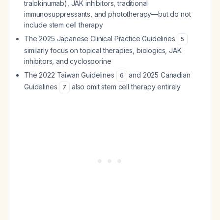
tralokinumab), JAK inhibitors, traditional
immunosuppressants, and phototherapy—but do not
include stem cell therapy
The 2025 Japanese Clinical Practice Guidelines
5
similarly focus on topical therapies, biologics, JAK
inhibitors, and cyclosporine
The 2022 Taiwan Guidelines
and 2025 Canadian
6
Guidelines
also omit stem cell therapy entirely
7