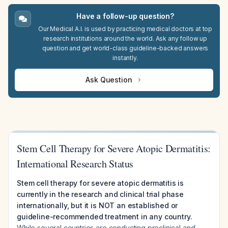
Have a follow-up question?
Our Medical A.I. is used by practicing medical doctors at top
research institutions around the world. Ask any follow up
question and get world-class guideline-backed answers
instantly.
Ask Question
Stem Cell Therapy for Severe Atopic Dermatitis:
International Research Status
Stem cell therapy for severe atopic dermatitis is
currently in the research and clinical trial phase
internationally, but it is NOT an established or
guideline-recommended treatment in any country.
While several countries are conducting preclinical and