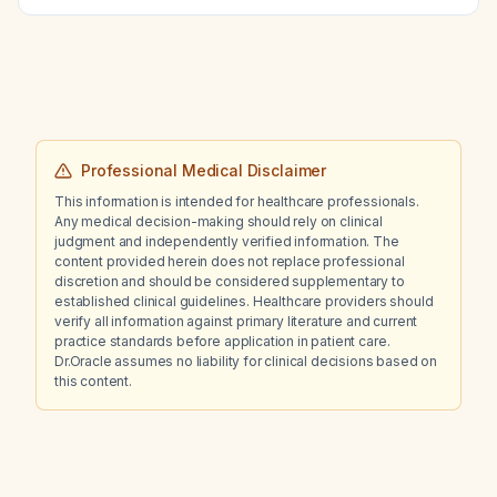
Professional Medical Disclaimer
This information is intended for healthcare professionals.
Any medical decision-making should rely on clinical
judgment and independently verified information. The
content provided herein does not replace professional
discretion and should be considered supplementary to
established clinical guidelines. Healthcare providers should
verify all information against primary literature and current
practice standards before application in patient care.
Dr.Oracle assumes no liability for clinical decisions based on
this content.