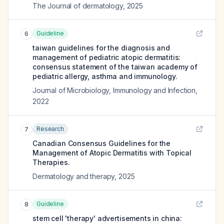
The Journal of dermatology
,
2025
Guideline
6
taiwan guidelines for the diagnosis and
management of pediatric atopic dermatitis:
consensus statement of the taiwan academy of
pediatric allergy, asthma and immunology.
Journal of Microbiology, Immunology and Infection
,
2022
Research
7
Canadian Consensus Guidelines for the
Management of Atopic Dermatitis with Topical
Therapies.
Dermatology and therapy
,
2025
Guideline
8
stem cell 'therapy' advertisements in china: