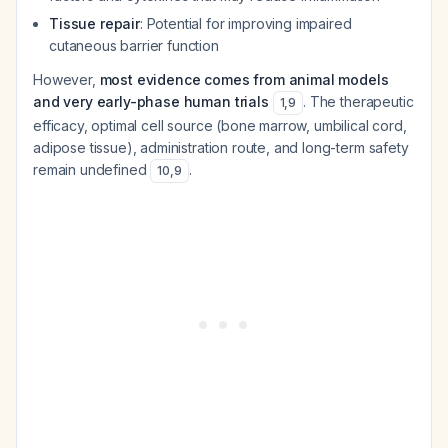
Tissue repair
: Potential for improving impaired
cutaneous barrier function
However,
most evidence comes from animal models
and very early-phase human trials
. The therapeutic
1
,
9
efficacy, optimal cell source (bone marrow, umbilical cord,
adipose tissue), administration route, and long-term safety
remain undefined
.
10
,
9