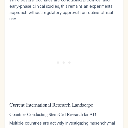
early-phase clinical studies, this remains an experimental
approach without regulatory approval for routine clinical
use.
Current International Research Landscape
Countries Conducting Stem Cell Research for AD
Multiple countries are actively investigating mesenchymal