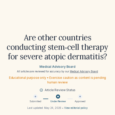
Are other countries
conducting stem‑cell therapy
for severe atopic dermatitis?
Medical Advisory Board
All articles are reviewed for accuracy by our
Medical Advisory Board
Educational purpose only • Exercise caution as content is pending
human review
Article Review Status
Submitted
Under Review
Approved
Last updated:
May 24, 2026
•
View editorial policy