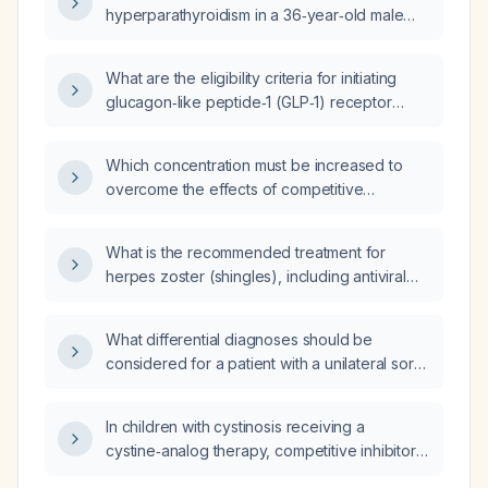
hyperparathyroidism in a 36‑year‑old male
with lithium use, severe recurrent
nephrolithiasis, markedly elevated
What are the eligibility criteria for initiating
1,25‑dihydroxyvitamin D, normal corrected
glucagon‑like peptide‑1 (GLP‑1) receptor
calcium, mildly elevated total calcium,
agonist therapy in patients?
low‑normal parathyroid hormone, and who is
on chlorthalidone (thiazide diuretic), relying
Which concentration must be increased to
only on the calcium‑PTH algorithm?
overcome the effects of competitive
inhibition?
What is the recommended treatment for
herpes zoster (shingles), including antiviral
regimen, dosing, pain management, and
special considerations such as renal
What differential diagnoses should be
insufficiency or immunocompromised status?
considered for a patient with a unilateral sore
throat persisting for one month?
In children with cystinosis receiving a
cystine‑analog therapy, competitive inhibitors
most closely resemble which of the following?