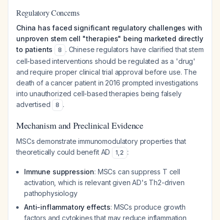
Regulatory Concerns
China has faced significant regulatory challenges with
unproven stem cell "therapies" being marketed directly
to patients
. Chinese regulators have clarified that stem
8
cell-based interventions should be regulated as a 'drug'
and require proper clinical trial approval before use. The
death of a cancer patient in 2016 prompted investigations
into unauthorized cell-based therapies being falsely
advertised
.
8
Mechanism and Preclinical Evidence
MSCs demonstrate immunomodulatory properties that
theoretically could benefit AD
:
1
,
2
Immune suppression
: MSCs can suppress T cell
activation, which is relevant given AD's Th2-driven
pathophysiology
Anti-inflammatory effects
: MSCs produce growth
factors and cytokines that may reduce inflammation