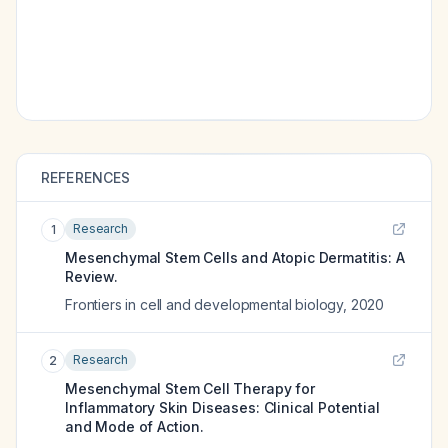
REFERENCES
Research
1
Mesenchymal Stem Cells and Atopic Dermatitis: A
Review.
Frontiers in cell and developmental biology
,
2020
Research
2
Mesenchymal Stem Cell Therapy for
Inflammatory Skin Diseases: Clinical Potential
and Mode of Action.