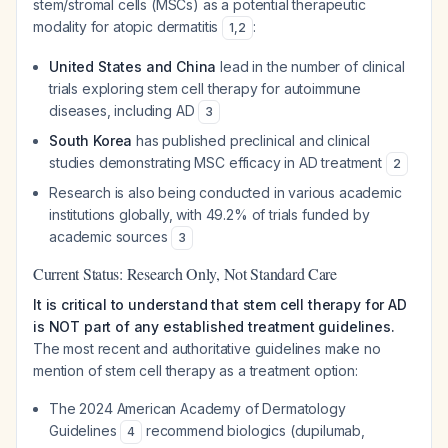
stem/stromal cells (MSCs) as a potential therapeutic
modality for atopic dermatitis
:
1
,
2
United States and China
lead in the number of clinical
trials exploring stem cell therapy for autoimmune
diseases, including AD
3
South Korea
has published preclinical and clinical
studies demonstrating MSC efficacy in AD treatment
2
Research is also being conducted in various academic
institutions globally, with 49.2% of trials funded by
academic sources
3
Current Status: Research Only, Not Standard Care
It is critical to understand that stem cell therapy for AD
is NOT part of any established treatment guidelines.
The most recent and authoritative guidelines make no
mention of stem cell therapy as a treatment option:
The 2024 American Academy of Dermatology
Guidelines
recommend biologics (dupilumab,
4