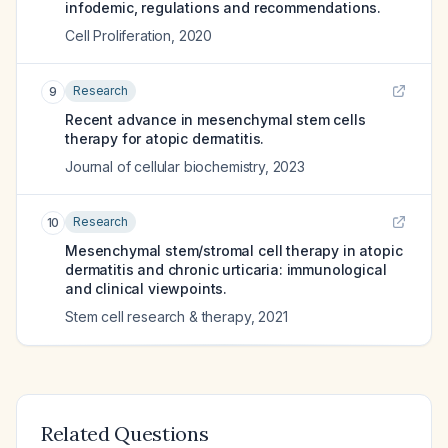
infodemic, regulations and recommendations.
Cell Proliferation
,
2020
Research
9
Recent advance in mesenchymal stem cells
therapy for atopic dermatitis.
Journal of cellular biochemistry
,
2023
Research
10
Mesenchymal stem/stromal cell therapy in atopic
dermatitis and chronic urticaria: immunological
and clinical viewpoints.
Stem cell research & therapy
,
2021
Related Questions