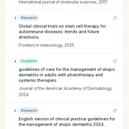
International journal of molecular sciences
,
2017
Research
3
Global clinical trials on stem cell therapy for
autoimmune diseases: trends and future
directions.
Frontiers in immunology
,
2025
Guideline
4
guidelines of care for the management of atopic
dermatitis in adults with phototherapy and
systemic therapies.
Journal of the American Academy of Dermatology
,
2024
Research
5
English version of clinical practice guidelines for
the management of atopic dermatitis 2024.