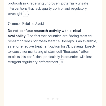
protocols risk receiving unproven, potentially unsafe
interventions that lack quality control and regulatory
oversight
.
8
Common Pitfall to Avoid
Do not confuse research activity with clinical
availability.
The fact that countries are "doing stem cell
research" does not mean stem cell therapy is an available,
safe, or effective treatment option for AD patients. Direct-
to-consumer marketing of stem cell "therapies" often
exploits this confusion, particularly in countries with less
stringent regulatory enforcement
.
8