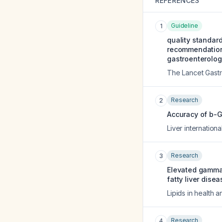
REFERENCES
Guideline
1
quality standar
recommendations 
gastroenterology
The Lancet Gast
Research
2
Accuracy of b-GG
Liver internationa
Research
3
Elevated gamma-
fatty liver dis
Lipids in health 
Research
4