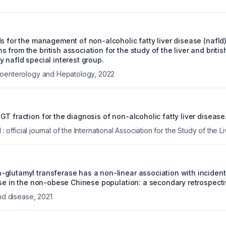
ds for the management of non-alcoholic fatty liver disease (nafl
from the british association for the study of the liver and britis
 nafld special interest group.
roenterology and Hepatology
,
2022
T fraction for the diagnosis of non-alcoholic fatty liver disease
l : official journal of the International Association for the Study of the Li
glutamyl transferase has a non-linear association with incident
ease in the non-obese Chinese population: a secondary retrospecti
and disease
,
2021