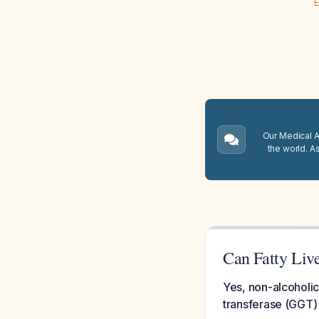
E
Our Medical A.
the world. A
Can Fatty Liv
Yes, non-alcoholi
transferase (GGT) 