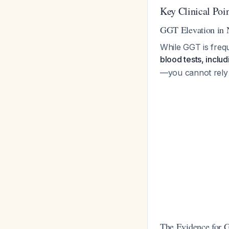
Key Clinical Poi
GGT Elevation in
While GGT is frequ
blood tests, inclu
—you cannot rely o
The Evidence for