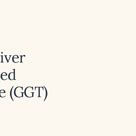
iver
ted
e (GGT)