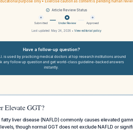
ducational purpose only • Exercise caution as content is pending human revi
Article Review Status
Submitted
Under Review
Approved
Last updated:
May 24, 2026
•
View editorial policy
Have a follow-up question?
I. is used by practicing medical doctors at top research institutions around
sk any follow up question and get world-class guideline-backed answers
instantly.
er Elevate GGT?
c fatty liver disease (NAFLD) commonly causes elevated gam
levels, though normal GGT does not exclude NAFLD or significa