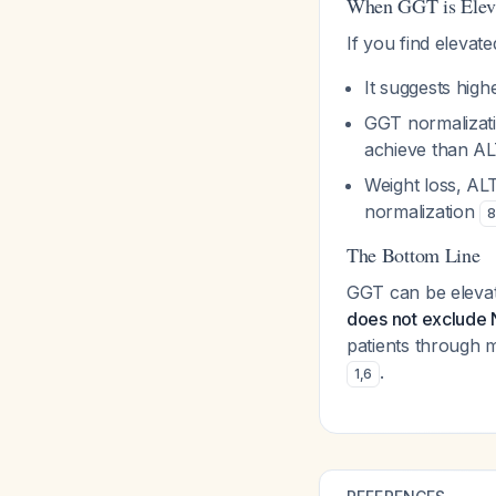
When GGT is Elev
If you find eleva
It suggests hig
GGT normalizatio
achieve than A
Weight loss, AL
normalization
8
The Bottom Line
GGT can be elevat
does not exclude 
patients through m
.
1
,
6