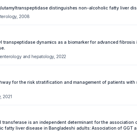
tamyltranspeptidase distinguishes non-alcoholic fatty liver dise
terology
,
2008
transpeptidase dynamics as a biomarker for advanced fibrosis 
se.
oenterology and hepatology
,
2022
thway for the risk stratification and management of patients with
y
,
2021
transferase is an independent determinant for the association of
ic fatty liver disease in Bangladeshi adults: Association of GGT