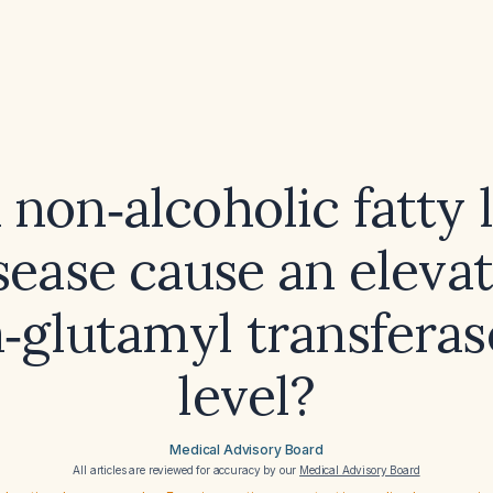
 non‑alcoholic fatty l
sease cause an eleva
glutamyl transferas
level?
Medical Advisory Board
All articles are reviewed for accuracy by our
Medical Advisory Board