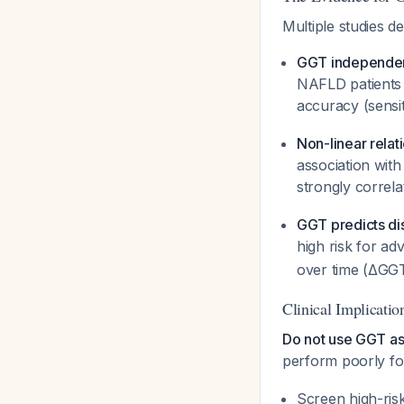
Multiple studies d
GGT independent
NAFLD patients 
accuracy (sensit
Non-linear relat
association with
strongly corre
GGT predicts di
high risk for ad
over time (ΔGGT
Clinical Implicatio
Do not use GGT as
perform poorly fo
Screen high-risk