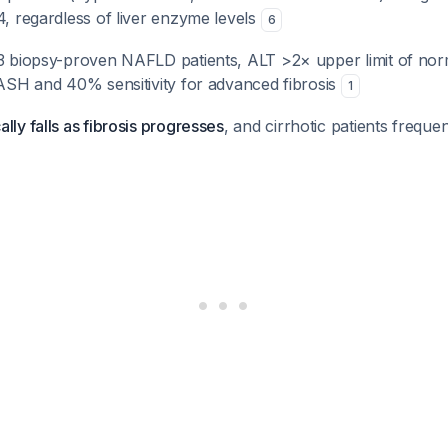
4, regardless of liver enzyme levels
6
23 biopsy-proven NAFLD patients, ALT >2× upper limit of no
NASH and 40% sensitivity for advanced fibrosis
1
lly falls as fibrosis progresses
, and cirrhotic patients frequ