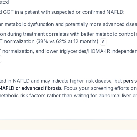
ated
ted GGT in a patient with suspected or confirmed NAFLD:
her metabolic dysfunction and potentially more advanced dise
n during treatment correlates with better metabolic control 
LT normalization (38% vs 62% at 12 months)
8
T normalization, and lower triglycerides/HOMA-IR independen
ed in NAFLD and may indicate higher-risk disease, but
persi
NAFLD or advanced fibrosis
. Focus your screening efforts on i
etabolic risk factors rather than waiting for abnormal liver