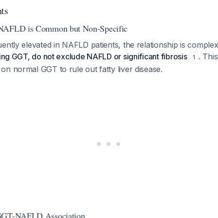
nts
 NAFLD is Common but Non-Specific
ently elevated in NAFLD patients, the relationship is comple
ding GGT, do not exclude NAFLD or significant fibrosis
. This
1
n normal GGT to rule out fatty liver disease.
 GGT-NAFLD Association