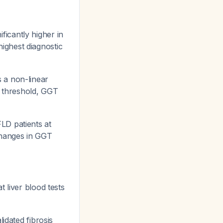
ficantly higher in
ighest diagnostic
 a non-linear
is threshold, GGT
LD patients at
Changes in GGT
 liver blood tests
idated fibrosis