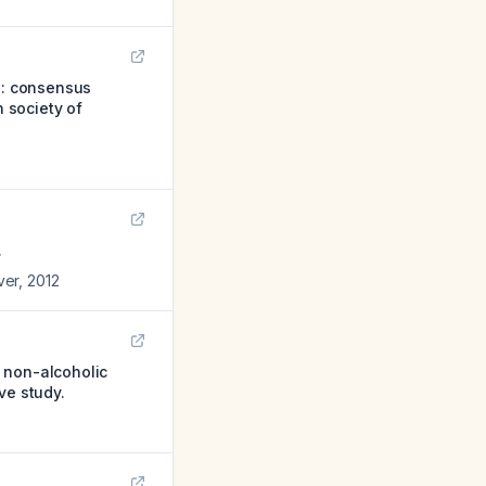
d): consensus
h society of
.
ver
,
2012
 non-alcoholic
ve study.