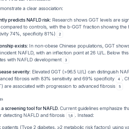
emonstrate a clear association:
ly predicts NAFLD risk
: Research shows GGT levels are signi
compared to controls, with the b-GGT fraction showing the h
ivity 74%, specificity 81%)
2
ionship exists
: In non-obese Chinese populations, GGT shows
 incident NAFLD, with an inflection point at 26 U/L. Below th
lates with NAFLD development
3
sease severity
: Elevated GGT (>96.5 U/L) can distinguish NAF
vanced fibrosis with 83% sensitivity and 69% specificity
. 
4
) are associated with progression to advanced fibrosis
5
ns
 a screening tool for NAFLD.
Current guidelines emphasize that
r detecting NAFLD and fibrosis
. Instead:
1
,
6
 patients (Type 2 diabetes, ≥2 metabolic risk factors) using val