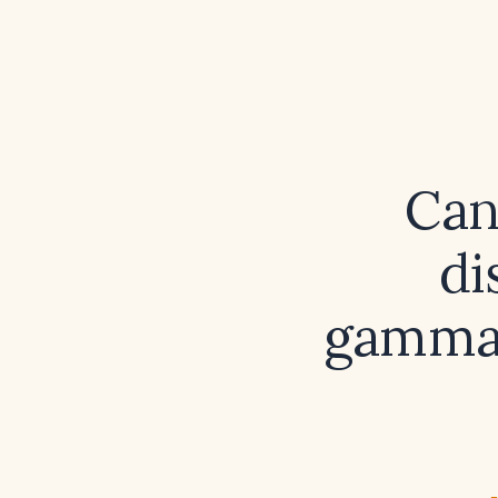
Can
di
gamma‑