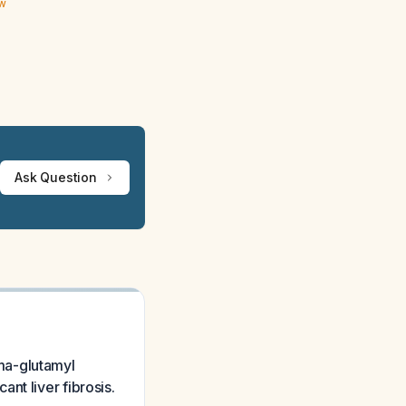
ew
Ask Question
ma-glutamyl
nt liver fibrosis.