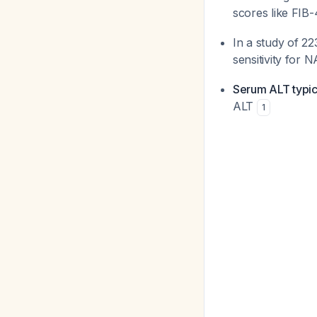
scores like FIB-
In a study of 2
sensitivity for 
Serum ALT typica
ALT
1