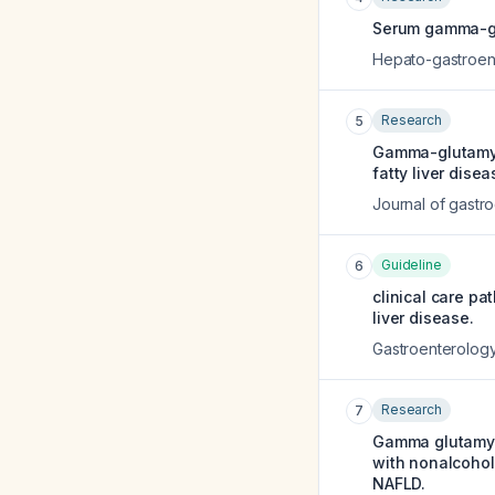
Serum gamma-glu
Hepato-gastroen
Research
5
Gamma-glutamyl 
fatty liver disea
Journal of gastr
Guideline
6
clinical care pa
liver disease.
Gastroenterolog
Research
7
Gamma glutamyl 
with nonalcohol
NAFLD.