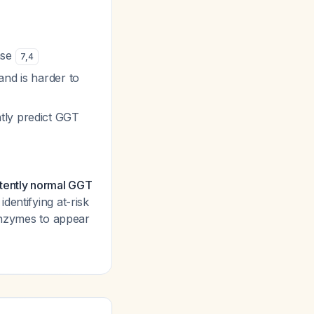
ase
7
,
4
and is harder to
tly predict GGT
stently normal GGT
dentifying at-risk
 enzymes to appear