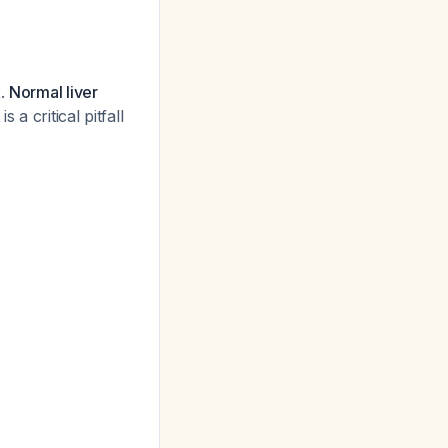
x.
Normal liver
 is a critical pitfall