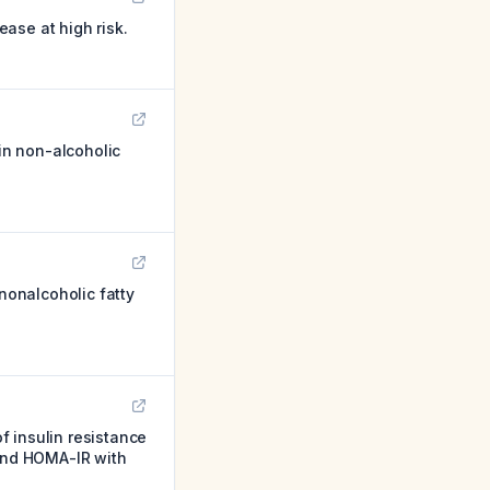
ase at high risk.
in non-alcoholic
 nonalcoholic fatty
 insulin resistance
 and HOMA-IR with