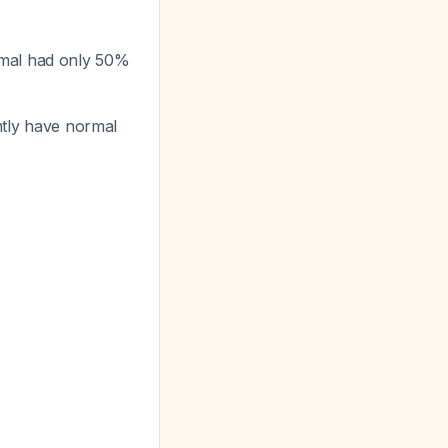
rmal had only 50%
ently have normal