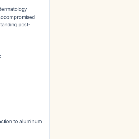
dermatology
munocompromised
standing post-
:
action to aluminum