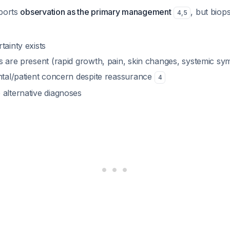
pports
observation as the primary management
, but biop
4
,
5
tainty exists
es are present (rapid growth, pain, skin changes, systemic s
ental/patient concern despite reassurance
4
 alternative diagnoses