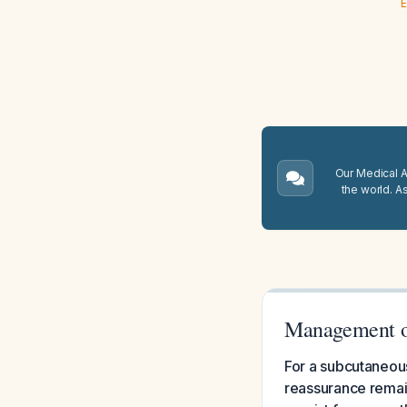
E
Our Medical A.
the world. A
Management of
For a subcutaneous
reassurance remain