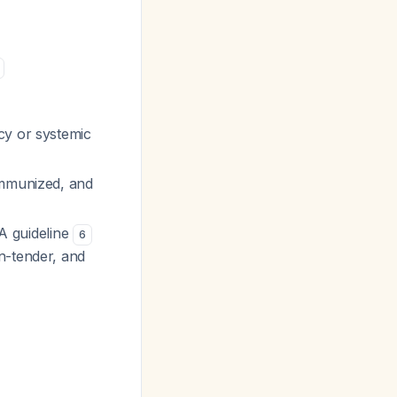
cy or systemic
immunized, and
SA guideline
6
n-tender, and