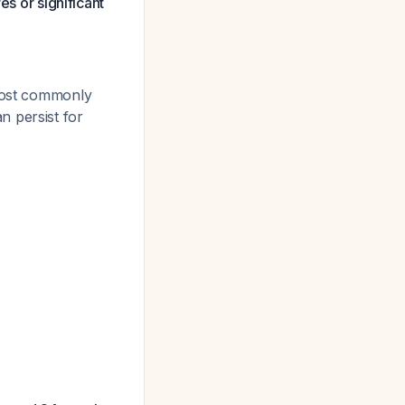
es or significant
 most commonly
n persist for