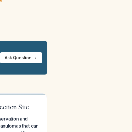
ew
Ask Question
ection Site
bservation and
ranulomas that can