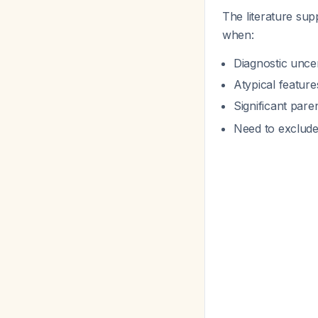
The literature su
when:
Diagnostic uncer
Atypical featur
Significant par
Need to exclude