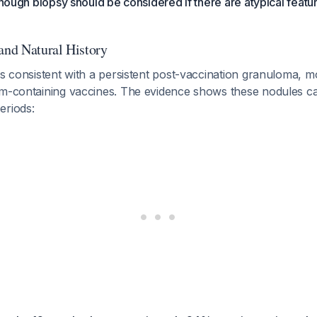
though biopsy should be considered if there are atypical featur
 and Natural History
 is consistent with a persistent post-vaccination granuloma,
um-containing vaccines. The evidence shows these nodules ca
eriods: