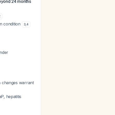
beyond 24 months
2
gn condition
3
,
4
ender
in changes warrant
P, hepatitis