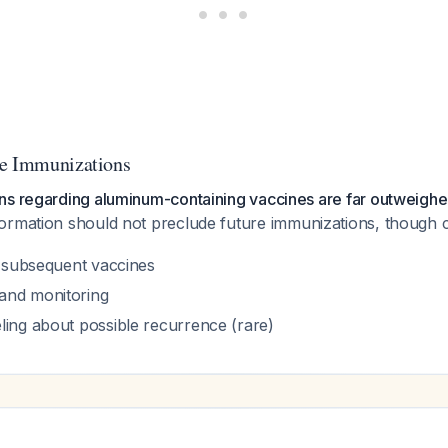
re Immunizations
ns regarding aluminum-containing vaccines are far outweighed
formation should not preclude future immunizations, though 
r subsequent vaccines
and monitoring
ling about possible recurrence (rare)