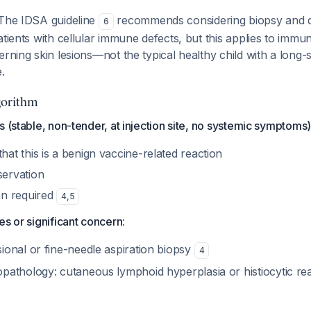
 The IDSA guideline
recommends considering biopsy and 
6
atients with cellular immune defects, but this applies to im
erning skin lesions—not the typical healthy child with a long-
.
orithm
es (stable, non-tender, at injection site, no systemic symptoms)
at this is a benign vaccine-related reaction
ervation
on required
4
,
5
res or significant concern
:
sional or fine-needle aspiration biopsy
4
opathology: cutaneous lymphoid hyperplasia or histiocytic re