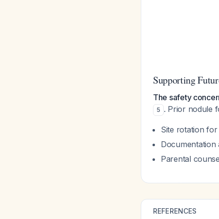
Supporting Futu
The safety concer
. Prior nodule 
5
Site rotation fo
Documentation 
Parental counse
REFERENCES