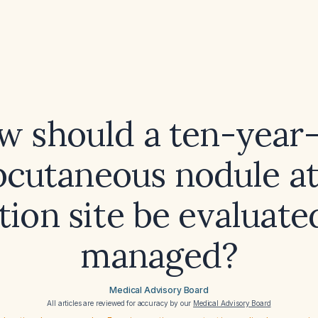
w should a ten-year-
bcutaneous nodule at
tion site be evaluat
managed?
Medical Advisory Board
All articles are reviewed for accuracy by our
Medical Advisory Board