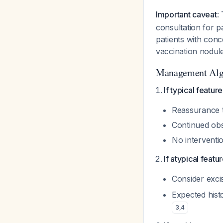
Important caveat
:
consultation for p
patients with conc
vaccination nodule
Management Alg
If typical featur
Reassurance th
Continued obs
No interventi
If atypical featu
Consider exci
Expected hist
3
,
4