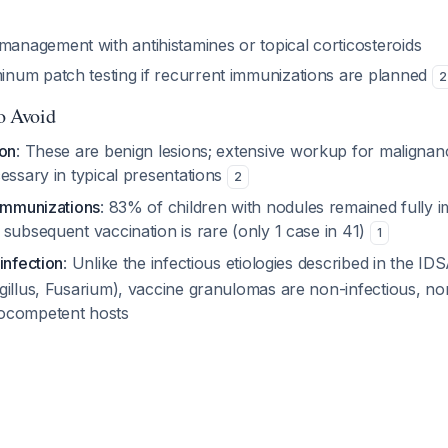
anagement with antihistamines or topical corticosteroids
inum patch testing if recurrent immunizations are planned
2
to Avoid
ion
: These are benign lesions; extensive workup for malignan
essary in typical presentations
2
 immunizations
: 83% of children with nodules remained fully 
subsequent vaccination is rare (only 1 case in 41)
1
infection
: Unlike the infectious etiologies described in the ID
gillus, Fusarium), vaccine granulomas are non-infectious, no
ocompetent hosts