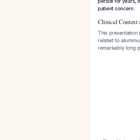
persist for years, 
patient concern.
Clinical Context
This presentation
related to alumin
remarkably long p