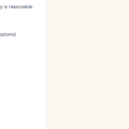
sy is reasonable
ymptoms)