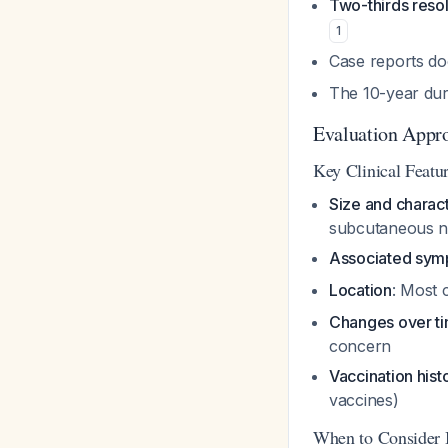
Two-thirds reso
1
Case reports do
The 10-year dura
Evaluation Appr
Key Clinical Featur
Size and charact
subcutaneous n
Associated sy
Location
: Most
Changes over t
concern
Vaccination hist
vaccines)
When to Consider 