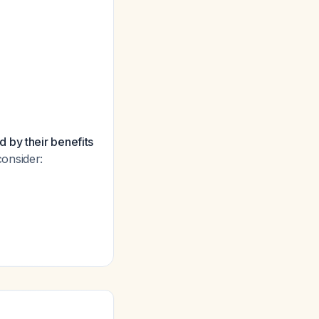
 by their benefits
consider: