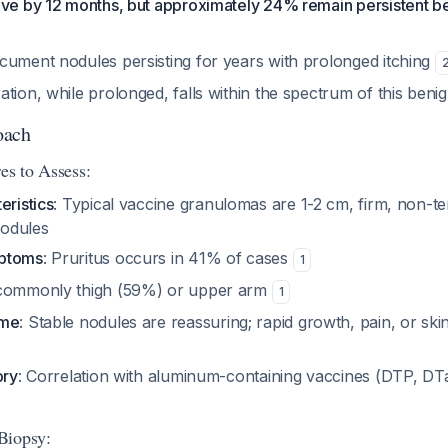
lve by 12 months, but approximately 24% remain persistent 
cument nodules persisting for years with prolonged itching
tion, while prolonged, falls within the spectrum of this beni
oach
es to Assess:
eristics
: Typical vaccine granulomas are 1-2 cm, firm, non-t
odules
mptoms
: Pruritus occurs in 41% of cases
1
 commonly thigh (59%) or upper arm
1
ime
: Stable nodules are reassuring; rapid growth, pain, or sk
ory
: Correlation with aluminum-containing vaccines (DTP, DTa
Biopsy: