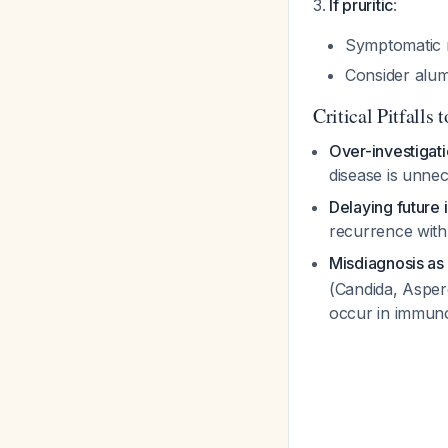
If pruritic
:
Symptomatic m
Consider alum
Critical Pitfalls 
Over-investigat
disease is unnec
Delaying future
recurrence with 
Misdiagnosis as 
(Candida, Asper
occur in immun