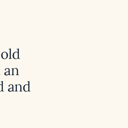
old
 an
ed and