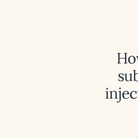
Ho
su
injec