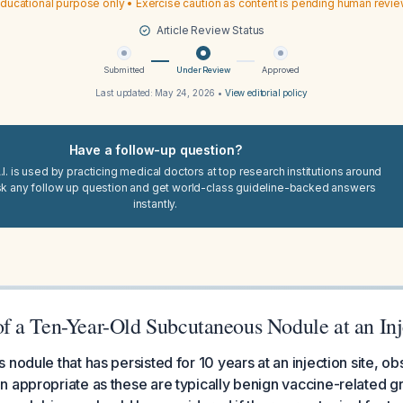
ducational purpose only • Exercise caution as content is pending human revi
Article Review Status
Submitted
Under Review
Approved
Last updated:
May 24, 2026
•
View editorial policy
Have a follow-up question?
I. is used by practicing medical doctors at top research institutions around
sk any follow up question and get world-class guideline-backed answers
instantly.
 a Ten-Year-Old Subcutaneous Nodule at an Inj
 nodule that has persisted for 10 years at an injection site, o
 appropriate as these are typically benign vaccine-related g