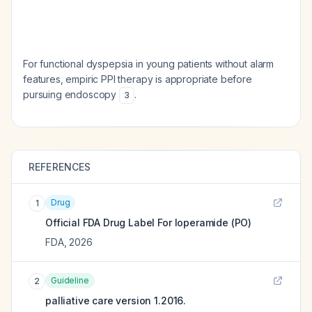
For functional dyspepsia in young patients without alarm
features, empiric PPI therapy is appropriate before
pursuing endoscopy
.
3
REFERENCES
Drug
1
Official FDA Drug Label For
loperamide (PO)
FDA
,
2026
Guideline
2
palliative care version 1.2016.