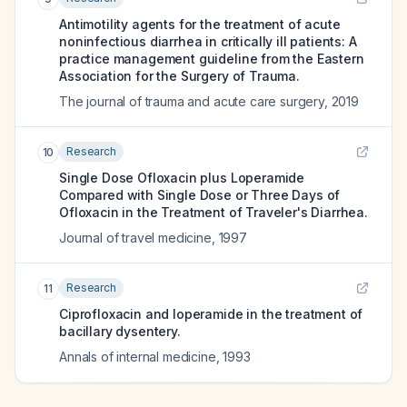
Antimotility agents for the treatment of acute
noninfectious diarrhea in critically ill patients: A
practice management guideline from the Eastern
Association for the Surgery of Trauma.
The journal of trauma and acute care surgery
,
2019
Research
10
Single Dose Ofloxacin plus Loperamide
Compared with Single Dose or Three Days of
Ofloxacin in the Treatment of Traveler's Diarrhea.
Journal of travel medicine
,
1997
Research
11
Ciprofloxacin and loperamide in the treatment of
bacillary dysentery.
Annals of internal medicine
,
1993