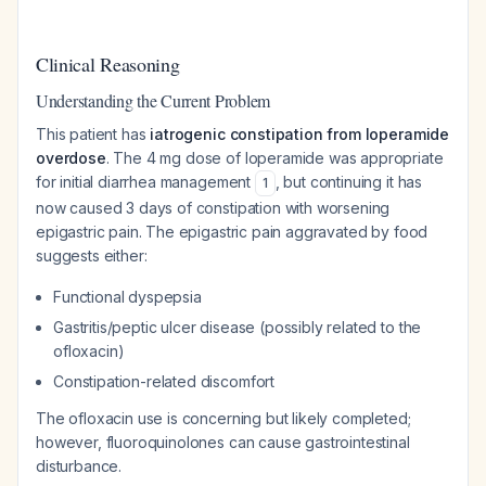
Clinical Reasoning
Understanding the Current Problem
This patient has
iatrogenic constipation from loperamide
overdose
. The 4 mg dose of loperamide was appropriate
for initial diarrhea management
, but continuing it has
1
now caused 3 days of constipation with worsening
epigastric pain. The epigastric pain aggravated by food
suggests either:
Functional dyspepsia
Gastritis/peptic ulcer disease (possibly related to the
ofloxacin)
Constipation-related discomfort
The ofloxacin use is concerning but likely completed;
however, fluoroquinolones can cause gastrointestinal
disturbance.