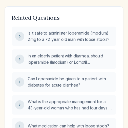
Related Questions
Is it safe to administer loperamide (Imodium)
2 mg to a 72‑year‑old man with loose stools?
In an elderly patient with diarrhea, should
loperamide (Imodium) or Lomotil
(diphenoxylate‑atropine) be used as the
first‑line antidiarrheal?
Can Loperamide be given to a patient with
diabetes for acute diarrhea?
What is the appropriate management for a
43-year-old woman who has had four days of
watery diarrhea, is unable to eat, and has
self‑treated with loperamide (Imodium)?
What medication can help with loose stools?