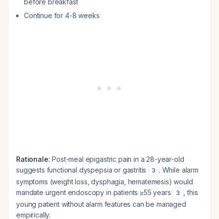
before breakfast
Continue for 4-8 weeks
Rationale:
Post-meal epigastric pain in a 28-year-old
suggests functional dyspepsia or gastritis
. While alarm
3
symptoms (weight loss, dysphagia, hematemesis) would
mandate urgent endoscopy in patients ≥55 years
, this
3
young patient without alarm features can be managed
empirically.