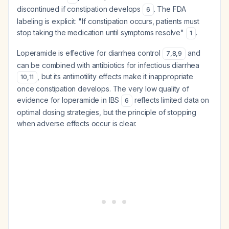
discontinued if constipation develops
. The FDA
6
labeling is explicit: "If constipation occurs, patients must
stop taking the medication until symptoms resolve"
.
1
Loperamide is effective for diarrhea control
and
7
,
8
,
9
can be combined with antibiotics for infectious diarrhea
, but its antimotility effects make it inappropriate
10
,
11
once constipation develops. The very low quality of
evidence for loperamide in IBS
reflects limited data on
6
optimal dosing strategies, but the principle of stopping
when adverse effects occur is clear.