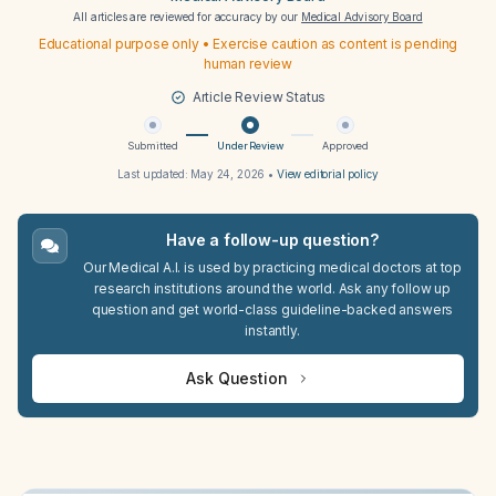
All articles are reviewed for accuracy by our
Medical Advisory Board
Educational purpose only • Exercise caution as content is pending
human review
Article Review Status
Submitted
Under Review
Approved
Last updated:
May 24, 2026
•
View editorial policy
Have a follow-up question?
Our Medical A.I. is used by practicing medical doctors at top
research institutions around the world. Ask any follow up
question and get world-class guideline-backed answers
instantly.
Ask Question