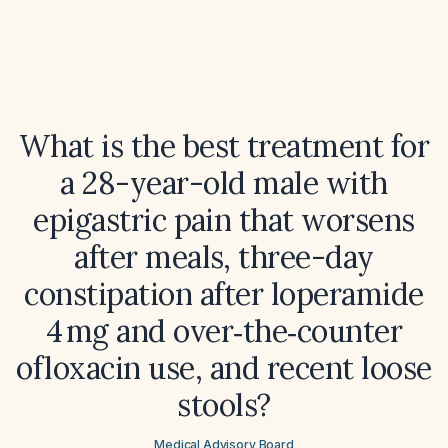
What is the best treatment for
a 28-year-old male with
epigastric pain that worsens
after meals, three-day
constipation after loperamide
4 mg and over‑the‑counter
ofloxacin use, and recent loose
stools?
Medical Advisory Board