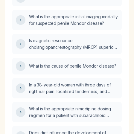
What is the appropriate initial imaging modality
for suspected penile Mondor disease?
Is magnetic resonance
cholangiopancreatography (MRCP) superior
to ultrasound (US) for imaging the biliary tract
and pancreas?
What is the cause of penile Mondor disease?
In a 38-year-old woman with three days of
right ear pain, localized tenderness, and
whitish discharge from the right ear canal,
what is the diagnosis and appropriate
What is the appropriate nimodipine dosing
treatment?
regimen for a patient with subarachnoid
hemorrhage, including route, duration, and
dose adjustments for hypotension?
Does diet influence the development of