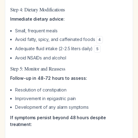
Step 4: Dietary Modifications
Immediate dietary advice:
Small, frequent meals
Avoid fatty, spicy, and caffeinated foods
4
Adequate fluid intake (2-2.5 liters daily)
5
Avoid NSAIDs and alcohol
Step 5: Monitor and Reassess
Follow-up in 48-72 hours to assess:
Resolution of constipation
Improvement in epigastric pain
Development of any alarm symptoms
If symptoms persist beyond 48 hours despite
treatment: