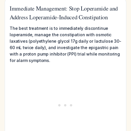
Immediate Management: Stop Loperamide and
Address Loperamide-Induced Constipation
The best treatment is to immediately discontinue
loperamide, manage the constipation with osmotic
laxatives (polyethylene glycol 17g daily or lactulose 30-
60 mL twice daily), and investigate the epigastric pain
with a proton pump inhibitor (PPI) trial while monitoring
for alarm symptoms.