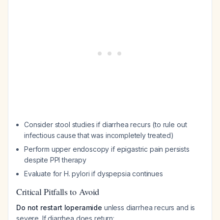
Consider stool studies if diarrhea recurs (to rule out
infectious cause that was incompletely treated)
Perform upper endoscopy if epigastric pain persists
despite PPI therapy
Evaluate for H. pylori if dyspepsia continues
Critical Pitfalls to Avoid
Do not restart loperamide
unless diarrhea recurs and is
severe. If diarrhea does return: