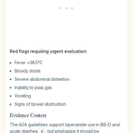
Red flags requiring urgent evaluation:
Fever >38.5°C
Bloody stools
Severe abdominal distention
Inability to pass gas
Vomiting
Signs of bowel obstruction
Evidence Context
The AGA guidelines support loperamide use in IBS-D and
acute diarrhea
, but emphasize it should be
6