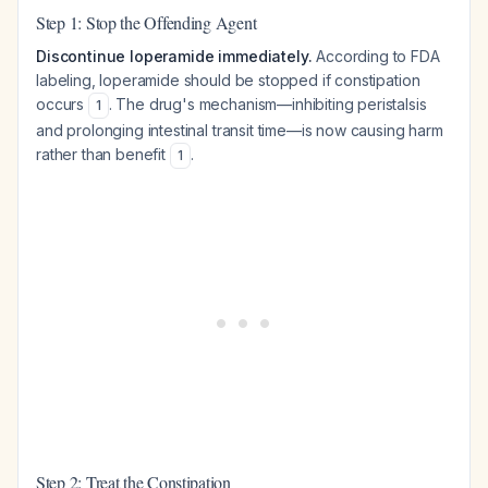
Step 1: Stop the Offending Agent
Discontinue loperamide immediately.
According to FDA
labeling, loperamide should be stopped if constipation
occurs
. The drug's mechanism—inhibiting peristalsis
1
and prolonging intestinal transit time—is now causing harm
rather than benefit
.
1
Step 2: Treat the Constipation