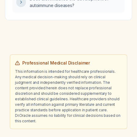
autoimmune diseases?
Professional Medical Disclaimer
This information is intended for healthcare professionals.
Any medical decision-making should rely on clinical
judgment and independently verified information. The
content provided herein does not replace professional
discretion and should be considered supplementary to
established clinical guidelines. Healthcare providers should
verify all information against primary literature and current
practice standards before application in patient care.
Dr.Oracle assumes no liability for clinical decisions based on
this content.