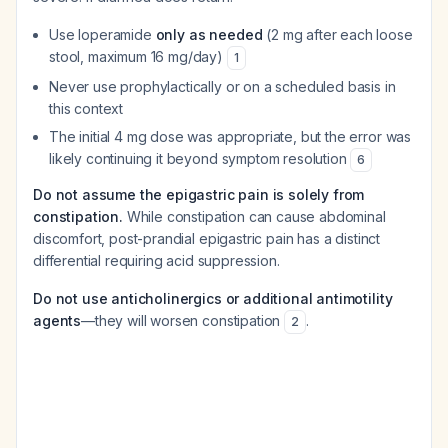
Use loperamide
only as needed
(2 mg after each loose
stool, maximum 16 mg/day)
1
Never use prophylactically or on a scheduled basis in
this context
The initial 4 mg dose was appropriate, but the error was
likely continuing it beyond symptom resolution
6
Do not assume the epigastric pain is solely from
constipation.
While constipation can cause abdominal
discomfort, post-prandial epigastric pain has a distinct
differential requiring acid suppression.
Do not use anticholinergics or additional antimotility
agents
—they will worsen constipation
.
2