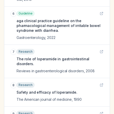
Guideline
6
aga clinical practice guideline on the
pharmacological management of irritable bowel
syndrome with diarrhea.
Gastroenterology
,
2022
Research
7
The role of loperamide in gastrointestinal
disorders.
Reviews in gastroenterological disorders
,
2008
Research
8
Safety and efficacy of loperamide.
The American journal of medicine
,
1990
Research
9