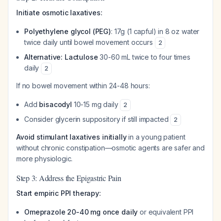
Initiate osmotic laxatives:
Polyethylene glycol (PEG)
: 17g (1 capful) in 8 oz water
twice daily until bowel movement occurs
2
Alternative: Lactulose
30-60 mL twice to four times
daily
2
If no bowel movement within 24-48 hours:
Add
bisacodyl
10-15 mg daily
2
Consider glycerin suppository if still impacted
2
Avoid stimulant laxatives initially
in a young patient
without chronic constipation—osmotic agents are safer and
more physiologic.
Step 3: Address the Epigastric Pain
Start empiric PPI therapy:
Omeprazole 20-40 mg once daily
or equivalent PPI