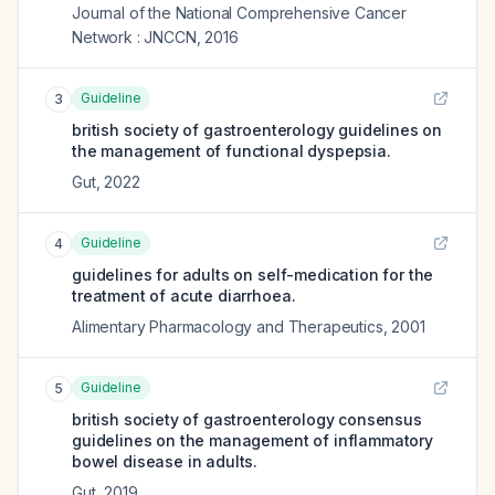
Journal of the National Comprehensive Cancer
Network : JNCCN
,
2016
Guideline
3
british society of gastroenterology guidelines on
the management of functional dyspepsia.
Gut
,
2022
Guideline
4
guidelines for adults on self-medication for the
treatment of acute diarrhoea.
Alimentary Pharmacology and Therapeutics
,
2001
Guideline
5
british society of gastroenterology consensus
guidelines on the management of inflammatory
bowel disease in adults.
Gut
,
2019