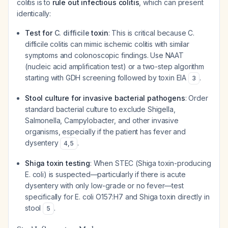
colitis is to
rule out infectious colitis
, which can present
identically:
Test for
C. difficile
toxin
: This is critical because
C.
difficile
colitis can mimic ischemic colitis with similar
symptoms and colonoscopic findings. Use NAAT
(nucleic acid amplification test) or a two-step algorithm
starting with GDH screening followed by toxin EIA
.
3
Stool culture for invasive bacterial pathogens
: Order
standard bacterial culture to exclude Shigella,
Salmonella, Campylobacter, and other invasive
organisms, especially if the patient has fever and
dysentery
.
4
,
5
Shiga toxin testing
: When STEC (Shiga toxin-producing
E. coli
) is suspected—particularly if there is acute
dysentery with only low-grade or no fever—test
specifically for
E. coli
O157:H7 and Shiga toxin directly in
stool
.
5