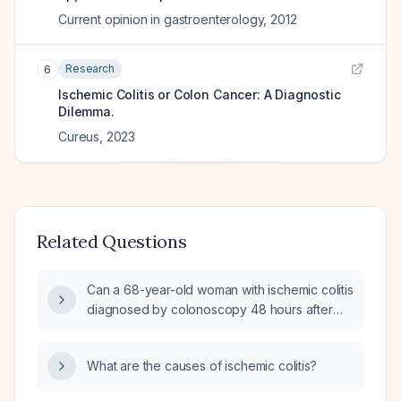
Current opinion in gastroenterology
,
2012
Research
6
Ischemic Colitis or Colon Cancer: A Diagnostic
Dilemma.
Cureus
,
2023
Related Questions
Can a 68-year-old woman with ischemic colitis
diagnosed by colonoscopy 48 hours after
presentation, who has received intravenous
fluids for 48 hours and now has no abdominal
What are the causes of ischemic colitis?
pain, be safely discharged?