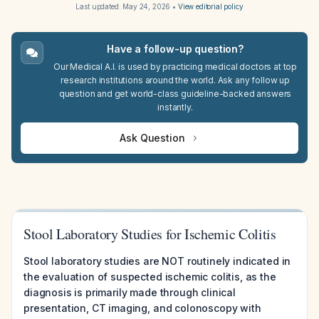
Last updated:
May 24, 2026
•
View editorial policy
Have a follow-up question?
Our Medical A.I. is used by practicing medical doctors at top
research institutions around the world. Ask any follow up
question and get world-class guideline-backed answers
instantly.
Ask Question
Stool Laboratory Studies for Ischemic Colitis
Stool laboratory studies are NOT routinely indicated in
the evaluation of suspected ischemic colitis, as the
diagnosis is primarily made through clinical
presentation, CT imaging, and colonoscopy with