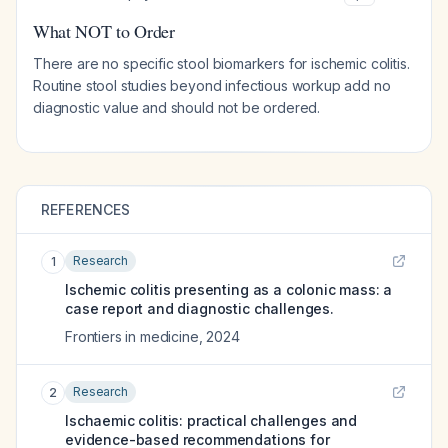
What NOT to Order
There are no specific stool biomarkers for ischemic colitis.
Routine stool studies beyond infectious workup add no
diagnostic value and should not be ordered.
REFERENCES
Research
1
Ischemic colitis presenting as a colonic mass: a
case report and diagnostic challenges.
Frontiers in medicine
,
2024
Research
2
Ischaemic colitis: practical challenges and
evidence-based recommendations for