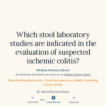
Which stool laboratory
studies are indicated in the
evaluation of suspected
ischemic colitis?
Medical Advisory Board
All articles are reviewed for accuracy by our
Medical Advisory Board
Educational purpose only • Exercise caution as content is pending
human review
Article Review Status
Submitted
Under Review
Approved