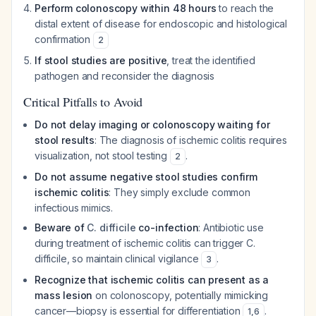
Perform colonoscopy within 48 hours
to reach the
distal extent of disease for endoscopic and histological
confirmation
2
If stool studies are positive
, treat the identified
pathogen and reconsider the diagnosis
Critical Pitfalls to Avoid
Do not delay imaging or colonoscopy waiting for
stool results
: The diagnosis of ischemic colitis requires
visualization, not stool testing
.
2
Do not assume negative stool studies confirm
ischemic colitis
: They simply exclude common
infectious mimics.
Beware of
C. difficile
co-infection
: Antibiotic use
during treatment of ischemic colitis can trigger
C.
difficile
, so maintain clinical vigilance
.
3
Recognize that ischemic colitis can present as a
mass lesion
on colonoscopy, potentially mimicking
cancer—biopsy is essential for differentiation
.
1
,
6