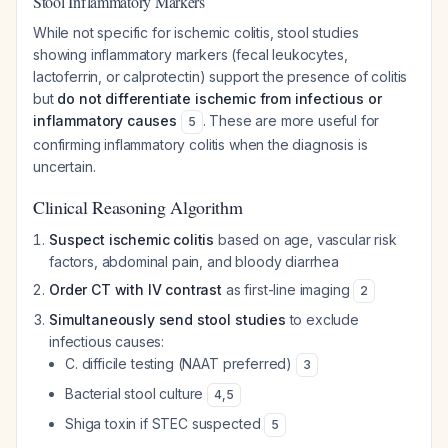
Stool Inflammatory Markers
While not specific for ischemic colitis, stool studies
showing inflammatory markers (fecal leukocytes,
lactoferrin, or calprotectin) support the presence of colitis
but
do not differentiate ischemic from infectious or
inflammatory causes
. These are more useful for
5
confirming inflammatory colitis when the diagnosis is
uncertain.
Clinical Reasoning Algorithm
Suspect ischemic colitis
based on age, vascular risk
factors, abdominal pain, and bloody diarrhea
Order CT with IV contrast
as first-line imaging
2
Simultaneously send stool studies
to exclude
infectious causes:
C. difficile
testing (NAAT preferred)
3
Bacterial stool culture
4
,
5
Shiga toxin if STEC suspected
5