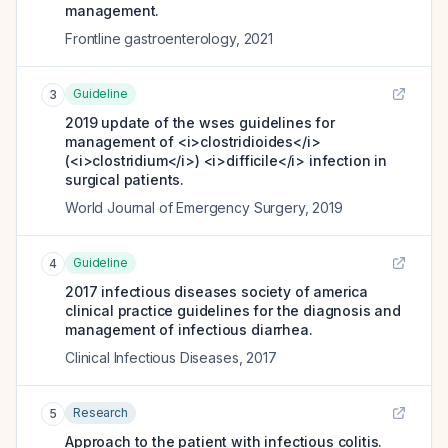
management.
Frontline gastroenterology
,
2021
Guideline
3
2019 update of the wses guidelines for
management of <i>clostridioides</i>
(<i>clostridium</i>) <i>difficile</i> infection in
surgical patients.
World Journal of Emergency Surgery
,
2019
Guideline
4
2017 infectious diseases society of america
clinical practice guidelines for the diagnosis and
management of infectious diarrhea.
Clinical Infectious Diseases
,
2017
Research
5
Approach to the patient with infectious colitis.