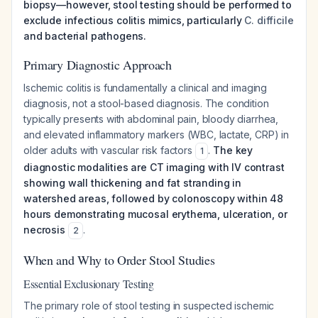
biopsy—however, stool testing should be performed to
exclude infectious colitis mimics, particularly
C. difficile
and bacterial pathogens.
Primary Diagnostic Approach
Ischemic colitis is fundamentally a clinical and imaging
diagnosis, not a stool-based diagnosis. The condition
typically presents with abdominal pain, bloody diarrhea,
and elevated inflammatory markers (WBC, lactate, CRP) in
older adults with vascular risk factors
.
The key
1
diagnostic modalities are CT imaging with IV contrast
showing wall thickening and fat stranding in
watershed areas, followed by colonoscopy within 48
hours demonstrating mucosal erythema, ulceration, or
necrosis
.
2
When and Why to Order Stool Studies
Essential Exclusionary Testing
The primary role of stool testing in suspected ischemic