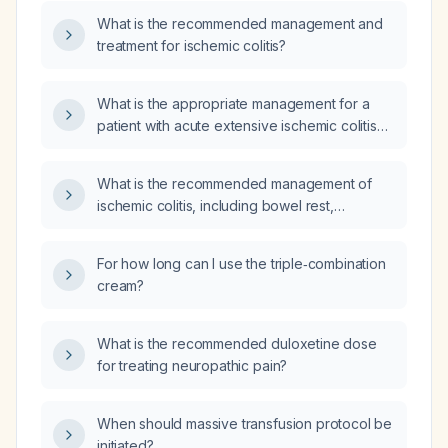
What is the recommended management and
treatment for ischemic colitis?
What is the appropriate management for a
patient with acute extensive ischemic colitis
diagnosed on an unenhanced CT abdomen
because the patient refused intravenous
What is the recommended management of
contrast?
ischemic colitis, including bowel rest,
intravenous fluid resuscitation, broad-
spectrum antibiotics, discontinuation of
For how long can I use the triple‑combination
vasoconstrictive agents, anticoagulation when
cream?
indicated, monitoring, and criteria for surgical
intervention?
What is the recommended duloxetine dose
for treating neuropathic pain?
When should massive transfusion protocol be
initiated?