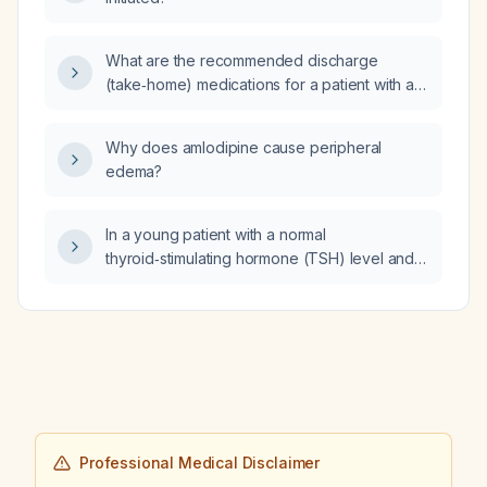
What are the recommended discharge
(take‑home) medications for a patient with a
minor ischemic stroke or transient ischemic
attack?
Why does amlodipine cause peripheral
edema?
In a young patient with a normal
thyroid‑stimulating hormone (TSH) level and
elevated thyroxine (T4), how should the
evaluation and management proceed?
Professional Medical Disclaimer