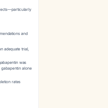
ffects—particularly
mmendations and
 an adequate trial,
 gabapentin was
to gabapentin alone
letion rates