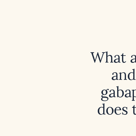
What a
and
gabap
does 