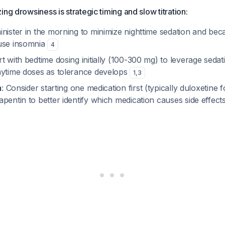
ng drowsiness is strategic timing and slow titration:
inister in the morning to minimize nighttime sedation and bec
use insomnia
4
art with bedtime dosing initially (100-300 mg) to leverage sedat
aytime doses as tolerance develops
1
,
3
n
: Consider starting one medication first (typically duloxetine 
pentin to better identify which medication causes side effect