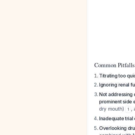
Common Pitfalls
Titrating too qui
Ignoring renal f
Not addressing 
prominent side e
dry mouth)
,
1
Inadequate trial
Overlooking dru