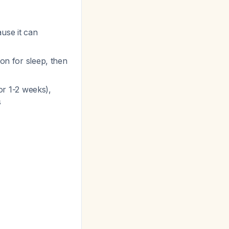
ause it can
ion for sleep, then
for 1-2 weeks),
s