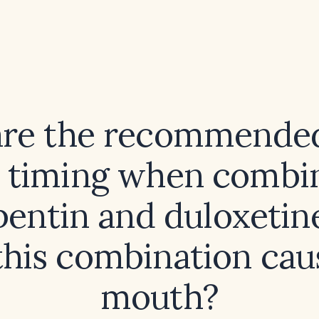
re the recommende
 timing when combi
entin and duloxetin
this combination cau
mouth?