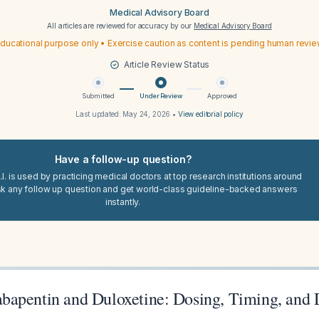
Medical Advisory Board
All articles are reviewed for accuracy by our
Medical Advisory Board
ducational purpose only • Exercise caution as content is pending human revi
Article Review Status
Submitted
Under Review
Approved
Last updated:
May 24, 2026
•
View editorial policy
Have a follow-up question?
I. is used by practicing medical doctors at top research institutions around
sk any follow up question and get world-class guideline-backed answers
instantly.
apentin and Duloxetine: Dosing, Timing, and 