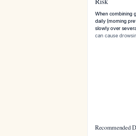
Risk
When combining ga
daily (morning pre
slowly over severa
can cause drowsines
Recommended Do