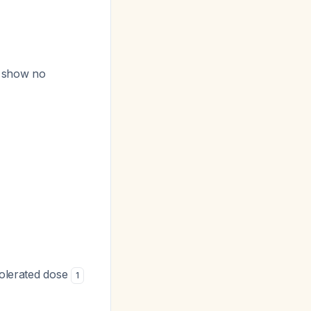
g show no
tolerated dose
1