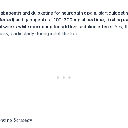
bapentin and duloxetine for neuropathic pain, start duloxeti
ferred) and gabapentin at 100-300 mg at bedtime, titrating e
l weeks while monitoring for additive sedation effects.
Yes, t
s, particularly during initial titration.
sing Strategy