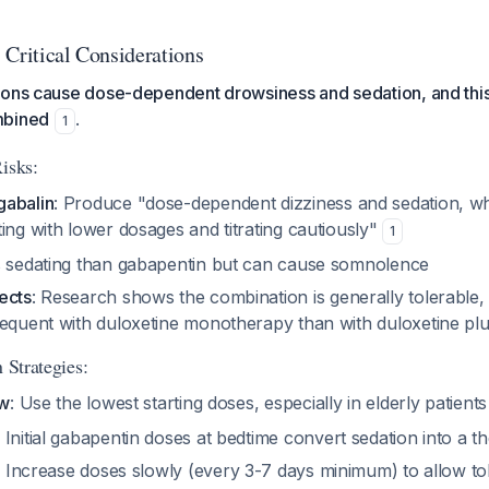
 Critical Considerations
ions cause dose-dependent drowsiness and sedation, and this
mbined
.
1
isks:
gabalin
: Produce "dose-dependent dizziness and sedation, w
ing with lower dosages and titrating cautiously"
1
s sedating than gabapentin but can cause somnolence
ects
: Research shows the combination is generally tolerable
requent with duloxetine monotherapy than with duloxetine pl
 Strategies:
ow
: Use the lowest starting doses, especially in elderly patient
: Initial gabapentin doses at bedtime convert sedation into a t
: Increase doses slowly (every 3-7 days minimum) to allow to