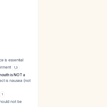
e is essential
airment
1
,
3
mouth is NOT a
ect is nausea (not
t
1
should not be