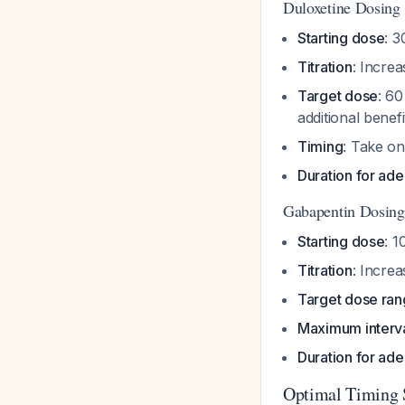
Duloxetine Dosing
Starting dose
: 
Titration
: Incre
Target dose
: 6
additional benef
Timing
: Take on
Duration for ade
Gabapentin Dosing
Starting dose
: 
Titration
: Incre
Target dose ra
Maximum interv
Duration for ade
Optimal Timing 