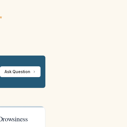
ew
Ask Question
Drowsiness