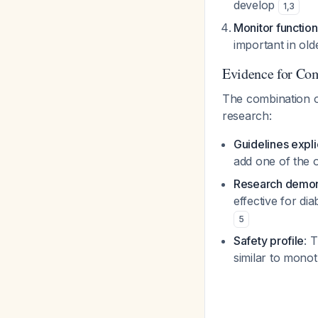
develop
1
,
3
Monitor function
important in old
Evidence for Co
The combination o
research:
Guidelines expl
add one of the o
Research demons
effective for di
5
Safety profile
: 
similar to mon