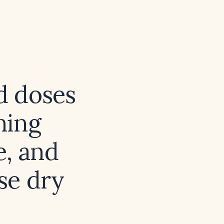
d doses
ning
e, and
se dry