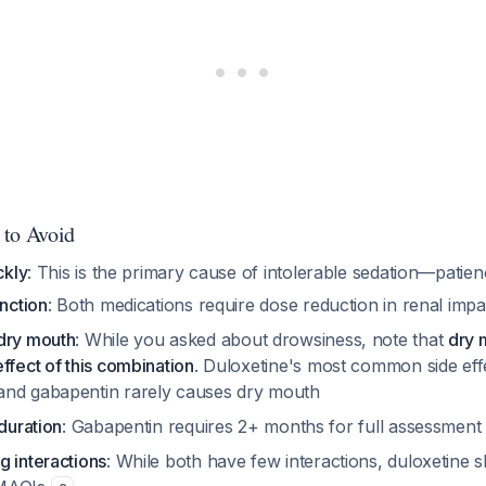
 to Avoid
ckly
: This is the primary cause of intolerable sedation—patienc
unction
: Both medications require dose reduction in renal imp
dry mouth
: While you asked about drowsiness, note that
dry 
ffect of this combination
. Duloxetine's most common side eff
 and gabapentin rarely causes dry mouth
 duration
: Gabapentin requires 2+ months for full assessmen
g interactions
: While both have few interactions, duloxetine 