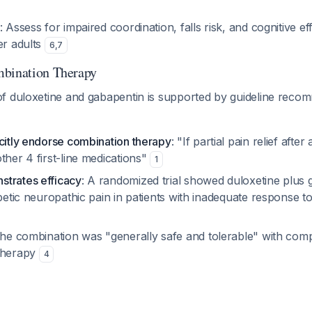
: Assess for impaired coordination, falls risk, and cognitive e
er adults
6
,
7
mbination Therapy
f duloxetine and gabapentin is supported by guideline reco
icitly endorse combination therapy
: "If partial pain relief after
ther 4 first-line medications"
1
trates efficacy
: A randomized trial showed duloxetine plus
abetic neuropathic pain in patients with inadequate response 
The combination was "generally safe and tolerable" with comp
otherapy
4