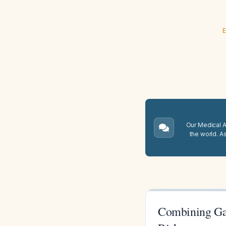
E
Our Medical A.
the world. A
Combining Gab