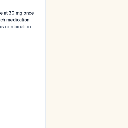
ne at 30 mg once
ach medication
his combination