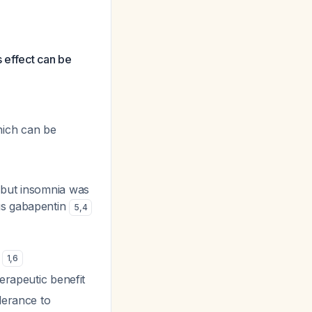
 effect can be
hich can be
, but insomnia was
us gabapentin
5
,
4
s
1
,
6
herapeutic benefit
lerance to