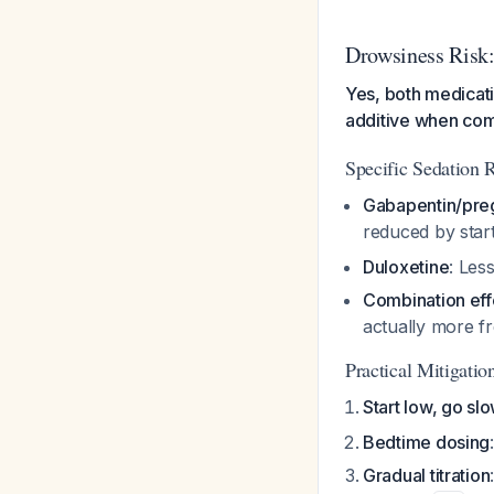
Drowsiness Risk:
Yes, both medicat
additive when co
Specific Sedation R
Gabapentin/pre
reduced by start
Duloxetine
: Les
Combination eff
actually more f
Practical Mitigation
Start low, go sl
Bedtime dosing
Gradual titration