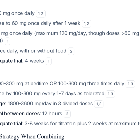
30 mg once daily
1
,
2
ase to 60 mg once daily after 1 week
1
,
2
0 mg once daily (maximum 120 mg/day, though doses >60 m
it)
1
ce daily, with or without food
2
quate trial
: 4 weeks
1
100-300 mg at bedtime OR 100-300 mg three times daily
1
,
3
ase by 100-300 mg every 1-7 days as tolerated
1
,
3
nge
: 1800-3600 mg/day in 3 divided doses
1
,
3
al between doses
: 12 hours
3
quate trial
: 3-8 weeks for titration plus 2 weeks at maximum 
Strategy When Combining