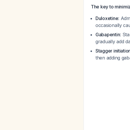
The key to minimizi
Duloxetine
: Adm
occasionally ca
Gabapentin
: St
gradually add d
Stagger initiatio
then adding gaba