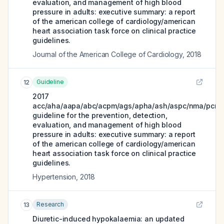
evaluation, and management of high blood
pressure in adults: executive summary: a report
of the american college of cardiology/american
heart association task force on clinical practice
guidelines.
Journal of the American College of Cardiology
,
2018
Guideline
12
2017
acc/aha/aapa/abc/acpm/ags/apha/ash/aspc/nma/pcna
guideline for the prevention, detection,
evaluation, and management of high blood
pressure in adults: executive summary: a report
of the american college of cardiology/american
heart association task force on clinical practice
guidelines.
Hypertension
,
2018
Research
13
Diuretic-induced hypokalaemia: an updated