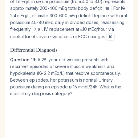
of 1 mEq/L in serum potassium (from 4.0 to 3.0) represents
approximately 200-400 mEq total body deficit
. For K+
16
2.4 mEq/L, estimate 300-600 mEq deficit. Replace with oral
potassium 40-80 mEq daily in divided doses, reassessing
frequently
. IV replacement at ≤10 mEq/hour via
7
,
9
central line if severe symptoms or ECG changes
.
10
Differential Diagnosis
Question 19:
A 28-year-old woman presents with
recurrent episodes of severe muscle weakness and
hypokalemia (K+ 2.2 mEq/L) that resolve spontaneously.
Between episodes, her potassium is normal. Urinary
potassium during an episode is 15 mmol/24h. What is the
most likely diagnosis category?