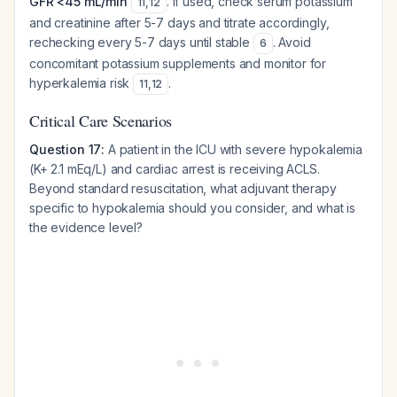
GFR <45 mL/min
. If used, check serum potassium
11
,
12
and creatinine after 5-7 days and titrate accordingly,
rechecking every 5-7 days until stable
. Avoid
6
concomitant potassium supplements and monitor for
hyperkalemia risk
.
11
,
12
Critical Care Scenarios
Question 17:
A patient in the ICU with severe hypokalemia
(K+ 2.1 mEq/L) and cardiac arrest is receiving ACLS.
Beyond standard resuscitation, what adjuvant therapy
specific to hypokalemia should you consider, and what is
the evidence level?