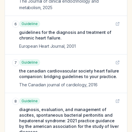
The Journal of clinical endocrinology and
metabolism
,
2025
Guideline
6
guidelines for the diagnosis and treatment of
chronic heart failure.
European Heart Journal
,
2001
Guideline
7
the canadian cardiovascular society heart failure
companion: bridging guidelines to your practice.
The Canadian journal of cardiology
,
2016
Guideline
8
diagnosis, evaluation, and management of
ascites, spontaneous bacterial peritonitis and
hepatorenal syndrome: 2021 practice guidance
by the american association for the study of liver
diseases.