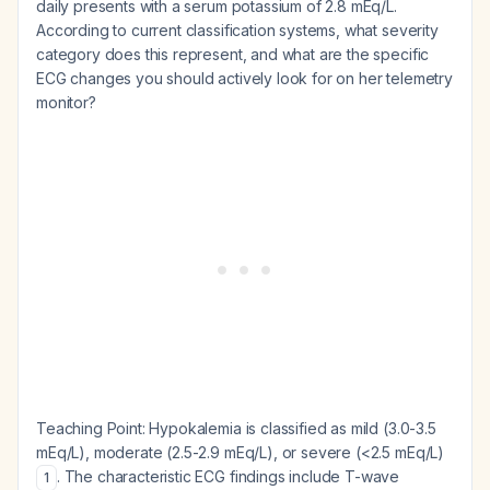
daily presents with a serum potassium of 2.8 mEq/L.
According to current classification systems, what severity
category does this represent, and what are the specific
ECG changes you should actively look for on her telemetry
monitor?
Teaching Point:
Hypokalemia is classified as mild (3.0-3.5
mEq/L), moderate (2.5-2.9 mEq/L), or severe (<2.5 mEq/L)
. The characteristic ECG findings include T-wave
1