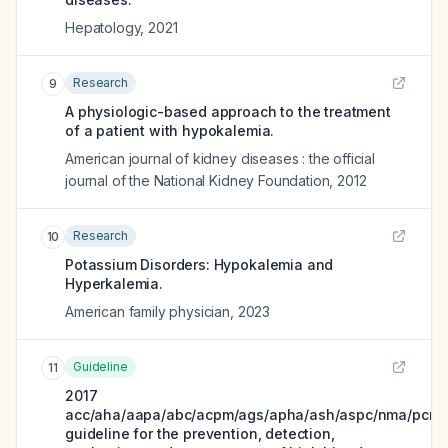
Hepatology
,
2021
Research
9
A physiologic-based approach to the treatment
of a patient with hypokalemia.
American journal of kidney diseases : the official
journal of the National Kidney Foundation
,
2012
Research
10
Potassium Disorders: Hypokalemia and
Hyperkalemia.
American family physician
,
2023
Guideline
11
2017
acc/aha/aapa/abc/acpm/ags/apha/ash/aspc/nma/pcna
guideline for the prevention, detection,