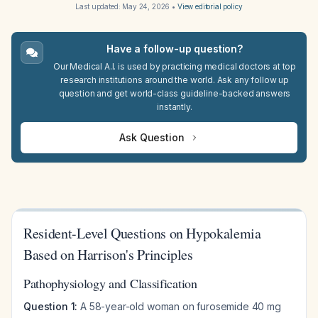
Last updated:
May 24, 2026
•
View editorial policy
Have a follow-up question?
Our Medical A.I. is used by practicing medical doctors at top
research institutions around the world. Ask any follow up
question and get world-class guideline-backed answers
instantly.
Ask Question
Resident-Level Questions on Hypokalemia
Based on Harrison's Principles
Pathophysiology and Classification
Question 1:
A 58-year-old woman on furosemide 40 mg