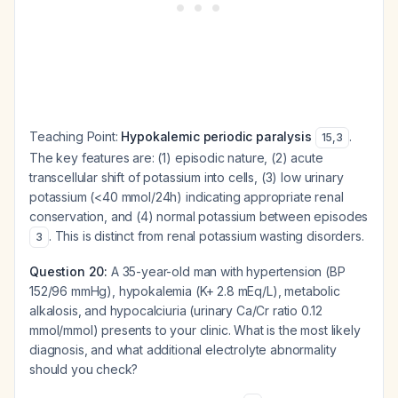
Teaching Point:
Hypokalemic periodic paralysis
.
15
,
3
The key features are: (1) episodic nature, (2) acute
transcellular shift of potassium into cells, (3) low urinary
potassium (<40 mmol/24h) indicating appropriate renal
conservation, and (4) normal potassium between episodes
. This is distinct from renal potassium wasting disorders.
3
Question 20:
A 35-year-old man with hypertension (BP
152/96 mmHg), hypokalemia (K+ 2.8 mEq/L), metabolic
alkalosis, and hypocalciuria (urinary Ca/Cr ratio 0.12
mmol/mmol) presents to your clinic. What is the most likely
diagnosis, and what additional electrolyte abnormality
should you check?