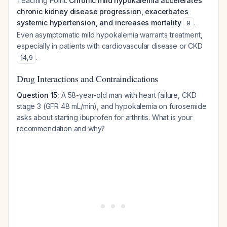
Teaching Point:
Chronic mild hypokalemia accelerates
chronic kidney disease progression, exacerbates
systemic hypertension, and increases mortality
.
9
Even asymptomatic mild hypokalemia warrants treatment,
especially in patients with cardiovascular disease or CKD
.
14
,
9
Drug Interactions and Contraindications
Question 15:
A 58-year-old man with heart failure, CKD
stage 3 (GFR 48 mL/min), and hypokalemia on furosemide
asks about starting ibuprofen for arthritis. What is your
recommendation and why?