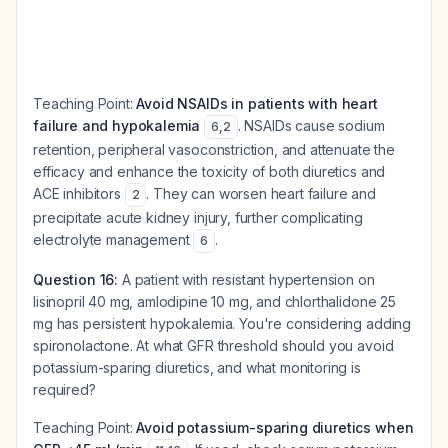
Teaching Point:
Avoid NSAIDs in patients with heart
failure and hypokalemia
. NSAIDs cause sodium
6
,
2
retention, peripheral vasoconstriction, and attenuate the
efficacy and enhance the toxicity of both diuretics and
ACE inhibitors
. They can worsen heart failure and
2
precipitate acute kidney injury, further complicating
electrolyte management
.
6
Question 16:
A patient with resistant hypertension on
lisinopril 40 mg, amlodipine 10 mg, and chlorthalidone 25
mg has persistent hypokalemia. You're considering adding
spironolactone. At what GFR threshold should you avoid
potassium-sparing diuretics, and what monitoring is
required?
Teaching Point:
Avoid potassium-sparing diuretics when