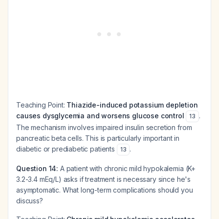
Teaching Point:
Thiazide-induced potassium depletion
causes dysglycemia and worsens glucose control
.
13
The mechanism involves impaired insulin secretion from
pancreatic beta cells. This is particularly important in
diabetic or prediabetic patients
.
13
Question 14:
A patient with chronic mild hypokalemia (K+
3.2-3.4 mEq/L) asks if treatment is necessary since he's
asymptomatic. What long-term complications should you
discuss?