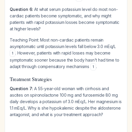
Question 6:
At what serum potassium level do most non-
cardiac patients become symptomatic, and why might
patients with rapid potassium losses become symptomatic
at higher levels?
Teaching Point:
Most non-cardiac patients remain
asymptomatic until potassium levels fall below 3.0 mEq/L
. However, patients with rapid losses may become
1
symptomatic sooner because the body hasn't had time to
adapt through compensatory mechanisms
.
1
Treatment Strategies
Question 7:
A 55-year-old woman with cirrhosis and
ascites on spironolactone 100 mg and furosemide 80 mg
daily develops a potassium of 3.0 mEq/L. Her magnesium is
1.1 mEq/L. Why is she hypokalemic despite the aldosterone
antagonist, and what is your treatment approach?