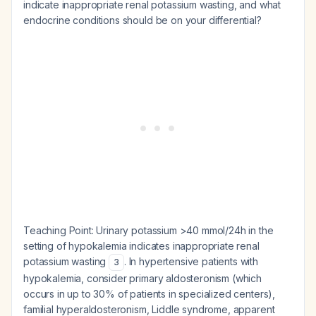
indicate inappropriate renal potassium wasting, and what
endocrine conditions should be on your differential?
Teaching Point:
Urinary potassium >40 mmol/24h in the
setting of hypokalemia indicates inappropriate renal
potassium wasting
. In hypertensive patients with
3
hypokalemia, consider primary aldosteronism (which
occurs in up to 30% of patients in specialized centers),
familial hyperaldosteronism, Liddle syndrome, apparent