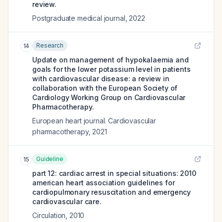
review.
Postgraduate medical journal
,
2022
Research
14
Update on management of hypokalaemia and
goals for the lower potassium level in patients
with cardiovascular disease: a review in
collaboration with the European Society of
Cardiology Working Group on Cardiovascular
Pharmacotherapy.
European heart journal. Cardiovascular
pharmacotherapy
,
2021
Guideline
15
part 12: cardiac arrest in special situations: 2010
american heart association guidelines for
cardiopulmonary resuscitation and emergency
cardiovascular care.
Circulation
,
2010