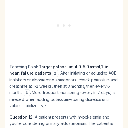
Teaching Point:
Target potassium 4.0-5.0 mmol/L in
heart failure patients
. After initiating or adjusting ACE
2
inhibitors or aldosterone antagonists, check potassium and
creatinine at 1-2 weeks, then at 3 months, then every 6
months
. More frequent monitoring (every 5-7 days) is
6
needed when adding potassium-sparing diuretics until
values stabilize
.
6
,
7
Question 12:
A patient presents with hypokalemia and
you're considering primary aldosteronism. The patient is