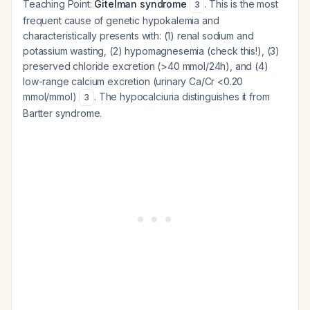
Teaching Point:
Gitelman syndrome
. This is the most
3
frequent cause of genetic hypokalemia and
characteristically presents with: (1) renal sodium and
potassium wasting, (2) hypomagnesemia (check this!), (3)
preserved chloride excretion (>40 mmol/24h), and (4)
low-range calcium excretion (urinary Ca/Cr <0.20
mmol/mmol)
. The hypocalciuria distinguishes it from
3
Bartter syndrome.