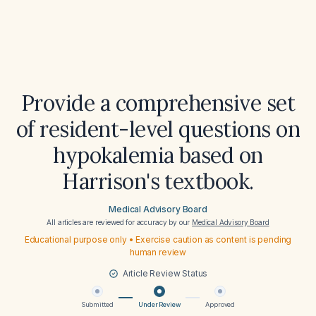
Provide a comprehensive set
of resident-level questions on
hypokalemia based on
Harrison's textbook.
Medical Advisory Board
All articles are reviewed for accuracy by our
Medical Advisory Board
Educational purpose only • Exercise caution as content is pending
human review
Article Review Status
Submitted
Under Review
Approved