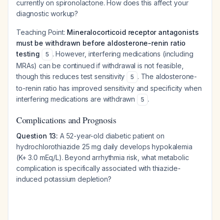
currently on spironolactone. How does this affect your
diagnostic workup?
Teaching Point:
Mineralocorticoid receptor antagonists
must be withdrawn before aldosterone-renin ratio
testing
. However, interfering medications (including
5
MRAs) can be continued if withdrawal is not feasible,
though this reduces test sensitivity
. The aldosterone-
5
to-renin ratio has improved sensitivity and specificity when
interfering medications are withdrawn
.
5
Complications and Prognosis
Question 13:
A 52-year-old diabetic patient on
hydrochlorothiazide 25 mg daily develops hypokalemia
(K+ 3.0 mEq/L). Beyond arrhythmia risk, what metabolic
complication is specifically associated with thiazide-
induced potassium depletion?