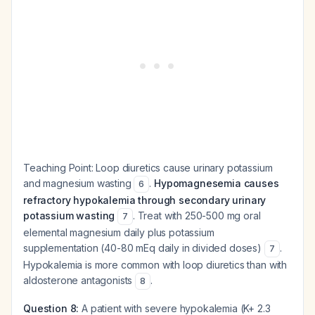
Teaching Point:
Loop diuretics cause urinary potassium
and magnesium wasting
.
Hypomagnesemia causes
6
refractory hypokalemia through secondary urinary
potassium wasting
. Treat with 250-500 mg oral
7
elemental magnesium daily plus potassium
supplementation (40-80 mEq daily in divided doses)
.
7
Hypokalemia is more common with loop diuretics than with
aldosterone antagonists
.
8
Question 8:
A patient with severe hypokalemia (K+ 2.3