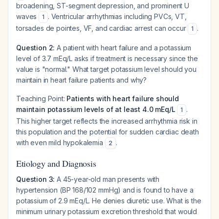
broadening, ST-segment depression, and prominent U
waves
. Ventricular arrhythmias including PVCs, VT,
1
torsades de pointes, VF, and cardiac arrest can occur
.
1
Question 2:
A patient with heart failure and a potassium
level of 3.7 mEq/L asks if treatment is necessary since the
value is "normal." What target potassium level should you
maintain in heart failure patients and why?
Teaching Point:
Patients with heart failure should
maintain potassium levels of at least 4.0 mEq/L
.
1
This higher target reflects the increased arrhythmia risk in
this population and the potential for sudden cardiac death
with even mild hypokalemia
.
2
Etiology and Diagnosis
Question 3:
A 45-year-old man presents with
hypertension (BP 168/102 mmHg) and is found to have a
potassium of 2.9 mEq/L. He denies diuretic use. What is the
minimum urinary potassium excretion threshold that would