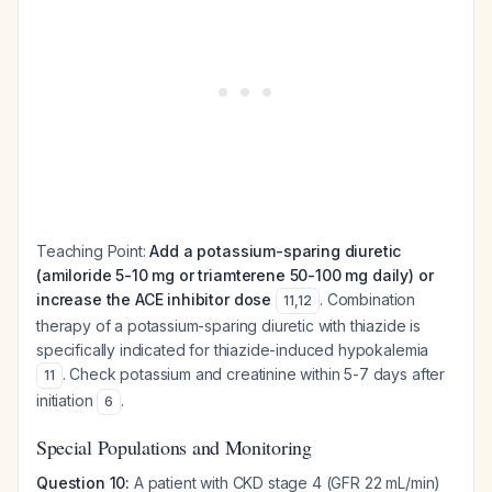
Teaching Point:
Add a potassium-sparing diuretic
(amiloride 5-10 mg or triamterene 50-100 mg daily) or
increase the ACE inhibitor dose
. Combination
11
,
12
therapy of a potassium-sparing diuretic with thiazide is
specifically indicated for thiazide-induced hypokalemia
. Check potassium and creatinine within 5-7 days after
11
initiation
.
6
Special Populations and Monitoring
Question 10:
A patient with CKD stage 4 (GFR 22 mL/min)