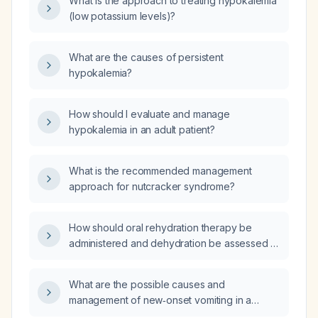
What is the approach to treating hypokalemia
(low potassium levels)?
What are the causes of persistent
hypokalemia?
How should I evaluate and manage
hypokalemia in an adult patient?
What is the recommended management
approach for nutcracker syndrome?
How should oral rehydration therapy be
administered and dehydration be assessed in
a 10‑kg child?
What are the possible causes and
management of new‑onset vomiting in a
56‑year‑old man with uncontrolled diabetes