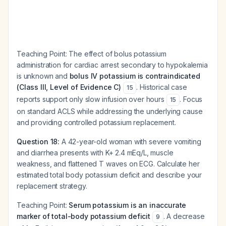
Teaching Point:
The effect of bolus potassium
administration for cardiac arrest secondary to hypokalemia
is unknown and
bolus IV potassium is contraindicated
(Class III, Level of Evidence C)
. Historical case
15
reports support only slow infusion over hours
. Focus
15
on standard ACLS while addressing the underlying cause
and providing controlled potassium replacement.
Question 18:
A 42-year-old woman with severe vomiting
and diarrhea presents with K+ 2.4 mEq/L, muscle
weakness, and flattened T waves on ECG. Calculate her
estimated total body potassium deficit and describe your
replacement strategy.
Teaching Point:
Serum potassium is an inaccurate
marker of total-body potassium deficit
. A decrease
9