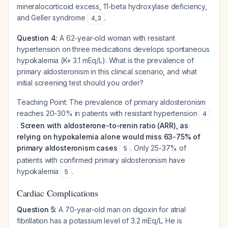
mineralocorticoid excess, 11-beta hydroxylase deficiency,
and Geller syndrome
.
4
,
3
Question 4:
A 62-year-old woman with resistant
hypertension on three medications develops spontaneous
hypokalemia (K+ 3.1 mEq/L). What is the prevalence of
primary aldosteronism in this clinical scenario, and what
initial screening test should you order?
Teaching Point:
The prevalence of primary aldosteronism
reaches 20-30% in patients with resistant hypertension
4
.
Screen with aldosterone-to-renin ratio (ARR), as
relying on hypokalemia alone would miss 63-75% of
primary aldosteronism cases
. Only 25-37% of
5
patients with confirmed primary aldosteronism have
hypokalemia
.
5
Cardiac Complications
Question 5:
A 70-year-old man on digoxin for atrial
fibrillation has a potassium level of 3.2 mEq/L. He is