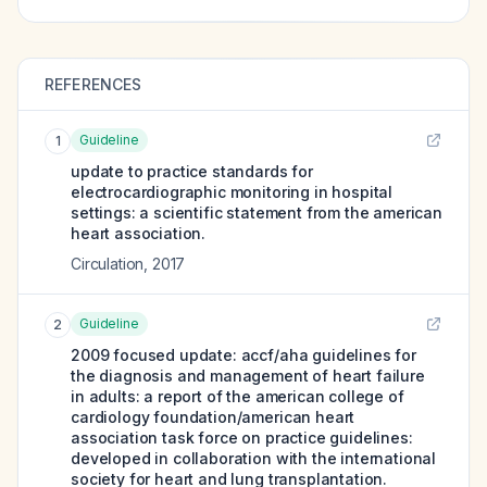
REFERENCES
Guideline
1
update to practice standards for
electrocardiographic monitoring in hospital
settings: a scientific statement from the american
heart association.
Circulation
,
2017
Guideline
2
2009 focused update: accf/aha guidelines for
the diagnosis and management of heart failure
in adults: a report of the american college of
cardiology foundation/american heart
association task force on practice guidelines:
developed in collaboration with the international
society for heart and lung transplantation.