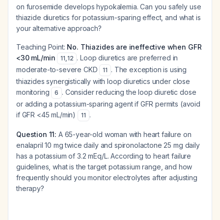
on furosemide develops hypokalemia. Can you safely use
thiazide diuretics for potassium-sparing effect, and what is
your alternative approach?
Teaching Point:
No. Thiazides are ineffective when GFR
<30 mL/min
. Loop diuretics are preferred in
11
,
12
moderate-to-severe CKD
. The exception is using
11
thiazides synergistically with loop diuretics under close
monitoring
. Consider reducing the loop diuretic dose
6
or adding a potassium-sparing agent if GFR permits (avoid
if GFR <45 mL/min)
.
11
Question 11:
A 65-year-old woman with heart failure on
enalapril 10 mg twice daily and spironolactone 25 mg daily
has a potassium of 3.2 mEq/L. According to heart failure
guidelines, what is the target potassium range, and how
frequently should you monitor electrolytes after adjusting
therapy?