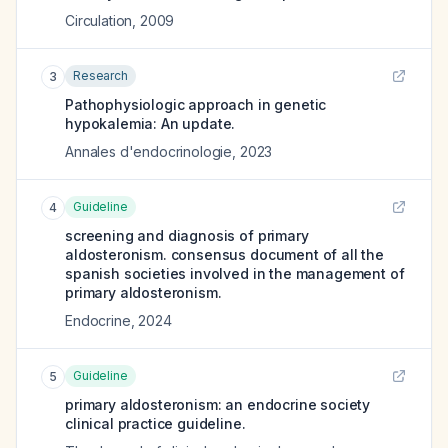
Circulation
,
2009
Research
3
Pathophysiologic approach in genetic
hypokalemia: An update.
Annales d'endocrinologie
,
2023
Guideline
4
screening and diagnosis of primary
aldosteronism. consensus document of all the
spanish societies involved in the management of
primary aldosteronism.
Endocrine
,
2024
Guideline
5
primary aldosteronism: an endocrine society
clinical practice guideline.