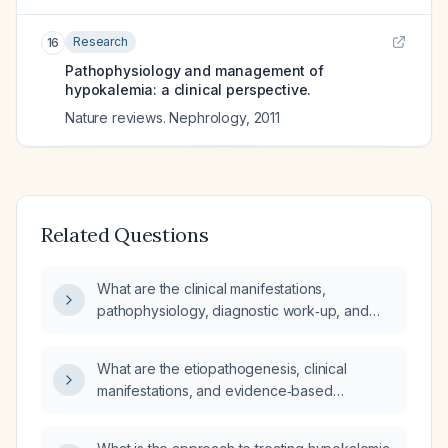
Research
16
Pathophysiology and management of
hypokalemia: a clinical perspective.
Nature reviews. Nephrology
,
2011
Related Questions
What are the clinical manifestations,
pathophysiology, diagnostic work‑up, and
treatment options for hypokalemia?
What are the etiopathogenesis, clinical
manifestations, and evidence‑based
treatment strategies for hypokalemia?