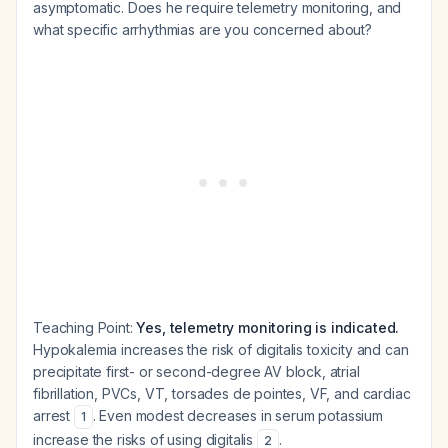
asymptomatic. Does he require telemetry monitoring, and
what specific arrhythmias are you concerned about?
Teaching Point:
Yes, telemetry monitoring is indicated.
Hypokalemia increases the risk of digitalis toxicity and can
precipitate first- or second-degree AV block, atrial
fibrillation, PVCs, VT, torsades de pointes, VF, and cardiac
arrest
. Even modest decreases in serum potassium
1
increase the risks of using digitalis
.
2