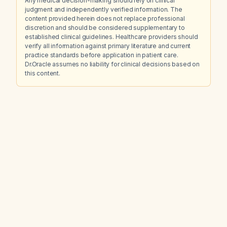
Any medical decision-making should rely on clinical
judgment and independently verified information. The
content provided herein does not replace professional
discretion and should be considered supplementary to
established clinical guidelines. Healthcare providers should
verify all information against primary literature and current
practice standards before application in patient care.
Dr.Oracle assumes no liability for clinical decisions based on
this content.