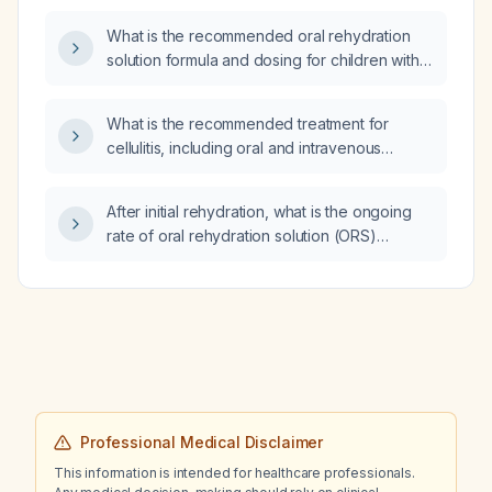
mellitus, methicillin‑resistant Staphylococcus
What is the recommended oral rehydration
aureus bacteremia, septic pulmonary emboli,
solution formula and dosing for children with
parapneumonic effusion, recently switched
gastroenteritis?
from levofloxacin to vancomycin, and
receiving tramadol and ondansetron (Emeset)
What is the recommended treatment for
for an indwelling chest tube?
cellulitis, including oral and intravenous
antibiotic options and adjustments for
penicillin allergy and MRSA risk?
After initial rehydration, what is the ongoing
rate of oral rehydration solution (ORS)
administration?
Professional Medical Disclaimer
This information is intended for healthcare professionals.