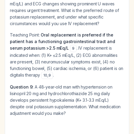
mEq/L) and ECG changes showing prominent U waves
requires urgent treatment. What is the preferred route of
potassium replacement, and under what specific
circumstances would you use IV replacement?
Teaching Point:
Oral replacement is preferred if the
patient has a functioning gastrointestinal tract and
serum potassium >2.5 mEq/L
. IV replacement is
9
indicated when: (1) K+ ≤2.5 mEq/L, (2) ECG abnormalities
are present, (3) neuromuscular symptoms exist, (4) no
functioning bowel, (5) cardiac ischemia, or (6) patient is on
digitalis therapy
.
10
,
9
Question 9:
A 48-year-old man with hypertension on
lisinopril 20 mg and hydrochlorothiazide 25 mg daily
develops persistent hypokalemia (K+ 3.1-3.3 mEq/L)
despite oral potassium supplementation. What medication
adjustment would you make?