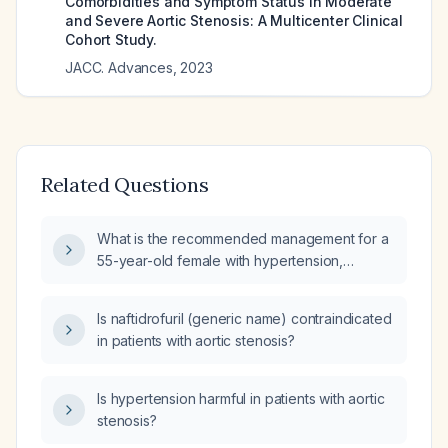
Comorbidities and Symptom Status in Moderate
and Severe Aortic Stenosis: A Multicenter Clinical
Cohort Study.
JACC. Advances
,
2023
Related Questions
What is the recommended management for a
55-year-old female with hypertension,
symptomatic aortic stenosis and left
ventricular hypertrophy?
Is naftidrofuril (generic name) contraindicated
in patients with aortic stenosis?
Is hypertension harmful in patients with aortic
stenosis?