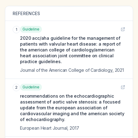
REFERENCES
Guideline
1
2020 acc/aha guideline for the management of
patients with valvular heart disease: a report of
the american college of cardiology/american
heart association joint committee on clinical
practice guidelines.
Journal of the American College of Cardiology
,
2021
Guideline
2
recommendations on the echocardiographic
assessment of aortic valve stenosis: a focused
update from the european association of
cardiovascular imaging and the american society
of echocardiography.
European Heart Journal
,
2017