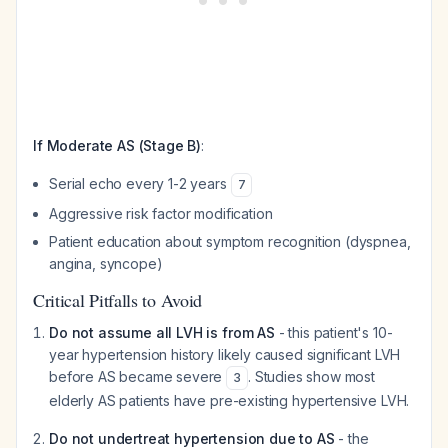
If Moderate AS (Stage B)
:
Serial echo every 1-2 years
7
Aggressive risk factor modification
Patient education about symptom recognition (dyspnea,
angina, syncope)
Critical Pitfalls to Avoid
Do not assume all LVH is from AS
- this patient's 10-
year hypertension history likely caused significant LVH
before AS became severe
. Studies show most
3
elderly AS patients have pre-existing hypertensive LVH.
Do not undertreat hypertension due to AS
- the