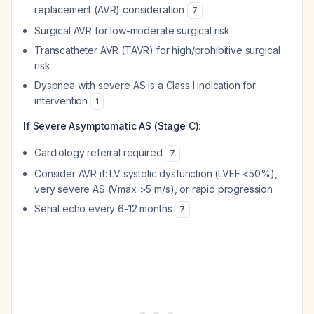
replacement (AVR) consideration
7
Surgical AVR for low-moderate surgical risk
Transcatheter AVR (TAVR) for high/prohibitive surgical
risk
Dyspnea with severe AS is a Class I indication for
intervention
1
If Severe Asymptomatic AS (Stage C)
:
Cardiology referral required
7
Consider AVR if: LV systolic dysfunction (LVEF <50%),
very severe AS (Vmax >5 m/s), or rapid progression
Serial echo every 6-12 months
7