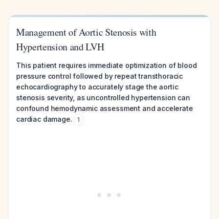
Management of Aortic Stenosis with
Hypertension and LVH
This patient requires immediate optimization of blood
pressure control followed by repeat transthoracic
echocardiography to accurately stage the aortic
stenosis severity, as uncontrolled hypertension can
confound hemodynamic assessment and accelerate
cardiac damage.
1