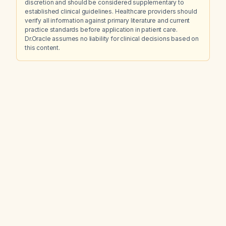
discretion and should be considered supplementary to
established clinical guidelines. Healthcare providers should
verify all information against primary literature and current
practice standards before application in patient care.
Dr.Oracle assumes no liability for clinical decisions based on
this content.