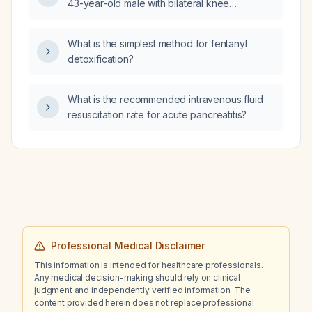
43-year-old male with bilateral knee
osteoarthritis (lateral progressing to medial
compartments), genu valgum, patellar
What is the simplest method for fentanyl
instability with recurrent subluxation,
detoxification?
intra‑articular loose bodies, and a history of
slipped capital femoral epiphysis treated with
pin fixation in childhood?
What is the recommended intravenous fluid
resuscitation rate for acute pancreatitis?
Professional Medical Disclaimer
This information is intended for healthcare professionals.
Any medical decision-making should rely on clinical
judgment and independently verified information. The
content provided herein does not replace professional