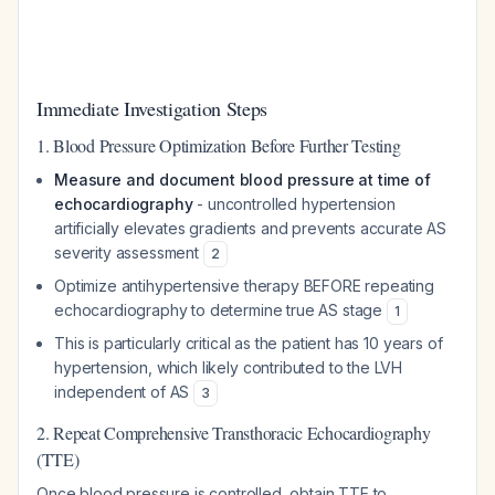
Immediate Investigation Steps
1. Blood Pressure Optimization Before Further Testing
Measure and document blood pressure at time of
echocardiography
- uncontrolled hypertension
artificially elevates gradients and prevents accurate AS
severity assessment
2
Optimize antihypertensive therapy BEFORE repeating
echocardiography to determine true AS stage
1
This is particularly critical as the patient has 10 years of
hypertension, which likely contributed to the LVH
independent of AS
3
2. Repeat Comprehensive Transthoracic Echocardiography
(TTE)
Once blood pressure is controlled, obtain TTE to