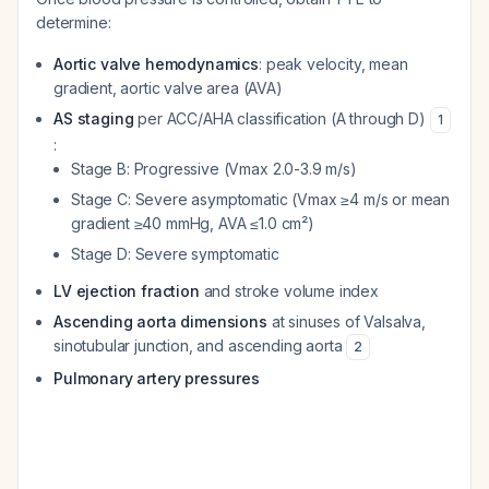
determine:
Aortic valve hemodynamics
: peak velocity, mean
gradient, aortic valve area (AVA)
AS staging
per ACC/AHA classification (A through D)
1
:
Stage B: Progressive (Vmax 2.0-3.9 m/s)
Stage C: Severe asymptomatic (Vmax ≥4 m/s or mean
gradient ≥40 mmHg, AVA ≤1.0 cm²)
Stage D: Severe symptomatic
LV ejection fraction
and stroke volume index
Ascending aorta dimensions
at sinuses of Valsalva,
sinotubular junction, and ascending aorta
2
Pulmonary artery pressures