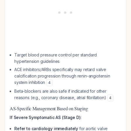
Target blood pressure control per standard
hypertension guidelines
ACE inhibitors/ARBs specifically may retard valve
calcification progression through renin-angiotensin
system inhibition
4
Beta-blockers are also safe if indicated for other
reasons (e.g., coronary disease, atrial fibrillation)
4
AS-Specific Management Based on Staging
If Severe Symptomatic AS (Stage D)
:
Refer to cardiology immediately
for aortic valve