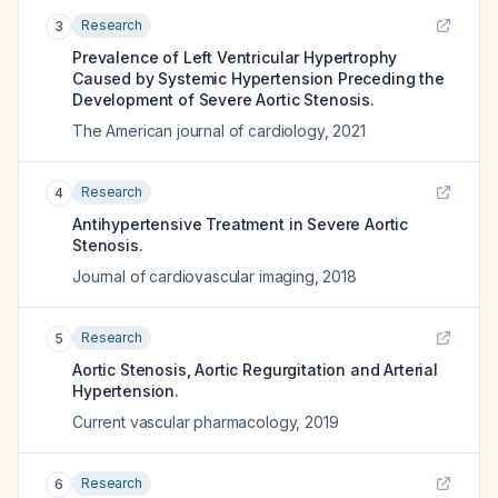
Research
3
Prevalence of Left Ventricular Hypertrophy
Caused by Systemic Hypertension Preceding the
Development of Severe Aortic Stenosis.
The American journal of cardiology
,
2021
Research
4
Antihypertensive Treatment in Severe Aortic
Stenosis.
Journal of cardiovascular imaging
,
2018
Research
5
Aortic Stenosis, Aortic Regurgitation and Arterial
Hypertension.
Current vascular pharmacology
,
2019
Research
6