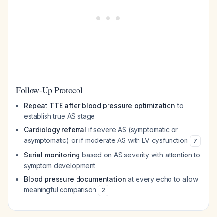
Follow-Up Protocol
Repeat TTE after blood pressure optimization
to
establish true AS stage
Cardiology referral
if severe AS (symptomatic or
asymptomatic) or if moderate AS with LV dysfunction
7
Serial monitoring
based on AS severity with attention to
symptom development
Blood pressure documentation
at every echo to allow
meaningful comparison
2