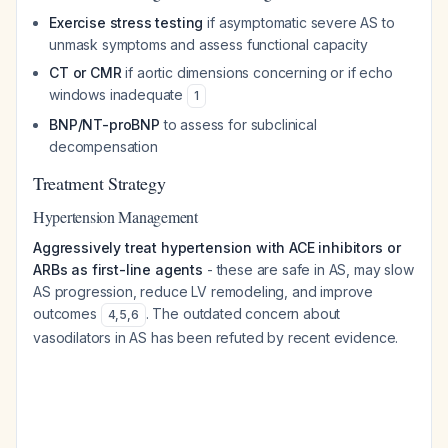
Exercise stress testing
if asymptomatic severe AS to
unmask symptoms and assess functional capacity
CT or CMR
if aortic dimensions concerning or if echo
windows inadequate
1
BNP/NT-proBNP
to assess for subclinical
decompensation
Treatment Strategy
Hypertension Management
Aggressively treat hypertension with ACE inhibitors or
ARBs as first-line agents
- these are safe in AS, may slow
AS progression, reduce LV remodeling, and improve
outcomes
. The outdated concern about
4
,
5
,
6
vasodilators in AS has been refuted by recent evidence.