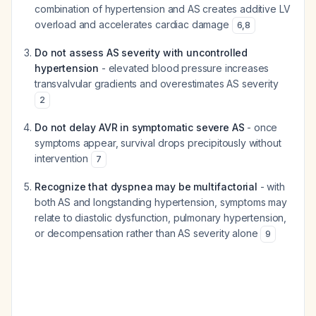
combination of hypertension and AS creates additive LV
overload and accelerates cardiac damage
6
,
8
Do not assess AS severity with uncontrolled
hypertension
- elevated blood pressure increases
transvalvular gradients and overestimates AS severity
2
Do not delay AVR in symptomatic severe AS
- once
symptoms appear, survival drops precipitously without
intervention
7
Recognize that dyspnea may be multifactorial
- with
both AS and longstanding hypertension, symptoms may
relate to diastolic dysfunction, pulmonary hypertension,
or decompensation rather than AS severity alone
9