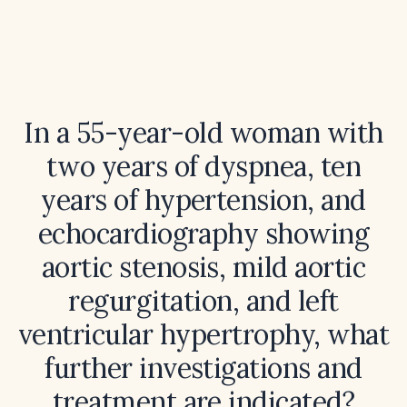
In a 55-year-old woman with
two years of dyspnea, ten
years of hypertension, and
echocardiography showing
aortic stenosis, mild aortic
regurgitation, and left
ventricular hypertrophy, what
further investigations and
treatment are indicated?