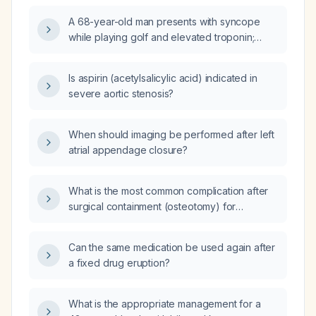
A 68-year-old man presents with syncope
while playing golf and elevated troponin;
echocardiography shows borderline
concentric left ventricular hypertrophy, left
Is aspirin (acetylsalicylic acid) indicated in
ventricular ejection fraction 50‑55%, aortic
severe aortic stenosis?
valve area 0.94 cm², mean gradient
24.8 mm Hg, peak gradient 39 mm Hg, peak
velocity 3.12 m/s, and trace to mild aortic
When should imaging be performed after left
regurgitation. What is the likely severity of his
atrial appendage closure?
aortic stenosis and what are the appropriate
next diagnostic and therapeutic steps?
What is the most common complication after
surgical containment (osteotomy) for
Legg‑Calvé‑Perthes disease?
Can the same medication be used again after
a fixed drug eruption?
What is the appropriate management for a