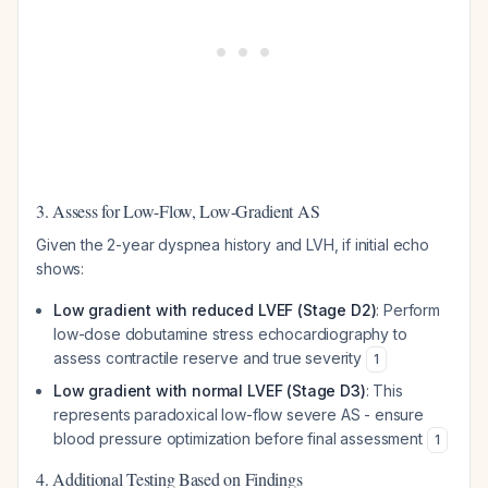
3. Assess for Low-Flow, Low-Gradient AS
Given the 2-year dyspnea history and LVH, if initial echo
shows:
Low gradient with reduced LVEF (Stage D2)
: Perform
low-dose dobutamine stress echocardiography to
assess contractile reserve and true severity
1
Low gradient with normal LVEF (Stage D3)
: This
represents paradoxical low-flow severe AS - ensure
blood pressure optimization before final assessment
1
4. Additional Testing Based on Findings