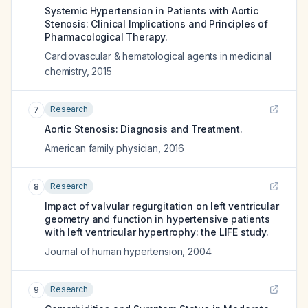
Systemic Hypertension in Patients with Aortic
Stenosis: Clinical Implications and Principles of
Pharmacological Therapy.
Cardiovascular & hematological agents in medicinal
chemistry
,
2015
Research
7
Aortic Stenosis: Diagnosis and Treatment.
American family physician
,
2016
Research
8
Impact of valvular regurgitation on left ventricular
geometry and function in hypertensive patients
with left ventricular hypertrophy: the LIFE study.
Journal of human hypertension
,
2004
Research
9