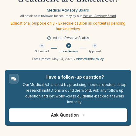
Medical Advisory Board
All articles are reviewed for accuracy by our
Medical Advisory Board
Educational purpose only • Exercise caution as content is pending
human review
Article Review Status
Submitted
Under Review
Approved
Last updated:
May 24, 2026
•
View editorial policy
Have a follow-up question?
Our Medical A.I. is used by practicing medical doctors at top
research institutions around the world. Ask any follow up
question and get world-class guideline-backed answers
instantly.
Ask Question