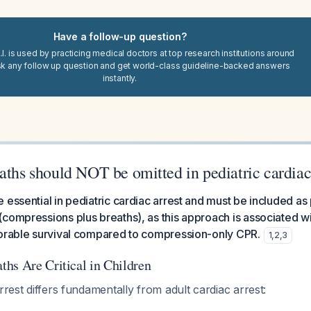
Have a follow-up question?
I. is used by practicing medical doctors at top research institutions around
sk any follow up question and get world-class guideline-backed answers
instantly.
aths should NOT be omitted in pediatric cardiac
 essential in pediatric cardiac arrest and must be included as 
compressions plus breaths), as this approach is associated wi
vorable survival compared to compression-only CPR.
1
,
2
,
3
hs Are Critical in Children
rrest differs fundamentally from adult cardiac arrest: