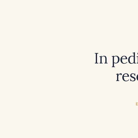
In ped
res
E