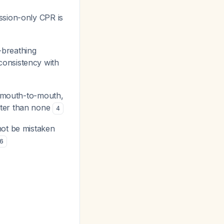
ssion-only CPR is
-breathing
consistency with
de mouth-to-mouth,
tter than none
4
not be mistaken
6