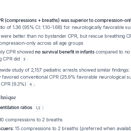
R (compressions + breaths) was superior to compression-on
tio of 1.36 (95% CI: 1.10-1.68) for neurologically favorable su
were better than no bystander CPR, but rescue breathing CP
mpression-only across all age groups
nly CPR showed
no survival benefit in infants
compared to no 
ng CPR did
3
ide study of 2,157 pediatric arrests showed similar findings:
 favored conventional CPR (25.9% favorable neurological su
y CPR (9.3%)
.
4
chnique
tilation ratios
:
1
,
2
 30 compressions to 2 breaths
scuers
: 15 compressions to 2 breaths (preferred when availab