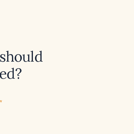
 should
ted?
ew