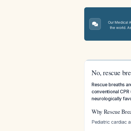
Our Medical A.
the world. A
No, rescue bre
Rescue breaths are
conventional CPR (
neurologically fa
Why Rescue Breat
Pediatric cardiac a