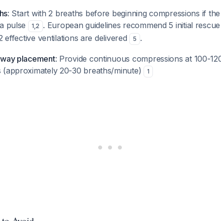
ths
: Start with 2 breaths before beginning compressions if the 
 a pulse
. European guidelines recommend 5 initial rescue 
1
,
2
2 effective ventilations are delivered
.
5
irway placement
: Provide continuous compressions at 100-120
 (approximately 20-30 breaths/minute)
1
 to Avoid