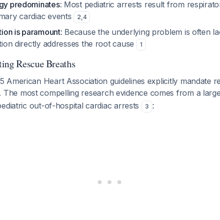
ogy predominates
: Most pediatric arrests result from respirato
imary cardiac events
2
,
4
ation is paramount
: Because the underlying problem is often l
ation directly addresses the root cause
1
ting Rescue Breaths
 American Heart Association guidelines explicitly mandate r
. The most compelling research evidence comes from a large 
ediatric out-of-hospital cardiac arrests
:
3