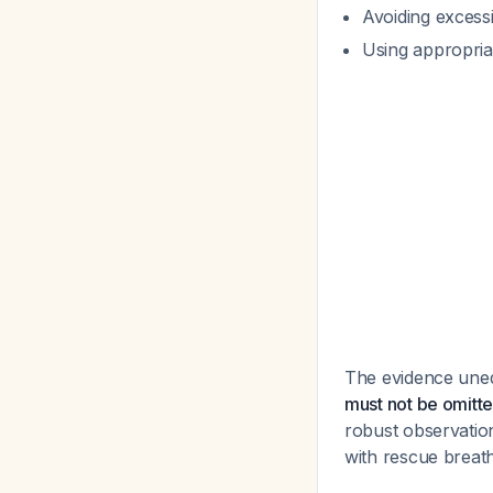
Avoiding excess
Using appropriat
The evidence uneq
must not be omitt
robust observatio
with rescue breath