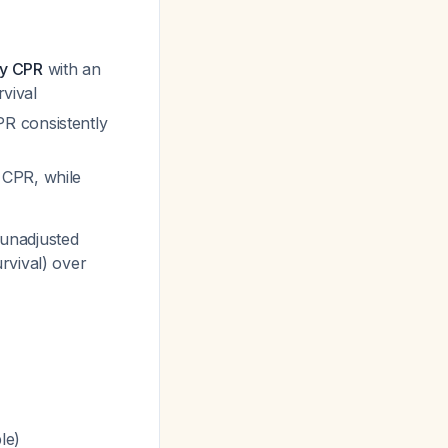
ly CPR
with an
rvival
R consistently
CPR, while
 unadjusted
rvival) over
le)