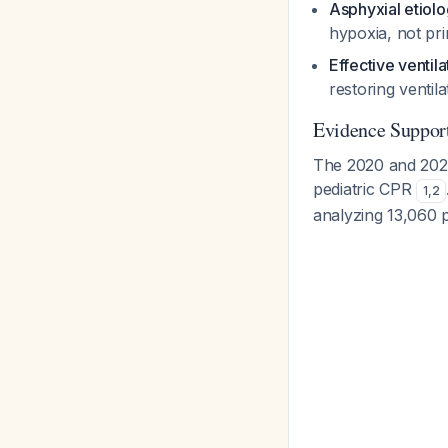
Asphyxial etiol
hypoxia, not pr
Effective ventil
restoring ventil
Evidence Suppor
The 2020 and 2025
pediatric CPR
1
,
2
analyzing 13,060 p