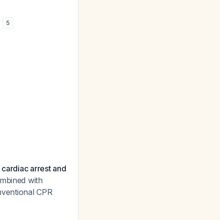
n
5
 cardiac arrest and
ombined with
nventional CPR