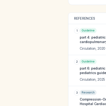
REFERENCES
Guideline
1
part 4: pediatri
cardiopulmonary
Circulation
,
2020
Guideline
2
part 6: pediatr
pediatrics guid
Circulation
,
2025
Research
3
Compression-Onl
Hospital Cardiac