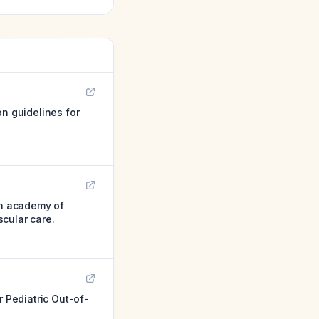
on guidelines for
an academy of
cular care.
 Pediatric Out-of-