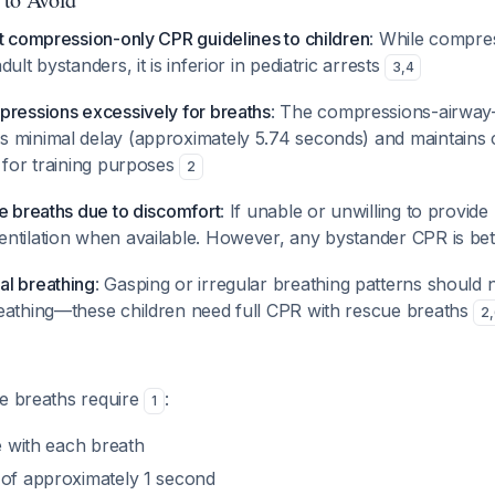
t compression-only CPR guidelines to children
: While compre
ult bystanders, it is inferior in pediatric arrests
3
,
4
pressions excessively for breaths
: The compressions-airway
 minimal delay (approximately 5.74 seconds) and maintains 
 for training purposes
2
e breaths due to discomfort
: If unable or unwilling to provi
ntilation when available. However, any bystander CPR is be
l breathing
: Gasping or irregular breathing patterns should 
eathing—these children need full CPR with rescue breaths
2
,
ue breaths require
:
1
se with each breath
 of approximately 1 second