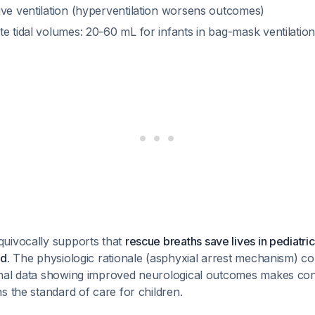
ive ventilation (hyperventilation worsens outcomes)
e tidal volumes: 20-60 mL for infants in bag-mask ventilatio
uivocally supports that
rescue breaths save lives in pediatric
ed
. The physiologic rationale (asphyxial arrest mechanism) c
nal data showing improved neurological outcomes makes co
s the standard of care for children.