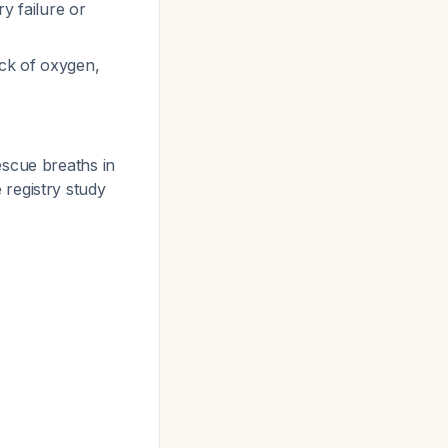
ry failure or
ack of oxygen,
escue breaths in
registry study