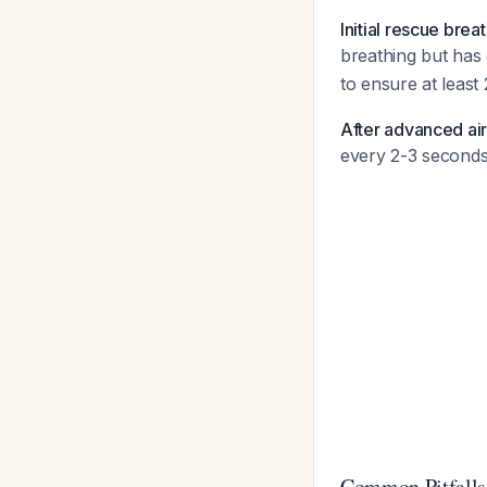
Initial rescue brea
breathing but has
to ensure at least 
After advanced a
every 2-3 seconds
Common Pitfalls