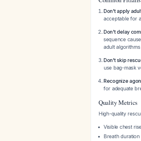
Don't apply adul
acceptable for ad
Don't delay com
sequence causes
adult algorithms
Don't skip rescu
use bag-mask ve
Recognize agona
for adequate br
Quality Metrics
High-quality resc
Visible chest ri
Breath duration