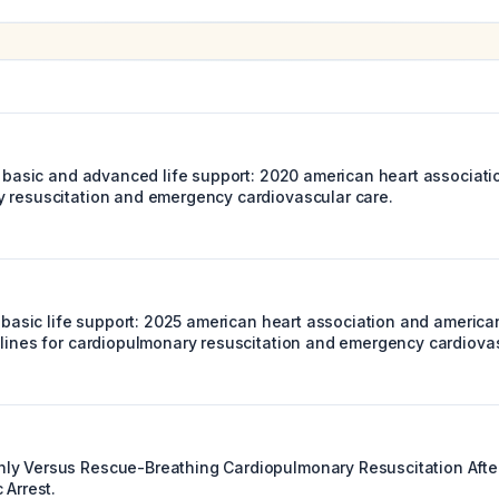
c basic and advanced life support: 2020 american heart associati
 resuscitation and emergency cardiovascular care.
ic basic life support: 2025 american heart association and americ
elines for cardiopulmonary resuscitation and emergency cardiovas
y Versus Rescue-Breathing Cardiopulmonary Resuscitation After
 Arrest.