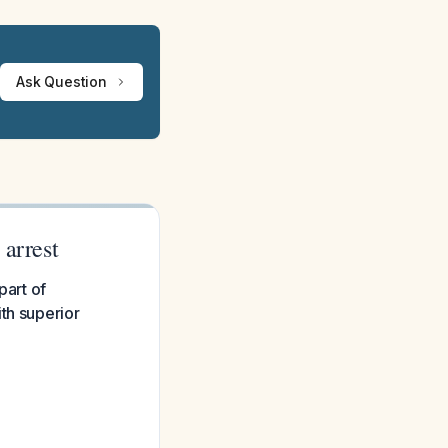
Ask Question
 arrest
part of
th superior