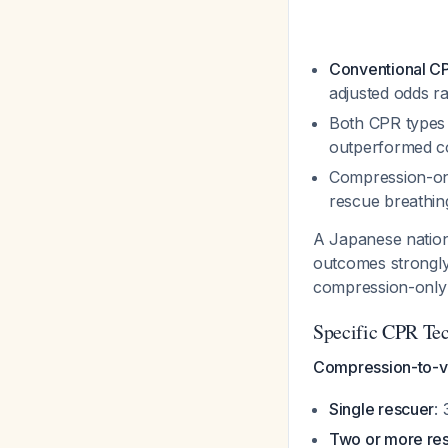
Conventional CP
adjusted odds ra
Both CPR types 
outperformed co
Compression-o
rescue breathi
A Japanese nationw
outcomes strongly
compression-onl
Specific CPR Te
Compression-to-ven
Single rescuer
:
Two or more re