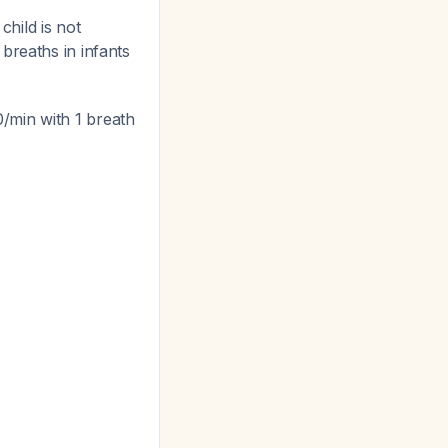
child is not
breaths in infants
/min with 1 breath