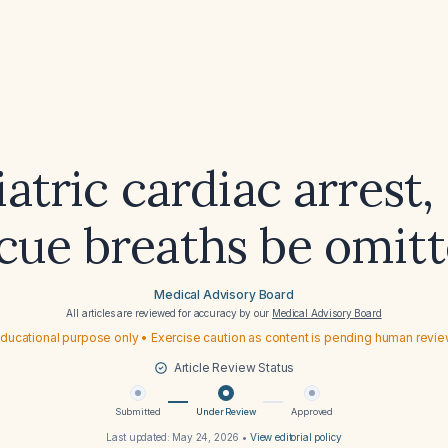
iatric cardiac arrest,
cue breaths be omit
Medical Advisory Board
All articles are reviewed for accuracy by our
Medical Advisory Board
ducational purpose only • Exercise caution as content is pending human revi
Article Review Status
Submitted
Under Review
Approved
Last updated:
May 24, 2026
•
View editorial policy