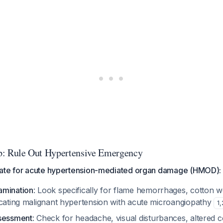
tep: Rule Out Hypertensive Emergency
ate for acute hypertension-mediated organ damage (HMOD):
amination
: Look specifically for flame hemorrhages, cotton w
icating malignant hypertension with acute microangiopathy
1
,
ssessment
: Check for headache, visual disturbances, altered 