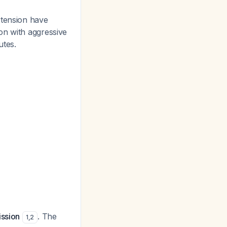
rtension have
on with aggressive
utes.
ission
. The
1
,
2