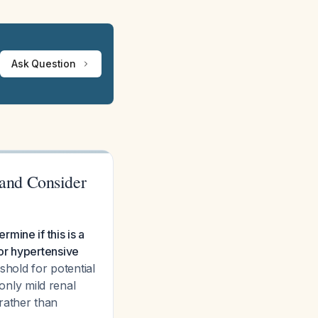
Ask Question
and Consider
mine if this is a
or hypertensive
hold for potential
nly mild renal
rather than