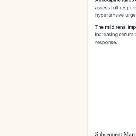
assess full respo
hypertensive urge
The mild renal imp
increasing serum 
response.
Subsequent Mana