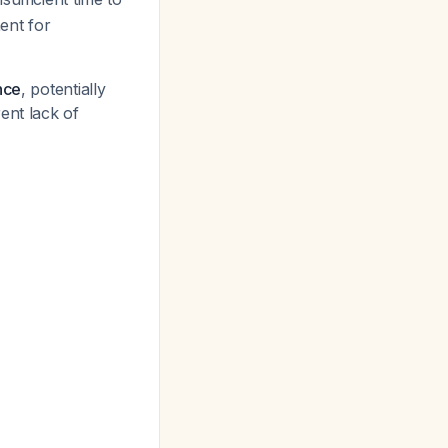
ent for
nce
, potentially
rent lack of