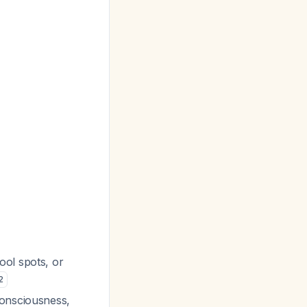
ool spots, or
2
consciousness,