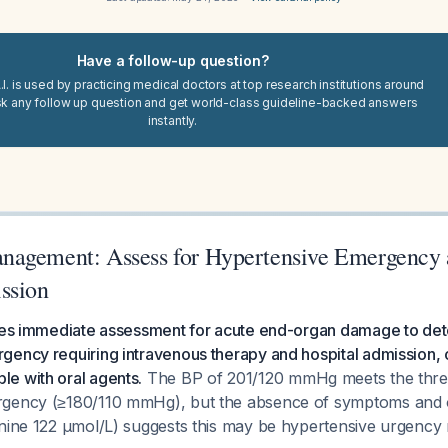
Have a follow-up question?
I. is used by practicing medical doctors at top research institutions around
sk any follow up question and get world-class guideline-backed answers
instantly.
agement: Assess for Hypertensive Emergency 
ssion
res immediate assessment for acute end-organ damage to deter
gency requiring intravenous therapy and hospital admission, 
e with oral agents.
The BP of 201/120 mmHg meets the thres
gency (≥180/110 mmHg), but the absence of symptoms and o
inine 122 µmol/L) suggests this may be hypertensive urgency 