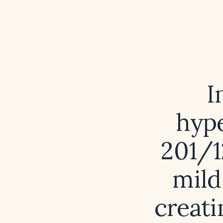
I
hype
201/1
mild
creati