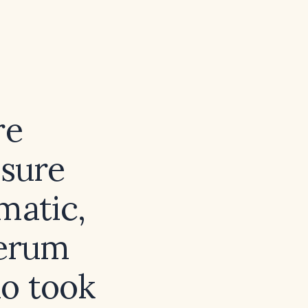
re
ssure
matic,
serum
ho took