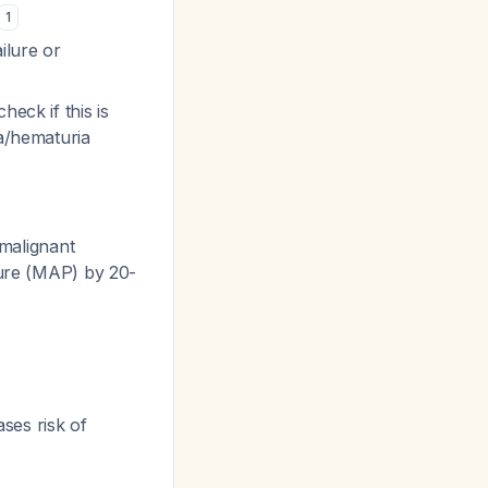
1
ilure or
eck if this is
ia/hematuria
malignant
sure (MAP) by 20-
ses risk of