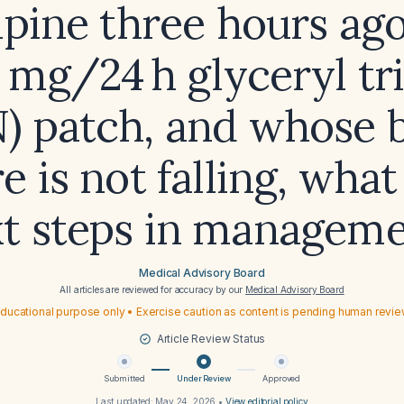
pine three hours ago
0 mg/24 h glyceryl tri
) patch, and whose 
e is not falling, what
t steps in managem
Medical Advisory Board
All articles are reviewed for accuracy by our
Medical Advisory Board
ducational purpose only • Exercise caution as content is pending human revi
Article Review Status
Submitted
Under Review
Approved
Last updated:
May 24, 2026
•
View editorial policy