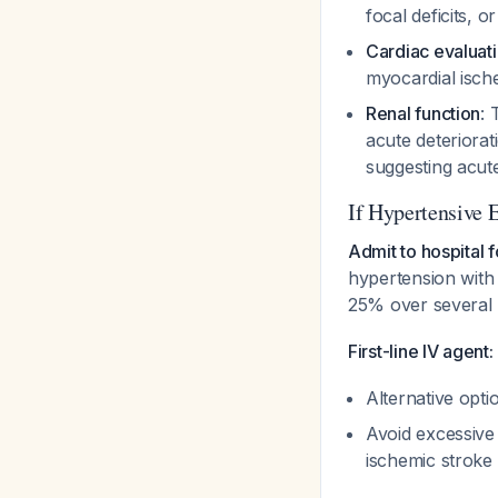
focal deficits, 
Cardiac evaluat
myocardial isc
Renal function
: 
acute deteriorat
suggesting acute
If Hypertensive
Admit to hospital f
hypertension with 
25% over several
First-line IV agent:
Alternative opti
Avoid excessive
ischemic stroke