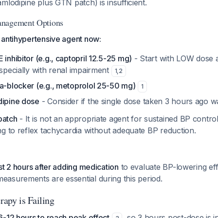
mlodipine plus GTN patch) is insufficient.
anagement Options
 antihypertensive agent now:
 inhibitor (e.g., captopril 12.5-25 mg)
- Start with LOW dose a
especially with renal impairment
1
,
2
ta-blocker (e.g., metoprolol 25-50 mg)
1
dipine dose
- Consider if the single dose taken 3 hours ago 
patch
- It is not an appropriate agent for sustained BP control 
g to reflex tachycardia without adequate BP reduction.
st 2 hours after adding medication
to evaluate BP-lowering eff
easurements are essential during this period.
apy is Failing
-12 hours to reach peak effect
, so 3 hours post-dose is in