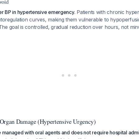
Avoid
wer BP in hypertensive emergency.
Patients with chronic hype
autoregulation curves, making them vulnerable to hypoperfusi
 The goal is controlled, gradual reduction over hours, not min
-Organ Damage (Hypertensive Urgency)
e managed with oral agents and does not require hospital adm