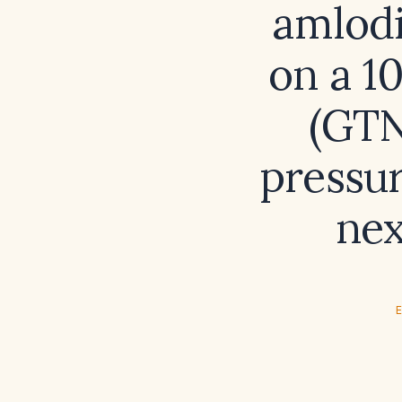
amlodi
on a 1
(GTN
pressur
nex
E