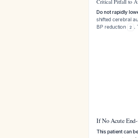
Critical Pitfall to 
Do not rapidly lo
shifted cerebral 
BP reduction
.
2
If No Acute End
This patient can b