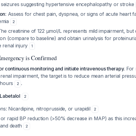
or seizures suggesting hypertensive encephalopathy or stroke
ion
: Assess for chest pain, dyspnea, or signs of acute heart fa
hemia
2
The creatinine of 122 µmol/L represents mild impairment, but ch
ion (compare to baseline) and obtain urinalysis for proteinur
 renal injury
1
 Emergency is Confirmed
or continuous monitoring and initiate intravenous therapy.
For 
renal impairment, the target is to reduce mean arterial pres
 hours
.
2
 Labetalol
2
ons: Nicardipine, nitroprusside, or urapidil
2
 or rapid BP reduction (>50% decrease in MAP) as this increa
 and death
2