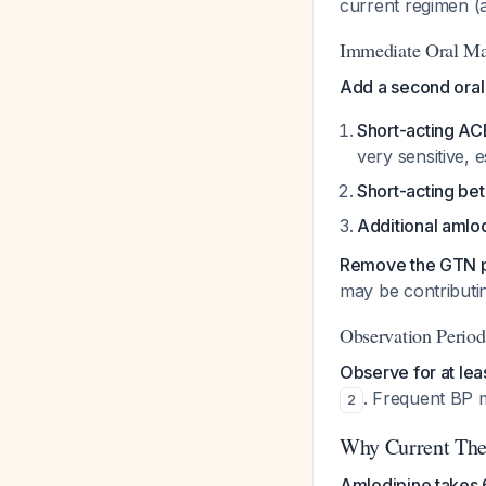
current regimen (a
Immediate Oral M
Add a second oral
Short-acting ACE
very sensitive, 
Short-acting be
Additional amlo
Remove the GTN 
may be contributin
Observation Period
Observe for at lea
. Frequent BP m
2
Why Current Ther
Amlodipine takes 6