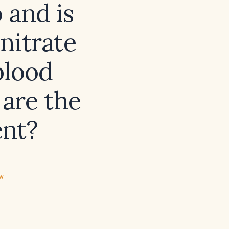
 and is
nitrate
blood
 are the
ent?
ew