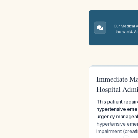
Our Medical A.
the world. A
Immediate Man
Hospital Admi
This patient requi
hypertensive emer
urgency manageabl
hypertensive emer
impairment (creat