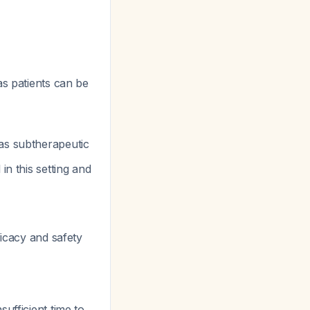
s patients can be
was subtherapeutic
in this setting and
icacy and safety
sufficient time to