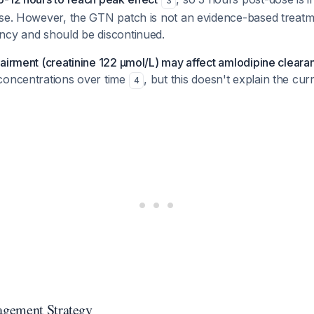
3
nse. However, the GTN patch is not an evidence-based treatm
ncy and should be discontinued.
airment (creatinine 122 µmol/L) may affect amlodipine cleara
concentrations over time
, but this doesn't explain the cur
4
gement Strategy