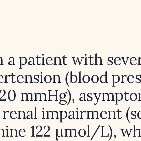
n a patient with seve
rtension (blood pre
20 mmHg), asympto
 renal impairment (
nine 122 µmol/L), w