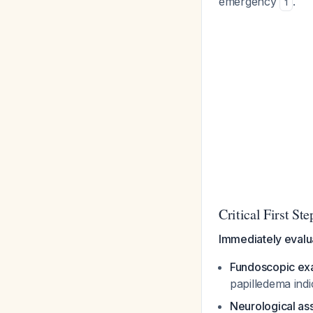
emergency
.
1
Critical First S
Immediately evalu
Fundoscopic ex
papilledema ind
Neurological a