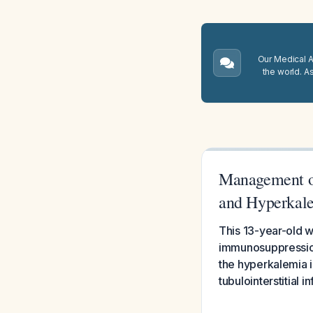
Our Medical A.
the world. A
Management of
and Hyperkal
This 13-year-old wi
immunosuppression
the hyperkalemia 
tubulointerstitial 