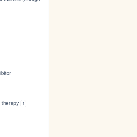
bitor
al therapy
1