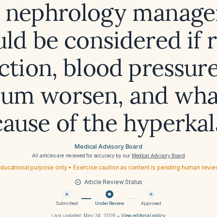
 nephrology manag
ld be considered if 
ction, blood pressure
ium worsen, and what
 cause of the hyperka
Medical Advisory Board
All articles are reviewed for accuracy by our
Medical Advisory Board
ducational purpose only • Exercise caution as content is pending human revi
Article Review Status
Submitted
Under Review
Approved
Last updated:
May 24, 2026
•
View editorial policy