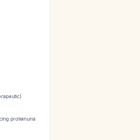
erapeutic)
ing proteinuria