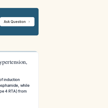
Ask Question
ypertension,
of induction
osphamide, while
ype 4 RTA) from