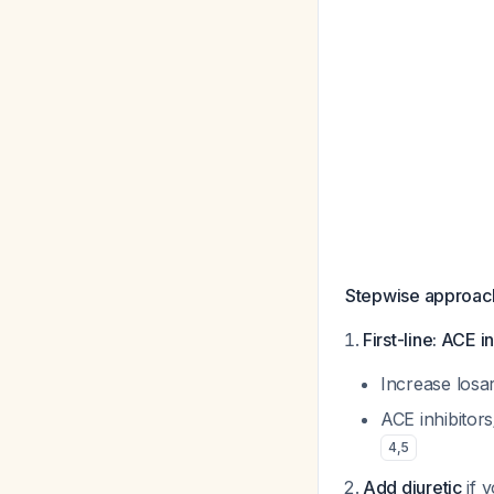
Stepwise approac
First-line: ACE i
Increase losa
ACE inhibitor
4
,
5
Add diuretic
if 