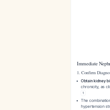
Immediate Nephro
1. Confirm Diagnos
Obtain kidney b
chronicity, as c
1
The combination 
hypertension str