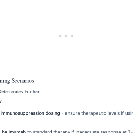
ing Scenarios
eteriorates Further
y:
e immunosuppression dosing
- ensure therapeutic levels if usi
g belimumab
to standard therapy if inadequate response at 