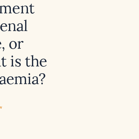
ement
renal
, or
 is the
laemia?
ew