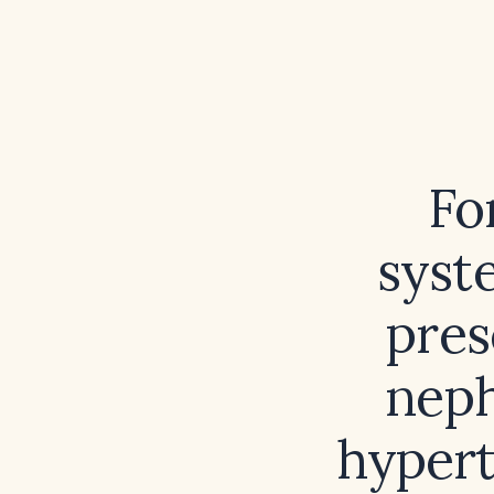
Fo
syst
pres
neph
hypert