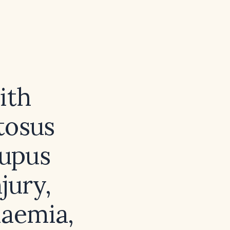
ith
tosus
lupus
jury,
laemia,