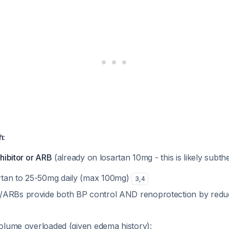
h:
nhibitor or ARB
(already on losartan 10mg - this is likely subth
rtan to 25-50mg daily (max 100mg)
3
,
4
s/ARBs provide both BP control AND renoprotection by reduc
volume overloaded (given edema history):