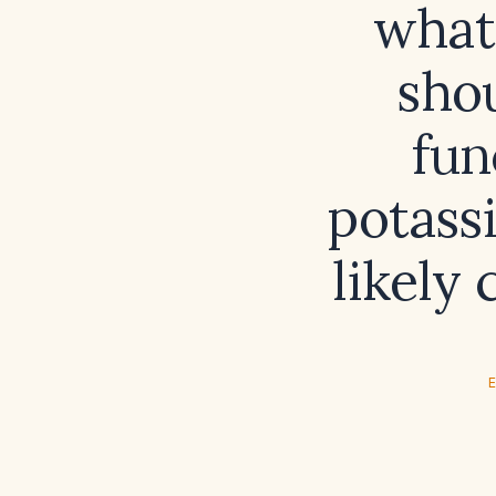
what
shou
fun
potass
likely
E