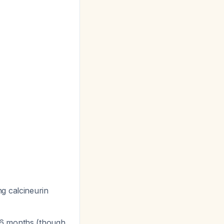
ng calcineurin
3-6 months (though