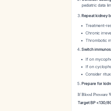
pediatric data li
Repeat kidney b
Treatment-res
Chronic irreve
Thrombotic mi
Switch immunos
If on mycophe
If on cyclop
Consider ritu
Prepare for kid
If Blood Pressure 
Target BP <130/80