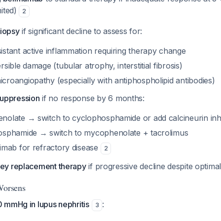
mited)
2
iopsy
if significant decline to assess for:
istant active inflammation requiring therapy change
rsible damage (tubular atrophy, interstitial fibrosis)
croangiopathy (especially with antiphospholipid antibodies)
uppression
if no response by 6 months:
nolate → switch to cyclophosphamide or add calcineurin inhi
hosphamide → switch to mycophenolate + tacrolimus
ximab for refractory disease
2
ney replacement therapy
if progressive decline despite optim
Worsens
 mmHg in lupus nephritis
:
3