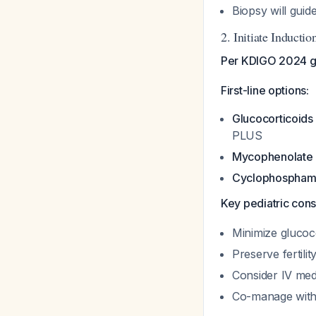
Biopsy will gui
2. Initiate Induct
Per KDIGO 2024 gui
First-line options:
Glucocorticoids
PLUS
Mycophenolate 
Cyclophospham
Key pediatric cons
Minimize glucoc
Preserve fertil
Consider IV med
Co-manage with