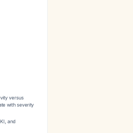
vity versus
te with severity
AKI, and