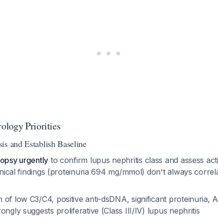
logy Priorities
is and Establish Baseline
iopsy urgently
to confirm lupus nephritis class and assess acti
linical findings (proteinuria 694 mg/mmol) don't always correla
of low C3/C4, positive anti-dsDNA, significant proteinuria, 
ongly suggests proliferative (Class III/IV) lupus nephritis