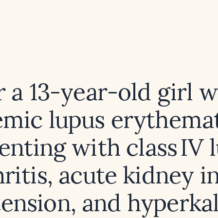
r a 13-year-old girl w
emic lupus erythema
enting with class IV 
ritis, acute kidney in
ension, and hyperka