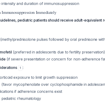
de intensity and duration of immunosuppression
ion Immunosuppression Immediately
delines, pediatric patients should receive adult-equivalent 
(methylprednisolone pulses followed by oral prednisone with
mofetil
(preferred in adolescents due to fertility preservation
ide
(if severe presentation or concern for non-adherence fa
iderations
:
1
orticoid exposure to limit growth suppression
ity (favor mycophenolate over cyclophosphamide in adolescen
ications if adherence concerns exist
 pediatric rheumatology