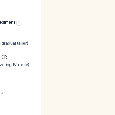
regimens
:
1
 gradual taper)
) OR
voring IV route)
ts)