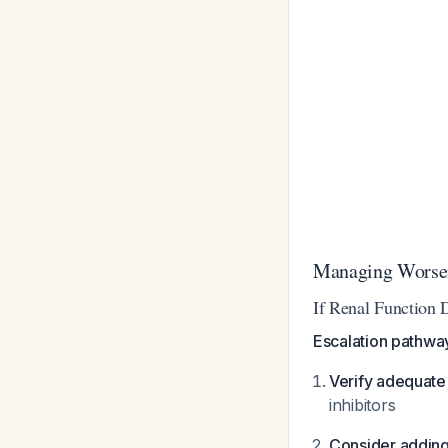
Managing Worsen
If Renal Function D
Escalation pathwa
Verify adequat
inhibitors
Consider addin