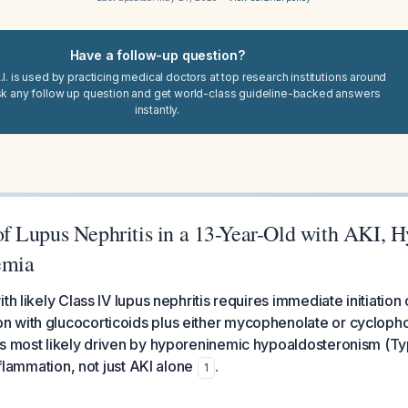
Have a follow-up question?
I. is used by practicing medical doctors at top research institutions around
sk any follow up question and get world-class guideline-backed answers
instantly.
 Lupus Nephritis in a 13-Year-Old with AKI, H
emia
th likely Class IV lupus nephritis requires immediate initiation 
 with glucocorticoids plus either mycophenolate or cycloph
is most likely driven by hyporeninemic hypoaldosteronism (T
inflammation, not just AKI alone
.
1