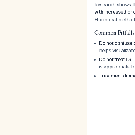
Research shows tha
with increased or
Hormonal methods 
Common Pitfalls
Do not confuse 
helps visualizat
Do not treat LSI
is appropriate f
Treatment durin