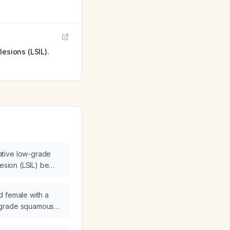
esions (LSIL).
tive low-grade
lesion (LSIL) be
d female with a
-grade squamous
SIL) be managed?