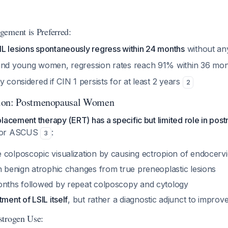
ement is Preferred:
L lesions spontaneously regress within 24 months
without an
 and young women, regression rates reach 91% within 36 mo
y considered if CIN 1 persists for at least 2 years
2
ion: Postmenopausal Women
lacement therapy (ERT) has a specific but limited role in po
 or ASCUS
:
3
colposcopic visualization by causing ectropion of endocervic
sh benign atrophic changes from true preneoplastic lesions
onths followed by repeat colposcopy and cytology
tment of LSIL itself
, but rather a diagnostic adjunct to impro
strogen Use: