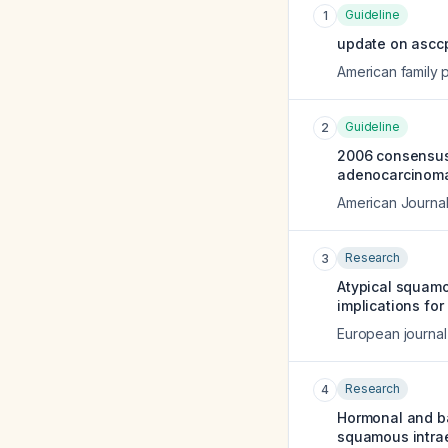
Guideline
1
update on asccp
American family 
Guideline
2
2006 consensus 
adenocarcinoma 
American Journal
Research
3
Atypical squamo
implications fo
European journal
Research
4
Hormonal and ba
squamous intrae