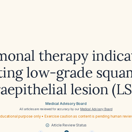
monal therapy indica
ting low-grade squ
raepithelial lesion (LS
Medical Advisory Board
All articles are reviewed for accuracy by our
Medical Advisory Board
ducational purpose only • Exercise caution as content is pending human revi
Article Review Status