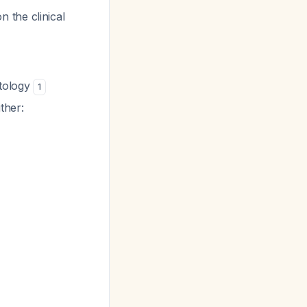
 the clinical
ytology
1
ther: