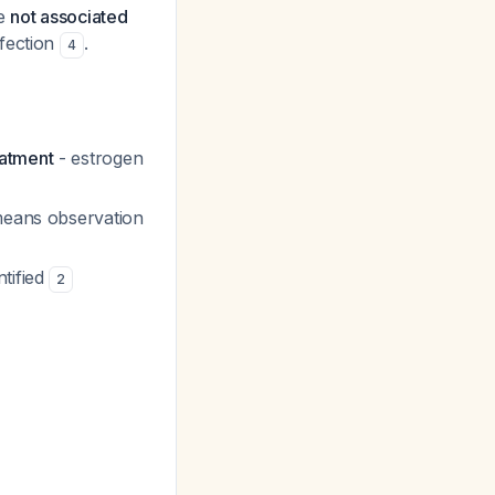
re
not associated
fection
.
4
eatment
- estrogen
means observation
ntified
2