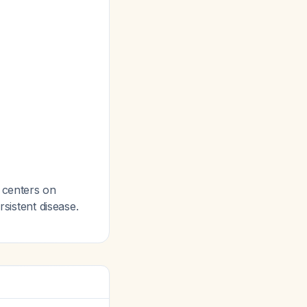
centers on
rsistent disease.