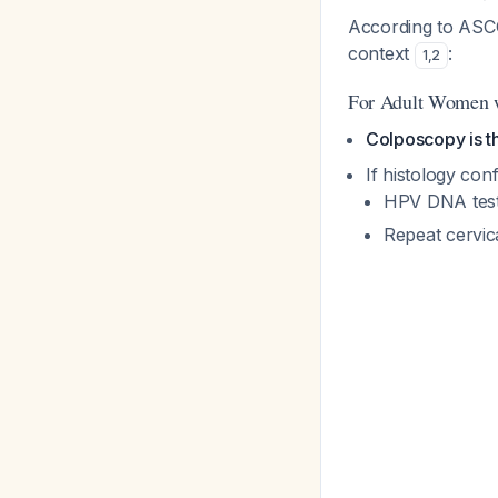
According to ASCC
context
:
1
,
2
For Adult Women w
Colposcopy is
If histology conf
HPV DNA test
Repeat cervic