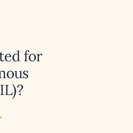
ted for
amous
IL)?
ew