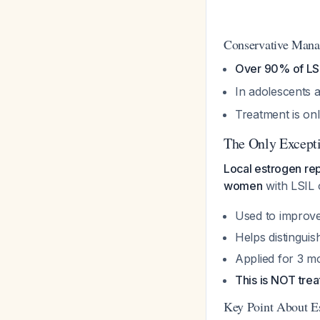
Conservative Manag
Over 90% of LSI
In adolescents
Treatment is onl
The Only Except
Local estrogen rep
women
with LSIL
Used to improve 
Helps distingui
Applied for 3 m
This is NOT trea
Key Point About E