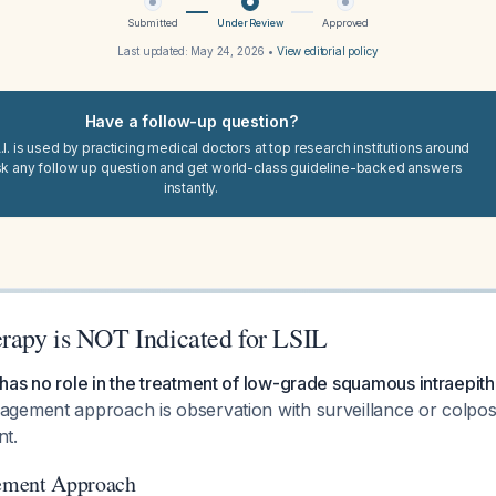
Submitted
Under Review
Approved
Last updated:
May 24, 2026
•
View editorial policy
Have a follow-up question?
I. is used by practicing medical doctors at top research institutions around
sk any follow up question and get world-class guideline-backed answers
instantly.
apy is NOT Indicated for LSIL
as no role in the treatment of low-grade squamous intraepithel
gement approach is observation with surveillance or colpo
t.
ement Approach