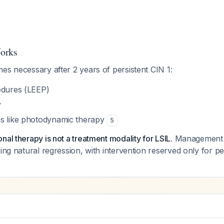
orks
es necessary after 2 years of persistent CIN 1:
edures (LEEP)
y
s like photodynamic therapy
5
nal therapy is not a treatment modality for LSIL.
Management 
wing natural regression, with intervention reserved only for pe