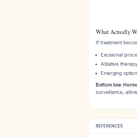
What Actually W
If treatment becom
Excisional proc
Ablative therap
Emerging option
Bottom line: Hormo
surveillance, allo
REFERENCES