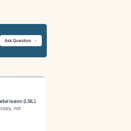
Ask Question
ial lesion (LSIL).
scopy, not