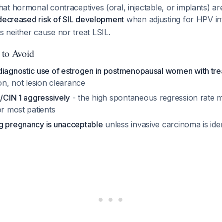
t hormonal contraceptives (oral, injectable, or implants) a
 decreased risk of SIL development
when adjusting for HPV in
neither cause nor treat LSIL.
 to Avoid
diagnostic use of estrogen in postmenopausal women with tr
ion, not lesion clearance
L/CIN 1 aggressively
- the high spontaneous regression rate 
or most patients
g pregnancy is unacceptable
unless invasive carcinoma is ide