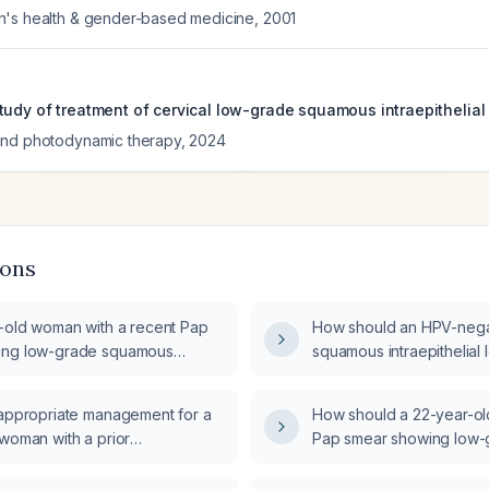
n's health & gender-based medicine
,
2001
udy of treatment of cervical low-grade squamous intraepithelial l
and photodynamic therapy
,
2024
ions
r-old woman with a recent Pap
How should an HPV-nega
ing low-grade squamous
squamous intraepithelial 
al lesion (LSIL), what is the next
managed?
nagement?
 appropriate management for a
How should a 22-year-ol
 woman with a prior
Pap smear showing low
my who now has a low‑grade
intraepithelial lesion (L
raepithelial lesion (LSIL) on a