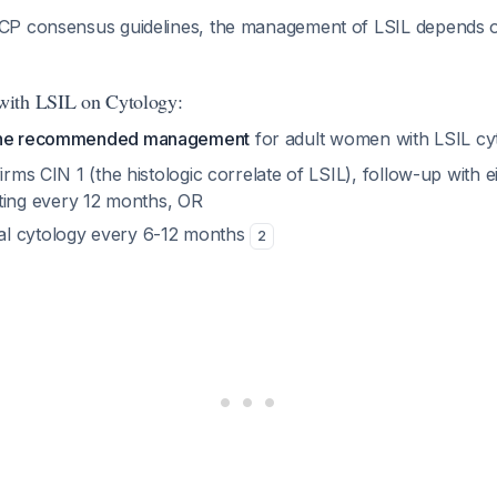
P consensus guidelines, the management of LSIL depends on
ith LSIL on Cytology:
 the recommended management
for adult women with LSIL c
irms CIN 1 (the histologic correlate of LSIL), follow-up with ei
ing every 12 months, OR
al cytology every 6-12 months
2