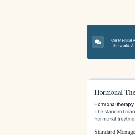
Our Medical A.
the world. A
Hormonal Ther
Hormonal therapy h
The standard mana
hormonal treatmen
Standard Manag