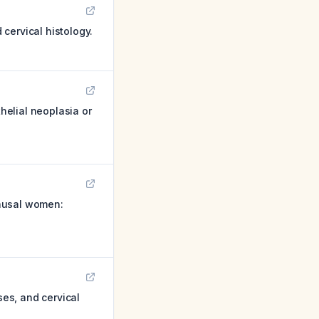
cervical histology.
elial neoplasia or
pausal women:
es, and cervical