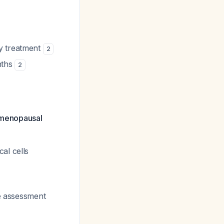
y treatment
2
nths
2
stmenopausal
al cells
ve assessment