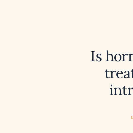
Is hor
trea
int
E