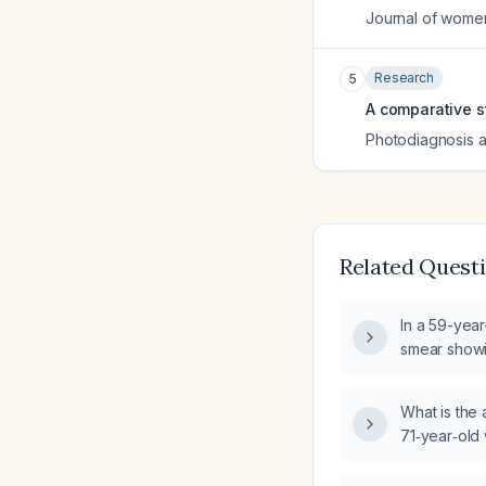
Journal of wome
Research
5
A comparative st
Photodiagnosis 
Related Quest
In a 59-yea
smear show
intraepitheli
step in ma
What is the
71‑year‑old
hysterecto
squamous int