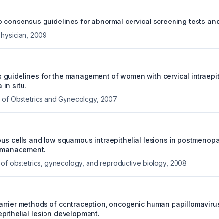
 consensus guidelines for abnormal cervical screening tests and 
physician
,
2009
guidelines for the management of women with cervical intraepith
in situ.
 of Obstetrics and Gynecology
,
2007
us cells and low squamous intraepithelial lesions in postmeno
r management.
 of obstetrics, gynecology, and reproductive biology
,
2008
rrier methods of contraception, oncogenic human papillomavirus
pithelial lesion development.