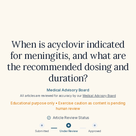
When is acyclovir indicated
for meningitis, and what are
the recommended dosing and
duration?
Medical Advisory Board
All articles are reviewed for accuracy by our
Medical Advisory Board
Educational purpose only • Exercise caution as content is pending
human review
Article Review Status
Submitted
Under Review
Approved