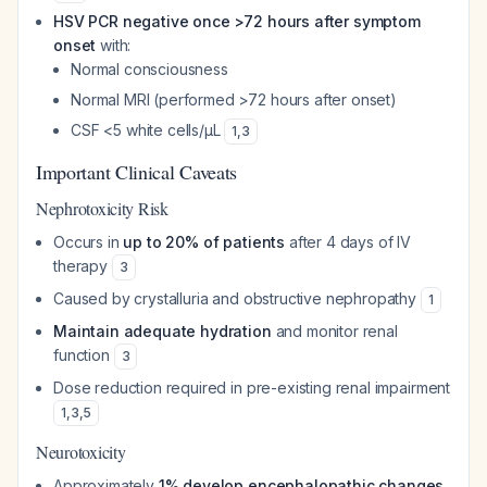
HSV PCR negative once >72 hours after symptom
onset
with:
Normal consciousness
Normal MRI (performed >72 hours after onset)
CSF <5 white cells/μL
1
,
3
Important Clinical Caveats
Nephrotoxicity Risk
Occurs in
up to 20% of patients
after 4 days of IV
therapy
3
Caused by crystalluria and obstructive nephropathy
1
Maintain adequate hydration
and monitor renal
function
3
Dose reduction required in pre-existing renal impairment
1
,
3
,
5
Neurotoxicity
Approximately
1% develop encephalopathic changes