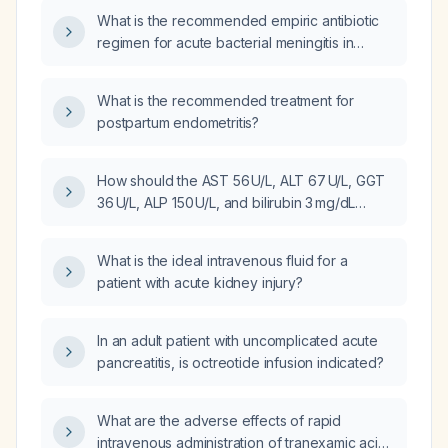
What is the recommended empiric antibiotic
regimen for acute bacterial meningitis in
adults, including when Listeria coverage is
required?
What is the recommended treatment for
postpartum endometritis?
How should the AST 56 U/L, ALT 67 U/L, GGT
36 U/L, ALP 150 U/L, and bilirubin 3 mg/dL
results be interpreted in the context of a
hemolysed serum sample?
What is the ideal intravenous fluid for a
patient with acute kidney injury?
In an adult patient with uncomplicated acute
pancreatitis, is octreotide infusion indicated?
What are the adverse effects of rapid
intravenous administration of tranexamic acid