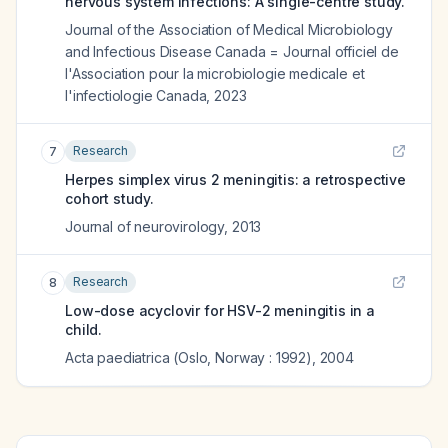
nervous system infections: A single-centre study.
Journal of the Association of Medical Microbiology
and Infectious Disease Canada = Journal officiel de
l'Association pour la microbiologie medicale et
l'infectiologie Canada
,
2023
Research
7
Herpes simplex virus 2 meningitis: a retrospective
cohort study.
Journal of neurovirology
,
2013
Research
8
Low-dose acyclovir for HSV-2 meningitis in a
child.
Acta paediatrica (Oslo, Norway : 1992)
,
2004