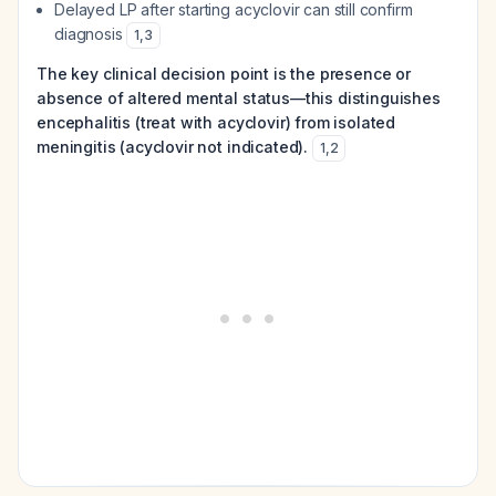
Delayed LP after starting acyclovir can still confirm
diagnosis
1
,
3
The key clinical decision point is the presence or
absence of altered mental status—this distinguishes
encephalitis (treat with acyclovir) from isolated
meningitis (acyclovir not indicated).
1
,
2