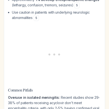
(lethargy, confusion, tremors, seizures)
5
Use caution in patients with underlying neurologic
abnormalities
5
Common Pitfalls
Overuse in isolated meningitis:
Recent studies show 29-
38% of patients receiving acyclovir don't meet
encephalitis criteria, with only 2-5% having confirmed viral