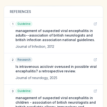
REFERENCES
Guideline
1
management of suspected viral encephalitis in
adults--association of british neurologists and
british infection association national guidelines.
Journal of Infection
,
2012
Research
2
Is intravenous aciclovir overused in possible viral
encephalitis? a retrospective review.
Journal of neurology
,
2025
Guideline
3
management of suspected viral encephalitis in
children - association of british neurologists and
british paediatric allergy, immunology and