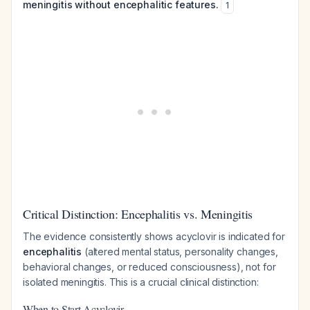
meningitis without encephalitic features.
1
Critical Distinction: Encephalitis vs. Meningitis
The evidence consistently shows acyclovir is indicated for
encephalitis
(altered mental status, personality changes,
behavioral changes, or reduced consciousness), not for
isolated meningitis. This is a crucial clinical distinction:
When to Start Acyclovir