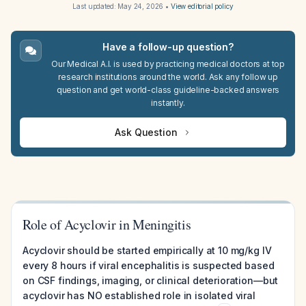
Last updated:
May 24, 2026
•
View editorial policy
Have a follow-up question?
Our Medical A.I. is used by practicing medical doctors at top
research institutions around the world. Ask any follow up
question and get world-class guideline-backed answers
instantly.
Ask Question
Role of Acyclovir in Meningitis
Acyclovir should be started empirically at 10 mg/kg IV
every 8 hours if viral encephalitis is suspected based
on CSF findings, imaging, or clinical deterioration—but
acyclovir has NO established role in isolated viral