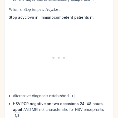
When to Stop Empiric Acyclovir
Stop acyclovir in immunocompetent patients if:
Alternative diagnosis established
1
HSV PCR negative on two occasions 24-48 hours
apart
AND MRI not characteristic for HSV encephalitis
1
,
3