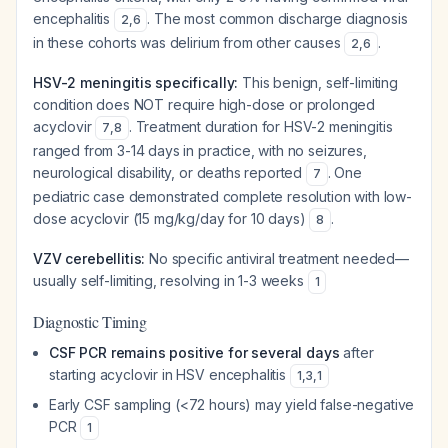
encephalitis
. The most common discharge diagnosis
2
,
6
in these cohorts was delirium from other causes
.
2
,
6
HSV-2 meningitis specifically:
This benign, self-limiting
condition does NOT require high-dose or prolonged
acyclovir
. Treatment duration for HSV-2 meningitis
7
,
8
ranged from 3-14 days in practice, with no seizures,
neurological disability, or deaths reported
. One
7
pediatric case demonstrated complete resolution with low-
dose acyclovir (15 mg/kg/day for 10 days)
.
8
VZV cerebellitis:
No specific antiviral treatment needed—
usually self-limiting, resolving in 1-3 weeks
1
Diagnostic Timing
CSF PCR remains positive for several days
after
starting acyclovir in HSV encephalitis
1
,
3
,
1
Early CSF sampling (<72 hours) may yield false-negative
PCR
1