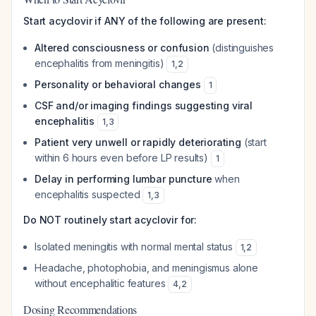
Start acyclovir if ANY of the following are present:
Altered consciousness or confusion
(distinguishes
encephalitis from meningitis)
1
,
2
Personality or behavioral changes
1
CSF and/or imaging findings suggesting viral
encephalitis
1
,
3
Patient very unwell or rapidly deteriorating
(start
within 6 hours even before LP results)
1
Delay in performing lumbar puncture
when
encephalitis suspected
1
,
3
Do NOT routinely start acyclovir for:
Isolated meningitis with normal mental status
1
,
2
Headache, photophobia, and meningismus alone
without encephalitic features
4
,
2
Dosing Recommendations