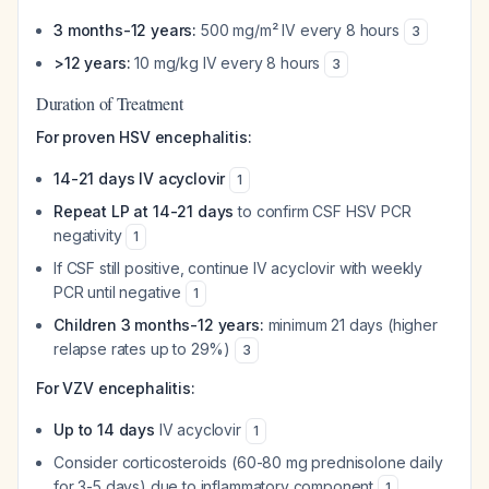
3 months-12 years:
500 mg/m² IV every 8 hours
3
>12 years:
10 mg/kg IV every 8 hours
3
Duration of Treatment
For proven HSV encephalitis:
14-21 days IV acyclovir
1
Repeat LP at 14-21 days
to confirm CSF HSV PCR
negativity
1
If CSF still positive, continue IV acyclovir with weekly
PCR until negative
1
Children 3 months-12 years:
minimum 21 days (higher
relapse rates up to 29%)
3
For VZV encephalitis:
Up to 14 days
IV acyclovir
1
Consider corticosteroids (60-80 mg prednisolone daily
for 3-5 days) due to inflammatory component
1