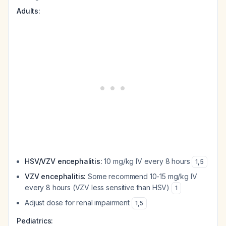
Adults:
HSV/VZV encephalitis:
10 mg/kg IV every 8 hours
1
,
5
VZV encephalitis:
Some recommend 10-15 mg/kg IV
every 8 hours (VZV less sensitive than HSV)
1
Adjust dose for renal impairment
1
,
5
Pediatrics: