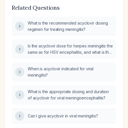
Related Questions
What is the recommended acyclovir dosing
regimen for treating meningitis?
Is the acyclovir dose for herpes meningitis the
same as for HSV encephalitis, and what is the
recommended treatment duration?
When is acyclovir indicated for viral
meningitis?
What is the appropriate dosing and duration
of acyclovir for viral meningoencephalitis?
Can I give acyclovir in viral meningitis?