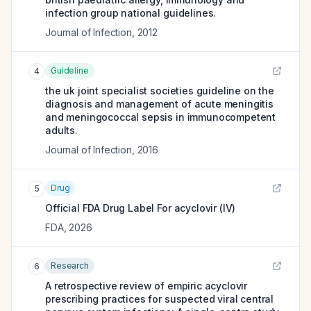
infection group national guidelines.
Journal of Infection
,
2012
Guideline
4
the uk joint specialist societies guideline on the
diagnosis and management of acute meningitis
and meningococcal sepsis in immunocompetent
adults.
Journal of Infection
,
2016
Drug
5
Official FDA Drug Label For
acyclovir (IV)
FDA
,
2026
Research
6
A retrospective review of empiric acyclovir
prescribing practices for suspected viral central