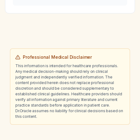
(TXA)?
Professional Medical Disclaimer
This information is intended for healthcare professionals.
Any medical decision-making should rely on clinical
judgment and independently verified information. The
content provided herein does not replace professional
discretion and should be considered supplementary to
established clinical guidelines. Healthcare providers should
verify all information against primary literature and current
practice standards before application in patient care.
Dr.Oracle assumes no liability for clinical decisions based on
this content.