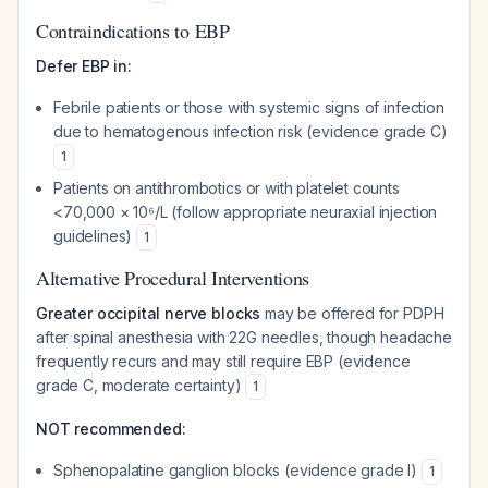
Contraindications to EBP
Defer EBP in:
Febrile patients or those with systemic signs of infection
due to hematogenous infection risk (evidence grade C)
1
Patients on antithrombotics or with platelet counts
<70,000 × 10⁶/L (follow appropriate neuraxial injection
guidelines)
1
Alternative Procedural Interventions
Greater occipital nerve blocks
may be offered for PDPH
after spinal anesthesia with 22G needles, though headache
frequently recurs and may still require EBP (evidence
grade C, moderate certainty)
1
NOT recommended:
Sphenopalatine ganglion blocks (evidence grade I)
1