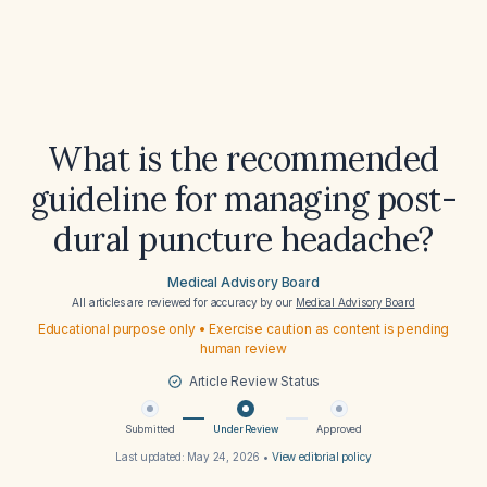
What is the recommended
guideline for managing post-
dural puncture headache?
Medical Advisory Board
All articles are reviewed for accuracy by our
Medical Advisory Board
Educational purpose only • Exercise caution as content is pending
human review
Article Review Status
Submitted
Under Review
Approved
Last updated:
May 24, 2026
•
View editorial policy