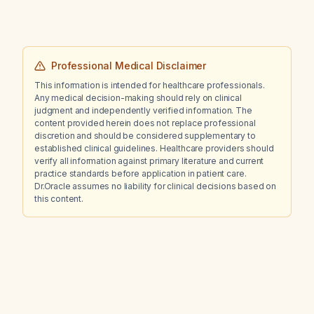
Professional Medical Disclaimer
This information is intended for healthcare professionals.
Any medical decision-making should rely on clinical
judgment and independently verified information. The
content provided herein does not replace professional
discretion and should be considered supplementary to
established clinical guidelines. Healthcare providers should
verify all information against primary literature and current
practice standards before application in patient care.
Dr.Oracle assumes no liability for clinical decisions based on
this content.