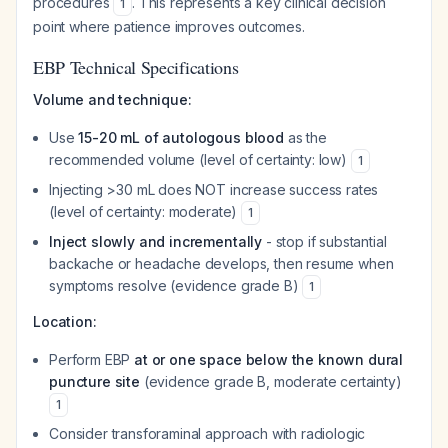
procedures
. This represents a key clinical decision
1
point where patience improves outcomes.
EBP Technical Specifications
Volume and technique:
Use
15-20 mL of autologous blood
as the
recommended volume (level of certainty: low)
1
Injecting >30 mL does NOT increase success rates
(level of certainty: moderate)
1
Inject slowly and incrementally
- stop if substantial
backache or headache develops, then resume when
symptoms resolve (evidence grade B)
1
Location:
Perform EBP
at or one space below the known dural
puncture site
(evidence grade B, moderate certainty)
1
Consider transforaminal approach with radiologic