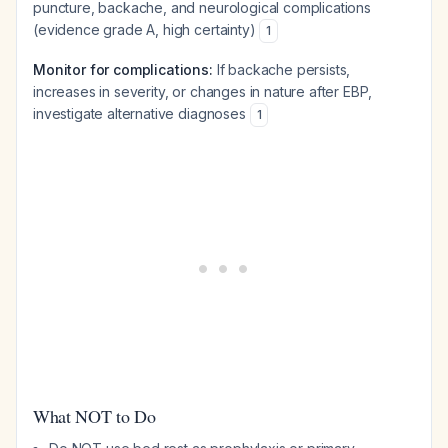
puncture, backache, and neurological complications
(evidence grade A, high certainty)
1
Monitor for complications:
If backache persists,
increases in severity, or changes in nature after EBP,
investigate alternative diagnoses
1
What NOT to Do