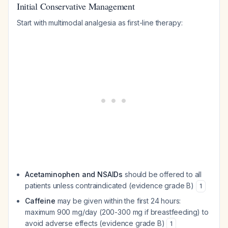
Initial Conservative Management
Start with multimodal analgesia as first-line therapy:
Acetaminophen and NSAIDs
should be offered to all
patients unless contraindicated (evidence grade B)
1
Caffeine
may be given within the first 24 hours:
maximum 900 mg/day (200-300 mg if breastfeeding) to
avoid adverse effects (evidence grade B)
1