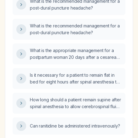
What is the recommended management for a
post-dural puncture headache?
What is the recommended management for a
post-dural puncture headache?
What is the appropriate management for a
postpartum woman 20 days after a cesarean
performed under spinal anesthesia who has
had a persistent post‑dural puncture
Is it necessary for a patient to remain flat in
headache since day 3 and now presents with
bed for eight hours after spinal anesthesia to
vomiting?
prevent post-dural puncture headache?
How long should a patient remain supine after
spinal anesthesia to allow cerebrospinal fluid
distribution and reduce the risk of
post‑dural‑puncture headache?
Can ranitidine be administered intravenously?