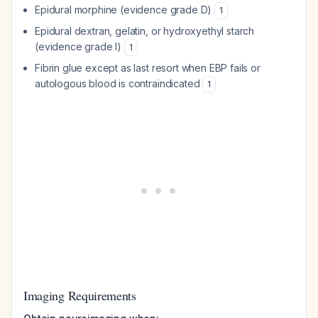
Epidural morphine (evidence grade D)
1
Epidural dextran, gelatin, or hydroxyethyl starch
(evidence grade I)
1
Fibrin glue except as last resort when EBP fails or
autologous blood is contraindicated
1
Imaging Requirements