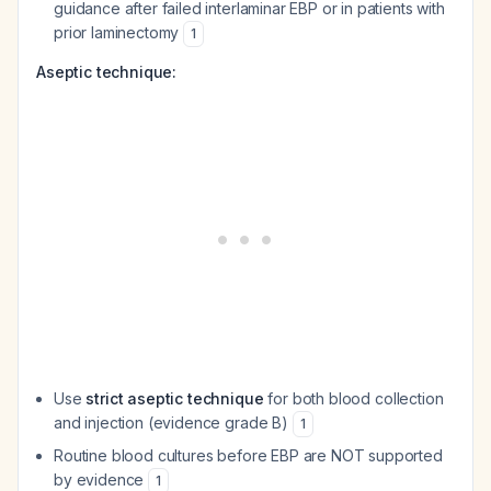
guidance after failed interlaminar EBP or in patients with
prior laminectomy
1
Aseptic technique:
Use
strict aseptic technique
for both blood collection
and injection (evidence grade B)
1
Routine blood cultures before EBP are NOT supported
by evidence
1