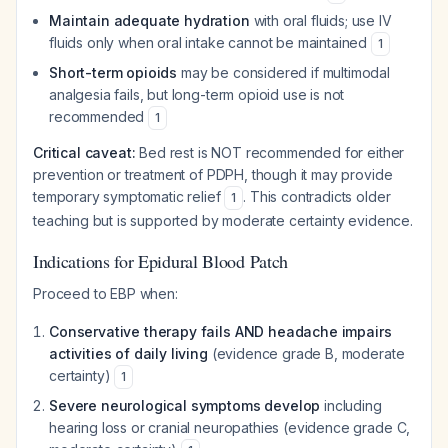
Maintain adequate hydration
with oral fluids; use IV
fluids only when oral intake cannot be maintained
1
Short-term opioids
may be considered if multimodal
analgesia fails, but long-term opioid use is not
recommended
1
Critical caveat:
Bed rest is NOT recommended for either
prevention or treatment of PDPH, though it may provide
temporary symptomatic relief
. This contradicts older
1
teaching but is supported by moderate certainty evidence.
Indications for Epidural Blood Patch
Proceed to EBP when:
Conservative therapy fails AND headache impairs
activities of daily living
(evidence grade B, moderate
certainty)
1
Severe neurological symptoms develop
including
hearing loss or cranial neuropathies (evidence grade C,