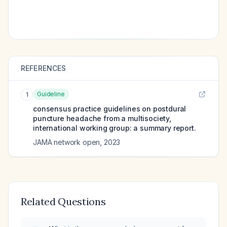
REFERENCES
Guideline
1
consensus practice guidelines on postdural
puncture headache from a multisociety,
international working group: a summary report.
JAMA network open
,
2023
Related Questions