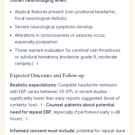
Obtain neuroimaging when:
Atypical features present (non-positional headache,
focal neurological deficits)
Severe neurological symptoms develop
Alterations in consciousness or seizures occur,
especially postpartum
These warrant evaluation for cerebral vein thrombosis
or subdural hematoma (evidence grade B, moderate
certainty)
1
Expected Outcomes and Follow-up
Realistic expectations:
Complete headache remission
with EBP varies between 33-91% in recent studies -
significantly lower than early reports suggested (level of
certainty: low)
.
Counsel patients about potential
1
need for repeat EBP
, especially if performed early (<48
hours)
.
1
Informed consent must include:
potential for repeat dural