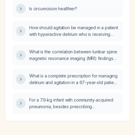
Is circumcision healthier?
How should agitation be managed in a patient
with hyperactive delirium who is receiving
treatment for pneumonia?
What is the correlation between lumbar spine
magnetic resonance imaging (MRI) findings
and actual structural injury?
What is a complete prescription for managing
delirium and agitation in a 67-year-old patient
weighing 70 kg?
For a 7.9‑kg infant with community‑acquired
pneumonia, besides prescribing
amoxicillin‑clavulanate oral syrup 200 mg PO
three times daily, what additional medications
or supportive measures are recommended?