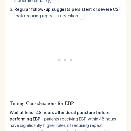
moderate certainty)
1
Regular follow-up suggests persistent or severe CSF
leak
requiring repeat intervention
1
Timing Considerations for EBP
Wait at least 48 hours after dural puncture before
performing EBP
- patients receiving EBP within 48 hours
have significantly higher rates of requiring repeat