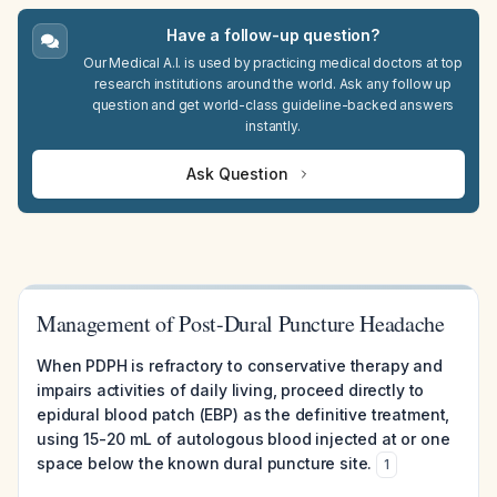
Have a follow-up question?
Our Medical A.I. is used by practicing medical doctors at top
research institutions around the world. Ask any follow up
question and get world-class guideline-backed answers
instantly.
Ask Question
Management of Post-Dural Puncture Headache
When PDPH is refractory to conservative therapy and
impairs activities of daily living, proceed directly to
epidural blood patch (EBP) as the definitive treatment,
using 15-20 mL of autologous blood injected at or one
space below the known dural puncture site.
1