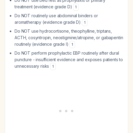
Do NOT use bed rest as prophylaxis or primary
treatment (evidence grade D)
1
Do NOT routinely use abdominal binders or
aromatherapy (evidence grade D)
1
Do NOT use hydrocortisone, theophylline, triptans,
ACTH, cosyntropin, neostigmine/atropine, or gabapentin
routinely (evidence grade I)
1
Do NOT perform prophylactic EBP routinely after dural
puncture - insufficient evidence and exposes patients to
unnecessary risks
1