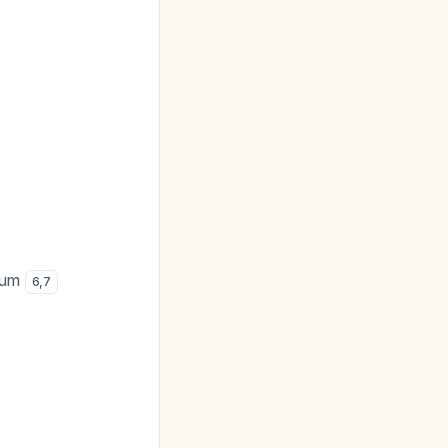
cium
6
,
7