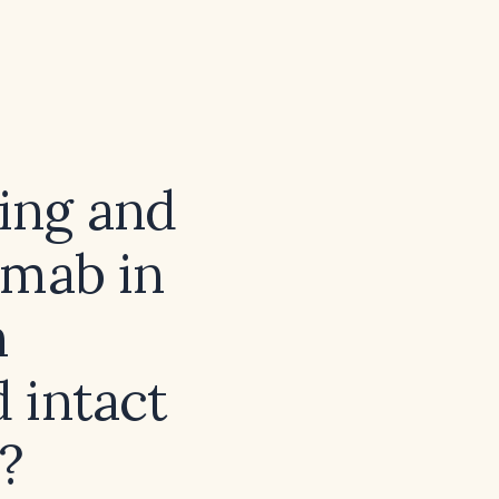
sing and
umab in
h
 intact
?