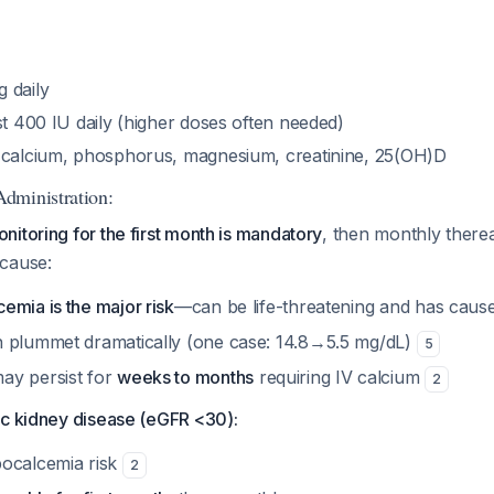
 daily
st 400 IU daily (higher doses often needed)
 calcium, phosphorus, magnesium, creatinine, 25(OH)D
dministration:
itoring for the first month is mandatory
, then monthly there
cause:
emia is the major risk
—can be life-threatening and has caused
 plummet dramatically (one case: 14.8→5.5 mg/dL)
5
ay persist for
weeks to months
requiring IV calcium
2
ic kidney disease (eGFR <30):
ocalcemia risk
2