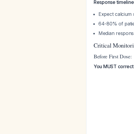
Response timeline
Expect calcium 
64-80% of patie
Median respons
Critical Monitor
Before First Dose:
You MUST correct 