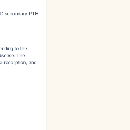
AND secondary PTH
nding to the
disease. The
e resorption, and