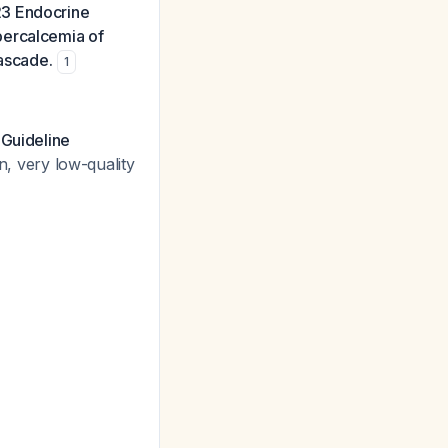
23 Endocrine
percalcemia of
cascade.
1
 Guideline
, very low-quality