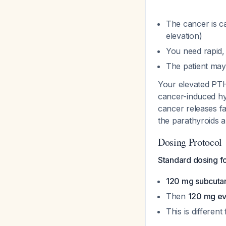
The cancer is 
elevation)
You need rapid, 
The patient may
Your elevated PTH 
cancer-induced hy
cancer releases f
the parathyroids a
Dosing Protocol
Standard dosing f
120 mg subcuta
Then
120 mg ev
This is differe