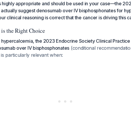
 highly appropriate and should be used in your case—the 20
s actually suggest denosumab over IV bisphosphonates for hy
r clinical reasoning is correct that the cancer is driving this 
s the Right Choice
 hypercalcemia, the 2023 Endocrine Society Clinical Practice
sumab over IV bisphosphonates
(conditional recommendation
is particularly relevant when: