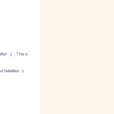
after
. This is
2
 fatalities
2