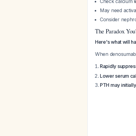
Check calcium
May need activate
Consider nephr
The Paradox You'
Here's what will h
When denosumab wo
Rapidly suppres
Lower serum ca
PTH may initiall