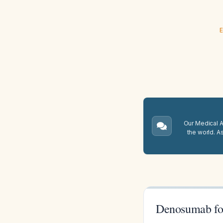
E
Our Medical A.
the world. A
Denosumab fo