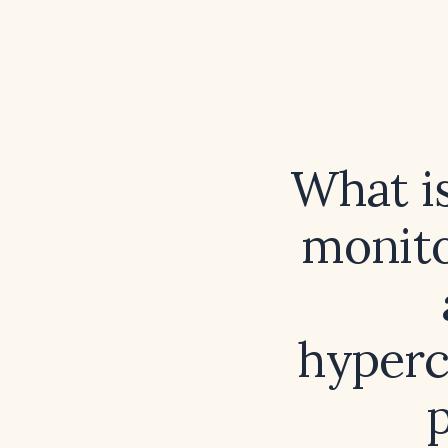
What is
monito
hyperc