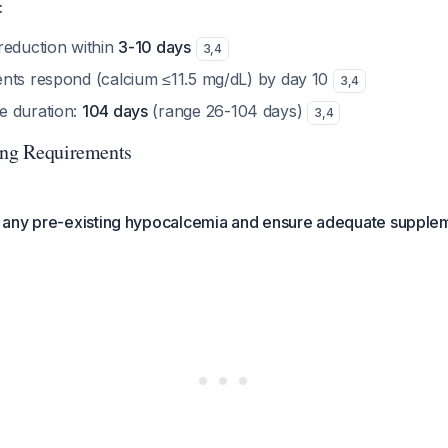
:
reduction within
3-10 days
3
,
4
nts respond (calcium ≤11.5 mg/dL) by day 10
3
,
4
e duration:
104 days
(range 26-104 days)
3
,
4
ing Requirements
any pre-existing hypocalcemia and ensure adequate supple