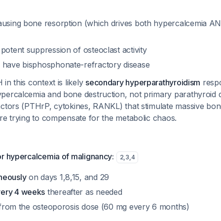
causing bone resorption (which drives both hypercalcemia 
potent suppression of osteoclast activity
 have bisphosphonate-refractory disease
in this context is likely
secondary hyperparathyroidism
respo
percalcemia and bone destruction, not primary parathyroid 
actors (PTHrP, cytokines, RANKL) that stimulate massive bon
re trying to compensate for the metabolic chaos.
or hypercalcemia of malignancy:
2
,
3
,
4
neously
on days 1,8,15, and 29
ery 4 weeks
thereafter as needed
nt from the osteoporosis dose (60 mg every 6 months)