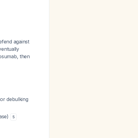
defend against
ventually
nosumab, then
or debulking
case)
5