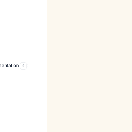
mentation
:
2