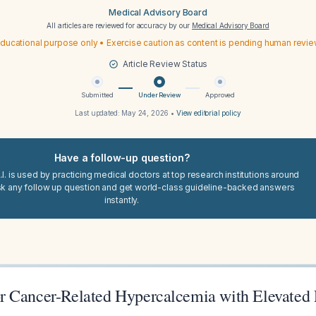
Medical Advisory Board
All articles are reviewed for accuracy by our
Medical Advisory Board
ducational purpose only • Exercise caution as content is pending human revi
Article Review Status
Submitted
Under Review
Approved
Last updated:
May 24, 2026
•
View editorial policy
Have a follow-up question?
I. is used by practicing medical doctors at top research institutions around
sk any follow up question and get world-class guideline-backed answers
instantly.
r Cancer-Related Hypercalcemia with Elevated