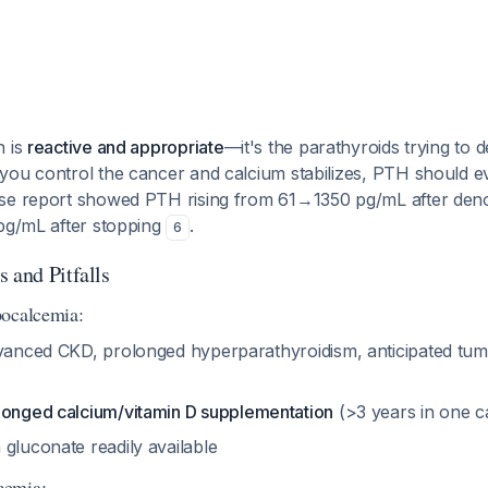
n is
reactive and appropriate
—it's the parathyroids trying to 
you control the cancer and calcium stabilizes, PTH should e
ase report showed PTH rising from 61→1350 pg/mL after de
 pg/mL after stopping
.
6
 and Pitfalls
pocalcemia:
anced CKD, prolonged hyperparathyroidism, anticipated tum
longed calcium/vitamin D supplementation
(>3 years in one 
gluconate readily available
cemia: