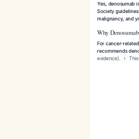
Yes, denosumab is
Society guideline
malignancy, and you
Why Denosumab i
For cancer-related
recommends deno
evidence).
This 
1