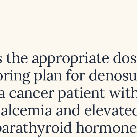
 the appropriate do
ring plan for denos
a cancer patient wit
alcemia and elevated
parathyroid hormone