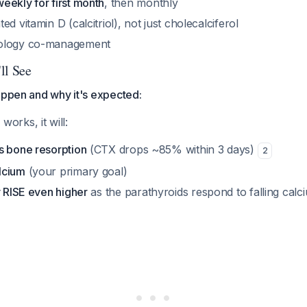
weekly for first month
, then monthly
d vitamin D (calcitriol), not just cholecalciferol
ology co-management
ll See
appen and why it's expected:
rks, it will:
s bone resorption
(CTX drops ~85% within 3 days)
2
lcium
(your primary goal)
y RISE even higher
as the parathyroids respond to falling cal