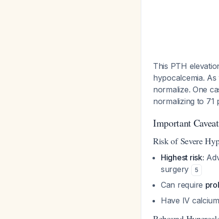
This PTH elevatio
hypocalcemia. As 
normalize. One c
normalizing to 71
Important Caveats
Risk of Severe Hy
Highest risk:
Adv
surgery
5
Can require
pro
Have IV calcium 
Rebound Hypercal