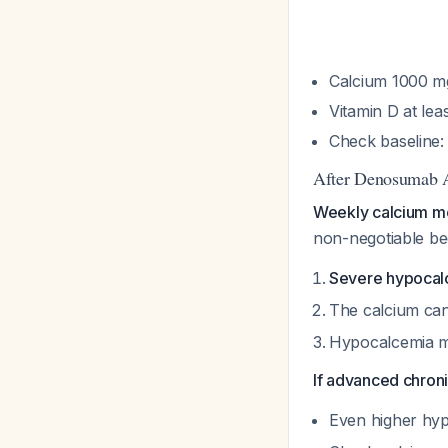
Calcium 1000 mg
Vitamin D at lea
Check baseline:
After Denosumab A
Weekly calcium mon
non-negotiable be
Severe hypocalc
The calcium can
Hypocalcemia m
If advanced chron
Even higher hyp