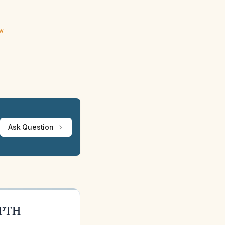
ew
Ask Question
 PTH