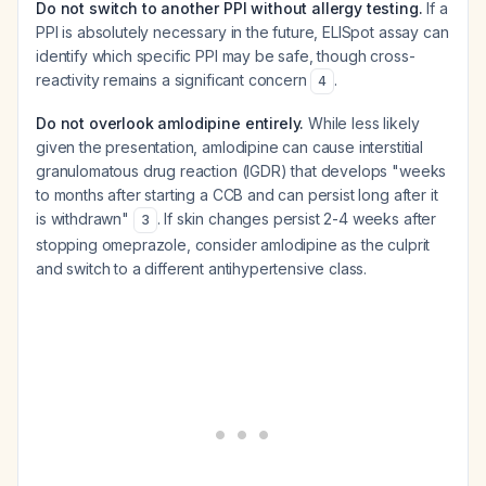
Do not switch to another PPI without allergy testing.
If a
PPI is absolutely necessary in the future, ELISpot assay can
identify which specific PPI may be safe, though cross-
reactivity remains a significant concern
.
4
Do not overlook amlodipine entirely.
While less likely
given the presentation, amlodipine can cause interstitial
granulomatous drug reaction (IGDR) that develops "weeks
to months after starting a CCB and can persist long after it
is withdrawn"
. If skin changes persist 2-4 weeks after
3
stopping omeprazole, consider amlodipine as the culprit
and switch to a different antihypertensive class.