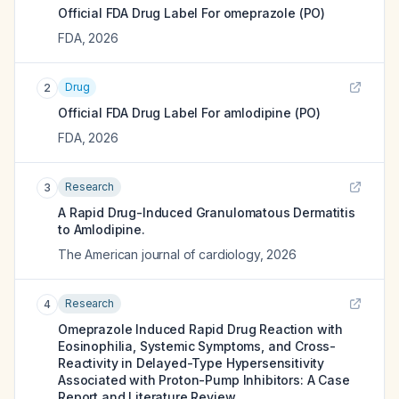
Official FDA Drug Label For
omeprazole (PO)
FDA
,
2026
Drug
2
Official FDA Drug Label For
amlodipine (PO)
FDA
,
2026
Research
3
A Rapid Drug-Induced Granulomatous Dermatitis
to Amlodipine.
The American journal of cardiology
,
2026
Research
4
Omeprazole Induced Rapid Drug Reaction with
Eosinophilia, Systemic Symptoms, and Cross-
Reactivity in Delayed-Type Hypersensitivity
Associated with Proton-Pump Inhibitors: A Case
Report and Literature Review.