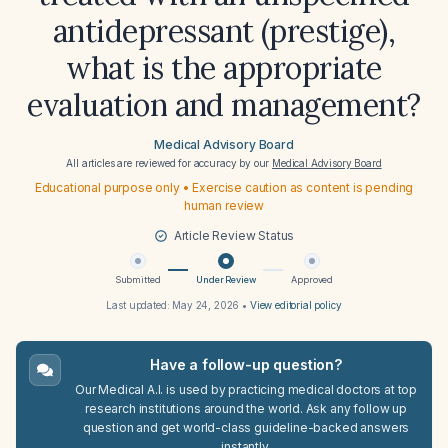
antidepressant (prestige),
what is the appropriate
evaluation and management?
Medical Advisory Board
All articles are reviewed for accuracy by our
Medical Advisory Board
Educational purpose only • Exercise caution as content is pending
human review
Article Review Status
Submitted
Under Review
Approved
Last updated:
May 24, 2026
•
View editorial policy
Have a follow-up question?
Our Medical A.I. is used by practicing medical doctors at top
research institutions around the world. Ask any follow up
question and get world-class guideline-backed answers
instantly.