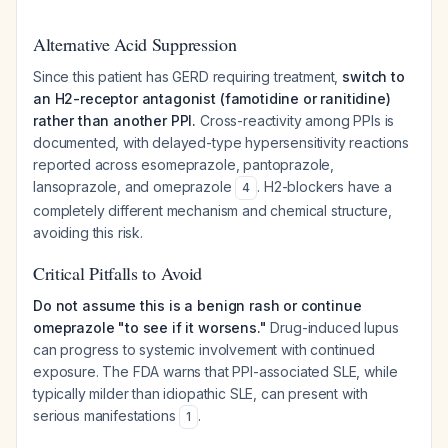
Alternative Acid Suppression
Since this patient has GERD requiring treatment,
switch to
an H2-receptor antagonist (famotidine or ranitidine)
rather than another PPI.
Cross-reactivity among PPIs is
documented, with delayed-type hypersensitivity reactions
reported across esomeprazole, pantoprazole,
lansoprazole, and omeprazole
. H2-blockers have a
4
completely different mechanism and chemical structure,
avoiding this risk.
Critical Pitfalls to Avoid
Do not assume this is a benign rash or continue
omeprazole "to see if it worsens."
Drug-induced lupus
can progress to systemic involvement with continued
exposure. The FDA warns that PPI-associated SLE, while
typically milder than idiopathic SLE, can present with
serious manifestations
.
1