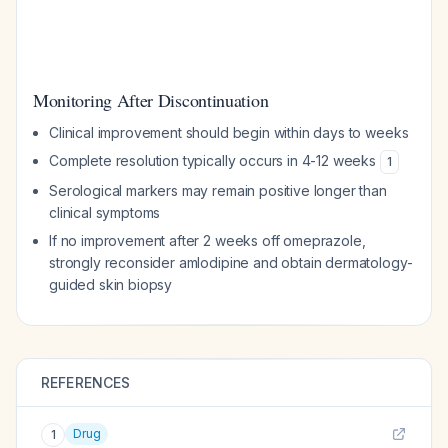
Monitoring After Discontinuation
Clinical improvement should begin within days to weeks
Complete resolution typically occurs in 4-12 weeks
1
Serological markers may remain positive longer than
clinical symptoms
If no improvement after 2 weeks off omeprazole,
strongly reconsider amlodipine and obtain dermatology-
guided skin biopsy
REFERENCES
Drug
1