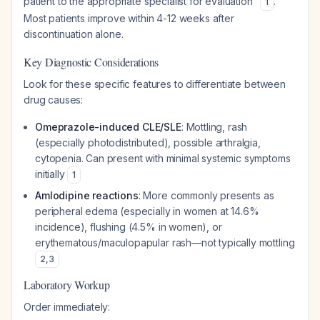
patient to the appropriate specialist for evaluation"
.
1
Most patients improve within 4-12 weeks after
discontinuation alone.
Key Diagnostic Considerations
Look for these specific features to differentiate between
drug causes:
Omeprazole-induced CLE/SLE
: Mottling, rash
(especially photodistributed), possible arthralgia,
cytopenia. Can present with minimal systemic symptoms
initially
1
Amlodipine reactions
: More commonly presents as
peripheral edema (especially in women at 14.6%
incidence), flushing (4.5% in women), or
erythematous/maculopapular rash—not typically mottling
2
,
3
Laboratory Workup
Order immediately: