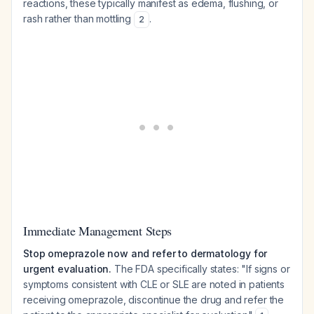
reactions, these typically manifest as edema, flushing, or
rash rather than mottling
.
2
Immediate Management Steps
Stop omeprazole now and refer to dermatology for
urgent evaluation.
The FDA specifically states: "If signs or
symptoms consistent with CLE or SLE are noted in patients
receiving omeprazole, discontinue the drug and refer the