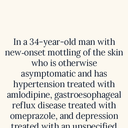
In a 34-year-old man with
new‑onset mottling of the skin
who is otherwise
asymptomatic and has
hypertension treated with
amlodipine, gastroesophageal
reflux disease treated with
omeprazole, and depression
treated with an unspecified