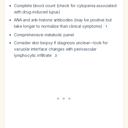
Complete blood count (check for cytopenia associated
with drug-induced lupus)
ANA and anti-histone antibodies (may be positive but
take longer to normalize than clinical symptoms)
1
Comprehensive metabolic panel
Consider skin biopsy if diagnosis unclear—look for
vacuolar interface changes with perivascular
lymphocytic infiltrate
3