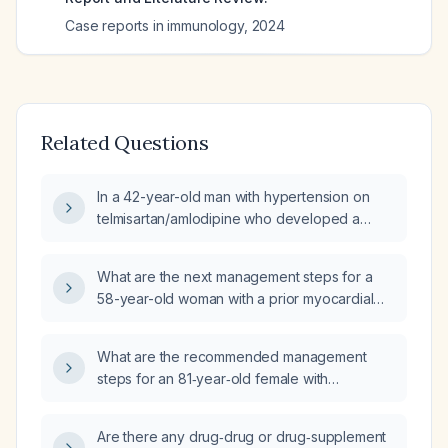
Case reports in immunology
,
2024
Related Questions
In a 42-year-old man with hypertension on
telmisartan/amlodipine who developed a
pruritic red papular rash with occasional
vesicles on the medial left thigh three days
What are the next management steps for a
after starting colchicine 0.5 mg (with loading
58-year-old woman with a prior myocardial
dose) and intermittent celecoxib 200 mg for a
infarction and uncontrolled hypertension
gout flare, what is the most likely diagnosis
despite amlodipine 5 mg daily?
and what are the appropriate next steps in
What are the recommended management
management?
steps for an 81‑year‑old female with
depression, anxiety, reactive airway disease,
essential hypertension, prediabetes,
Are there any drug‑drug or drug‑supplement
hyperlipidemia, gastro‑oesophageal reflux