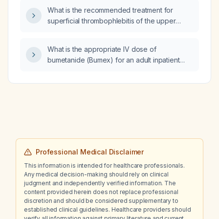
What is the recommended treatment for
superficial thrombophlebitis of the upper
extremity?
What is the appropriate IV dose of
bumetanide (Bumex) for an adult inpatient
with acute pulmonary edema?
Professional Medical Disclaimer
This information is intended for healthcare professionals.
Any medical decision-making should rely on clinical
judgment and independently verified information. The
content provided herein does not replace professional
discretion and should be considered supplementary to
established clinical guidelines. Healthcare providers should
verify all information against primary literature and current