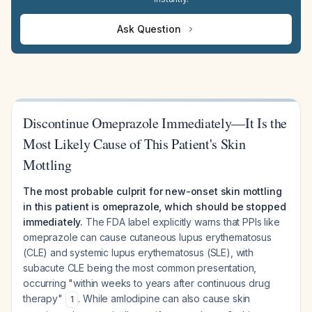
Ask Question
Discontinue Omeprazole Immediately—It Is the
Most Likely Cause of This Patient's Skin
Mottling
The most probable culprit for new-onset skin mottling
in this patient is omeprazole, which should be stopped
immediately.
The FDA label explicitly warns that PPIs like
omeprazole can cause cutaneous lupus erythematosus
(CLE) and systemic lupus erythematosus (SLE), with
subacute CLE being the most common presentation,
occurring "within weeks to years after continuous drug
therapy"
. While amlodipine can also cause skin
1