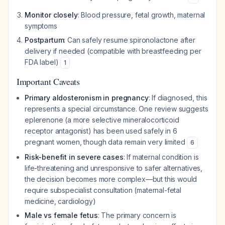
Monitor closely
: Blood pressure, fetal growth, maternal
symptoms
Postpartum
: Can safely resume spironolactone after
delivery if needed (compatible with breastfeeding per
FDA label)
1
Important Caveats
Primary aldosteronism in pregnancy
: If diagnosed, this
represents a special circumstance. One review suggests
eplerenone (a more selective mineralocorticoid
receptor antagonist) has been used safely in 6
pregnant women, though data remain very limited
6
Risk-benefit in severe cases
: If maternal condition is
life-threatening and unresponsive to safer alternatives,
the decision becomes more complex—but this would
require subspecialist consultation (maternal-fetal
medicine, cardiology)
Male vs female fetus
: The primary concern is