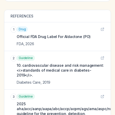
REFERENCES
Drug
1
Official FDA Drug Label For
Aldactone (PO)
FDA
,
2026
Guideline
2
10. cardiovascular disease and risk management:
<i>standards of medical care in diabetes-
2019</i>.
Diabetes Care
,
2019
Guideline
3
2025
aha/acc/aanp/aapa/abc/accp/acpm/ags/ama/aspc/nma
guideline for the prevention, detection,