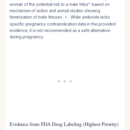
woman of the potential risk to a male fetus" based on
mechanism of action and animal studies showing
feminization of male fetuses
. While amiloride lacks
1
specific pregnancy contraindication data in the provided
evidence, it is not recommended as a safe alternative
during pregnancy.
Evidence from FDA Drug Labeling (Highest Priority)