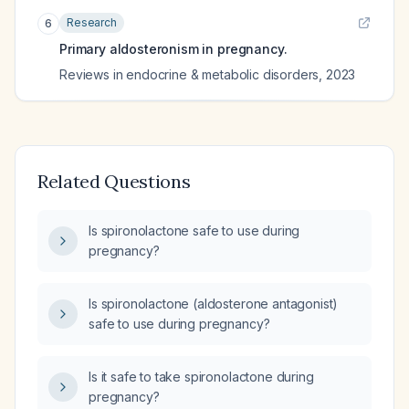
Research
6
Primary aldosteronism in pregnancy.
Reviews in endocrine & metabolic disorders
,
2023
Related Questions
Is spironolactone safe to use during
pregnancy?
Is spironolactone (aldosterone antagonist)
safe to use during pregnancy?
Is it safe to take spironolactone during
pregnancy?