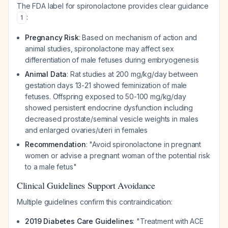
The FDA label for spironolactone provides clear guidance
:
1
Pregnancy Risk
: Based on mechanism of action and
animal studies, spironolactone may affect sex
differentiation of male fetuses during embryogenesis
Animal Data
: Rat studies at 200 mg/kg/day between
gestation days 13-21 showed feminization of male
fetuses. Offspring exposed to 50-100 mg/kg/day
showed persistent endocrine dysfunction including
decreased prostate/seminal vesicle weights in males
and enlarged ovaries/uteri in females
Recommendation
: "Avoid spironolactone in pregnant
women or advise a pregnant woman of the potential risk
to a male fetus"
Clinical Guidelines Support Avoidance
Multiple guidelines confirm this contraindication:
2019 Diabetes Care Guidelines
: "Treatment with ACE