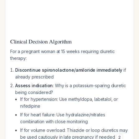
Clinical Decision Algorithm
For a pregnant woman at 15 weeks requiring diuretic
therapy:
Discontinue spironolactone/amiloride immediately
if
already prescribed
Assess indication
: Why is a potassium-sparing diuretic
being considered?
If for hypertension: Use methyldopa, labetalol, or
nifedipine
If for heart failure: Use hydralazine/nitrates
combination with close monitoring
If for volume overload: Thiazide or loop diuretics may
be used cautiously in late pregnancy if needed
2