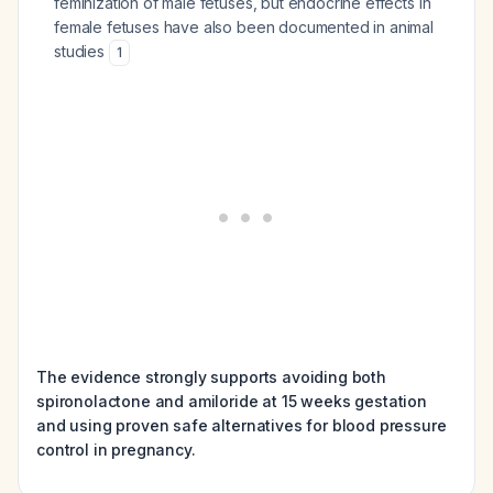
feminization of male fetuses, but endocrine effects in
female fetuses have also been documented in animal
studies
1
The evidence strongly supports avoiding both
spironolactone and amiloride at 15 weeks gestation
and using proven safe alternatives for blood pressure
control in pregnancy.