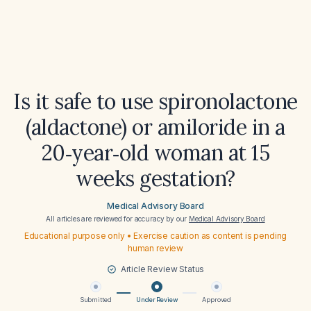
Is it safe to use spironolactone
(aldactone) or amiloride in a
20‑year‑old woman at 15
weeks gestation?
Medical Advisory Board
All articles are reviewed for accuracy by our
Medical Advisory Board
Educational purpose only • Exercise caution as content is pending
human review
Article Review Status
Submitted
Under Review
Approved