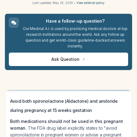
Last updated:
May 24, 2026
•
View editorial policy
Have a follow-up question?
Our Medical A.I. is used by practicing medical doctors at top
research institutions around the world. Ask any follow up
question and get world-class guideline-backed answers
instantly.
Ask Question
Avoid both spironolactone (Aldactone) and amiloride
during pregnancy at 15 weeks gestation
Both medications should not be used in this pregnant
woman.
The FDA drug label explicitly states to "avoid
spironolactone in pregnant women or advise a pregnant