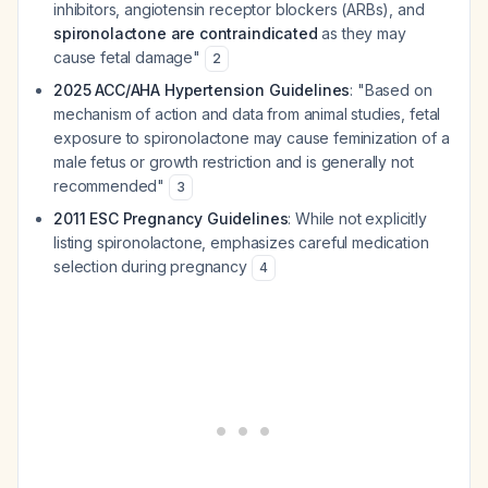
inhibitors, angiotensin receptor blockers (ARBs), and
spironolactone are contraindicated
as they may
cause fetal damage"
2
2025 ACC/AHA Hypertension Guidelines
: "Based on
mechanism of action and data from animal studies, fetal
exposure to spironolactone may cause feminization of a
male fetus or growth restriction and is generally not
recommended"
3
2011 ESC Pregnancy Guidelines
: While not explicitly
listing spironolactone, emphasizes careful medication
selection during pregnancy
4