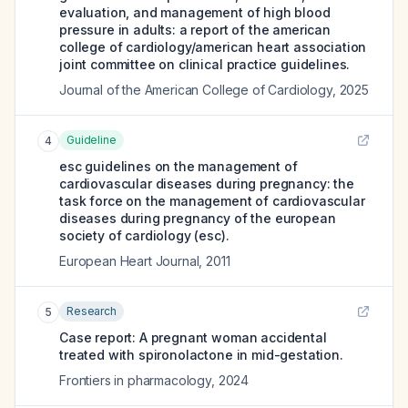
evaluation, and management of high blood
pressure in adults: a report of the american
college of cardiology/american heart association
joint committee on clinical practice guidelines.
Journal of the American College of Cardiology
,
2025
Guideline
4
esc guidelines on the management of
cardiovascular diseases during pregnancy: the
task force on the management of cardiovascular
diseases during pregnancy of the european
society of cardiology (esc).
European Heart Journal
,
2011
Research
5
Case report: A pregnant woman accidental
treated with spironolactone in mid-gestation.
Frontiers in pharmacology
,
2024