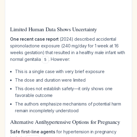
Limited Human Data Shows Uncertainty
One recent case report
(2024) described accidental
spironolactone exposure (240 mg/day for 1 week at 16
weeks gestation) that resulted in a healthy male infant with
normal genitalia
. However:
5
This is a single case with very brief exposure
The dose and duration were limited
This does not establish safety—it only shows one
favorable outcome
The authors emphasize mechanisms of potential harm
remain incompletely understood
Alternative Antihypertensive Options for Pregnancy
Safe first-line agents
for hypertension in pregnancy