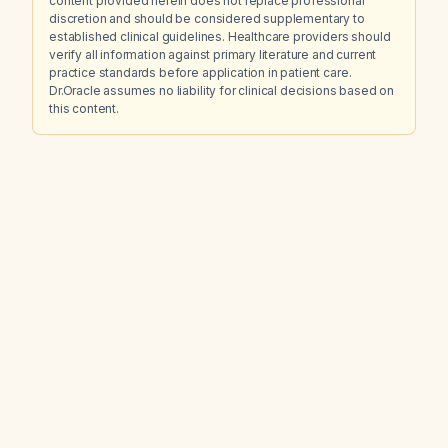
content provided herein does not replace professional
discretion and should be considered supplementary to
established clinical guidelines. Healthcare providers should
verify all information against primary literature and current
practice standards before application in patient care.
Dr.Oracle assumes no liability for clinical decisions based on
this content.