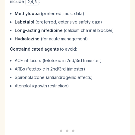
include
:
2
,
4
,
3
Methyldopa
(preferred, most data)
Labetalol
(preferred, extensive safety data)
Long-acting nifedipine
(calcium channel blocker)
Hydralazine
(for acute management)
Contraindicated agents
to avoid:
ACE inhibitors (fetotoxic in 2nd/3rd trimester)
ARBs (fetotoxic in 2nd/3rd trimester)
Spironolactone (antiandrogenic effects)
Atenolol (growth restriction)