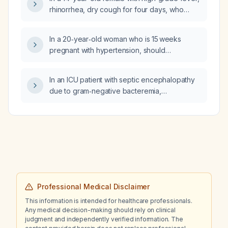
is the likely cause?
rhinorrhea, dry cough for four days, who
developed a severe rash over the face and
bilateral hands after taking betamethasone
In a 20‑year‑old woman who is 15 weeks
0.5 mg, with erythematous swollen nasal and
pregnant with hypertension, should
oropharyngeal mucosa and a white‑coated
spironolactone or amiloride be used, and
tongue, what is the next best step in
what are the safest pregnancy‑compatible
management?
In an ICU patient with septic encephalopathy
antihypertensive options?
due to gram‑negative bacteremia,
postoperative wound infection, sacral ulcer,
and hospital‑acquired pneumonia, receiving
meropenem and linezolid (day 3) who was
extubated yesterday and now has
normochromic normocytic anemia with
hemoglobin falling from 96 g/L to 81 g/L over
two days without overt bleeding (negative
fecal occult blood), what are the likely causes
Professional Medical Disclaimer
of the hemoglobin decrease and what
This information is intended for healthcare professionals.
work‑up should be performed?
Any medical decision-making should rely on clinical
judgment and independently verified information. The