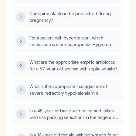
Can spironolactone be prescribed during
pregnancy?
For a patient with hypertension, which
medication is more appropriate: Hygroton
(chlorthalidone) or Spironolactone?
What are the appropriate empiric antibiotics
for a 57-year-old woman with septic arthritis?
What is the appropriate management of
severe refractory hypokalemia in a
20‑year‑old woman at 15 weeks gestation with
a positive family history of hypokalemia and
In a 45-year-old male with no comorbidities
serum potassium remaining low despite
who has pricking sensations in the fingers and
aggressive intravenous potassium
toes and early‑morning stiffness of the small
replacement?
joints, and is rheumatoid‑factor positive, what
In a 14-year-old female with high‑grade fever,