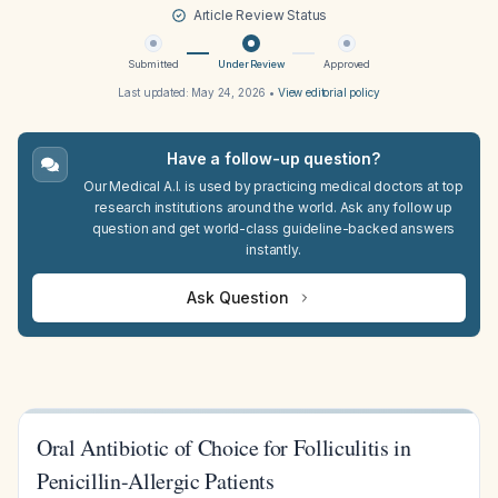
Article Review Status
Submitted
Under Review
Approved
Last updated:
May 24, 2026
•
View editorial policy
Have a follow-up question?
Our Medical A.I. is used by practicing medical doctors at top
research institutions around the world. Ask any follow up
question and get world-class guideline-backed answers
instantly.
Ask Question
Oral Antibiotic of Choice for Folliculitis in
Penicillin-Allergic Patients