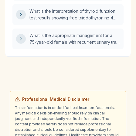
What is the interpretation of thyroid function
test results showing free triiodothyronine 4.45
(normal range 2.77‑5.27), free thyroxine 1.72
(normal range 0.78‑2.19), and
What is the appropriate management for a
thyroid‑stimulating hormone 0.02 mIU/L
75-year-old female with recurrent urinary tract
(suppressed)?
infection (UTI) now caused by Pseudomonas
aeruginosa after a prior E. coli infection?
Professional Medical Disclaimer
This information is intended for healthcare professionals.
Any medical decision-making should rely on clinical
judgment and independently verified information. The
content provided herein does not replace professional
discretion and should be considered supplementary to
established clinical guidelines. Healthcare providers should