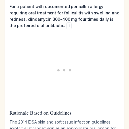
For a patient with documented penicillin allergy
requiring oral treatment for folliculitis with swelling and
redness, clindamycin 300-400 mg four times daily is
the preferred oral antibiotic.
1
Rationale Based on Guidelines
The 2014 IDSA skin and soft tissue infection guidelines
explicitly list clindamycin as an appropriate oral option for