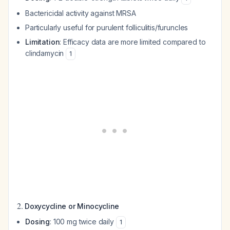
Bactericidal activity against MRSA
Particularly useful for purulent folliculitis/furuncles
Limitation
: Efficacy data are more limited compared to
clindamycin
1
2.
Doxycycline or Minocycline
Dosing
: 100 mg twice daily
1