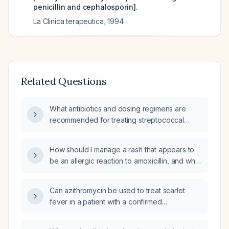
penicillin and cephalosporin].
La Clinica terapeutica
,
1994
Related Questions
What antibiotics and dosing regimens are
recommended for treating streptococcal
infection in patients with a penicillin allergy,
including both non‑anaphylactic and
How should I manage a rash that appears to
anaphylactic reactions?
be an allergic reaction to amoxicillin, and what
alternative antibiotic can be used?
Can azithromycin be used to treat scarlet
fever in a patient with a confirmed
immediate‑type penicillin allergy?