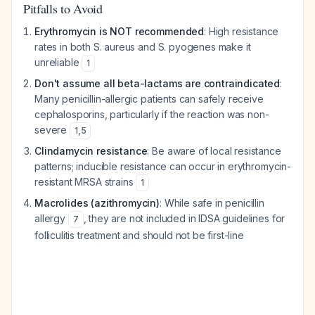
Pitfalls to Avoid
Erythromycin is NOT recommended
: High resistance
rates in both
S. aureus
and
S. pyogenes
make it
unreliable
1
Don't assume all beta-lactams are contraindicated
:
Many penicillin-allergic patients can safely receive
cephalosporins, particularly if the reaction was non-
severe
1
,
5
Clindamycin resistance
: Be aware of local resistance
patterns; inducible resistance can occur in erythromycin-
resistant MRSA strains
1
Macrolides (azithromycin)
: While safe in penicillin
allergy
, they are not included in IDSA guidelines for
7
folliculitis treatment and should not be first-line