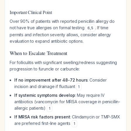
Important Clinical Point
Over 90% of patients with reported penicillin allergy do
not have true allergies on formal testing
. If time
6
,
5
permits and infection severity allows, consider allergy
evaluation to expand antibiotic options.
When to Escalate Treatment
For folliculitis with significant swelling/redness suggesting
progression to furuncle or carbuncle:
If no improvement after 48-72 hours
: Consider
incision and drainage if fluctuant
1
If systemic symptoms develop
: May require IV
antibiotics (vancomycin for MRSA coverage in penicillin-
allergic patients)
1
If MRSA risk factors present
: Clindamycin or TMP-SMX
are preferred first-line agents
1