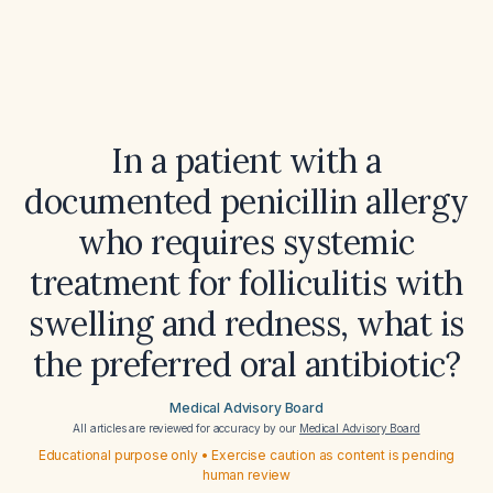
In a patient with a
documented penicillin allergy
who requires systemic
treatment for folliculitis with
swelling and redness, what is
the preferred oral antibiotic?
Medical Advisory Board
All articles are reviewed for accuracy by our
Medical Advisory Board
Educational purpose only • Exercise caution as content is pending
human review