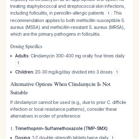
treating staphylococcal and streptococcal skin infections,
including folliculitis, in penicillin-allergic patients
. This
1
recommendation applies to both methicillin-susceptible
S.
aureus
(MSSA) and methicillin-resistant
S. aureus
(MRSA),
which are the primary pathogens in folliculitis.
Dosing Specifics
Adults
: Clindamycin 300-400 mg orally four times daily
1
Children
: 20-30 mg/kg/day divided into 3 doses
1
Alternative Options When Clindamycin Is Not
Suitable
If clindamycin cannot be used (e.g., due to prior
C. difficile
infection or local resistance patterns), consider these
alternatives in order of preference:
1.
Trimethoprim-Sulfamethoxazole (TMP-SMX)
Dosing
: 1-2 double-strength tablets twice daily
1