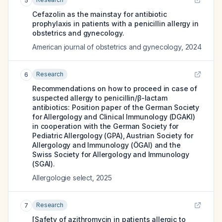
5
Cefazolin as the mainstay for antibiotic
prophylaxis in patients with a penicillin allergy in
obstetrics and gynecology.
American journal of obstetrics and gynecology
,
2024
Research
6
Recommendations on how to proceed in case of
suspected allergy to penicillin/β-lactam
antibiotics: Position paper of the German Society
for Allergology and Clinical Immunology (DGAKI)
in cooperation with the German Society for
Pediatric Allergology (GPA), Austrian Society for
Allergology and Immunology (ÖGAI) and the
Swiss Society for Allergology and Immunology
(SGAI).
Allergologie select
,
2025
Research
7
[Safety of azithromycin in patients allergic to