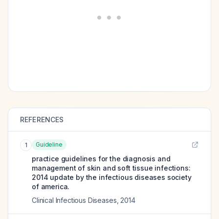
REFERENCES
Guideline
1
practice guidelines for the diagnosis and
management of skin and soft tissue infections:
2014 update by the infectious diseases society
of america.
Clinical Infectious Diseases
,
2014