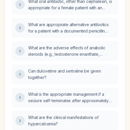
What oral antibiotic, other than cephalexin, is
appropriate for a female patient with an
unknown penicillin allergy who needs home
treatment?
What are appropriate alternative antibiotics
for a patient with a documented penicillin
allergy?
What are the adverse effects of anabolic
steroids (e.g., testosterone enanthate,
nandrolone decanoate, stanozolol,
trenbolone) used for muscle building in
Can duloxetine and sertraline be given
bodybuilders?
together?
What is the appropriate management if a
seizure self-terminates after approximately
four minutes?
What are the clinical manifestations of
hypercalcemia?