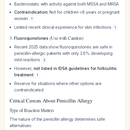
Bacteriostatic with activity against both MSSA and MRSA
Contraindication
: Not for children <8 years or pregnant
women
1
Limited recent clinical experience for skin infections
1
3.
(Use with Caution)
Fluoroquinolones
Recent 2025 data show fluoroquinolones are safe in
penicillin-allergic patients with only 2.6% developing
mild reactions
2
However,
not listed in IDSA guidelines for folliculitis
treatment
1
Reserve for situations where other options are
contraindicated
Critical Caveats About Penicillin Allergy
Type of Reaction Matters
The nature of the penicillin allergy determines safe
alternatives: