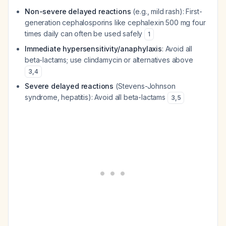
Non-severe delayed reactions
(e.g., mild rash): First-
generation cephalosporins like cephalexin 500 mg four
times daily can often be used safely
1
Immediate hypersensitivity/anaphylaxis
: Avoid all
beta-lactams; use clindamycin or alternatives above
3
,
4
Severe delayed reactions
(Stevens-Johnson
syndrome, hepatitis): Avoid all beta-lactams
3
,
5