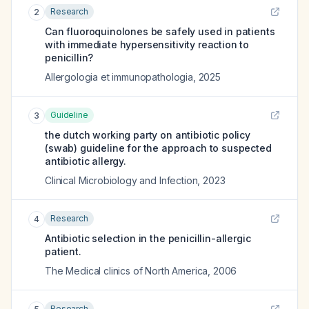
Research
2
Can fluoroquinolones be safely used in patients
with immediate hypersensitivity reaction to
penicillin?
Allergologia et immunopathologia
,
2025
Guideline
3
the dutch working party on antibiotic policy
(swab) guideline for the approach to suspected
antibiotic allergy.
Clinical Microbiology and Infection
,
2023
Research
4
Antibiotic selection in the penicillin-allergic
patient.
The Medical clinics of North America
,
2006
Research