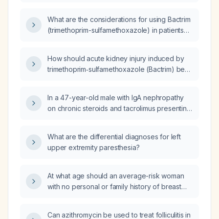
of hyperkalemia on
trimethoprim/sulfamethoxazole (TMP/SMX)
What are the considerations for using Bactrim
for MRSA treatment?
(trimethoprim-sulfamethoxazole) in patients
with chronic kidney disease (CKD)?
How should acute kidney injury induced by
trimethoprim‑sulfamethoxazole (Bactrim) be
managed in an elderly patient?
In a 47-year-old male with IgA nephropathy
on chronic steroids and tacrolimus presenting
with three days of dysuria without fever or
tenderness, what is the differential diagnosis?
What are the differential diagnoses for left
upper extremity paresthesia?
At what age should an average-risk woman
with no personal or family history of breast
cancer begin routine mammography?
Can azithromycin be used to treat folliculitis in