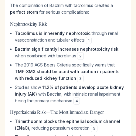
The combination of Bactrim with tacrolimus creates a
perfect storm
for serious complications:
Nephrotoxicity Risk
Tacrolimus is inherently nephrotoxic
through renal
vasoconstriction and tubular effects
1
Bactrim significantly increases nephrotoxicity risk
when combined with tacrolimus
2
The 2019 AGS Beers Criteria specifically warns that
TMP-SMX should be used with caution in patients
with reduced kidney function
3
Studies show
11.2% of patients develop acute kidney
injury (AKI)
with Bactrim, with intrinsic renal impairment
being the primary mechanism
4
Hyperkalemia Risk—The Most Immediate Danger
Trimethoprim blocks the epithelial sodium channel
(ENaC)
, reducing potassium excretion
5