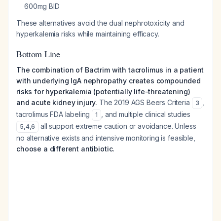
600mg BID
These alternatives avoid the dual nephrotoxicity and
hyperkalemia risks while maintaining efficacy.
Bottom Line
The combination of Bactrim with tacrolimus in a patient
with underlying IgA nephropathy creates compounded
risks for hyperkalemia (potentially life-threatening)
and acute kidney injury.
The 2019 AGS Beers Criteria
,
3
tacrolimus FDA labeling
, and multiple clinical studies
1
all support extreme caution or avoidance. Unless
5
,
4
,
6
no alternative exists and intensive monitoring is feasible,
choose a different antibiotic.