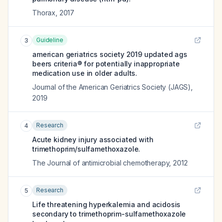
Thorax
,
2017
Guideline
3
american geriatrics society 2019 updated ags
beers criteria® for potentially inappropriate
medication use in older adults.
Journal of the American Geriatrics Society (JAGS)
,
2019
Research
4
Acute kidney injury associated with
trimethoprim/sulfamethoxazole.
The Journal of antimicrobial chemotherapy
,
2012
Research
5
Life threatening hyperkalemia and acidosis
secondary to trimethoprim-sulfamethoxazole