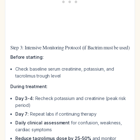
Step 3: Intensive Monitoring Protocol (if Bactrim must be used)
Before starting:
Check baseline serum creatinine, potassium, and
tacrolimus trough level
During treatment:
Day 3-4:
Recheck potassium and creatinine (peak risk
period)
Day 7:
Repeat labs if continuing therapy
Daily clinical assessment
for confusion, weakness,
cardiac symptoms
Reduce tacrolimus dose by 25-50%
and monitor