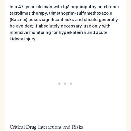
In a 47-year-old man with IgA nephropathy on chronic
tacrolimus therapy, trimethoprim-sulfamethoxazole
(Bactrim) poses significant risks and should generally
be avoided; if absolutely necessary, use only with
intensive monitoring for hyperkalemia and acute
kidney injury.
Critical Drug Interactions and Risks