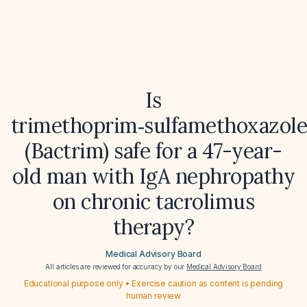
Is
trimethoprim‑sulfamethoxazol
(Bactrim) safe for a 47-year-
old man with IgA nephropathy
on chronic tacrolimus
therapy?
Medical Advisory Board
All articles are reviewed for accuracy by our
Medical Advisory Board
Educational purpose only • Exercise caution as content is pending
human review