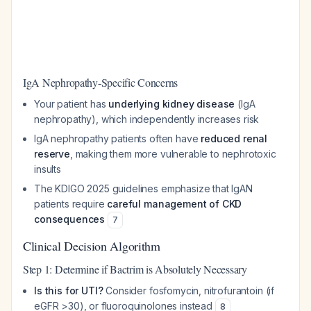
IgA Nephropathy-Specific Concerns
Your patient has
underlying kidney disease
(IgA
nephropathy), which independently increases risk
IgA nephropathy patients often have
reduced renal
reserve
, making them more vulnerable to nephrotoxic
insults
The KDIGO 2025 guidelines emphasize that IgAN
patients require
careful management of CKD
consequences
7
Clinical Decision Algorithm
Step 1: Determine if Bactrim is Absolutely Necessary
Is this for UTI?
Consider fosfomycin, nitrofurantoin (if
eGFR >30), or fluoroquinolones instead
8