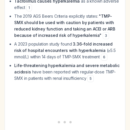
Tacrolimus causes hyperkalemia
as a known adverse
effect
1
The 2019 AGS Beers Criteria explicitly states:
"TMP-
SMX should be used with caution by patients with
reduced kidney function and taking an ACEI or ARB
because of increased risk of hyperkalemia"
3
A 2023 population study found
3.36-fold increased
risk of hospital encounters with hyperkalemia
(≥5.5
mmol/L) within 14 days of TMP-SMX treatment
6
Life-threatening hyperkalemia and severe metabolic
acidosis
have been reported with regular-dose TMP-
SMX in patients with renal insufficiency
5