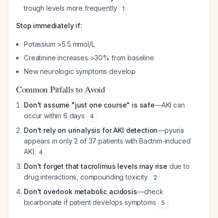
trough levels more frequently
1
Stop immediately if:
Potassium >5.5 mmol/L
Creatinine increases >30% from baseline
New neurologic symptoms develop
Common Pitfalls to Avoid
Don't assume "just one course" is safe
—AKI can
occur within 6 days
4
Don't rely on urinalysis for AKI detection
—pyuria
appears in only 2 of 37 patients with Bactrim-induced
AKI
4
Don't forget that tacrolimus levels may rise
due to
drug interactions, compounding toxicity
2
Don't overlook metabolic acidosis
—check
bicarbonate if patient develops symptoms
5