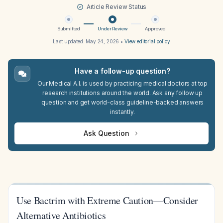
Article Review Status
Submitted
Under Review
Approved
Last updated:
May 24, 2026
•
View editorial policy
Have a follow-up question?
Our Medical A.I. is used by practicing medical doctors at top
research institutions around the world. Ask any follow up
question and get world-class guideline-backed answers
instantly.
Ask Question
Use Bactrim with Extreme Caution—Consider
Alternative Antibiotics