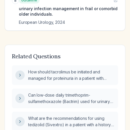
Guideline
8
urinary infection management in frail or comorbid
older individuals.
European Urology
,
2024
Related Questions
How should tacrolimus be initiated and
managed for proteinuria in a patient with
possible IgA nephropathy after maximally
tolerated angiotensin‑converting enzyme
Can low-dose daily trimethoprim-
inhibitor or angiotensin receptor blocker
sulfamethoxazole (Bactrim) used for urinary
therapy has failed?
tract infection prophylaxis cause decreased
kidney function?
What are the recommendations for using
tedizolid (Sivextro) in a patient with a history