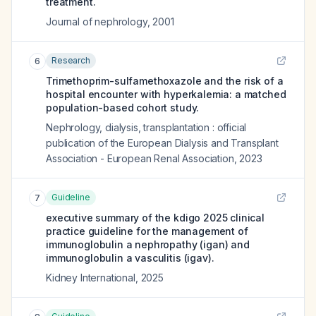
treatment.
Journal of nephrology
,
2001
Research
6
Trimethoprim-sulfamethoxazole and the risk of a
hospital encounter with hyperkalemia: a matched
population-based cohort study.
Nephrology, dialysis, transplantation : official
publication of the European Dialysis and Transplant
Association - European Renal Association
,
2023
Guideline
7
executive summary of the kdigo 2025 clinical
practice guideline for the management of
immunoglobulin a nephropathy (igan) and
immunoglobulin a vasculitis (igav).
Kidney International
,
2025