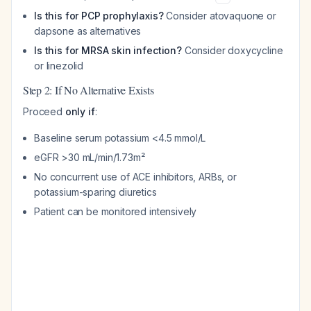
Is this for PCP prophylaxis?
Consider atovaquone or
dapsone as alternatives
Is this for MRSA skin infection?
Consider doxycycline
or linezolid
Step 2: If No Alternative Exists
Proceed
only if
:
Baseline serum potassium <4.5 mmol/L
eGFR >30 mL/min/1.73m²
No concurrent use of ACE inhibitors, ARBs, or
potassium-sparing diuretics
Patient can be monitored intensively