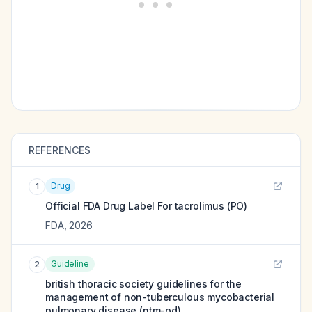
REFERENCES
Drug
1
Official FDA Drug Label For
tacrolimus (PO)
FDA
,
2026
Guideline
2
british thoracic society guidelines for the
management of non-tuberculous mycobacterial
pulmonary disease (ntm-pd).