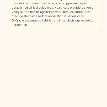
discretion and should be considered supplementary to
established clinical guidelines. Healthcare providers should
verify all information against primary literature and current
practice standards before application in patient care.
Dr.Oracle assumes no liability for clinical decisions based on
this content.