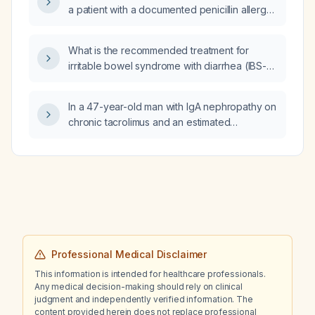
a patient with a documented penicillin allergy,
and what is the appropriate dosing regimen?
What is the recommended treatment for
irritable bowel syndrome with diarrhea (IBS-
D)?
In a 47-year-old man with IgA nephropathy on
chronic tacrolimus and an estimated
glomerular filtration rate of 45 mL/min/1.73 m²,
what is the preferred antibiotic?
Professional Medical Disclaimer
This information is intended for healthcare professionals.
Any medical decision-making should rely on clinical
judgment and independently verified information. The
content provided herein does not replace professional