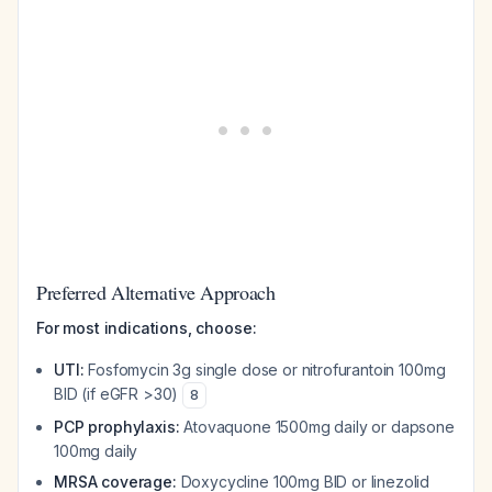
Preferred Alternative Approach
For most indications, choose:
UTI:
Fosfomycin 3g single dose or nitrofurantoin 100mg
BID (if eGFR >30)
8
PCP prophylaxis:
Atovaquone 1500mg daily or dapsone
100mg daily
MRSA coverage:
Doxycycline 100mg BID or linezolid