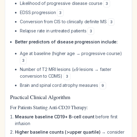
Likelihood of progressive disease course
3
EDSS progression
3
Conversion from CIS to clinically definite MS
3
Relapse rate in untreated patients
3
Better predictors of disease progression include:
Age at baseline (higher age → progressive course)
3
Number of T2 MRI lesions (≥9 lesions → faster
conversion to CDMS)
3
Brain and spinal cord atrophy measures
9
Practical Clinical Algorithm
For Patients Starting Anti-CD20 Therapy:
Measure baseline CD19+ B-cell count
before first
infusion
Higher baseline counts (>upper quartile)
→ consider