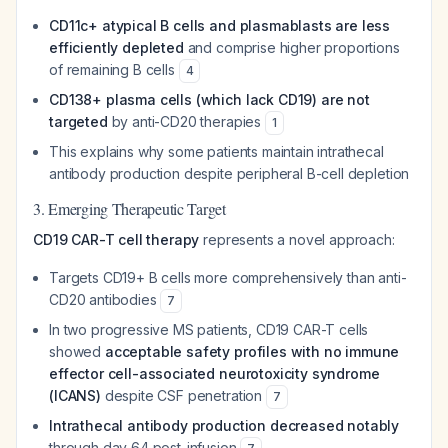
CD11c+ atypical B cells and plasmablasts are less
efficiently depleted
and comprise higher proportions
of remaining B cells
4
CD138+ plasma cells (which lack CD19) are not
targeted
by anti-CD20 therapies
1
This explains why some patients maintain intrathecal
antibody production despite peripheral B-cell depletion
3. Emerging Therapeutic Target
CD19 CAR-T cell therapy
represents a novel approach:
Targets CD19+ B cells more comprehensively than anti-
CD20 antibodies
7
In two progressive MS patients, CD19 CAR-T cells
showed
acceptable safety profiles with no immune
effector cell-associated neurotoxicity syndrome
(ICANS)
despite CSF penetration
7
Intrathecal antibody production decreased notably
through day 64 post-infusion