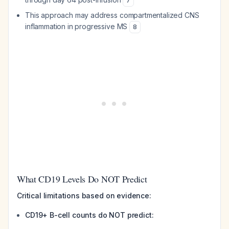
7
This approach may address compartmentalized CNS
inflammation in progressive MS
8
What CD19 Levels Do NOT Predict
Critical limitations based on evidence:
CD19+ B-cell counts do NOT predict: