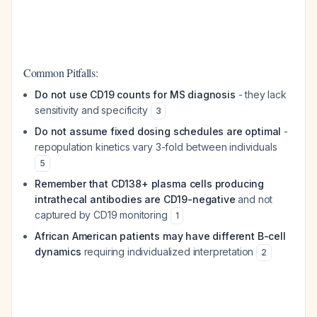
Common Pitfalls:
Do not use CD19 counts for MS diagnosis
- they lack
sensitivity and specificity
3
Do not assume fixed dosing schedules are optimal
-
repopulation kinetics vary 3-fold between individuals
5
Remember that CD138+ plasma cells producing
intrathecal antibodies are CD19-negative
and not
captured by CD19 monitoring
1
African American patients may have different B-cell
dynamics
requiring individualized interpretation
2