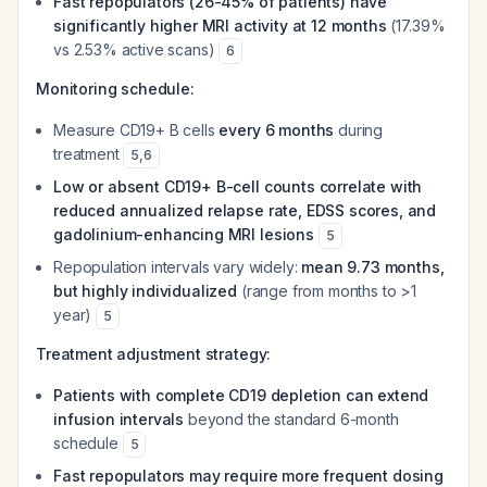
Fast repopulators (26-45% of patients) have
significantly higher MRI activity at 12 months
(17.39%
vs 2.53% active scans)
6
Monitoring schedule:
Measure CD19+ B cells
every 6 months
during
treatment
5
,
6
Low or absent CD19+ B-cell counts correlate with
reduced annualized relapse rate, EDSS scores, and
gadolinium-enhancing MRI lesions
5
Repopulation intervals vary widely:
mean 9.73 months,
but highly individualized
(range from months to >1
year)
5
Treatment adjustment strategy:
Patients with complete CD19 depletion can extend
infusion intervals
beyond the standard 6-month
schedule
5
Fast repopulators may require more frequent dosing