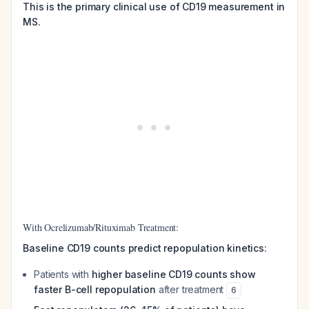
This is the primary clinical use of CD19 measurement in
MS.
With Ocrelizumab/Rituximab Treatment:
Baseline CD19 counts predict repopulation kinetics:
Patients with
higher baseline CD19 counts show
faster B-cell repopulation
after treatment
6