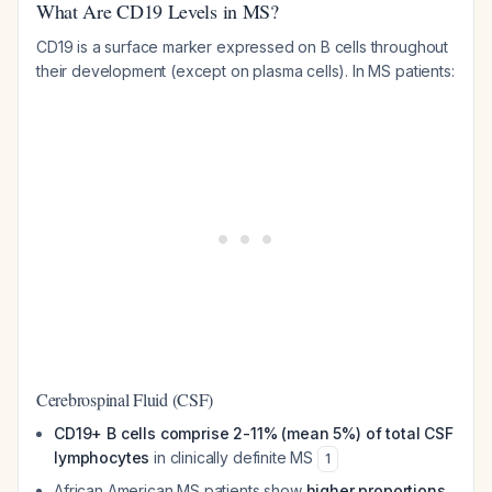
What Are CD19 Levels in MS?
CD19 is a surface marker expressed on B cells throughout
their development (except on plasma cells). In MS patients:
Cerebrospinal Fluid (CSF)
CD19+ B cells comprise 2-11% (mean 5%) of total CSF
lymphocytes
in clinically definite MS
1
African American MS patients show
higher proportions