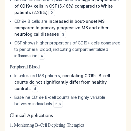
of CD19+ cells in CSF (5.46%) compared to White
patients (2.26%)
2
CD19+ B cells are
increased in bout-onset MS
compared to primary progressive MS and other
neurological diseases
3
CSF shows higher proportions of CD19+ cells compared
to peripheral blood, indicating compartmentalized
inflammation
4
Peripheral Blood
In untreated MS patients,
circulating CD19+ B-cell
counts do not significantly differ from healthy
controls
4
Baseline CD19+ B-cell counts are highly variable
between individuals
5
,
6
Clinical Applications
1. Monitoring B-Cell Depleting Therapies