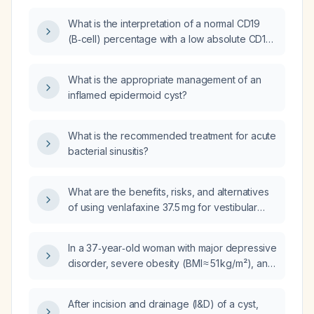
What is the interpretation of a normal CD19
(B‑cell) percentage with a low absolute CD19
lymphocyte count?
What is the appropriate management of an
inflamed epidermoid cyst?
What is the recommended treatment for acute
bacterial sinusitis?
What are the benefits, risks, and alternatives
of using venlafaxine 37.5 mg for vestibular
migraine in patients with vertigo, and what is
the current standard treatment?
In a 37‑year‑old woman with major depressive
disorder, severe obesity (BMI ≈ 51 kg/m²), and
hypertension treated with clonidine 10 mg
daily and telmisartan 20 mg daily, who is on
After incision and drainage (I&D) of a cyst,
fluoxetine 10 mg daily and declines bariatric