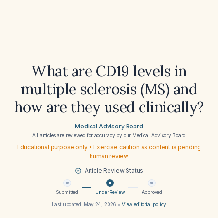
What are CD19 levels in
multiple sclerosis (MS) and
how are they used clinically?
Medical Advisory Board
All articles are reviewed for accuracy by our
Medical Advisory Board
Educational purpose only • Exercise caution as content is pending
human review
Article Review Status
Submitted
Under Review
Approved
Last updated:
May 24, 2026
•
View editorial policy