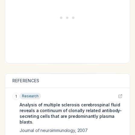
REFERENCES
Research
1
Analysis of multiple sclerosis cerebrospinal fluid
reveals a continuum of clonally related antibody-
secreting cells that are predominantly plasma
blasts.
Journal of neuroimmunology
,
2007