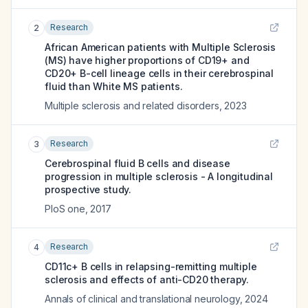
Research
2
African American patients with Multiple Sclerosis
(MS) have higher proportions of CD19+ and
CD20+ B-cell lineage cells in their cerebrospinal
fluid than White MS patients.
Multiple sclerosis and related disorders
,
2023
Research
3
Cerebrospinal fluid B cells and disease
progression in multiple sclerosis - A longitudinal
prospective study.
PloS one
,
2017
Research
4
CD11c+ B cells in relapsing-remitting multiple
sclerosis and effects of anti-CD20 therapy.
Annals of clinical and translational neurology
,
2024