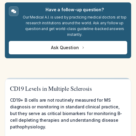
Have a follow-up question?
Our Medical A.I. is used by practicing medical doctors at top
research institutions around the world. Ask any follow up
question and get world-class guideline-backed answers
instantly.
Ask Question
CD19 Levels in Multiple Sclerosis
CD19+ B cells are not routinely measured for MS
diagnosis or monitoring in standard clinical practice,
but they serve as critical biomarkers for monitoring B-
cell depleting therapies and understanding disease
pathophysiology.