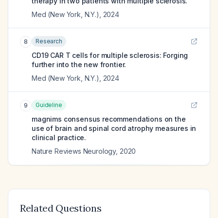
therapy in two patients with multiple sclerosis.
Med (New York, N.Y.)
,
2024
Research
8
CD19 CAR T cells for multiple sclerosis: Forging
further into the new frontier.
Med (New York, N.Y.)
,
2024
Guideline
9
magnims consensus recommendations on the
use of brain and spinal cord atrophy measures in
clinical practice.
Nature Reviews Neurology
,
2020
Related Questions