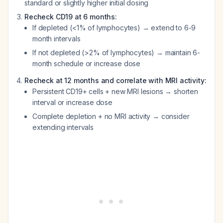
standard or slightly higher initial dosing
Recheck CD19 at 6 months:
If depleted (<1% of lymphocytes) → extend to 6-9
month intervals
If not depleted (>2% of lymphocytes) → maintain 6-
month schedule or increase dose
Recheck at 12 months and correlate with MRI activity:
Persistent CD19+ cells + new MRI lesions → shorten
interval or increase dose
Complete depletion + no MRI activity → consider
extending intervals