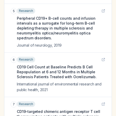
Research
5
Peripheral CD19+ B-cell counts and infusion
intervals as a surrogate for long-term B-cell
depleting therapy in multiple sclerosis and
neuromyelitis optica/neuromyelitis optica
spectrum disorders.
Journal of neurology
,
2019
Research
6
CD19 Cell Count at Baseline Predicts B Cell
Repopulation at 6 and 12 Months in Multiple
Sclerosis Patients Treated with Ocrelizumab.
International journal of environmental research and
public health
,
2021
Research
7
CD19-targeted chimeric antigen receptor T cell