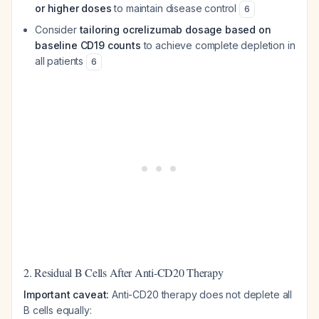
or higher doses
to maintain disease control
6
Consider
tailoring ocrelizumab dosage based on
baseline CD19 counts
to achieve complete depletion in
all patients
6
2. Residual B Cells After Anti-CD20 Therapy
Important caveat:
Anti-CD20 therapy does not deplete all
B cells equally: