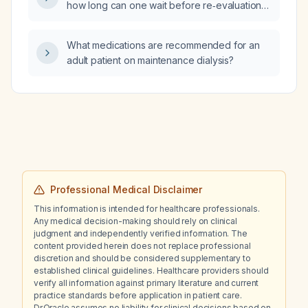
how long can one wait before re‑evaluation
surgery, what is the optimal treatment
and definitive surgical excision?
strategy?
What medications are recommended for an
adult patient on maintenance dialysis?
Professional Medical Disclaimer
This information is intended for healthcare professionals.
Any medical decision-making should rely on clinical
judgment and independently verified information. The
content provided herein does not replace professional
discretion and should be considered supplementary to
established clinical guidelines. Healthcare providers should
verify all information against primary literature and current
practice standards before application in patient care.
Dr.Oracle assumes no liability for clinical decisions based on