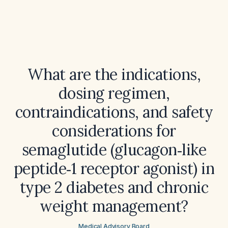
What are the indications,
dosing regimen,
contraindications, and safety
considerations for
semaglutide (glucagon‑like
peptide‑1 receptor agonist) in
type 2 diabetes and chronic
weight management?
Medical Advisory Board