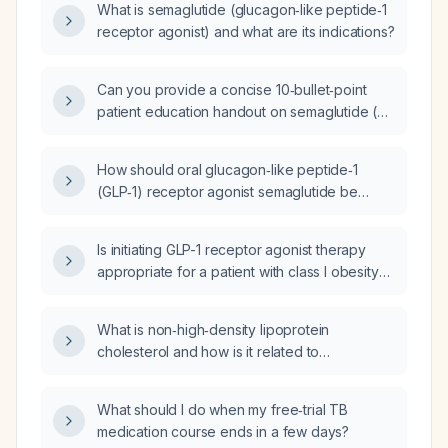
What is semaglutide (glucagon‑like peptide‑1
receptor agonist) and what are its indications?
Can you provide a concise 10‑bullet‑point
patient education handout on semaglutide (a
glucagon‑like peptide‑1 receptor agonist)?
How should oral glucagon‑like peptide‑1
(GLP‑1) receptor agonist semaglutide be
initiated, dosed, and monitored in an adult
with overweight or obesity who does not
Is initiating GLP-1 receptor agonist therapy
have type 2 diabetes and has no
appropriate for a patient with class I obesity
contraindications?
(BMI 30-34.9 kg/m²) and prediabetes?
What is non‑high‑density lipoprotein
cholesterol and how is it related to
apolipoprotein B?
What should I do when my free‑trial TB
medication course ends in a few days?