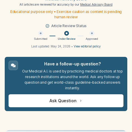
All articles are reviewed for accuracy by our
Medical Advisory Board
Educational purpose only • Exercise caution as content is pending
human review
Article Review Status
Submitted
Under Review
Approved
Last updated:
May 24, 2026
•
View editorial policy
Have a follow-up question?
Our Medical A.I. is used by practicing medical doctors at top
research institutions around the world. Ask any follow up
question and get world-class guideline-backed answers
instantly.
Ask Question