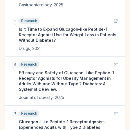
Gastroenterology
,
2025
Research
5
Is it Time to Expand Glucagon-like Peptide-1
Receptor Agonist Use for Weight Loss in Patients
Without Diabetes?
Drugs
,
2021
Research
6
Efficacy and Safety of Glucagon-Like Peptide-1
Receptor Agonists for Obesity Management in
Adults With and Without Type 2 Diabetes: A
Systematic Review.
Journal of obesity
,
2025
Research
7
Glucagon-Like Peptide-1 Receptor Agonist-
Experienced Adults with Type 2 Diabetes