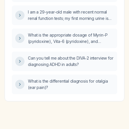
I am a 29-year-old male with recent normal
renal function tests; my first morning urine is
persistently foamy while subsequent voids
are not. Is this normal or a sign of kidney
What is the appropriate dosage of Myrin-P
disease?
(pyridoxine), Vita-6 (pyridoxine), and
moxifloxacin for treating Pott's disease?
Can you tell me about the DIVA‑2 interview for
diagnosing ADHD in adults?
What is the differential diagnosis for otalgia
(ear pain)?