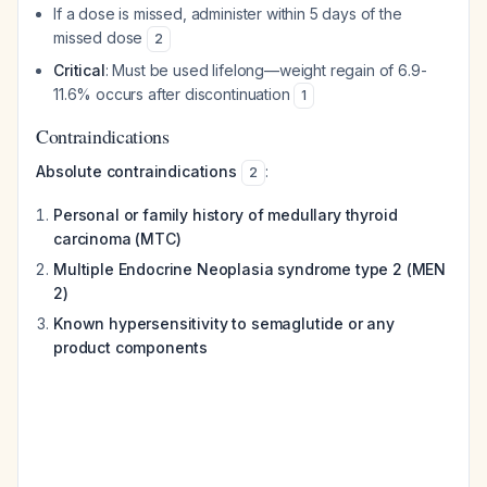
If a dose is missed, administer within 5 days of the
missed dose
2
Critical
: Must be used lifelong—weight regain of 6.9-
11.6% occurs after discontinuation
1
Contraindications
Absolute contraindications
:
2
Personal or family history of medullary thyroid
carcinoma (MTC)
Multiple Endocrine Neoplasia syndrome type 2 (MEN
2)
Known hypersensitivity to semaglutide or any
product components