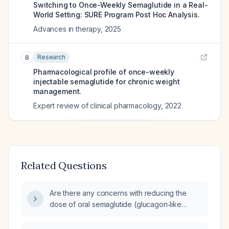
Switching to Once-Weekly Semaglutide in a Real-
World Setting: SURE Program Post Hoc Analysis.
Advances in therapy
,
2025
Research
8
Pharmacological profile of once-weekly
injectable semaglutide for chronic weight
management.
Expert review of clinical pharmacology
,
2022
Related Questions
Are there any concerns with reducing the
dose of oral semaglutide (glucagon‑like
peptide‑1 receptor agonist) in adults with
type 2 diabetes?