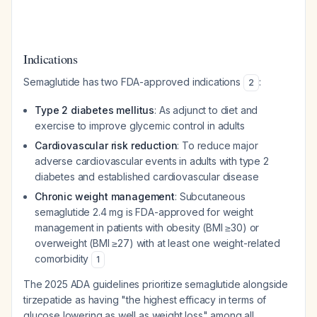
Indications
Semaglutide has two FDA-approved indications
:
2
Type 2 diabetes mellitus
: As adjunct to diet and
exercise to improve glycemic control in adults
Cardiovascular risk reduction
: To reduce major
adverse cardiovascular events in adults with type 2
diabetes and established cardiovascular disease
Chronic weight management
: Subcutaneous
semaglutide 2.4 mg is FDA-approved for weight
management in patients with obesity (BMI ≥30) or
overweight (BMI ≥27) with at least one weight-related
comorbidity
1
The 2025 ADA guidelines prioritize semaglutide alongside
tirzepatide as having "the highest efficacy in terms of
glucose lowering as well as weight loss" among all