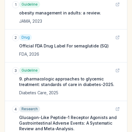
Guideline
1
obesity management in adults: a review.
JAMA
,
2023
Drug
2
Official FDA Drug Label For
semaglutide (SQ)
FDA
,
2026
Guideline
3
9. pharmacologic approaches to glycemic
treatment: standards of care in diabetes-2025.
Diabetes Care
,
2025
Research
4
Glucagon-Like Peptide-1 Receptor Agonists and
Gastrointestinal Adverse Events: A Systematic
Review and Meta-Analysis.