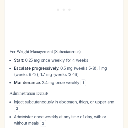
For Weight Management (Subcutaneous)
Start
: 0.25 mg once weekly for 4 weeks
Escalate progressively
: 0.5 mg (weeks 5-8), 1 mg
(weeks 9-12), 1.7 mg (weeks 13-16)
Maintenance
: 2.4 mg once weekly
1
Administration Details
Inject subcutaneously in abdomen, thigh, or upper arm
2
Administer once weekly at any time of day, with or
without meals
2