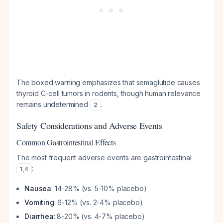
The boxed warning emphasizes that semaglutide causes
thyroid C-cell tumors in rodents, though human relevance
remains undetermined
.
2
Safety Considerations and Adverse Events
Common Gastrointestinal Effects
The most frequent adverse events are gastrointestinal
:
1
,
4
Nausea
: 14-28% (vs. 5-10% placebo)
Vomiting
: 6-12% (vs. 2-4% placebo)
Diarrhea
: 8-20% (vs. 4-7% placebo)