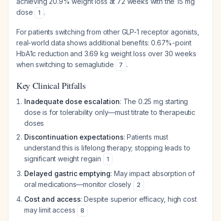
achieving 20.9% weight loss at 72 weeks with the 15 mg
dose
.
1
For patients switching from other GLP-1 receptor agonists,
real-world data shows additional benefits: 0.67%-point
HbA1c reduction and 3.69 kg weight loss over 30 weeks
when switching to semaglutide
.
7
Key Clinical Pitfalls
Inadequate dose escalation
: The 0.25 mg starting
dose is for tolerability only—must titrate to therapeutic
doses
Discontinuation expectations
: Patients must
understand this is lifelong therapy; stopping leads to
significant weight regain
1
Delayed gastric emptying
: May impact absorption of
oral medications—monitor closely
2
Cost and access
: Despite superior efficacy, high cost
may limit access
8