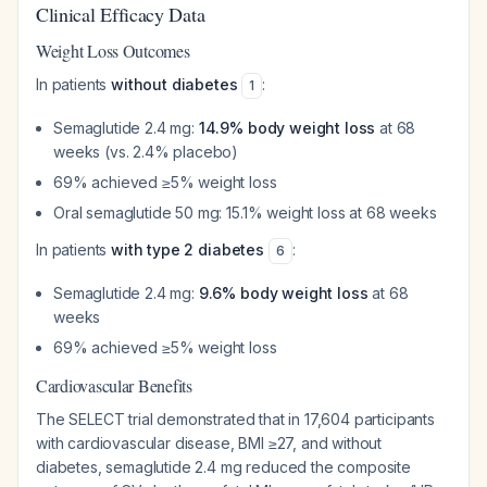
Clinical Efficacy Data
Weight Loss Outcomes
In patients
without diabetes
:
1
Semaglutide 2.4 mg:
14.9% body weight loss
at 68
weeks (vs. 2.4% placebo)
69% achieved ≥5% weight loss
Oral semaglutide 50 mg: 15.1% weight loss at 68 weeks
In patients
with type 2 diabetes
:
6
Semaglutide 2.4 mg:
9.6% body weight loss
at 68
weeks
69% achieved ≥5% weight loss
Cardiovascular Benefits
The SELECT trial demonstrated that in 17,604 participants
with cardiovascular disease, BMI ≥27, and without
diabetes, semaglutide 2.4 mg reduced the composite