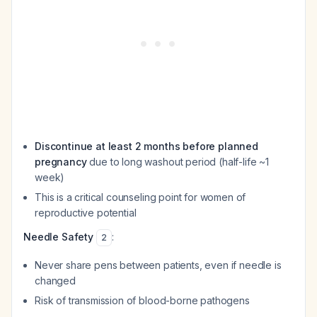
Discontinue at least 2 months before planned
pregnancy
due to long washout period (half-life ~1
week)
This is a critical counseling point for women of
reproductive potential
Needle Safety
:
2
Never share pens between patients, even if needle is
changed
Risk of transmission of blood-borne pathogens