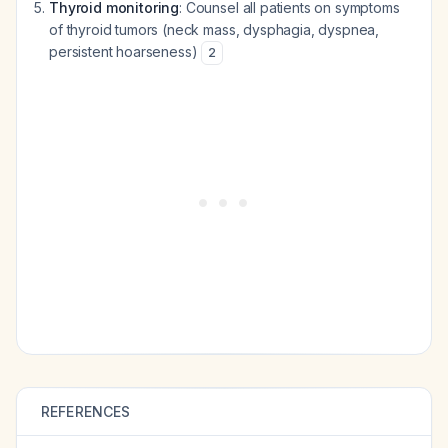
Thyroid monitoring
: Counsel all patients on symptoms
of thyroid tumors (neck mass, dysphagia, dyspnea,
persistent hoarseness)
2
REFERENCES