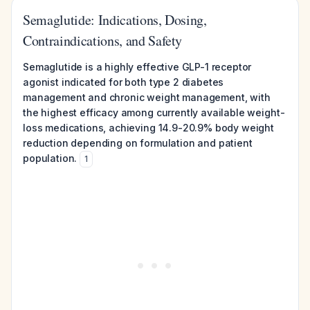
Semaglutide: Indications, Dosing,
Contraindications, and Safety
Semaglutide is a highly effective GLP-1 receptor
agonist indicated for both type 2 diabetes
management and chronic weight management, with
the highest efficacy among currently available weight-
loss medications, achieving 14.9-20.9% body weight
reduction depending on formulation and patient
population.
1