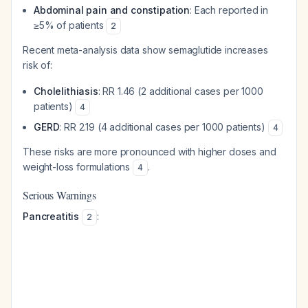
Abdominal pain and constipation
: Each reported in
≥5% of patients
2
Recent meta-analysis data show semaglutide increases
risk of:
Cholelithiasis
: RR 1.46 (2 additional cases per 1000
patients)
4
GERD
: RR 2.19 (4 additional cases per 1000 patients)
4
These risks are more pronounced with higher doses and
weight-loss formulations
.
4
Serious Warnings
Pancreatitis
:
2