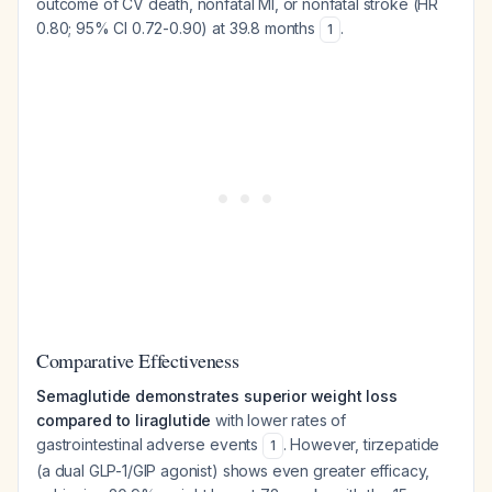
outcome of CV death, nonfatal MI, or nonfatal stroke (HR
0.80; 95% CI 0.72-0.90) at 39.8 months
.
1
Comparative Effectiveness
Semaglutide demonstrates superior weight loss
compared to liraglutide
with lower rates of
gastrointestinal adverse events
. However, tirzepatide
1
(a dual GLP-1/GIP agonist) shows even greater efficacy,