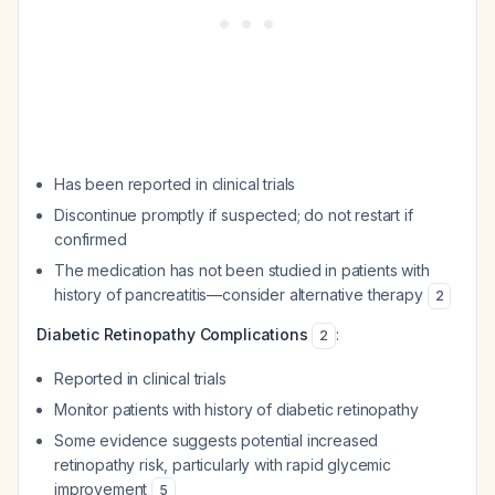
Has been reported in clinical trials
Discontinue promptly if suspected; do not restart if
confirmed
The medication has not been studied in patients with
history of pancreatitis—consider alternative therapy
2
Diabetic Retinopathy Complications
:
2
Reported in clinical trials
Monitor patients with history of diabetic retinopathy
Some evidence suggests potential increased
retinopathy risk, particularly with rapid glycemic
improvement
5