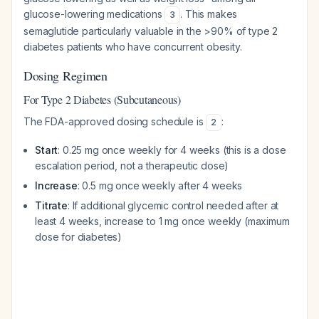
glucose-lowering medications
. This makes
3
semaglutide particularly valuable in the >90% of type 2
diabetes patients who have concurrent obesity.
Dosing Regimen
For Type 2 Diabetes (Subcutaneous)
The FDA-approved dosing schedule is
:
2
Start
: 0.25 mg once weekly for 4 weeks (this is a dose
escalation period, not a therapeutic dose)
Increase
: 0.5 mg once weekly after 4 weeks
Titrate
: If additional glycemic control needed after at
least 4 weeks, increase to 1 mg once weekly (maximum
dose for diabetes)