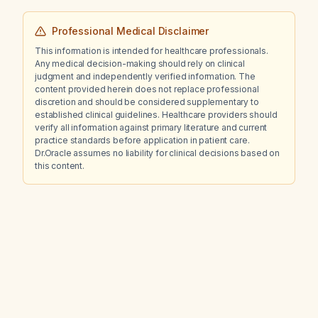
Professional Medical Disclaimer
This information is intended for healthcare professionals.
Any medical decision-making should rely on clinical
judgment and independently verified information. The
content provided herein does not replace professional
discretion and should be considered supplementary to
established clinical guidelines. Healthcare providers should
verify all information against primary literature and current
practice standards before application in patient care.
Dr.Oracle assumes no liability for clinical decisions based on
this content.