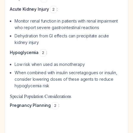
Acute Kidney Injury
:
2
Monitor renal function in patients with renal impairment
who report severe gastrointestinal reactions
Dehydration from GI effects can precipitate acute
kidney injury
Hypoglycemia
:
2
Low risk when used as monotherapy
When combined with insulin secretagogues or insulin,
consider lowering doses of these agents to reduce
hypoglycemia risk
Special Population Considerations
Pregnancy Planning
:
2