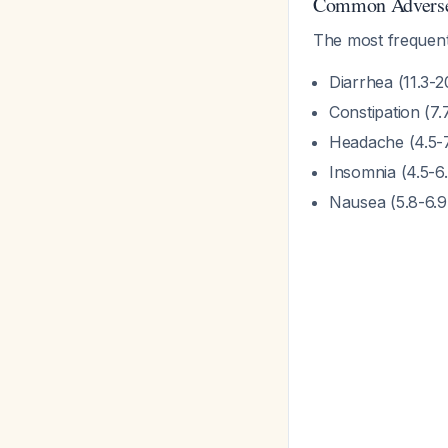
Common Adverse
The most frequentl
Diarrhea (11.3-
Constipation (7
Headache (4.5-
Insomnia (4.5-6
Nausea (5.8-6.