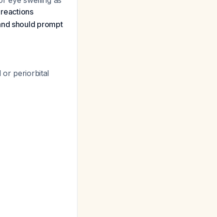
or eye swelling as
 reactions
 and should prompt
 or periorbital