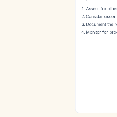
Assess for other
Consider discont
Document the rea
Monitor for prog