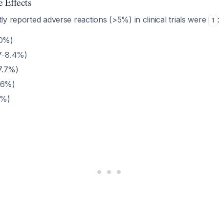
 Effects
y reported adverse reactions (>5%) in clinical trials were
1
20%)
.7-8.4%)
7.7%)
.6%)
9%)