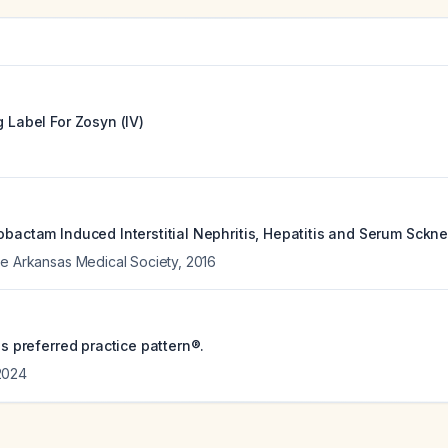
g Label For
Zosyn (IV)
obactam Induced Interstitial Nephritis, Hepatitis and Serum Sckne
he Arkansas Medical Society
,
2016
tis preferred practice pattern®.
2024