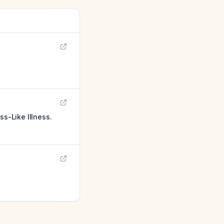
ss-Like Illness.