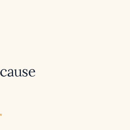
 cause
ew