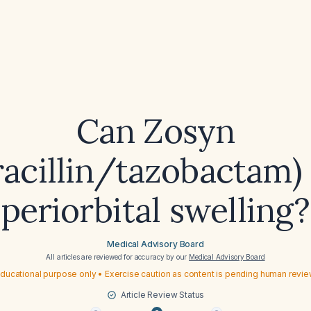
Can Zosyn
racillin/tazobactam)
periorbital swelling?
Medical Advisory Board
All articles are reviewed for accuracy by our
Medical Advisory Board
ducational purpose only • Exercise caution as content is pending human revi
Article Review Status