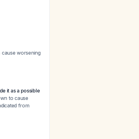
an cause worsening
e it as a possible
nown to cause
indicated from