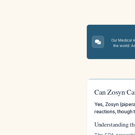
Our Medical A.
the world. A
Can Zosyn Ca
Yes, Zosyn (pipera
reactions, though 
Understanding th