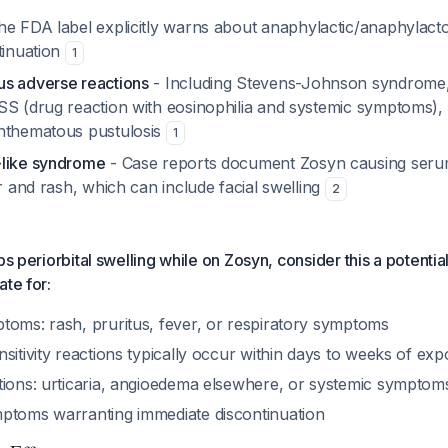
he FDA label explicitly warns about anaphylactic/anaphylacto
tinuation
1
s adverse reactions
- Including Stevens-Johnson syndrome, 
SS (drug reaction with eosinophilia and systemic symptoms),
nthematous pustulosis
1
-like syndrome
- Case reports document Zosyn causing serum
er and rash, which can include facial swelling
2
ps periorbital swelling while on Zosyn, consider this a potentia
ate for:
toms: rash, pruritus, fever, or respiratory symptoms
sitivity reactions typically occur within days to weeks of ex
tions: urticaria, angioedema elsewhere, or systemic symptom
ptoms warranting immediate discontinuation