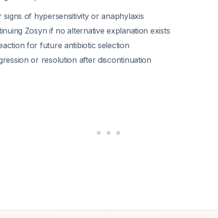
 signs of hypersensitivity or anaphylaxis
inuing Zosyn if no alternative explanation exists
ction for future antibiotic selection
ression or resolution after discontinuation