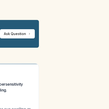
Ask Question
persensitivity
ling.