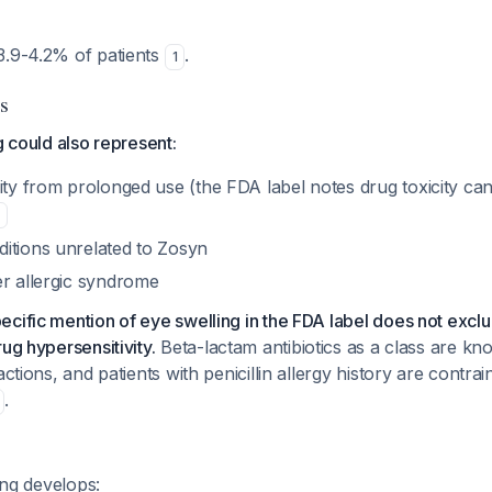
3.9-4.2% of patients
.
1
s
g could also represent:
city from prolonged use (the FDA label notes drug toxicity c
itions unrelated to Zosyn
er allergic syndrome
cific mention of eye swelling in the FDA label does not exclud
ug hypersensitivity.
Beta-lactam antibiotics as a class are k
actions, and patients with penicillin allergy history are contra
.
ling develops: