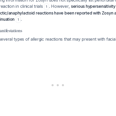
g information for Zosyn does not specifically list periorbital 
eaction in clinical trials
. However,
serious hypersensitivity
1
actic/anaphylactoid reactions have been reported with Zosyn
inuation
.
1
anifestations
veral types of allergic reactions that may present with facial