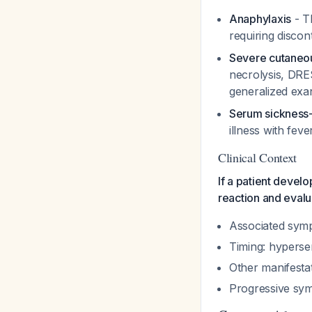
Anaphylaxis
- T
requiring discon
Severe cutaneou
necrolysis, DRE
generalized exa
Serum sickness
illness with fev
Clinical Context
If a patient develo
reaction and evalu
Associated symp
Timing: hypersen
Other manifesta
Progressive sym