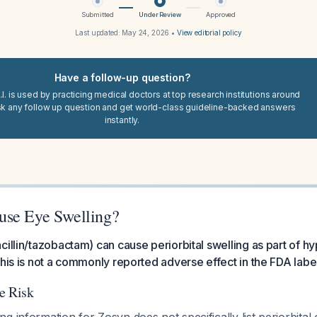
Submitted
Under Review
Approved
Last updated:
May 24, 2026
•
View editorial policy
Have a follow-up question?
I. is used by practicing medical doctors at top research institutions around
sk any follow up question and get world-class guideline-backed answers
instantly.
use Eye Swelling?
cillin/tazobactam) can cause periorbital swelling as part of hy
this is not a commonly reported adverse effect in the FDA labe
e Risk