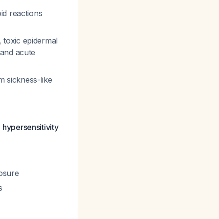
id reactions
toxic epidermal
 and acute
 sickness-like
l hypersensitivity
posure
s