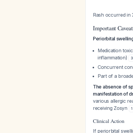
Rash occurred in 
Important Caveat
Periorbital swellin
Medication toxi
inflammation)
3
Concurrent cond
Part of a broad
The absence of spe
manifestation of dr
various allergic re
receiving Zosyn
1
Clinical Action
If periorbital swel