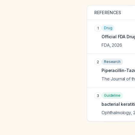
REFERENCES
Drug
1
Official FDA Dru
FDA
,
2026
Research
2
Piperacillin-Taz
The Journal of t
Guideline
3
bacterial kerati
Ophthalmology
,