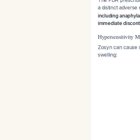
The FDA prescribin
a distinct adverse r
including anaphyl
immediate discont
Hypersensitivity M
Zosyn can cause se
swelling: