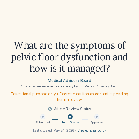
What are the symptoms of
pelvic floor dysfunction and
how is it managed?
Medical Advisory Board
All articles are reviewed for accuracy by our
Medical Advisory Board
Educational purpose only • Exercise caution as content is pending
human review
Article Review Status
Submitted
Under Review
Approved
Last updated:
May 24, 2026
•
View editorial policy