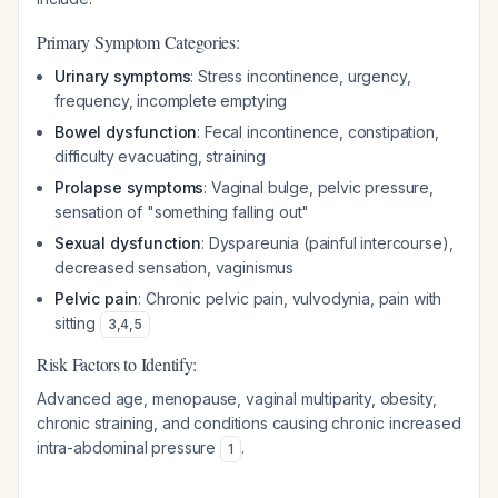
Primary Symptom Categories:
Urinary symptoms
: Stress incontinence, urgency,
frequency, incomplete emptying
Bowel dysfunction
: Fecal incontinence, constipation,
difficulty evacuating, straining
Prolapse symptoms
: Vaginal bulge, pelvic pressure,
sensation of "something falling out"
Sexual dysfunction
: Dyspareunia (painful intercourse),
decreased sensation, vaginismus
Pelvic pain
: Chronic pelvic pain, vulvodynia, pain with
sitting
3
,
4
,
5
Risk Factors to Identify:
Advanced age, menopause, vaginal multiparity, obesity,
chronic straining, and conditions causing chronic increased
intra-abdominal pressure
.
1