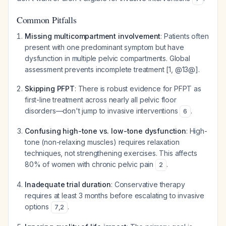
Common Pitfalls
Missing multicompartment involvement
: Patients often
present with one predominant symptom but have
dysfunction in multiple pelvic compartments. Global
assessment prevents incomplete treatment [1, @13@].
Skipping PFPT
: There is robust evidence for PFPT as
first-line treatment across nearly all pelvic floor
disorders—don't jump to invasive interventions
.
6
Confusing high-tone vs. low-tone dysfunction
: High-
tone (non-relaxing muscles) requires relaxation
techniques, not strengthening exercises. This affects
80% of women with chronic pelvic pain
.
2
Inadequate trial duration
: Conservative therapy
requires at least 3 months before escalating to invasive
options
.
7
,
2