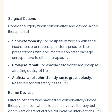
Surgical Options
Consider surgery when conservative and device-aided
therapies fail:
Sphincteroplasty
: For postpartum women with fecal
incontinence or recent sphincter injuries, or later
presentations with documented sphincter damage
unresponsive to other therapies
7
Prolapse repair
: For anatomically significant prolapse
affecting quality of life
Artificial anal sphincter, dynamic graciloplasty
:
Reserved for refractory cases
7
Barrier Devices
Offer to patients who have failed conservative/surgical
therapy, or those who failed conservative therapy but
don't want or aren't eligible for invasive interventions
.
7