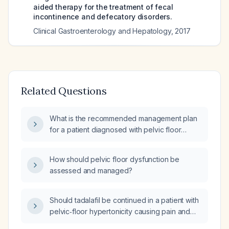
aided therapy for the treatment of fecal
incontinence and defecatory disorders.
Clinical Gastroenterology and Hepatology
,
2017
Related Questions
What is the recommended management plan
for a patient diagnosed with pelvic floor
dysfunction?
How should pelvic floor dysfunction be
assessed and managed?
Should tadalafil be continued in a patient with
pelvic‑floor hypertonicity causing pain and
insomnia, or should it be discontinued in favor