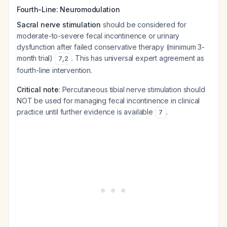
Fourth-Line: Neuromodulation
Sacral nerve stimulation
should be considered for
moderate-to-severe fecal incontinence or urinary
dysfunction after failed conservative therapy (minimum 3-
month trial)
. This has universal expert agreement as
7
,
2
fourth-line intervention.
Critical note
: Percutaneous tibial nerve stimulation should
NOT be used for managing fecal incontinence in clinical
practice until further evidence is available
.
7