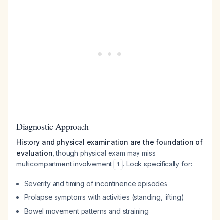
Diagnostic Approach
History and physical examination are the foundation of
evaluation
, though physical exam may miss
multicompartment involvement
. Look specifically for:
1
Severity and timing of incontinence episodes
Prolapse symptoms with activities (standing, lifting)
Bowel movement patterns and straining