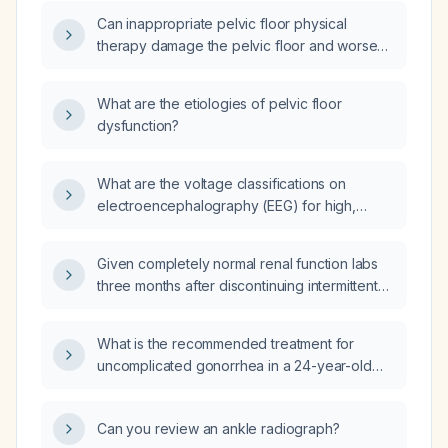
of pelvic‑floor physiotherapy and
Can inappropriate pelvic floor physical
cognitive‑behavioural therapy for insomnia?
therapy damage the pelvic floor and worsen
symptoms?
What are the etiologies of pelvic floor
dysfunction?
What are the voltage classifications on
electroencephalography (EEG) for high,
medium, and low amplitude based on
microvolts?
Given completely normal renal function labs
three months after discontinuing intermittent
proton‑pump inhibitor (PPI) use for five years,
am I at low risk for PPI‑related kidney
What is the recommended treatment for
disease?
uncomplicated gonorrhea in a 24-year-old
male?
Can you review an ankle radiograph?