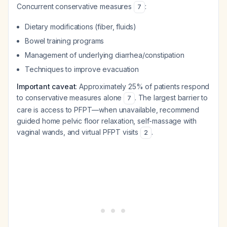
Concurrent conservative measures
:
7
Dietary modifications (fiber, fluids)
Bowel training programs
Management of underlying diarrhea/constipation
Techniques to improve evacuation
Important caveat
: Approximately 25% of patients respond
to conservative measures alone
. The largest barrier to
7
care is access to PFPT—when unavailable, recommend
guided home pelvic floor relaxation, self-massage with
vaginal wands, and virtual PFPT visits
.
2