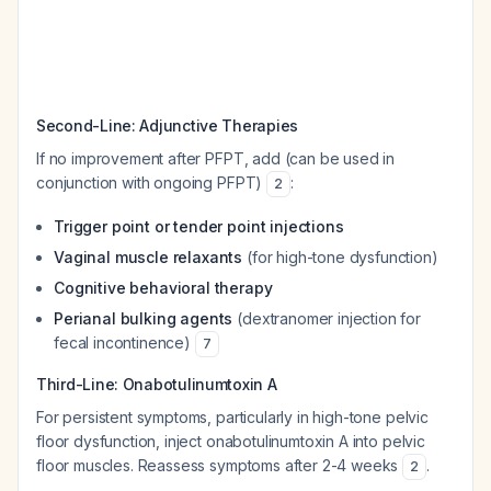
Second-Line: Adjunctive Therapies
If no improvement after PFPT, add (can be used in
conjunction with ongoing PFPT)
:
2
Trigger point or tender point injections
Vaginal muscle relaxants
(for high-tone dysfunction)
Cognitive behavioral therapy
Perianal bulking agents
(dextranomer injection for
fecal incontinence)
7
Third-Line: Onabotulinumtoxin A
For persistent symptoms, particularly in high-tone pelvic
floor dysfunction, inject onabotulinumtoxin A into pelvic
floor muscles. Reassess symptoms after 2-4 weeks
.
2