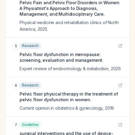
Pelvic Pain and Pelvic Floor Disorders in Women:
A Physiatrist's Approach to Diagnosis,
Management, and Multidisciplinary Care.
Physical medicine and rehabilitation clinics of North
America
,
2025
Research
5
Pelvic floor dysfunction in menopause:
screening, evaluation and management.
Expert review of endocrinology & metabolism
,
2026
Research
6
Pelvic floor physical therapy in the treatment of
pelvic floor dysfunction in women.
Current opinion in obstetrics & gynecology
,
2019
Guideline
7
surgical interventions and the use of device-