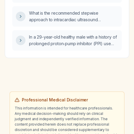
What is the recommended stepwise
approach to intracardiac ultrasound
(echocardiography) for cardiac assessment?
In a 29-year-old healthy male with a history of
prolonged proton‑pump inhibitor (PPI) use
who has had persistent foamy first‑morning
urine for years despite normal recent
estimated glomerular filtration rate and
urinalysis, what further evaluation and
management is recommended?
Professional Medical Disclaimer
This information is intended for healthcare professionals.
Any medical decision-making should rely on clinical
judgment and independently verified information. The
content provided herein does not replace professional
discretion and should be considered supplementary to