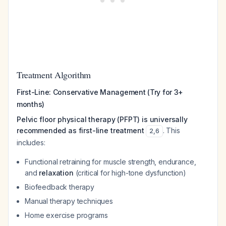
Treatment Algorithm
First-Line: Conservative Management (Try for 3+
months)
Pelvic floor physical therapy (PFPT) is universally
recommended as first-line treatment
. This
2
,
6
includes:
Functional retraining for muscle strength, endurance,
and
relaxation
(critical for high-tone dysfunction)
Biofeedback therapy
Manual therapy techniques
Home exercise programs