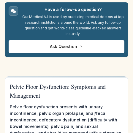
Have a follow-up question?
Our Medical A.I. is used by practicing medical doctors at top
research institutions around the world. Ask any follow up
question and get world-class guideline-backed answers
instantly.
Ask Question
Pelvic Floor Dysfunction: Symptoms and
Management
Pelvic floor dysfunction presents with urinary
incontinence, pelvic organ prolapse, anal/fecal
incontinence, defecatory dysfunction (difficulty with
bowel movements), pelvic pain, and sexual
dysfunction—and should be managed with a stepwise