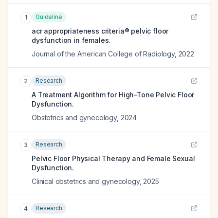
Guideline
1
acr appropriateness criteria® pelvic floor
dysfunction in females.
Journal of the American College of Radiology
,
2022
Research
2
A Treatment Algorithm for High-Tone Pelvic Floor
Dysfunction.
Obstetrics and gynecology
,
2024
Research
3
Pelvic Floor Physical Therapy and Female Sexual
Dysfunction.
Clinical obstetrics and gynecology
,
2025
Research
4