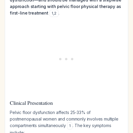
approach starting with pelvic floor physical therapy as
first-line treatment
.
1
,
2
Clinical Presentation
Pelvic floor dysfunction affects 25-33% of
postmenopausal women and commonly involves multiple
compartments simultaneously
. The key symptoms
1
include: