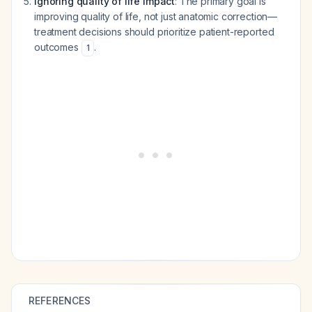
Ignoring quality of life impact
: The primary goal is
improving quality of life, not just anatomic correction—
treatment decisions should prioritize patient-reported
outcomes
.
1
REFERENCES