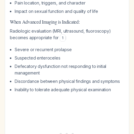
Pain location, triggers, and character
Impact on sexual function and quality of life
When Advanced Imaging is Indicated:
Radiologic evaluation (MRI, ultrasound, fluoroscopy)
becomes appropriate for
:
1
Severe or recurrent prolapse
Suspected enteroceles
Defecatory dysfunction not responding to initial
management
Discordance between physical findings and symptoms
Inability to tolerate adequate physical examination