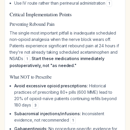
Use IV route rather than perineural administration
1
Critical Implementation Points
Preventing Rebound Pain
The single most important pitfall is inadequate scheduled
non-opioid analgesia when the nerve block wears off.
Patients experience significant rebound pain at 24 hours if
they're not already taking scheduled acetaminophen and
NSAIDs
.
Start these medications immediately
1
postoperatively, not "as needed."
What NOT to Prescribe
Avoid excessive opioid prescriptions:
Historical
practices of prescribing 80+ pills (600 MME) lead to
20% of opioid-naïve patients continuing refills beyond
180 days
3
Subacromial injections/infusions:
Inconsistent
evidence, not recommended
1
Gabapentinoids:
No procedure-specific evidence for