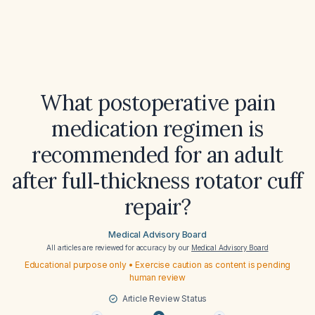
What postoperative pain
medication regimen is
recommended for an adult
after full‑thickness rotator cuff
repair?
Medical Advisory Board
All articles are reviewed for accuracy by our
Medical Advisory Board
Educational purpose only • Exercise caution as content is pending
human review
Article Review Status