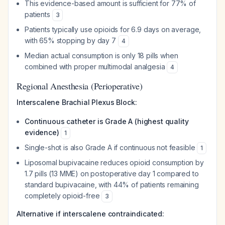
This evidence-based amount is sufficient for 77% of
patients
3
Patients typically use opioids for 6.9 days on average,
with 65% stopping by day 7
4
Median actual consumption is only 18 pills when
combined with proper multimodal analgesia
4
Regional Anesthesia (Perioperative)
Interscalene Brachial Plexus Block:
Continuous catheter is Grade A (highest quality
evidence)
1
Single-shot is also Grade A if continuous not feasible
1
Liposomal bupivacaine reduces opioid consumption by
1.7 pills (13 MME) on postoperative day 1 compared to
standard bupivacaine, with 44% of patients remaining
completely opioid-free
3
Alternative if interscalene contraindicated: