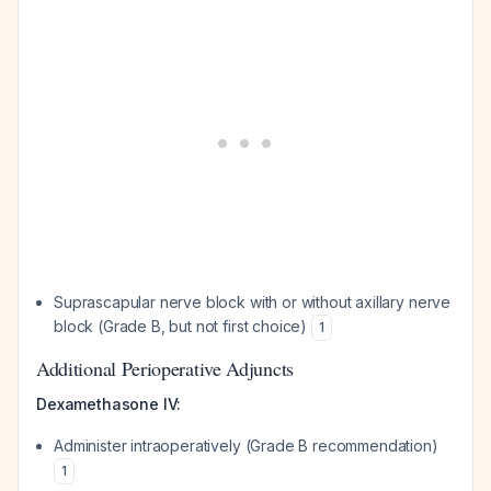
Suprascapular nerve block with or without axillary nerve
block (Grade B, but not first choice)
1
Additional Perioperative Adjuncts
Dexamethasone IV:
Administer intraoperatively (Grade B recommendation)
1