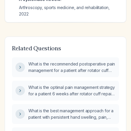
Arthroscopy, sports medicine, and rehabilitation
,
2022
Related Questions
What is the recommended postoperative pain
management for a patient after rotator cuff
repair?
What is the optimal pain management strategy
for a patient 6 weeks after rotator cuff repair
who has persistent pain and stiffness?
What is the best management approach for a
patient with persistent hand swelling, pain,
and new lumps after rotator cuff repair
surgery, currently taking Paracetamol