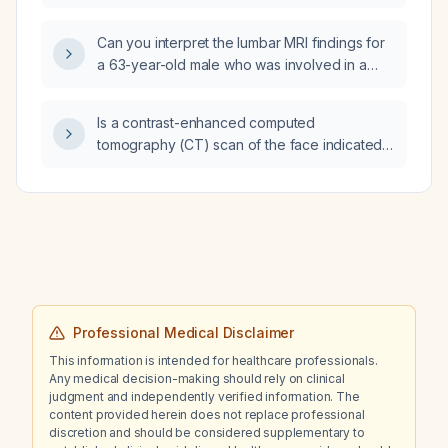
Can you interpret the lumbar MRI findings for
a 63-year-old male who was involved in a
motor vehicle collision two months ago?
Is a contrast-enhanced computed
tomography (CT) scan of the face indicated
to rule out a facial abscess secondary to a
dental abscess?
Professional Medical Disclaimer
This information is intended for healthcare professionals.
Any medical decision-making should rely on clinical
judgment and independently verified information. The
content provided herein does not replace professional
discretion and should be considered supplementary to