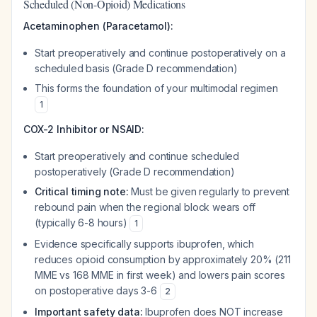
Scheduled (Non-Opioid) Medications
Acetaminophen (Paracetamol):
Start preoperatively and continue postoperatively on a
scheduled basis (Grade D recommendation)
This forms the foundation of your multimodal regimen
1
COX-2 Inhibitor or NSAID:
Start preoperatively and continue scheduled
postoperatively (Grade D recommendation)
Critical timing note:
Must be given regularly to prevent
rebound pain when the regional block wears off
(typically 6-8 hours)
1
Evidence specifically supports ibuprofen, which
reduces opioid consumption by approximately 20% (211
MME vs 168 MME in first week) and lowers pain scores
on postoperative days 3-6
2
Important safety data:
Ibuprofen does NOT increase