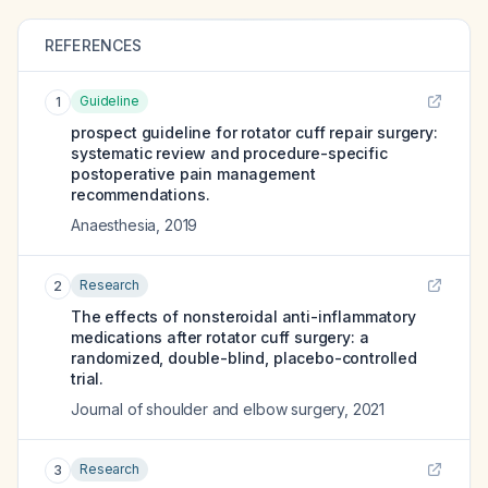
REFERENCES
Guideline
1
prospect guideline for rotator cuff repair surgery:
systematic review and procedure-specific
postoperative pain management
recommendations.
Anaesthesia
,
2019
Research
2
The effects of nonsteroidal anti-inflammatory
medications after rotator cuff surgery: a
randomized, double-blind, placebo-controlled
trial.
Journal of shoulder and elbow surgery
,
2021
Research
3