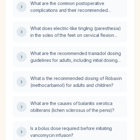
What are the common postoperative
(acetaminophen) for pain management?
complications and their recommended
management?
What does electric-like tingling (paresthesia)
in the soles of the feet on cervical flexion
indicate, and what evaluation is
recommended?
What are the recommended tramadol dosing
guidelines for adults, including initial dosing
for opioid‑naïve patients, adjustments for
hepatic or renal impairment, and dosing in the
What is the recommended dosing of Robaxin
elderly?
(methocarbamol) for adults and children?
What are the causes of balanitis xerotica
obliterans (lichen sclerosus of the penis)?
Is a bolus dose required before initiating
vancomycin infusion?