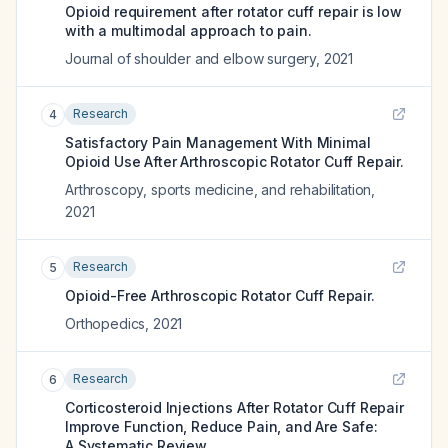
Opioid requirement after rotator cuff repair is low
with a multimodal approach to pain.
Journal of shoulder and elbow surgery
,
2021
Research
4
Satisfactory Pain Management With Minimal
Opioid Use After Arthroscopic Rotator Cuff Repair.
Arthroscopy, sports medicine, and rehabilitation
,
2021
Research
5
Opioid-Free Arthroscopic Rotator Cuff Repair.
Orthopedics
,
2021
Research
6
Corticosteroid Injections After Rotator Cuff Repair
Improve Function, Reduce Pain, and Are Safe:
A Systematic Review.