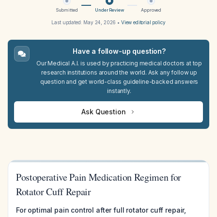
Submitted
Under Review
Approved
Last updated:
May 24, 2026
•
View editorial policy
Have a follow-up question?
Our Medical A.I. is used by practicing medical doctors at top
research institutions around the world. Ask any follow up
question and get world-class guideline-backed answers
instantly.
Ask Question
Postoperative Pain Medication Regimen for
Rotator Cuff Repair
For optimal pain control after full rotator cuff repair,