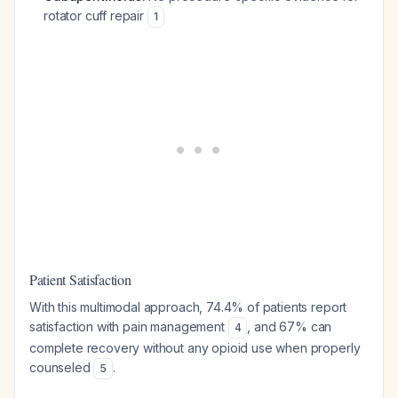
rotator cuff repair
1
Patient Satisfaction
With this multimodal approach, 74.4% of patients report
satisfaction with pain management
, and 67% can
4
complete recovery without any opioid use when properly
counseled
.
5