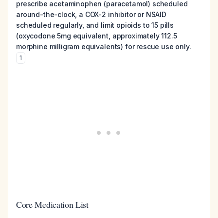
prescribe acetaminophen (paracetamol) scheduled
around-the-clock, a COX-2 inhibitor or NSAID
scheduled regularly, and limit opioids to 15 pills
(oxycodone 5mg equivalent, approximately 112.5
morphine milligram equivalents) for rescue use only.
1
Core Medication List