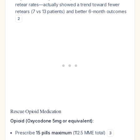
retear rates—actually showed a trend toward fewer
retears (7 vs 13 patients) and better 6-month outcomes
2
Rescue Opioid Medication
Opioid (Oxycodone 5mg or equivalent):
Prescribe
15 pills maximum
(112.5 MME total)
3