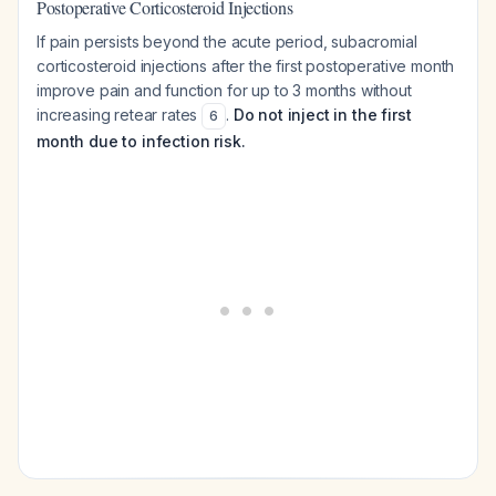
Postoperative Corticosteroid Injections
If pain persists beyond the acute period, subacromial
corticosteroid injections after the first postoperative month
improve pain and function for up to 3 months without
increasing retear rates
.
Do not inject in the first
6
month due to infection risk.