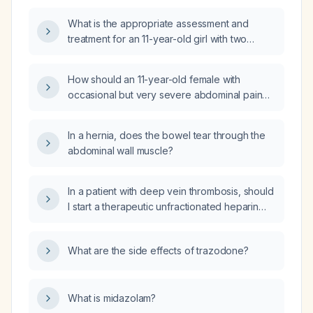
What is the appropriate assessment and
treatment for an 11-year-old girl with two
months of epigastric pain that worsens with
eating?
How should an 11-year-old female with
occasional but very severe abdominal pain
persisting for one year be evaluated and
managed?
In a hernia, does the bowel tear through the
abdominal wall muscle?
In a patient with deep vein thrombosis, should
I start a therapeutic unfractionated heparin
drip?
What are the side effects of trazodone?
What is midazolam?