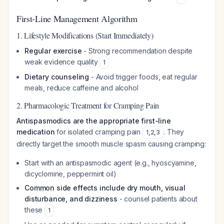
First-Line Management Algorithm
1. Lifestyle Modifications (Start Immediately)
Regular exercise
- Strong recommendation despite
weak evidence quality
1
Dietary counseling
- Avoid trigger foods, eat regular
meals, reduce caffeine and alcohol
2. Pharmacologic Treatment for Cramping Pain
Antispasmodics are the appropriate first-line
medication
for isolated cramping pain
. They
1
,
2
,
3
directly target the smooth muscle spasm causing cramping:
Start with an antispasmodic agent (e.g., hyoscyamine,
dicyclomine, peppermint oil)
Common side effects include dry mouth, visual
disturbance, and dizziness
- counsel patients about
these
1