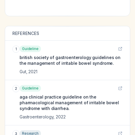
REFERENCES
Guideline
1
british society of gastroenterology guidelines on
the management of irritable bowel syndrome.
Gut
,
2021
Guideline
2
aga clinical practice guideline on the
pharmacological management of irritable bowel
syndrome with diarrhea.
Gastroenterology
,
2022
Research
3