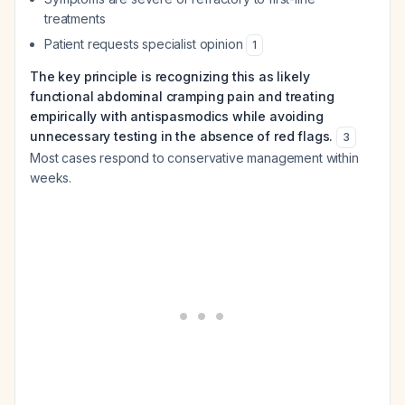
treatments
Patient requests specialist opinion
1
The key principle is recognizing this as likely
functional abdominal cramping pain and treating
empirically with antispasmodics while avoiding
unnecessary testing in the absence of red flags.
3
Most cases respond to conservative management within
weeks.