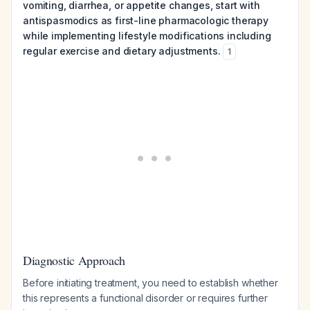
vomiting, diarrhea, or appetite changes, start with
antispasmodics as first-line pharmacologic therapy
while implementing lifestyle modifications including
regular exercise and dietary adjustments.
1
Diagnostic Approach
Before initiating treatment, you need to establish whether
this represents a functional disorder or requires further