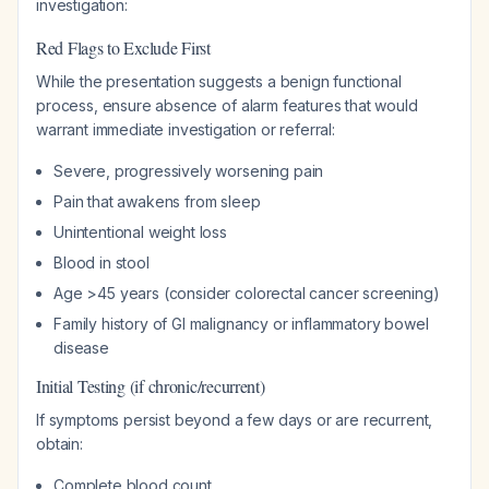
investigation:
Red Flags to Exclude First
While the presentation suggests a benign functional
process, ensure absence of alarm features that would
warrant immediate investigation or referral:
Severe, progressively worsening pain
Pain that awakens from sleep
Unintentional weight loss
Blood in stool
Age >45 years (consider colorectal cancer screening)
Family history of GI malignancy or inflammatory bowel
disease
Initial Testing (if chronic/recurrent)
If symptoms persist beyond a few days or are recurrent,
obtain:
Complete blood count