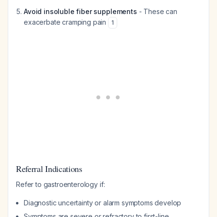
Avoid insoluble fiber supplements
- These can
exacerbate cramping pain
1
Referral Indications
Refer to gastroenterology if:
Diagnostic uncertainty or alarm symptoms develop
Symptoms are severe or refractory to first-line