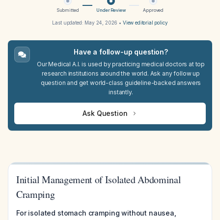
Submitted
Under Review
Approved
Last updated:
May 24, 2026
•
View editorial policy
Have a follow-up question?
Our Medical A.I. is used by practicing medical doctors at top
research institutions around the world. Ask any follow up
question and get world-class guideline-backed answers
instantly.
Ask Question
Initial Management of Isolated Abdominal
Cramping
For isolated stomach cramping without nausea,