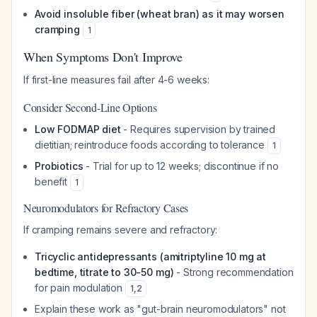
Avoid insoluble fiber (wheat bran) as it may worsen
cramping
1
When Symptoms Don't Improve
If first-line measures fail after 4-6 weeks:
Consider Second-Line Options
Low FODMAP diet
- Requires supervision by trained
dietitian; reintroduce foods according to tolerance
1
Probiotics
- Trial for up to 12 weeks; discontinue if no
benefit
1
Neuromodulators for Refractory Cases
If cramping remains severe and refractory:
Tricyclic antidepressants (amitriptyline 10 mg at
bedtime, titrate to 30-50 mg)
- Strong recommendation
for pain modulation
1
,
2
Explain these work as "gut-brain neuromodulators" not