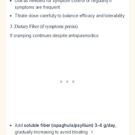
Use as needed for symptom control or regularly if
symptoms are frequent
Titrate dose carefully to balance efficacy and tolerability
3. Dietary Fiber (if symptoms persist)
If cramping continues despite antispasmodics:
Add
soluble fiber (ispaghula/psyllium) 3-4 g/day
,
gradually increasing to avoid bloating
1