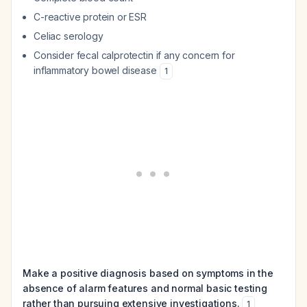
C-reactive protein or ESR
Celiac serology
Consider fecal calprotectin if any concern for
inflammatory bowel disease
1
Make a positive diagnosis based on symptoms in the
absence of alarm features and normal basic testing
rather than pursuing extensive investigations.
1