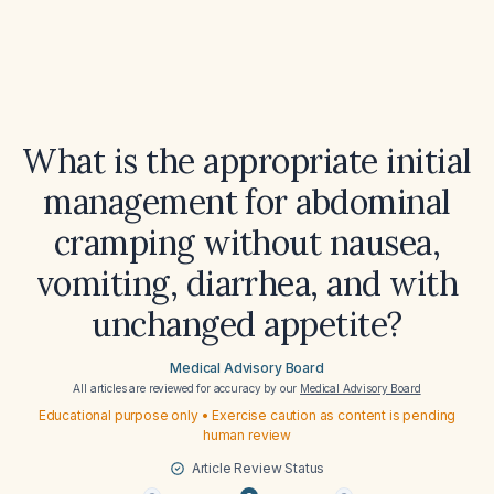
What is the appropriate initial
management for abdominal
cramping without nausea,
vomiting, diarrhea, and with
unchanged appetite?
Medical Advisory Board
All articles are reviewed for accuracy by our
Medical Advisory Board
Educational purpose only • Exercise caution as content is pending
human review
Article Review Status