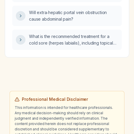
Will extra‑hepatic portal vein obstruction
cause abdominal pain?
What is the recommended treatment for a
cold sore (herpes labialis), including topical
and oral antiviral options, dosing, and
supportive care?
Professional Medical Disclaimer
This information is intended for healthcare professionals.
Any medical decision-making should rely on clinical
judgment and independently verified information. The
content provided herein does not replace professional
discretion and should be considered supplementary to