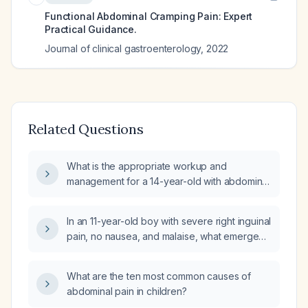
Functional Abdominal Cramping Pain: Expert
Practical Guidance.
Journal of clinical gastroenterology
,
2022
Related Questions
What is the appropriate workup and
management for a 14-year-old with abdominal
pain, bloating, nausea (no vomiting), normal
bowel movements, dysuria, early satiety, and
In an 11-year-old boy with severe right inguinal
low‑grade fever?
pain, no nausea, and malaise, what emergent
evaluation and management is indicated?
What are the ten most common causes of
abdominal pain in children?