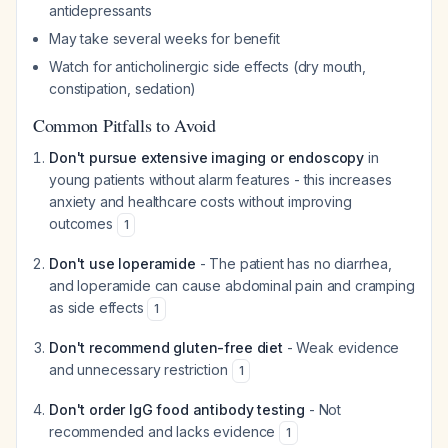
antidepressants
May take several weeks for benefit
Watch for anticholinergic side effects (dry mouth,
constipation, sedation)
Common Pitfalls to Avoid
Don't pursue extensive imaging or endoscopy
in
young patients without alarm features - this increases
anxiety and healthcare costs without improving
outcomes
1
Don't use loperamide
- The patient has no diarrhea,
and loperamide can cause abdominal pain and cramping
as side effects
1
Don't recommend gluten-free diet
- Weak evidence
and unnecessary restriction
1
Don't order IgG food antibody testing
- Not
recommended and lacks evidence
1