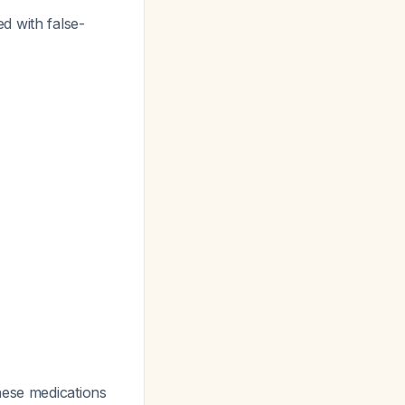
d with false-
hese medications