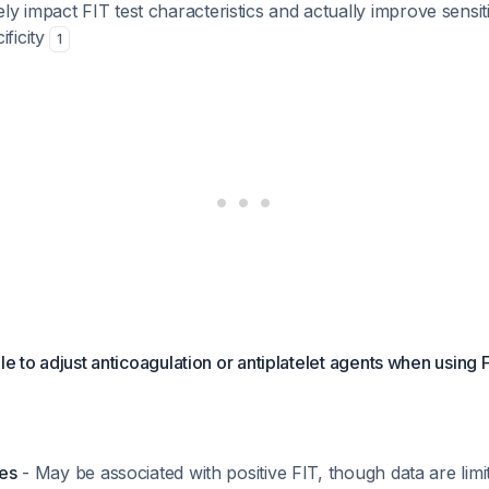
y impact FIT test characteristics and actually improve sensiti
ificity
1
ale to adjust anticoagulation or antiplatelet agents when using
tes
- May be associated with positive FIT, though data are lim