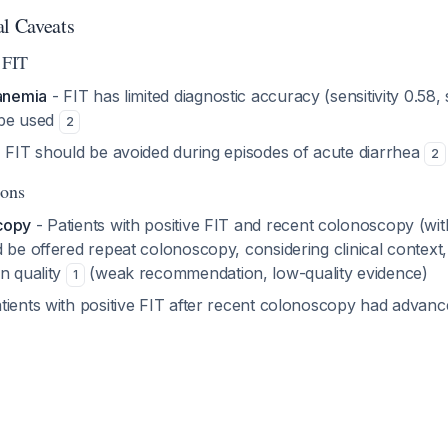
al Caveats
 FIT
 anemia
- FIT has limited diagnostic accuracy (sensitivity 0.58, 
 be used
2
 FIT should be avoided during episodes of acute diarrhea
2
ions
copy
- Patients with positive FIT and recent colonoscopy (wit
 be offered repeat colonoscopy, considering clinical context, 
n quality
(weak recommendation, low-quality evidence)
1
tients with positive FIT after recent colonoscopy had advanc