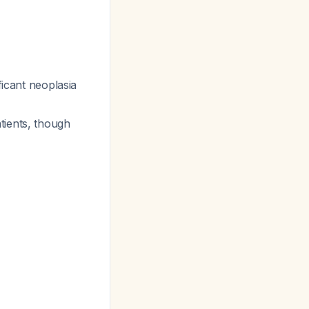
ficant neoplasia
atients, though