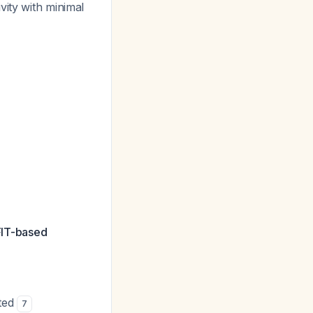
vity with minimal
 FIT-based
ited
7