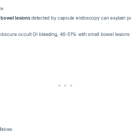
ns
l bowel lesions
detected by capsule endoscopy can explain pos
 obscure occult GI bleeding, 46-51% with small bowel lesions 
itions