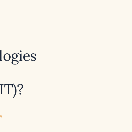
logies
IT)?
ew