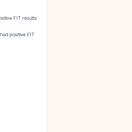
itive FIT results
had positive FIT