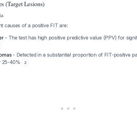
es (Target Lesions)
ia
 causes of a positive FIT are:
er
- The test has high positive predictive value (PPV) for signi
nomas
- Detected in a substantial proportion of FIT-positive p
nly 25-40%
2