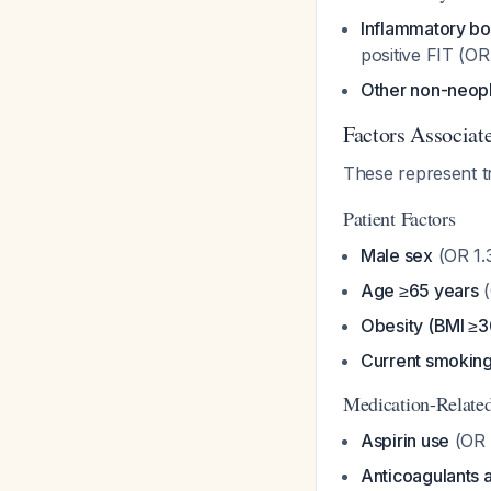
Inflammatory bo
positive FIT (OR
Other non-neopl
Factors Associate
These represent t
Patient Factors
Male sex
(OR 1.
Age ≥65 years
(
Obesity (BMI ≥3
Current smokin
Medication-Relate
Aspirin use
(OR 
Anticoagulants a