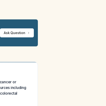
Ask Question
 cancer or
urces including
colorectal