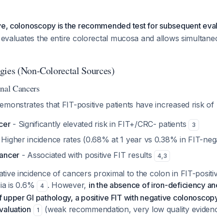
ive, colonoscopy is the recommended test for subsequent eva
y evaluates the entire colorectal mucosa and allows simultan
gies (Non-Colorectal Sources)
inal Cancers
monstrates that FIT-positive patients have increased risk of
cer
- Significantly elevated risk in FIT+/CRC- patients
3
 Higher incidence rates (0.68% at 1 year vs 0.38% in FIT-neg
cancer
- Associated with positive FIT results
4
,
3
ive incidence of cancers proximal to the colon in FIT-positiv
sia is 0.6%
. However,
in the absence of iron-deficiency a
4
upper GI pathology, a positive FIT with negative colonoscop
valuation
(weak recommendation, very low quality evidenc
1