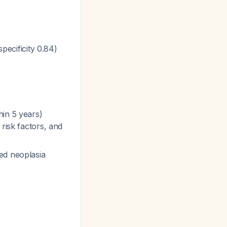
specificity 0.84)
hin 5 years)
risk factors, and
ed neoplasia