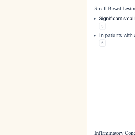
Small Bowel Lesio
Significant smal
5
In patients with
5
Inflammatory Cond