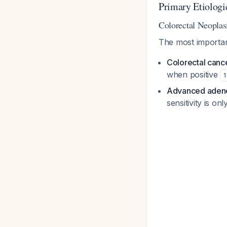
Primary Etiologi
Colorectal Neoplas
The most important
Colorectal canc
when positive
1
Advanced ade
sensitivity is o