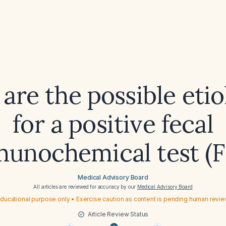
are the possible etio
for a positive fecal
unochemical test (F
Medical Advisory Board
All articles are reviewed for accuracy by our
Medical Advisory Board
ducational purpose only • Exercise caution as content is pending human revi
Article Review Status