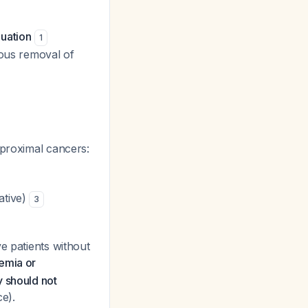
luation
1
eous removal of
 proximal cancers:
ative)
3
e patients without
nemia or
y should not
e).