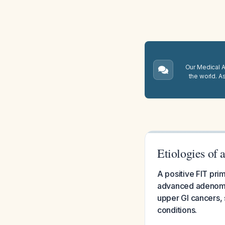
Our Medical A.
the world. A
Etiologies of
A positive FIT pri
advanced adenomas)
upper GI cancers, 
conditions.