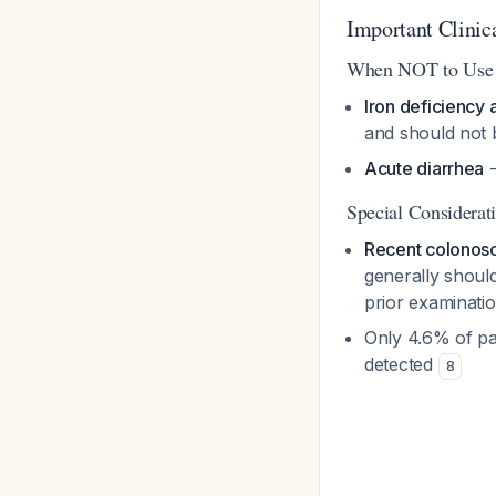
Important Clinic
When NOT to Use
Iron deficiency
and should not
Acute diarrhea
-
Special Considerat
Recent colonos
generally should
prior examinatio
Only 4.6% of pa
detected
8