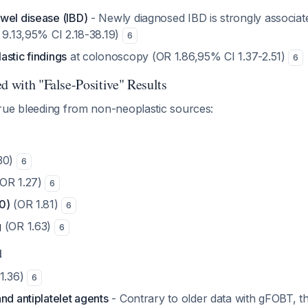
wel disease (IBD)
- Newly diagnosed IBD is strongly associate
 9.13,95% CI 2.18-38.19)
6
astic findings
at colonoscopy (OR 1.86,95% CI 1.37-2.51)
6
d with "False-Positive" Results
rue bleeding from non-neoplastic sources:
30)
6
OR 1.27)
6
0)
(OR 1.81)
6
g
(OR 1.63)
6
d
1.36)
6
nd antiplatelet agents
- Contrary to older data with gFOBT, t