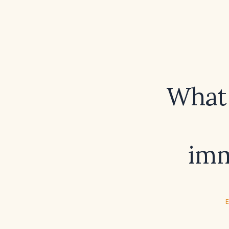
What 
imm
E