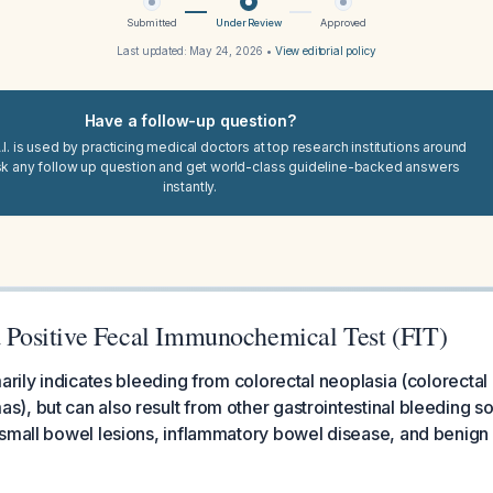
Submitted
Under Review
Approved
Last updated:
May 24, 2026
•
View editorial policy
Have a follow-up question?
I. is used by practicing medical doctors at top research institutions around
sk any follow up question and get world-class guideline-backed answers
instantly.
 a Positive Fecal Immunochemical Test (FIT)
marily indicates bleeding from colorectal neoplasia (colorectal
, but can also result from other gastrointestinal bleeding so
small bowel lesions, inflammatory bowel disease, and benign 