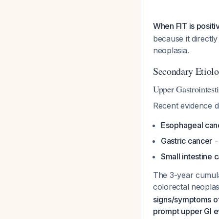
When FIT is posit
because it directl
neoplasia.
Secondary Etiolo
Upper Gastrointest
Recent evidence de
Esophageal can
Gastric cancer
-
Small intestine 
The 3-year cumulat
colorectal neopla
signs/symptoms of 
prompt upper GI e