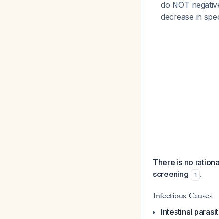
do NOT negativel
decrease in spec
There is no ration
screening
.
1
Infectious Causes
Intestinal parasi