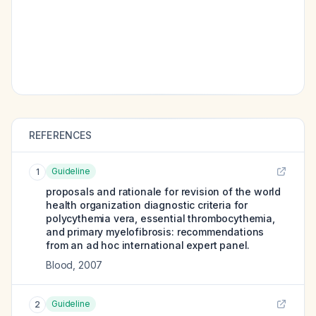
REFERENCES
Guideline
1
proposals and rationale for revision of the world
health organization diagnostic criteria for
polycythemia vera, essential thrombocythemia,
and primary myelofibrosis: recommendations
from an ad hoc international expert panel.
Blood
,
2007
Guideline
2