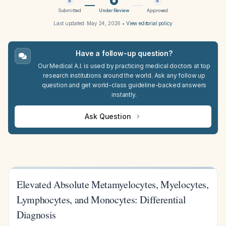
Submitted
Under Review
Approved
Last updated:
May 24, 2026
•
View editorial policy
Have a follow-up question?
Our Medical A.I. is used by practicing medical doctors at top
research institutions around the world. Ask any follow up
question and get world-class guideline-backed answers
instantly.
Ask Question
Elevated Absolute Metamyelocytes, Myelocytes,
Lymphocytes, and Monocytes: Differential
Diagnosis