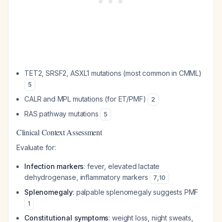
TET2, SRSF2, ASXL1 mutations (most common in CMML)
5
CALR and MPL mutations (for ET/PMF)
2
RAS pathway mutations
5
Clinical Context Assessment
Evaluate for:
Infection markers
: fever, elevated lactate
dehydrogenase, inflammatory markers
7
,
10
Splenomegaly
: palpable splenomegaly suggests PMF
1
Constitutional symptoms
: weight loss, night sweats,