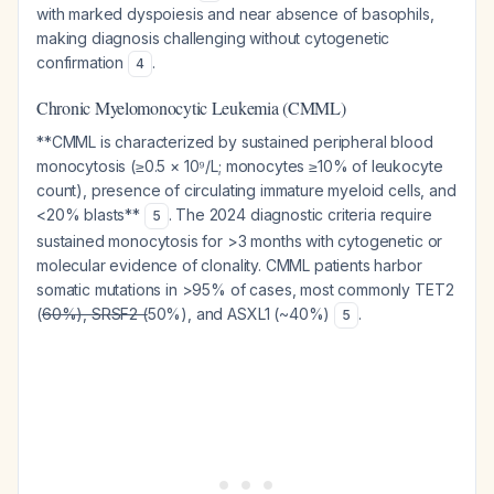
with marked dyspoiesis and near absence of basophils,
making diagnosis challenging without cytogenetic
confirmation
.
4
Chronic Myelomonocytic Leukemia (CMML)
**CMML is characterized by sustained peripheral blood
monocytosis (≥0.5 × 10⁹/L; monocytes ≥10% of leukocyte
count), presence of circulating immature myeloid cells, and
<20% blasts**
. The 2024 diagnostic criteria require
5
sustained monocytosis for >3 months with cytogenetic or
molecular evidence of clonality. CMML patients harbor
somatic mutations in >95% of cases, most commonly TET2
(
60%), SRSF2 (
50%), and ASXL1 (~40%)
.
5