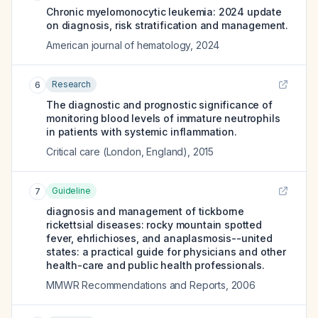
Chronic myelomonocytic leukemia: 2024 update
on diagnosis, risk stratification and management.
American journal of hematology
,
2024
Research
6
The diagnostic and prognostic significance of
monitoring blood levels of immature neutrophils
in patients with systemic inflammation.
Critical care (London, England)
,
2015
Guideline
7
diagnosis and management of tickborne
rickettsial diseases: rocky mountain spotted
fever, ehrlichioses, and anaplasmosis--united
states: a practical guide for physicians and other
health-care and public health professionals.
MMWR Recommendations and Reports
,
2006