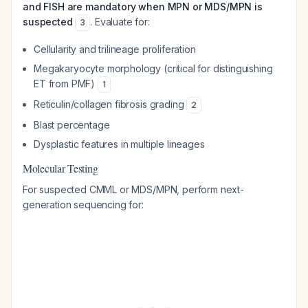
and FISH are mandatory when MPN or MDS/MPN is
suspected
. Evaluate for:
3
Cellularity and trilineage proliferation
Megakaryocyte morphology (critical for distinguishing
ET from PMF)
1
Reticulin/collagen fibrosis grading
2
Blast percentage
Dysplastic features in multiple lineages
Molecular Testing
For suspected CMML or MDS/MPN, perform next-
generation sequencing for: