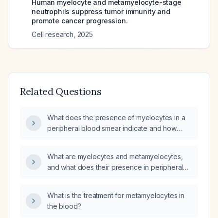
Human myelocyte and metamyelocyte-stage
neutrophils suppress tumor immunity and
promote cancer progression.
Cell research
,
2025
Related Questions
What does the presence of myelocytes in a
peripheral blood smear indicate and how
should it be evaluated?
What are myelocytes and metamyelocytes,
and what does their presence in peripheral
blood indicate?
What is the treatment for metamyelocytes in
the blood?