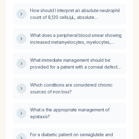
How should I interpret an absolute neutrophil
count of 8,120 cells/µL, absolute
metamyelocytes of 232, absolute basophils of
232, and a metamyelocyte percentage of 2%
What does a peripheral blood smear showing
on manual differential?
increased metamyelocytes, myelocytes,
promyelocytes, and blasts indicate in a 74-
year-old male with a white blood cell count of
What immediate management should be
11.8 ×10⁹/L?
provided for a patient with a corneal defect
who cannot be seen by an ophthalmologist
for 48 hours because of a holiday?
Which conditions are considered chronic
sources of iron loss?
What is the appropriate management of
epistaxis?
For a diabetic patient on semaglutide and