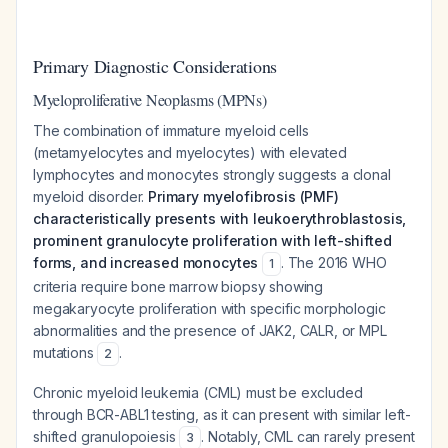
Primary Diagnostic Considerations
Myeloproliferative Neoplasms (MPNs)
The combination of immature myeloid cells
(metamyelocytes and myelocytes) with elevated
lymphocytes and monocytes strongly suggests a clonal
myeloid disorder.
Primary myelofibrosis (PMF)
characteristically presents with leukoerythroblastosis,
prominent granulocyte proliferation with left-shifted
forms, and increased monocytes
. The 2016 WHO
1
criteria require bone marrow biopsy showing
megakaryocyte proliferation with specific morphologic
abnormalities and the presence of JAK2, CALR, or MPL
mutations
.
2
Chronic myeloid leukemia (CML) must be excluded
through BCR-ABL1 testing, as it can present with similar left-
shifted granulopoiesis
. Notably, CML can rarely present
3