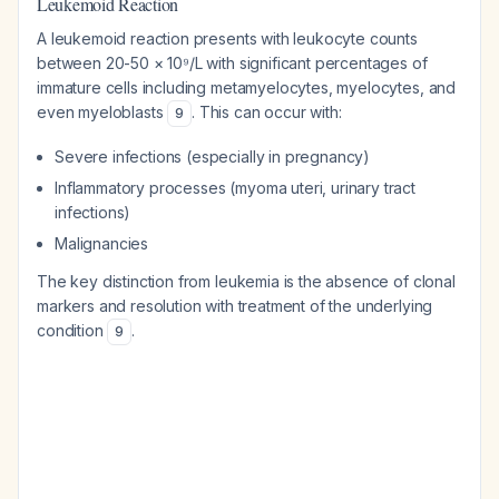
Leukemoid Reaction
A leukemoid reaction presents with leukocyte counts
between 20-50 × 10⁹/L with significant percentages of
immature cells including metamyelocytes, myelocytes, and
even myeloblasts
. This can occur with:
9
Severe infections (especially in pregnancy)
Inflammatory processes (myoma uteri, urinary tract
infections)
Malignancies
The key distinction from leukemia is the absence of clonal
markers and resolution with treatment of the underlying
condition
.
9