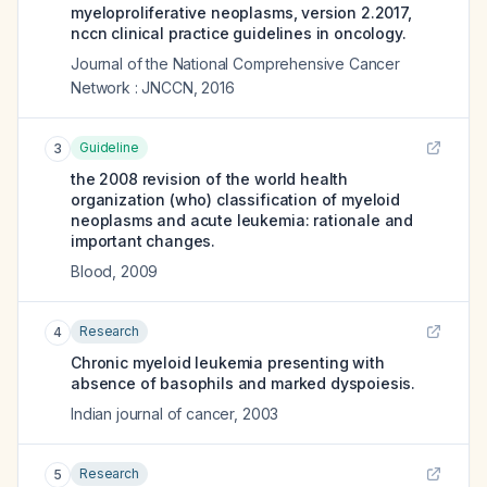
myeloproliferative neoplasms, version 2.2017,
nccn clinical practice guidelines in oncology.
Journal of the National Comprehensive Cancer
Network : JNCCN
,
2016
Guideline
3
the 2008 revision of the world health
organization (who) classification of myeloid
neoplasms and acute leukemia: rationale and
important changes.
Blood
,
2009
Research
4
Chronic myeloid leukemia presenting with
absence of basophils and marked dyspoiesis.
Indian journal of cancer
,
2003
Research
5