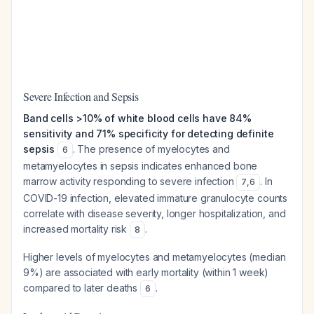
Severe Infection and Sepsis
Band cells >10% of white blood cells have 84%
sensitivity and 71% specificity for detecting definite
sepsis
. The presence of myelocytes and
6
metamyelocytes in sepsis indicates enhanced bone
marrow activity responding to severe infection
. In
7
,
6
COVID-19 infection, elevated immature granulocyte counts
correlate with disease severity, longer hospitalization, and
increased mortality risk
.
8
Higher levels of myelocytes and metamyelocytes (median
9%) are associated with early mortality (within 1 week)
compared to later deaths
.
6