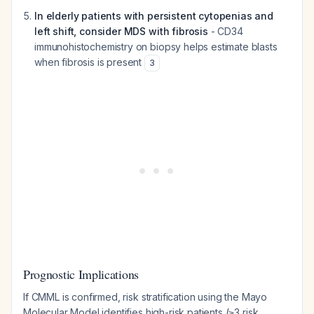
In elderly patients with persistent cytopenias and
left shift, consider MDS with fibrosis
- CD34
immunohistochemistry on biopsy helps estimate blasts
when fibrosis is present
3
Prognostic Implications
If CMML is confirmed, risk stratification using the Mayo
Molecular Model identifies high-risk patients (≥3 risk