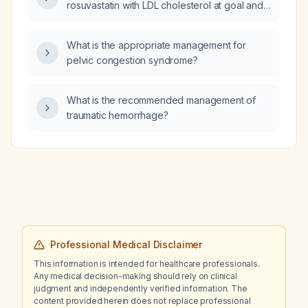
rosuvastatin with LDL cholesterol at goal and
markedly elevated triglycerides, which of
cholestyramine, colestipol, evolocumab,
What is the appropriate management for
ezetimibe, or icosapent ethyl is the best
pelvic congestion syndrome?
add‑on therapy?
What is the recommended management of
traumatic hemorrhage?
Professional Medical Disclaimer
This information is intended for healthcare professionals.
Any medical decision-making should rely on clinical
judgment and independently verified information. The
content provided herein does not replace professional