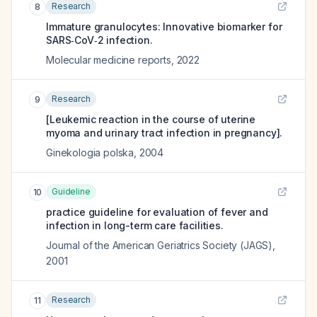
Research
8
Immature granulocytes: Innovative biomarker for
SARS‑CoV‑2 infection.
Molecular medicine reports
,
2022
Research
9
[Leukemic reaction in the course of uterine
myoma and urinary tract infection in pregnancy].
Ginekologia polska
,
2004
Guideline
10
practice guideline for evaluation of fever and
infection in long-term care facilities.
Journal of the American Geriatrics Society (JAGS)
,
2001
Research
11