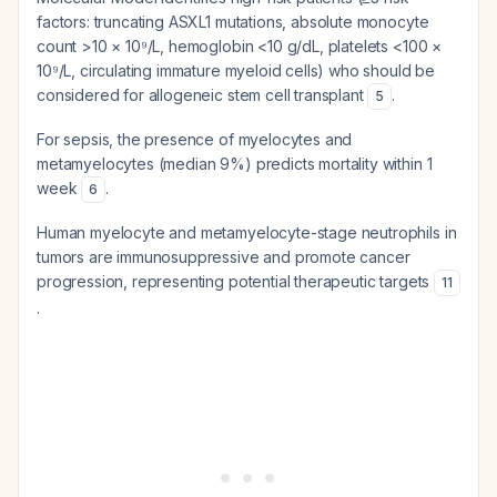
factors: truncating ASXL1 mutations, absolute monocyte
count >10 × 10⁹/L, hemoglobin <10 g/dL, platelets <100 ×
10⁹/L, circulating immature myeloid cells) who should be
considered for allogeneic stem cell transplant
.
5
For sepsis, the presence of myelocytes and
metamyelocytes (median 9%) predicts mortality within 1
week
.
6
Human myelocyte and metamyelocyte-stage neutrophils in
tumors are immunosuppressive and promote cancer
progression, representing potential therapeutic targets
11
.