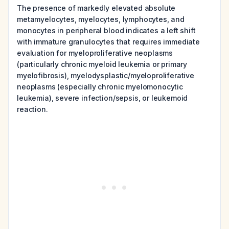
The presence of markedly elevated absolute
metamyelocytes, myelocytes, lymphocytes, and
monocytes in peripheral blood indicates a left shift
with immature granulocytes that requires immediate
evaluation for myeloproliferative neoplasms
(particularly chronic myeloid leukemia or primary
myelofibrosis), myelodysplastic/myeloproliferative
neoplasms (especially chronic myelomonocytic
leukemia), severe infection/sepsis, or leukemoid
reaction.