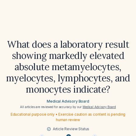
What does a laboratory result
showing markedly elevated
absolute metamyelocytes,
myelocytes, lymphocytes, and
monocytes indicate?
Medical Advisory Board
All articles are reviewed for accuracy by our
Medical Advisory Board
Educational purpose only • Exercise caution as content is pending
human review
Article Review Status