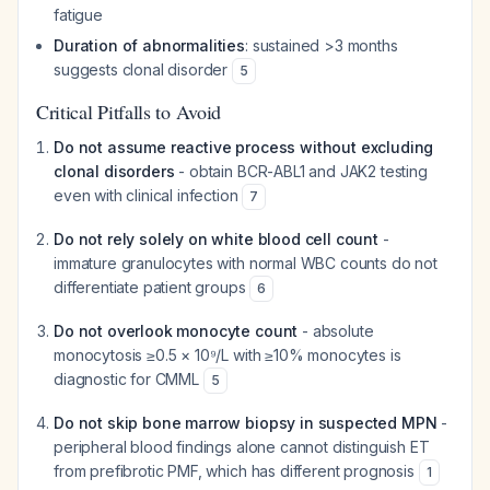
fatigue
Duration of abnormalities
: sustained >3 months
suggests clonal disorder
5
Critical Pitfalls to Avoid
Do not assume reactive process without excluding
clonal disorders
- obtain BCR-ABL1 and JAK2 testing
even with clinical infection
7
Do not rely solely on white blood cell count
-
immature granulocytes with normal WBC counts do not
differentiate patient groups
6
Do not overlook monocyte count
- absolute
monocytosis ≥0.5 × 10⁹/L with ≥10% monocytes is
diagnostic for CMML
5
Do not skip bone marrow biopsy in suspected MPN
-
peripheral blood findings alone cannot distinguish ET
from prefibrotic PMF, which has different prognosis
1