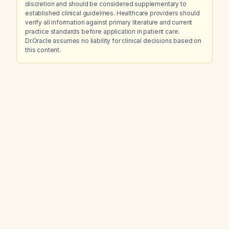
discretion and should be considered supplementary to
established clinical guidelines. Healthcare providers should
verify all information against primary literature and current
practice standards before application in patient care.
Dr.Oracle assumes no liability for clinical decisions based on
this content.