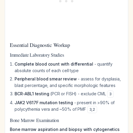
Essential Diagnostic Workup
Immediate Laboratory Studies
Complete blood count with differential
- quantify
absolute counts of each cell type
Peripheral blood smear review
- assess for dysplasia,
blast percentage, and specific morphologic features
BCR-ABL1 testing
(PCR or FISH) - exclude CML
3
JAK2 V617F mutation testing
- present in >90% of
polycythemia vera and ~50% of PMF
3
,
2
Bone Marrow Examination
Bone marrow aspiration and biopsy with cytogenetics