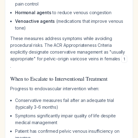
pain control
Hormonal agents
to reduce venous congestion
Venoactive agents
(medications that improve venous
tone)
These measures address symptoms while avoiding
procedural risks. The ACR Appropriateness Criteria
explicitly designate conservative management as "usually
appropriate" for pelvic-origin varicose veins in females
1
.
When to Escalate to Interventional Treatment
Progress to endovascular intervention when:
Conservative measures fail after an adequate trial
(typically 3-6 months)
Symptoms significantly impair quality of life despite
medical management
Patient has confirmed pelvic venous insufficiency on
imaging