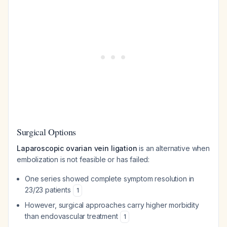
Surgical Options
Laparoscopic ovarian vein ligation
is an alternative when
embolization is not feasible or has failed:
One series showed complete symptom resolution in
23/23 patients
1
However, surgical approaches carry higher morbidity
than endovascular treatment
1