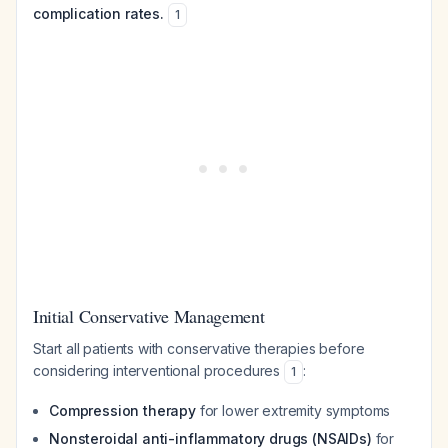
complication rates.
1
Initial Conservative Management
Start all patients with conservative therapies before
considering interventional procedures
:
1
Compression therapy
for lower extremity symptoms
Nonsteroidal anti-inflammatory drugs (NSAIDs)
for