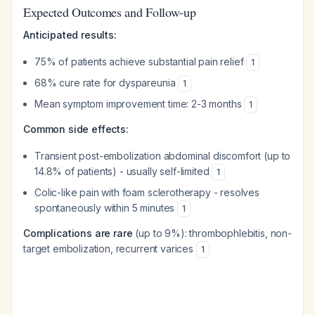
Expected Outcomes and Follow-up
Anticipated results:
75% of patients achieve substantial pain relief
1
68% cure rate for dyspareunia
1
Mean symptom improvement time: 2-3 months
1
Common side effects:
Transient post-embolization abdominal discomfort (up to
14.8% of patients) - usually self-limited
1
Colic-like pain with foam sclerotherapy - resolves
spontaneously within 5 minutes
1
Complications are rare
(up to 9%): thrombophlebitis, non-
target embolization, recurrent varices
1