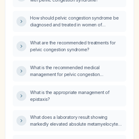
How should pelvic congestion syndrome be
diagnosed and treated in women of
reproductive age presenting with chronic
pelvic pain?
What are the recommended treatments for
pelvic congestion syndrome?
What is the recommended medical
management for pelvic congestion
syndrome?
What is the appropriate management of
epistaxis?
What does a laboratory result showing
markedly elevated absolute metamyelocytes,
myelocytes, lymphocytes, and monocytes
indicate?