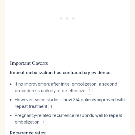
Important Caveats
Repeat embolization has contradictory evidence:
If no improvement after initial embolization, a second
procedure is unlikely to be effective
1
However, some studies show 3/4 patients improved with
repeat treatment
1
Pregnancy-related recurrence responds well to repeat
embolization
1
Recurrence rates: