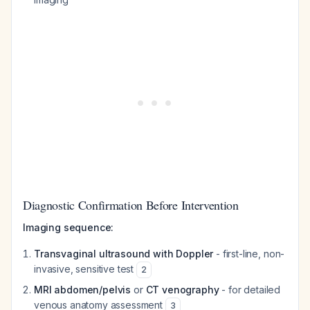
Diagnostic Confirmation Before Intervention
Imaging sequence:
Transvaginal ultrasound with Doppler
- first-line, non-
invasive, sensitive test
2
MRI abdomen/pelvis
or
CT venography
- for detailed
venous anatomy assessment
3