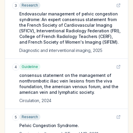
Research
3
Endovascular management of pelvic congestion
syndrome: An expert consensus statement from
the French Society of Cardiovascular Imaging
(SFICV), Interventional Radiology Federation (FRI),
College of French Radiology Teachers (CERF),
and French Society of Women's Imaging (SIFEM).
Diagnostic and interventional imaging
,
2025
Guideline
4
consensus statement on the management of
nonthrombotic iliac vein lesions from the viva
foundation, the american venous forum, and the
american vein and lymphatic society.
Circulation
,
2024
Research
5
Pelvic Congestion Syndrome.