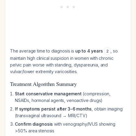
The average time to diagnosis is
up to 4 years
, so
2
maintain high clinical suspicion in women with chronic
pelvic pain worse with standing, dyspareunia, and
vulvar/lower extremity varicosities.
Treatment Algorithm Summary
Start conservative management
(compression,
NSAIDs, hormonal agents, venoactive drugs)
If symptoms persist after 3-6 months
, obtain imaging
(transvaginal ultrasound → MRI/CTV)
Confirm diagnosis
with venography/IVUS showing
>50% area stenosis