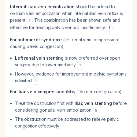
Internal iliac vein embolization
should be added to
ovarian vein embolization when internal iliac vein reflux is
present
. This combination has been shown safe and
1
effective for treating pelvic venous insufficiency
.
1
For nutcracker syndrome
(left renal vein compression
causing pelvic congestion):
Left renal vein stenting
is now preferred over open
surgery due to lower morbidity
1
However, evidence for improvement in pelvic symptoms
is limited
1
For iliac vein compression
(May-Thurner configuration):
Treat the obstruction first with
iliac vein stenting
before
considering gonadal vein embolization
6
The obstruction must be addressed to relieve pelvic
congestion effectively