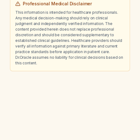
Professional Medical Disclaimer
This information is intended for healthcare professionals.
Any medical decision-making should rely on clinical
judgment and independently verified information. The
content provided herein does not replace professional
discretion and should be considered supplementary to
established clinical guidelines. Healthcare providers should
verify all information against primary literature and current
practice standards before application in patient care.
Dr.Oracle assumes no liability for clinical decisions based on
this content.