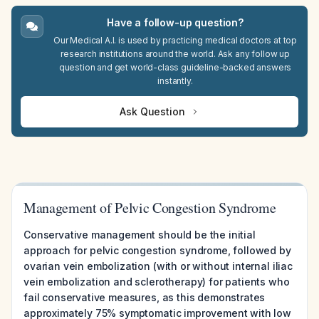
Have a follow-up question?
Our Medical A.I. is used by practicing medical doctors at top
research institutions around the world. Ask any follow up
question and get world-class guideline-backed answers
instantly.
Ask Question
Management of Pelvic Congestion Syndrome
Conservative management should be the initial
approach for pelvic congestion syndrome, followed by
ovarian vein embolization (with or without internal iliac
vein embolization and sclerotherapy) for patients who
fail conservative measures, as this demonstrates
approximately 75% symptomatic improvement with low