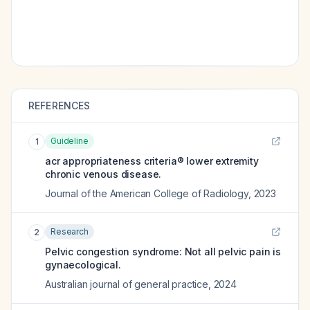
REFERENCES
Guideline
1
acr appropriateness criteria® lower extremity
chronic venous disease.
Journal of the American College of Radiology
,
2023
Research
2
Pelvic congestion syndrome: Not all pelvic pain is
gynaecological.
Australian journal of general practice
,
2024