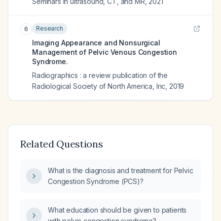
Seminars in ultrasound, CT, and MR
,
2021
Research
6
Imaging Appearance and Nonsurgical
Management of Pelvic Venous Congestion
Syndrome.
Radiographics : a review publication of the
Radiological Society of North America, Inc
,
2019
Related Questions
What is the diagnosis and treatment for Pelvic
Congestion Syndrome (PCS)?
What education should be given to patients
with pelvic congestion syndrome?