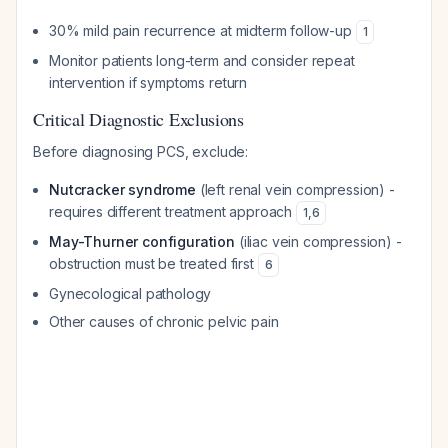
30% mild pain recurrence at midterm follow-up
1
Monitor patients long-term and consider repeat
intervention if symptoms return
Critical Diagnostic Exclusions
Before diagnosing PCS, exclude:
Nutcracker syndrome
(left renal vein compression) -
requires different treatment approach
1
,
6
May-Thurner configuration
(iliac vein compression) -
obstruction must be treated first
6
Gynecological pathology
Other causes of chronic pelvic pain