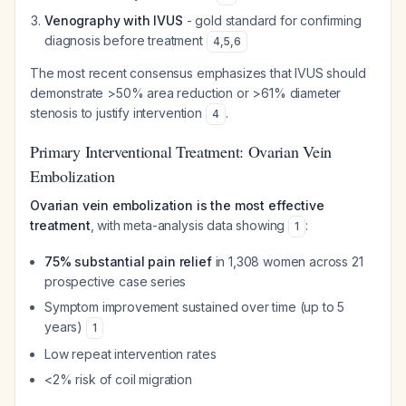
Venography with IVUS
- gold standard for confirming
diagnosis before treatment
4
,
5
,
6
The most recent consensus emphasizes that IVUS should
demonstrate >50% area reduction or >61% diameter
stenosis to justify intervention
.
4
Primary Interventional Treatment: Ovarian Vein
Embolization
Ovarian vein embolization is the most effective
treatment
, with meta-analysis data showing
:
1
75% substantial pain relief
in 1,308 women across 21
prospective case series
Symptom improvement sustained over time (up to 5
years)
1
Low repeat intervention rates
<2% risk of coil migration