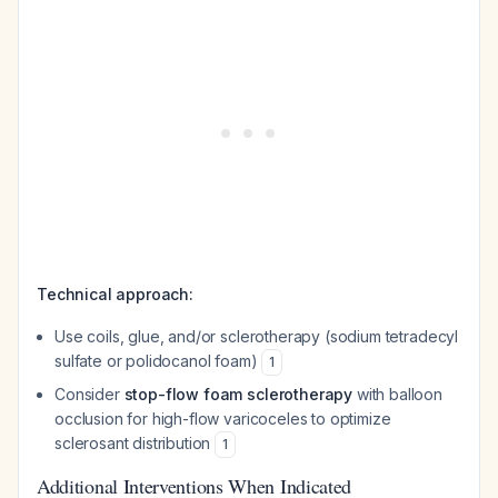
Technical approach:
Use coils, glue, and/or sclerotherapy (sodium tetradecyl
sulfate or polidocanol foam)
1
Consider
stop-flow foam sclerotherapy
with balloon
occlusion for high-flow varicoceles to optimize
sclerosant distribution
1
Additional Interventions When Indicated