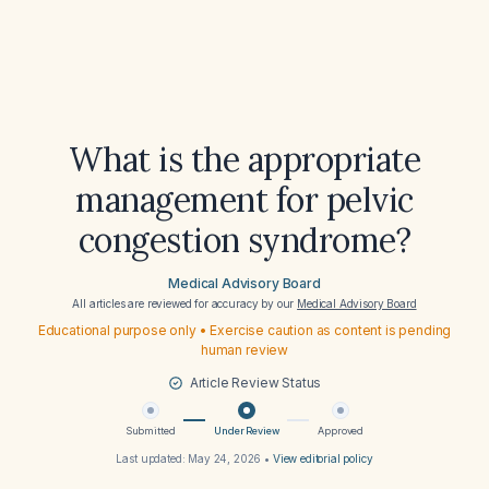
What is the appropriate
management for pelvic
congestion syndrome?
Medical Advisory Board
All articles are reviewed for accuracy by our
Medical Advisory Board
Educational purpose only • Exercise caution as content is pending
human review
Article Review Status
Submitted
Under Review
Approved
Last updated:
May 24, 2026
•
View editorial policy