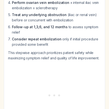
Perform ovarian vein embolization
± internal iliac vein
embolization ± sclerotherapy
Treat any underlying obstruction
(iliac or renal vein)
before or concurrent with embolization
Follow-up at 1,3,6, and 12 months
to assess symptom
relief
Consider repeat embolization
only if initial procedure
provided some benefit
This stepwise approach prioritizes patient safety while
maximizing symptom relief and quality of life improvement.