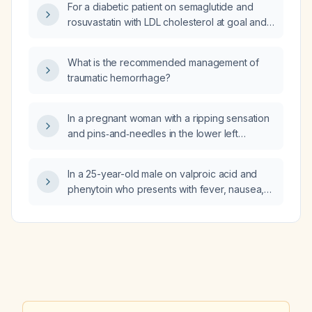
For a diabetic patient on semaglutide and
rosuvastatin with LDL cholesterol at goal and
markedly elevated triglycerides, which of
cholestyramine, colestipol, evolocumab,
What is the recommended management of
ezetimibe, or icosapent ethyl is the best
traumatic hemorrhage?
add‑on therapy?
In a pregnant woman with a ripping sensation
and pins‑and‑needles in the lower left
anterior rib area, what are the possible
causes and recommended evaluation and
In a 25-year-old male on valproic acid and
management?
phenytoin who presents with fever, nausea,
vomiting, diarrhea, hypotension, hypoxia,
encephalopathy, jaundice, right upper
quadrant tenderness, hyperammonemia,
elevated bilirubin, impaired renal function,
and coagulopathy, what is the most likely
diagnosis?