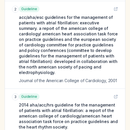
Guideline
2
acc/aha/esc guidelines for the management of
patients with atrial fibrillation: executive
summary. a report of the american college of
cardiology/ american heart association task force
on practice guidelines and the european society
of cardiology committee for practice guidelines
and policy conferences (committee to develop
guidelines for the management of patients with
atrial fibrillation): developed in collaboration with
the north american society of pacing and
electrophysiology.
Journal of the American College of Cardiology
,
2001
Guideline
3
2014 aha/acc/hrs guideline for the management
of patients with atrial fibrillation: a report of the
american college of cardiology/american heart
association task force on practice guidelines and
the heart rhythm society.