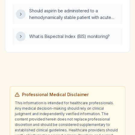
lisdexamfetamine, buspirone, losartan,
Should aspirin be administered to a
magnesium glycinate, and trazodone 25 mg
hemodynamically stable patient with acute
nightly, is it appropriate to increase the
atrial fibrillation and Wolff‑Parkinson‑White
trazodone dose?
syndrome?
What is Bispectral Index (BIS) monitoring?
Professional Medical Disclaimer
This information is intended for healthcare professionals.
Any medical decision-making should rely on clinical
judgment and independently verified information. The
content provided herein does not replace professional
discretion and should be considered supplementary to
established clinical guidelines. Healthcare providers should