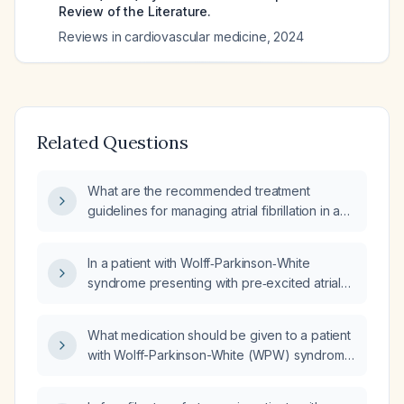
Review of the Literature.
Reviews in cardiovascular medicine
,
2024
Related Questions
What are the recommended treatment
guidelines for managing atrial fibrillation in a
patient with Wolff‑Parkinson‑White syndrome?
In a patient with Wolff‑Parkinson‑White
syndrome presenting with pre‑excited atrial
fibrillation, should carvedilol be administered?
What medication should be given to a patient
with Wolff-Parkinson-White (WPW) syndrome
and atrial fibrillation (Afib) presenting with
tachycardia who is stable?