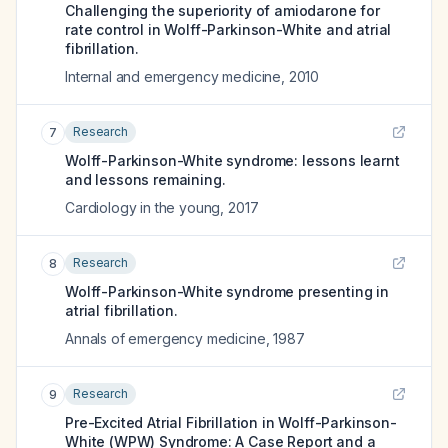
Challenging the superiority of amiodarone for
rate control in Wolff-Parkinson-White and atrial
fibrillation.
Internal and emergency medicine
,
2010
Research
7
Wolff-Parkinson-White syndrome: lessons learnt
and lessons remaining.
Cardiology in the young
,
2017
Research
8
Wolff-Parkinson-White syndrome presenting in
atrial fibrillation.
Annals of emergency medicine
,
1987
Research
9
Pre-Excited Atrial Fibrillation in Wolff-Parkinson-
White (WPW) Syndrome: A Case Report and a