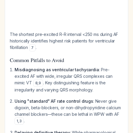
The shortest pre-excited R-R interval <250 ms during AF
historically identifies highest risk patients for ventricular
fibrillation
.
7
Common Pitfalls to Avoid
Misdiagnosing as ventricular tachycardia
: Pre-
excited AF with wide, irregular QRS complexes can
mimic VT
. Key distinguishing feature is the
8
,
9
irregularity and varying QRS morphology.
Using "standard" AF rate control drugs
: Never give
digoxin, beta-blockers, or non-dihydropyridine calcium
channel blockers—these can be lethal in WPW with AF
.
1
,
3
Delaying definitive therapy
: While pharmacological