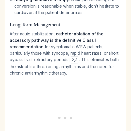
conversion is reasonable when stable, don't hesitate to
cardiovert if the patient deteriorates.
Long-Term Management
After acute stabilization,
catheter ablation of the
accessory pathway is the definitive Class I
recommendation
for symptomatic WPW patients,
particularly those with syncope, rapid heart rates, or short
bypass tract refractory periods
. This eliminates both
2
,
3
the risk of life-threatening arrhythmias and the need for
chronic antiarrhythmic therapy.