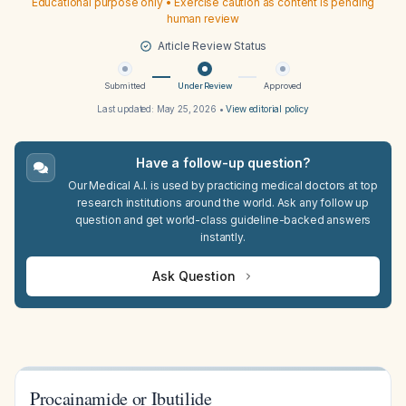
Educational purpose only • Exercise caution as content is pending
human review
Article Review Status
Submitted
Under Review
Approved
Last updated:
May 25, 2026
•
View editorial policy
Have a follow-up question?
Our Medical A.I. is used by practicing medical doctors at top
research institutions around the world. Ask any follow up
question and get world-class guideline-backed answers
instantly.
Ask Question
Procainamide or Ibutilide