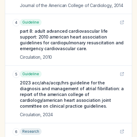
Journal of the American College of Cardiology
,
2014
Guideline
4
part 8: adult advanced cardiovascular life
support: 2010 american heart association
guidelines for cardiopulmonary resuscitation and
emergency cardiovascular care.
Circulation
,
2010
Guideline
5
2023 acc/aha/accp/hrs guideline for the
diagnosis and management of atrial fibrillation: a
report of the american college of
cardiology/american heart association joint
committee on clinical practice guidelines.
Circulation
,
2024
Research
6