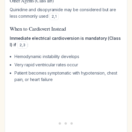
Other Agents (Class IIb)
Quinidine and disopyramide may be considered but are
less commonly used
2
,
1
When to Cardiovert Instead
Immediate electrical cardioversion is mandatory (Class
I) if
:
2
,
3
Hemodynamic instability develops
Very rapid ventricular rates occur
Patient becomes symptomatic with hypotension, chest
pain, or heart failure