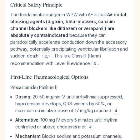
Critical Safety Principle
The fundamental danger in WPW with AF is that
AV nodal
blocking agents (digoxin, beta-blockers, calcium
channel blockers like diltiazem or verapamil) are
absolutely contraindicated
because they can
paradoxically accelerate conduction down the accessory
pathway, potentially precipitating ventricular fibrillation and
sudden death
. This is a Class III (Harm)
1
,
2
,
1
recommendation with Level B evidence
.
3
First-Line Pharmacological Options
Procainamide (Preferred)
Dosing
: 20-50 mg/min IV until arrhythmia suppressed,
hypotension develops, QRS widens by 50%, or
maximum cumulative dose of 17 mg/kg reached
4
Alternative
: 100 mg IV every 5 minutes until rhythm
controlled or above endpoints met
4
Mechanism
: Blocks sodium and potassium channels,