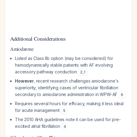
Additional Considerations
Amiodarone
Listed as Class IIb option (may be considered) for
hemodynamically stable patients with AF involving
accessory pathway conduction
2
,
1
However
, recent research challenges amiodarone's
superiority, identifying cases of ventricular fibrillation
secondary to amiodarone administration in WPW-AF
6
Requires several hours for efficacy, making it less ideal
for acute management
5
The 2010 AHA guidelines note it can be used for pre-
excited atrial fibrillation
4