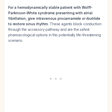
For a hemodynamically stable patient with Wolff-
Parkinson-White syndrome presenting with atrial
fibrillation, give intravenous procainamide or ibutilide
to restore sinus rhythm.
These agents block conduction
through the accessory pathway and are the safest
pharmacological options in this potentially life-threatening
scenario.