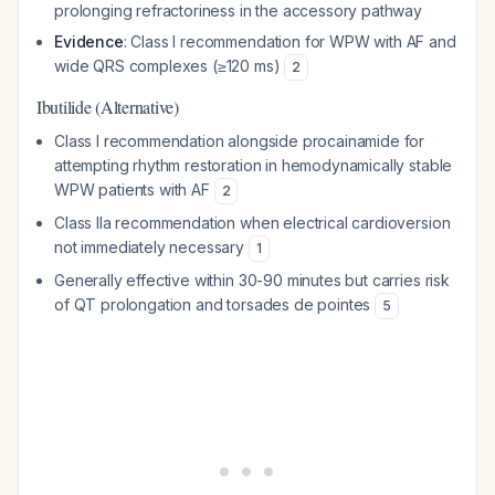
prolonging refractoriness in the accessory pathway
Evidence
: Class I recommendation for WPW with AF and
wide QRS complexes (≥120 ms)
2
Ibutilide (Alternative)
Class I recommendation alongside procainamide for
attempting rhythm restoration in hemodynamically stable
WPW patients with AF
2
Class IIa recommendation when electrical cardioversion
not immediately necessary
1
Generally effective within 30-90 minutes but carries risk
of QT prolongation and torsades de pointes
5