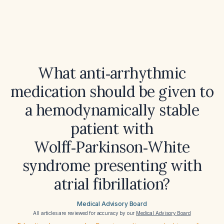
What anti‑arrhythmic
medication should be given to
a hemodynamically stable
patient with
Wolff‑Parkinson‑White
syndrome presenting with
atrial fibrillation?
Medical Advisory Board
All articles are reviewed for accuracy by our
Medical Advisory Board