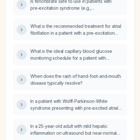
Is fenofibrate safe to use in patients with
pre‑excitation syndrome (e.g.,
Wolff‑Parkinson‑White)?
What is the recommended treatment for atrial
fibrillation in a patient with a pre‑excitation
pathway (Wolff‑Parkinson‑White syndrome)?
What is the ideal capillary blood glucose
monitoring schedule for a patient with
insulin‑treated gestational diabetes mellitus?
When does the rash of hand‑foot‑and‑mouth
disease typically resolve?
In a patient with Wolff‑Parkinson‑White
syndrome presenting with pre‑excited atrial
fibrillation, should carvedilol be administered?
In a 25‑year‑old adult with mild hepatic
inflammation on ultrasound but near‑normal
liver function tests, who is taking fluoxetine,