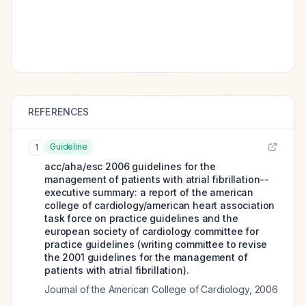
REFERENCES
Guideline
1
acc/aha/esc 2006 guidelines for the
management of patients with atrial fibrillation--
executive summary: a report of the american
college of cardiology/american heart association
task force on practice guidelines and the
european society of cardiology committee for
practice guidelines (writing committee to revise
the 2001 guidelines for the management of
patients with atrial fibrillation).
Journal of the American College of Cardiology
,
2006