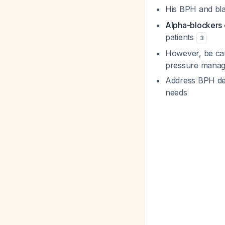
His BPH and bl
Alpha-blockers c
patients
3
However, be cau
pressure managem
Address BPH defi
needs