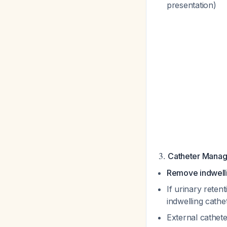
presentation)
3.
Catheter Mana
Remove indwelli
If urinary reten
indwelling cathe
External cathet