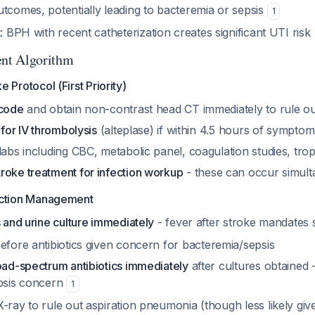
utcomes, potentially leading to bacteremia or sepsis
1
t
: BPH with recent catheterization creates significant UTI risk
nt Algorithm
 Protocol (First Priority)
 code
and obtain non-contrast head CT immediately to rule 
 for IV thrombolysis
(alteplase) if within 4.5 hours of sympto
labs including CBC, metabolic panel, coagulation studies, tro
roke treatment for infection workup
- these can occur simult
ection Management
s and urine culture immediately
- fever after stroke mandates
efore antibiotics given concern for bacteremia/sepsis
road-spectrum antibiotics immediately
after cultures obtained -
epsis concern
1
-ray to rule out aspiration pneumonia (though less likely giv