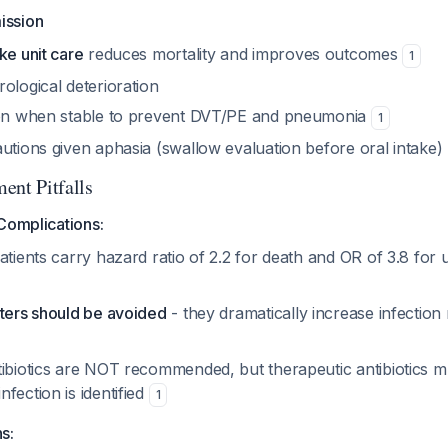
ission
ke unit care
reduces mortality and improves outcomes
1
ological deterioration
ion when stable to prevent DVT/PE and pneumonia
1
utions given aphasia (swallow evaluation before oral intake)
ent Pitfalls
Complications:
atients carry hazard ratio of 2.2 for death and OR of 3.8 for
eters should be avoided
- they dramatically increase infection 
tibiotics are NOT recommended, but therapeutic antibiotics m
fection is identified
1
s: