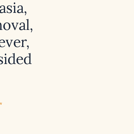
asia,
oval,
ever,
sided
ew