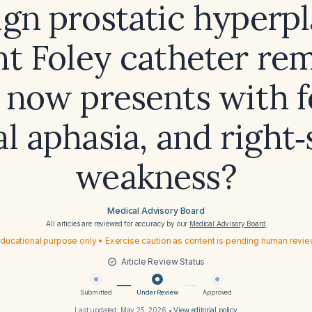
gn prostatic hyperpl
nt Foley catheter rem
now presents with f
al aphasia, and right‑
weakness?
Medical Advisory Board
All articles are reviewed for accuracy by our
Medical Advisory Board
ducational purpose only • Exercise caution as content is pending human revi
Article Review Status
Submitted
Under Review
Approved
Last updated:
May 25, 2026
•
View editorial policy