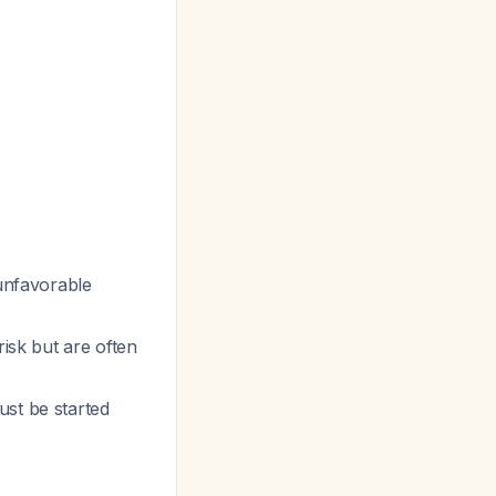
 unfavorable
risk but are often
ust be started