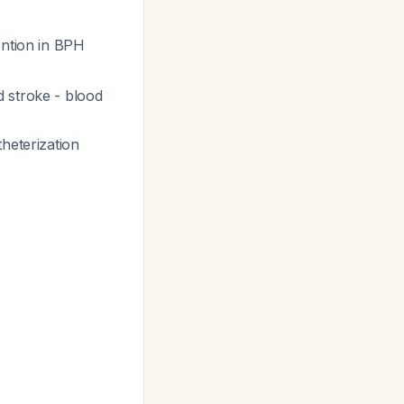
ention in BPH
d stroke - blood
heterization