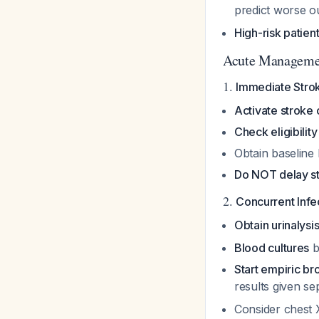
predict worse o
High-risk patien
Acute Manageme
1.
Immediate Stroke
Activate stroke
Check eligibility
Obtain baseline 
Do NOT delay st
2.
Concurrent Inf
Obtain urinalysi
Blood cultures
b
Start empiric b
results given s
Consider chest X