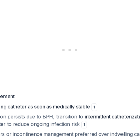
gement
ng catheter as soon as medically stable
1
tion persists due to BPH, transition to
intermittent catheterizat
ter to reduce ongoing infection risk
1
ers or incontinence management preferred over indwelling c