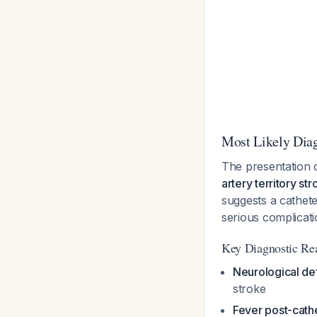
Most Likely Dia
The presentation 
artery territory st
suggests a cathet
serious complicati
Key Diagnostic Re
Neurological def
stroke
Fever post-cath