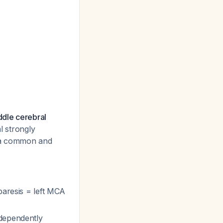
ddle cerebral
l strongly
s a common and
paresis = left MCA
ndependently