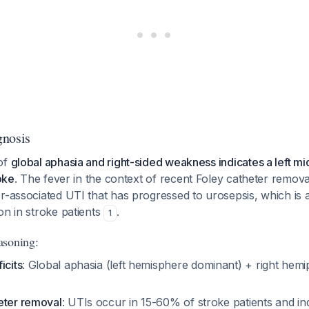
gnosis
of
global aphasia and right-sided weakness indicates a left mi
roke
. The fever in the context of recent Foley catheter remova
er-associated UTI that has progressed to urosepsis, which i
on in stroke patients
.
1
asoning:
icits
: Global aphasia (left hemisphere dominant) + right hemi
eter removal
: UTIs occur in 15-60% of stroke patients and i