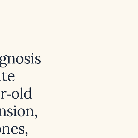
agnosis
te
r‑old
nsion,
ones,