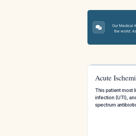
Our Medical A.
the world. A
Acute Ischemi
This patient most 
infection (UTI), a
spectrum antibioti