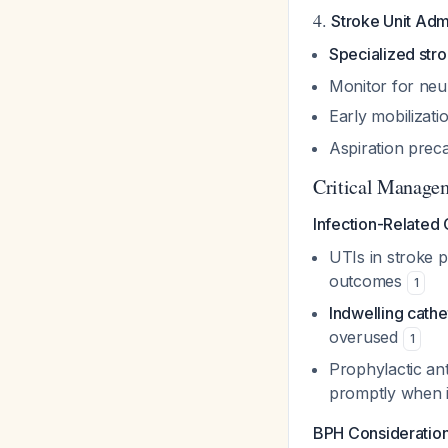
4.
Stroke Unit Adm
Specialized stro
Monitor for neur
Early mobilizat
Aspiration preca
Critical Managem
Infection-Related 
UTIs in stroke p
outcomes
1
Indwelling cath
overused
1
Prophylactic an
promptly when in
BPH Consideration