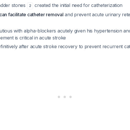
adder stones
created the initial need for catheterization
2
an facilitate catheter removal
and prevent acute urinary ret
tious with alpha-blockers acutely given his hypertension an
ent is critical in acute stroke
nitively after acute stroke recovery to prevent recurrent cat