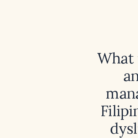
What i
a
mana
Filip
dysl