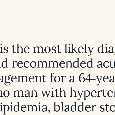
s the most likely di
nd recommended acu
gement for a 64‑yea
ino man with hyperte
ipidemia, bladder st