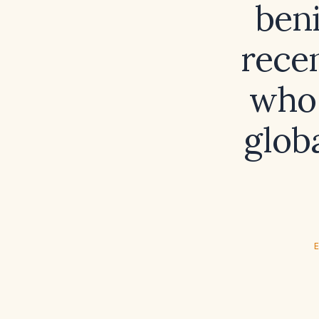
beni
rece
who 
glob
E