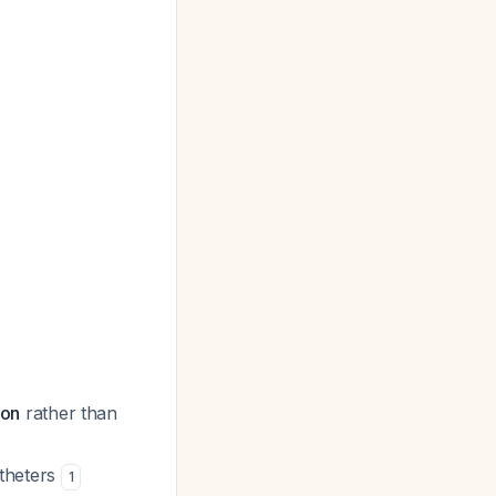
ion
rather than
atheters
1