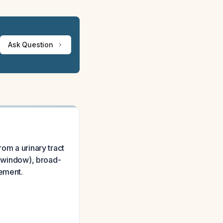
Ask Question
om a urinary tract
ic window), broad-
gement.