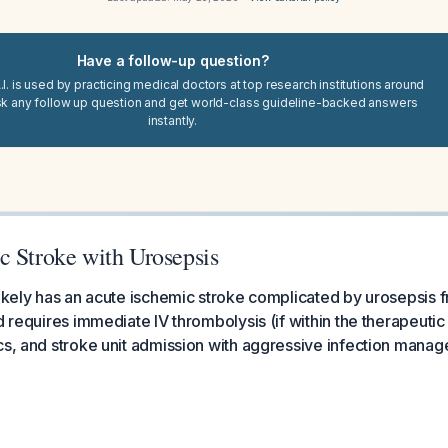
Have a follow-up question?
I. is used by practicing medical doctors at top research institutions around
sk any follow up question and get world-class guideline-backed answers
instantly.
c Stroke with Urosepsis
likely has an acute ischemic stroke complicated by urosepsis fr
nd requires immediate IV thrombolysis (if within the therapeut
cs, and stroke unit admission with aggressive infection mana