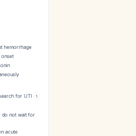
out hemorrhage
m onset
ponin
aneously
 search for UTI
1
 do not wait for
en acute