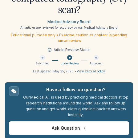
scan?
Medical Advisory Board
All articles are reviewed for accuracy by our
Medical Advisory Board
Educational purpose only • Exercise caution as content is pending
human review
Article Review Status
Submitted
Under Review
Approved
Last updated:
May 25, 2026
•
View editorial policy
Have a follow-up question?
Our Medical A.I. is used by practicing medical doctors at top
research institutions around the world. Ask any follow up
question and get world-class guideline-backed answers
instantly.
Ask Question