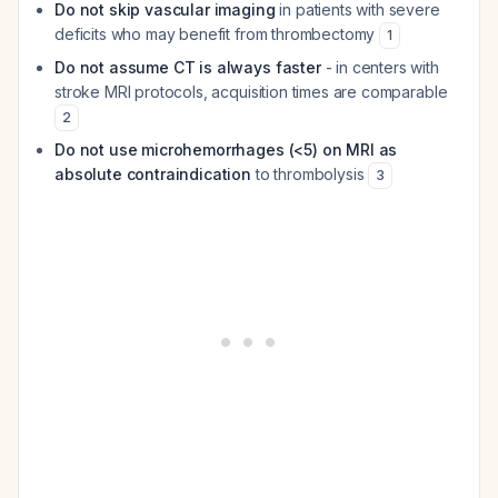
Do not skip vascular imaging
in patients with severe
deficits who may benefit from thrombectomy
1
Do not assume CT is always faster
- in centers with
stroke MRI protocols, acquisition times are comparable
2
Do not use microhemorrhages (<5) on MRI as
absolute contraindication
to thrombolysis
3