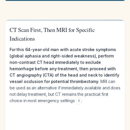
CT Scan First, Then MRI for Specific
Indications
For this 64-year-old man with acute stroke symptoms
(global aphasia and right-sided weakness), perform
non-contrast CT head immediately to exclude
hemorrhage before any treatment, then proceed with
CT angiography (CTA) of the head and neck to identify
vessel occlusion for potential thrombectomy.
MRI can
be used as an alternative if immediately available and does
not delay treatment, but CT remains the practical first
choice in most emergency settings
.
1