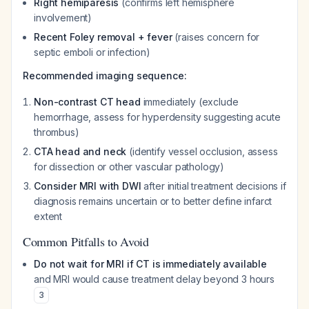
Right hemiparesis
(confirms left hemisphere
involvement)
Recent Foley removal + fever
(raises concern for
septic emboli or infection)
Recommended imaging sequence:
Non-contrast CT head
immediately (exclude
hemorrhage, assess for hyperdensity suggesting acute
thrombus)
CTA head and neck
(identify vessel occlusion, assess
for dissection or other vascular pathology)
Consider MRI with DWI
after initial treatment decisions if
diagnosis remains uncertain or to better define infarct
extent
Common Pitfalls to Avoid
Do not wait for MRI if CT is immediately available
and MRI would cause treatment delay beyond 3 hours
3