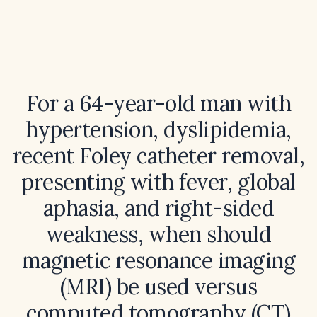
For a 64-year-old man with
hypertension, dyslipidemia,
recent Foley catheter removal,
presenting with fever, global
aphasia, and right-sided
weakness, when should
magnetic resonance imaging
(MRI) be used versus
computed tomography (CT)