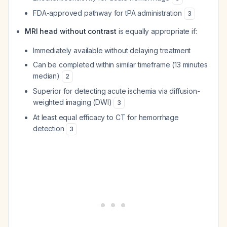
FDA-approved pathway for tPA administration
3
MRI head without contrast
is equally appropriate if:
Immediately available without delaying treatment
Can be completed within similar timeframe (13 minutes
median)
2
Superior for detecting acute ischemia via diffusion-
weighted imaging (DWI)
3
At least equal efficacy to CT for hemorrhage
detection
3