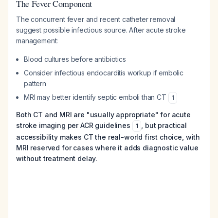
The Fever Component
The concurrent fever and recent catheter removal
suggest possible infectious source. After acute stroke
management:
Blood cultures before antibiotics
Consider infectious endocarditis workup if embolic
pattern
MRI may better identify septic emboli than CT
1
Both CT and MRI are "usually appropriate" for acute
stroke imaging per ACR guidelines
, but practical
1
accessibility makes CT the real-world first choice, with
MRI reserved for cases where it adds diagnostic value
without treatment delay.