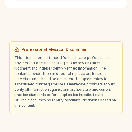
risk of deep‑vein thrombosis?
panels?
Professional Medical Disclaimer
This information is intended for healthcare professionals.
Any medical decision-making should rely on clinical
judgment and independently verified information. The
content provided herein does not replace professional
discretion and should be considered supplementary to
established clinical guidelines. Healthcare providers should
verify all information against primary literature and current
practice standards before application in patient care.
Dr.Oracle assumes no liability for clinical decisions based on
this content.