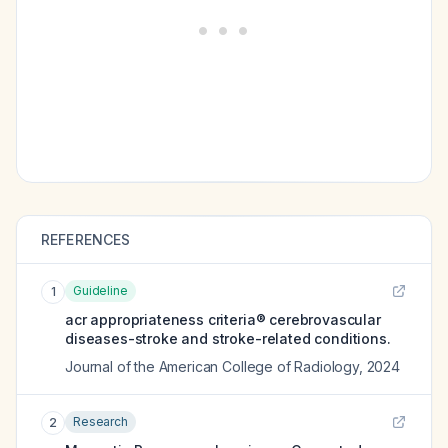
REFERENCES
Guideline
1
acr appropriateness criteria® cerebrovascular
diseases-stroke and stroke-related conditions.
Journal of the American College of Radiology
,
2024
Research
2