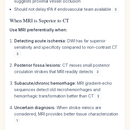
suggests proximal vessel occlusion
Should not delay tPA if endovascular team available
3
When MRI is Superior to CT
Use MRI preferentially when:
Detecting acute ischemia:
DWI has far superior
sensitivity and specificity compared to non-contrast CT
3
Posterior fossa lesions:
CT misses small posterior
circulation strokes that MRI readily detects
3
Subacute/chronic hemorrhage:
MRI gradient-echo
sequences detect old microhemorrhages and
hemorrhagic transformation better than CT
3
Uncertain diagnosis:
When stroke mimics are
considered, MRI provides better tissue characterization
1