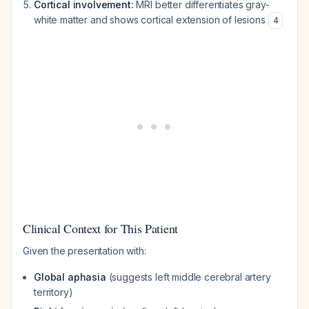
Cortical involvement:
MRI better differentiates gray-
white matter and shows cortical extension of lesions
4
Clinical Context for This Patient
Given the presentation with:
Global aphasia
(suggests left middle cerebral artery
territory)