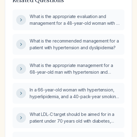
What is the appropriate evaluation and
management for a 48-year-old woman with a
three-year history of bilateral pitting pedal
edema, hypertension, dyslipidemia, and
What is the recommended management for a
exertional leg pain that improves with rest?
patient with hypertension and dyslipidemia?
What is the appropriate management for a
68-year-old man with hypertension and
hyperlipidemia who experiences exertional
epigastric discomfort relieved by rest, not
In a 66-year-old woman with hypertension,
improved by antacids, with blood pressure
hyperlipidemia, and a 40-pack-year smoking
138/78, pulse 86, and a normal cardiovascular
history who presents to the emergency
and abdominal examination?
department with acute progressive left-leg
What LDL‑C target should be aimed for in a
pain, coldness, delayed capillary refill, mild
patient under 70 years old with diabetes,
weakness but intact sensation, and
hypertension, dyslipidaemia, and a
tachycardia, which diagnostic test should be
non‑significant coronary calcium score?
ordered now: computed tomography