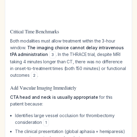
Critical Time Benchmarks
Both modalities must allow treatment within the 3-hour
window.
The imaging choice cannot delay intravenous
tPA administration
. In the THRACE trial, despite MRI
3
taking 4 minutes longer than CT, there was no difference
in onset-to-treatment times (both 150 minutes) or functional
outcomes
.
2
Add Vascular Imaging Immediately
CTA head and neck is usually appropriate
for this
patient because:
Identifies large vessel occlusion for thrombectomy
consideration
1
The clinical presentation (global aphasia + hemiparesis)