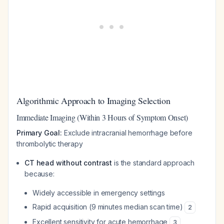
Algorithmic Approach to Imaging Selection
Immediate Imaging (Within 3 Hours of Symptom Onset)
Primary Goal:
Exclude intracranial hemorrhage before
thrombolytic therapy
CT head without contrast
is the standard approach
because:
Widely accessible in emergency settings
Rapid acquisition (9 minutes median scan time)
2
Excellent sensitivity for acute hemorrhage
3