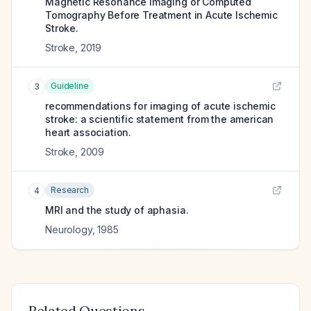
Magnetic Resonance Imaging or Computed
Tomography Before Treatment in Acute Ischemic
Stroke.
Stroke
,
2019
Guideline
3
recommendations for imaging of acute ischemic
stroke: a scientific statement from the american
heart association.
Stroke
,
2009
Research
4
MRI and the study of aphasia.
Neurology
,
1985
Related Questions