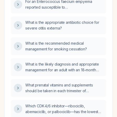
For an Enterococcus faecium empyema
angiography of the left leg, magnetic
reported susceptible to
resonance imaging of the lumbar spine, or
piperacillin‑tazobactam (Tazocin), what is the
duplex venous ultrasonography of the left
recommended adult dosing, treatment
What is the appropriate antibiotic choice for
leg?
duration, and source‑control measures?
severe otitis externa?
What is the recommended medical
management for smoking cessation?
What is the likely diagnosis and appropriate
management for an adult with an 18‑month
history of migratory polyarthritis involving all
joints, swelling of finger joints, peripheral
What prenatal vitamins and supplements
neuropathy (tingling in toes and pinkies), a
should be taken in each trimester of
facial rash that spares the nasolabial folds,
pregnancy?
positive rheumatoid factor, low complement
component 3 with normal complement
Which CDK 4/6 inhibitor—ribociclib,
component 4, and negative antinuclear
abemaciclib, or palbociclib—has the lowest
antibody and extractable nuclear antigen