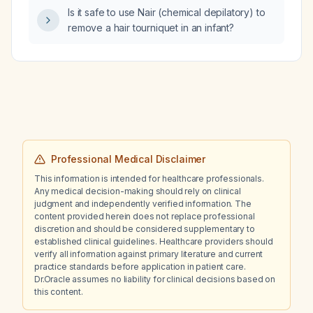
Is it safe to use Nair (chemical depilatory) to
remove a hair tourniquet in an infant?
Professional Medical Disclaimer
This information is intended for healthcare professionals.
Any medical decision-making should rely on clinical
judgment and independently verified information. The
content provided herein does not replace professional
discretion and should be considered supplementary to
established clinical guidelines. Healthcare providers should
verify all information against primary literature and current
practice standards before application in patient care.
Dr.Oracle assumes no liability for clinical decisions based on
this content.