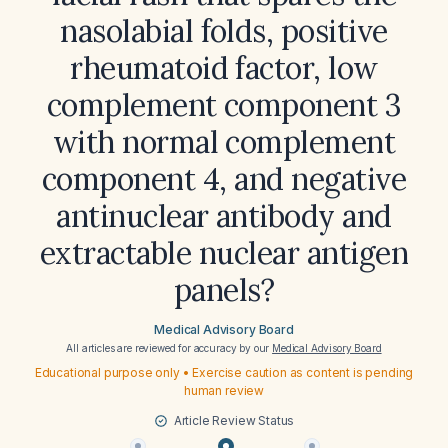
nasolabial folds, positive
rheumatoid factor, low
complement component 3
with normal complement
component 4, and negative
antinuclear antibody and
extractable nuclear antigen
panels?
Medical Advisory Board
All articles are reviewed for accuracy by our
Medical Advisory Board
Educational purpose only • Exercise caution as content is pending
human review
Article Review Status