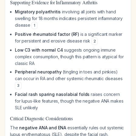
Supporting Evidence for Inflammatory Arthritis
Migratory polyarthritis
involving all joints with hand
swelling for 18 months indicates persistent inflammatory
disease
1
Positive rheumatoid factor (RF)
is a significant marker
for persistent and erosive disease risk
2
Low C3 with normal C4
suggests ongoing immune
complex consumption, though this pattern is atypical for
classic RA
Peripheral neuropathy
(tingling in toes and pinkies)
can occur in RA and other systemic rheumatic diseases
3
Facial rash sparing nasolabial folds
raises concern
for lupus-like features, though the negative ANA makes
SLE unlikely
Critical Diagnostic Considerations
The
negative ANA and ENA
essentially rules out systemic
lupus erythematosus (SLE), despite the facial rash.