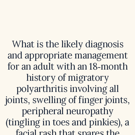
What is the likely diagnosis
and appropriate management
for an adult with an 18‑month
history of migratory
polyarthritis involving all
joints, swelling of finger joints,
peripheral neuropathy
(tingling in toes and pinkies), a
facial rash that spares the