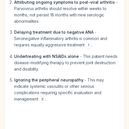
Attributing ongoing symptoms to post-viral arthritis
-
Parvovirus arthritis should resolve within weeks to
months, not persist 18 months with new serologic
abnormalities.
Delaying treatment due to negative ANA
-
Seronegative inflammatory arthritis is common and
requires equally aggressive treatment
.
1
Undertreating with NSAIDs alone
- This patient needs
disease-modifying therapy to prevent joint destruction
and disability.
Ignoring the peripheral neuropathy
- This may
indicate systemic vasculitis or other serious
complications requiring specific evaluation and
management
.
3