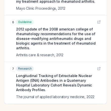
my treatment approach to rheumatoid arthritis.
Mayo Clinic Proceedings
,
2012
Guideline
6
2012 update of the 2008 american college of
rheumatology recommendations for the use of
disease-modifying antirheumatic drugs and
biologic agents in the treatment of rheumatoid
arthritis.
Arthritis care & research
,
2012
Research
7
Longitudinal Tracking of Extractable Nuclear
Antigen (ENA) Antibodies in a Quaternary
Hospital Laboratory Cohort Reveals Dynamic
Antibody Profiles.
The journal of applied laboratory medicine
,
2022