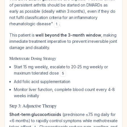
of persistent arthritis should be started on DMARDs as
early as possible (ideally within 3 months), even if they do
not fulfil classification criteria for an inflammatory
rheumatologic disease"
.
1
This patient is
well beyond the 3-month window
, making
immediate treatment imperative to prevent irreversible joint
damage and disability.
Methotrexate Dosing Strategy
Start 15 mg weekly, escalate to 20-25 mg weekly or
maximum tolerated dose
5
Add folic acid supplementation
Monitor liver function, complete blood count every 4-8
weeks initially
Step 3: Adjunctive Therapy
Short-term glucocorticoids
(prednisone ≤7.5 mg daily for
<6 months) to rapidly control symptoms while methotrexate
takes effect
. Glucocorticoids reduce pain, swelling, and