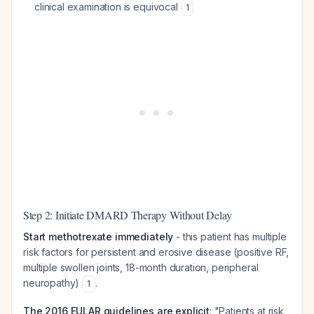
clinical examination is equivocal
1
Step 2: Initiate DMARD Therapy Without Delay
Start methotrexate immediately
- this patient has multiple
risk factors for persistent and erosive disease (positive RF,
multiple swollen joints, 18-month duration, peripheral
neuropathy)
.
1
The 2016 EULAR guidelines are explicit
: "Patients at risk