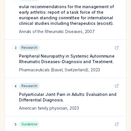
eular recommendations for the management of
early arthritis: report of a task force of the
european standing committee for international
clinical studies including therapeutics (escisit).
Annals of the Rheumatic Diseases
,
2007
Research
3
Peripheral Neuropathy in Systemic Autoimmune
Rheumatic Diseases-Diagnosis and Treatment.
Pharmaceuticals (Basel, Switzerland)
,
2023
Research
4
Polyarticular Joint Pain in Adults: Evaluation and
Differential Diagnosis.
American family physician
,
2023
Guideline
5