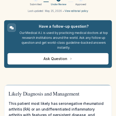
Submitted
Under Review
Approved
Last updated:
May 25, 2026
•
View editorial policy
Have a follow-up question?
Our Medical A.I. is used by practicing medical doctors at top
research institutions around the world. Ask any follow up
question and get world-class guideline-backed answers
instantly.
Ask Question
Likely Diagnosis and Management
This patient most likely has seronegative rheumatoid
arthritis (RA) or an undifferentiated inflammatory
arthritis with features of persistent disease, and