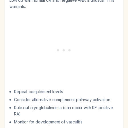
Low C3 with normal C4 and negative ANA is unusual. This
warrants:
Repeat complement levels
Consider alternative complement pathway activation
Rule out cryoglobulinemia (can occur with RF-positive
RA)
Monitor for development of vasculitis