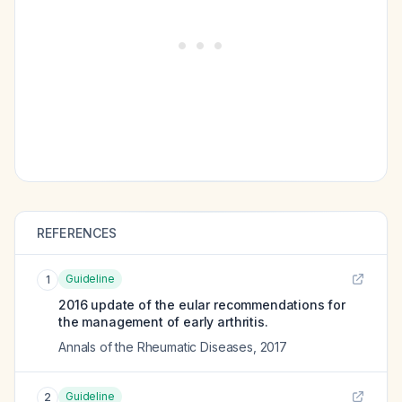
REFERENCES
Guideline
1
2016 update of the eular recommendations for
the management of early arthritis.
Annals of the Rheumatic Diseases
,
2017
Guideline
2