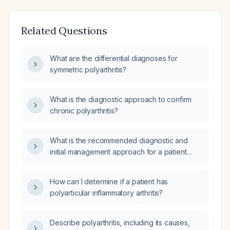
Related Questions
What are the differential diagnoses for
symmetric polyarthritis?
What is the diagnostic approach to confirm
chronic polyarthritis?
What is the recommended diagnostic and
initial management approach for a patient
presenting with polyarthritis?
How can I determine if a patient has
polyarticular inflammatory arthritis?
Describe polyarthritis, including its causes,