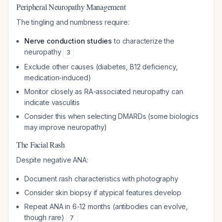
Peripheral Neuropathy Management
The tingling and numbness require:
Nerve conduction studies
to characterize the
neuropathy
3
Exclude other causes (diabetes, B12 deficiency,
medication-induced)
Monitor closely as RA-associated neuropathy can
indicate vasculitis
Consider this when selecting DMARDs (some biologics
may improve neuropathy)
The Facial Rash
Despite negative ANA:
Document rash characteristics with photography
Consider skin biopsy if atypical features develop
Repeat ANA in 6-12 months (antibodies can evolve,
though rare)
7