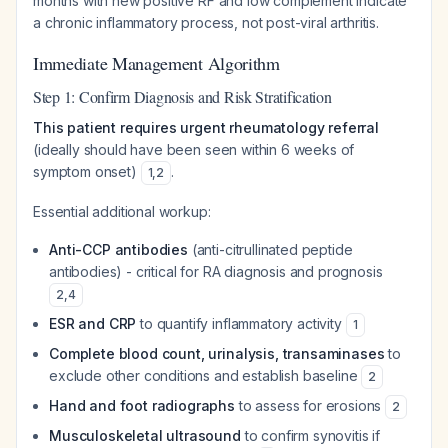
months with new positive RF and low complement indicate
a chronic inflammatory process, not post-viral arthritis.
Immediate Management Algorithm
Step 1: Confirm Diagnosis and Risk Stratification
This patient requires urgent rheumatology referral
(ideally should have been seen within 6 weeks of
symptom onset)
.
1
,
2
Essential additional workup:
Anti-CCP antibodies
(anti-citrullinated peptide
antibodies) - critical for RA diagnosis and prognosis
2
,
4
ESR and CRP
to quantify inflammatory activity
1
Complete blood count, urinalysis, transaminases
to
exclude other conditions and establish baseline
2
Hand and foot radiographs
to assess for erosions
2
Musculoskeletal ultrasound
to confirm synovitis if