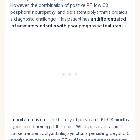
However, the combination of positive RF, low C3,
peripheral neuropathy, and persistent polyarthritis creates
a diagnostic challenge. This patient has
undifferentiated
inflammatory arthritis with poor prognostic features
.
1
Important caveat
: The history of parvovirus B19 18 months
ago is a red herring at this point. While parvovirus can
cause transient polyarthritis, symptoms persisting beyond 6