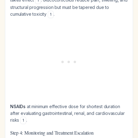
1
structural progression but must be tapered due to
cumulative toxicity
.
1
NSAIDs
at minimum effective dose for shortest duration
after evaluating gastrointestinal, renal, and cardiovascular
risks
.
1
Step 4: Monitoring and Treatment Escalation