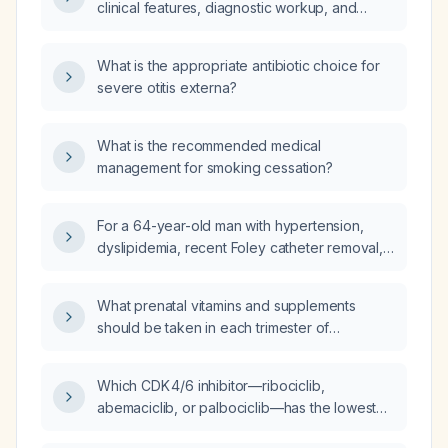
clinical features, diagnostic workup, and
management.
What is the appropriate antibiotic choice for
severe otitis externa?
What is the recommended medical
management for smoking cessation?
For a 64-year-old man with hypertension,
dyslipidemia, recent Foley catheter removal,
presenting with fever, global aphasia, and
right-sided weakness, when should magnetic
What prenatal vitamins and supplements
resonance imaging (MRI) be used versus
should be taken in each trimester of
computed tomography (CT) scan?
pregnancy?
Which CDK 4/6 inhibitor—ribociclib,
abemaciclib, or palbociclib—has the lowest
risk of deep‑vein thrombosis?