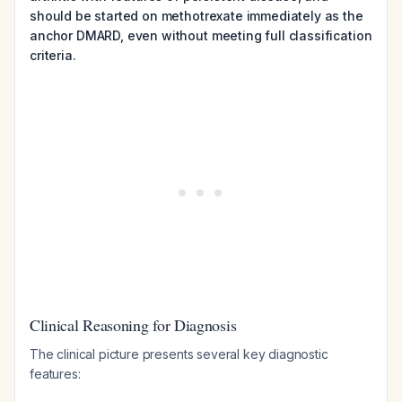
should be started on methotrexate immediately as the
anchor DMARD, even without meeting full classification
criteria.
Clinical Reasoning for Diagnosis
The clinical picture presents several key diagnostic
features: