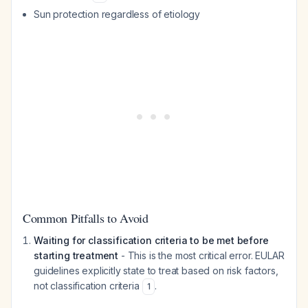
Sun protection regardless of etiology
Common Pitfalls to Avoid
Waiting for classification criteria to be met before
starting treatment
- This is the most critical error. EULAR
guidelines explicitly state to treat based on risk factors,
not classification criteria
.
1