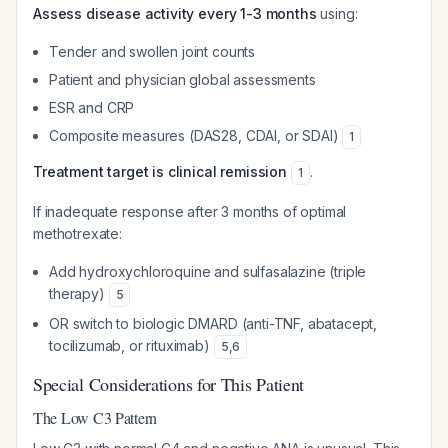
Assess disease activity every 1-3 months
using:
Tender and swollen joint counts
Patient and physician global assessments
ESR and CRP
Composite measures (DAS28, CDAI, or SDAI)
1
Treatment target is clinical remission
.
1
If inadequate response after 3 months of optimal
methotrexate:
Add hydroxychloroquine and sulfasalazine (triple
therapy)
5
OR switch to biologic DMARD (anti-TNF, abatacept,
tocilizumab, or rituximab)
5
,
6
Special Considerations for This Patient
The Low C3 Pattern