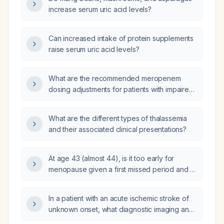
increase serum uric acid levels?
Can increased intake of protein supplements
raise serum uric acid levels?
What are the recommended meropenem
dosing adjustments for patients with impaired
renal function?
What are the different types of thalassemia
and their associated clinical presentations?
At age 43 (almost 44), is it too early for
menopause given a first missed period and a
planned embryo transfer in four months?
In a patient with an acute ischemic stroke of
unknown onset, what diagnostic imaging and
acute management—including intravenous