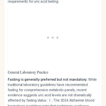
requirements for uric acid testing:
General Laboratory Practice
Fasting is generally preferred but not mandatory.
While
traditional laboratory guidelines have recommended
fasting for comprehensive metabolic panels, recent
evidence suggests uric acid levels are not dramatically
affected by fasting status
. The 2024 Alzheimer blood
1
biomarkers guidelines note that preliminary evidence