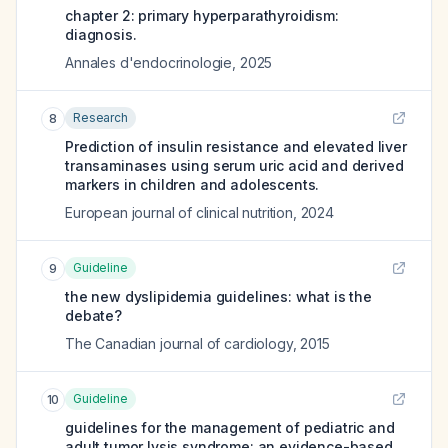
chapter 2: primary hyperparathyroidism:
diagnosis.
Annales d'endocrinologie
,
2025
Research
8
Prediction of insulin resistance and elevated liver
transaminases using serum uric acid and derived
markers in children and adolescents.
European journal of clinical nutrition
,
2024
Guideline
9
the new dyslipidemia guidelines: what is the
debate?
The Canadian journal of cardiology
,
2015
Guideline
10
guidelines for the management of pediatric and
adult tumor lysis syndrome: an evidence-based