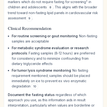
markers which do not require fasting for screening" in
children and adolescents
. This aligns with the broader
8
trend toward non-fasting lipid panels in cardiovascular risk
assessment
.
9
Clinical Recommendation
For routine screening or gout monitoring
: Non-fasting
samples are acceptable
For metabolic syndrome evaluation or research
protocols
: Fasting samples (8-12 hours) are preferred
for consistency and to minimize confounding from
dietary triglyceride effects
For tumor lysis syndrome monitoring
: No fasting
requirement mentioned; samples should be placed
immediately on ice to prevent ex vivo enzymatic
degradation
10
Document the fasting status
regardless of which
approach you use, as this information aids in result
interpretation, particularly when values are borderline or