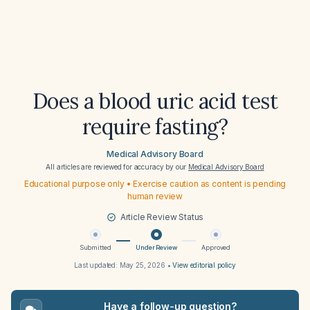
Does a blood uric acid test
require fasting?
Medical Advisory Board
All articles are reviewed for accuracy by our
Medical Advisory Board
Educational purpose only • Exercise caution as content is pending
human review
Article Review Status
Submitted
Under Review
Approved
Last updated:
May 25, 2026
•
View editorial policy
Have a follow-up question?