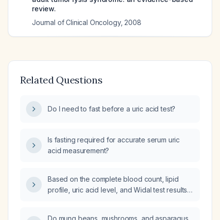
review.
Journal of Clinical Oncology
,
2008
Related Questions
Do I need to fast before a uric acid test?
Is fasting required for accurate serum uric
acid measurement?
Based on the complete blood count, lipid
profile, uric acid level, and Widal test results
for a male patient, what is the diagnosis?
Do mung beans, mushrooms, and asparagus