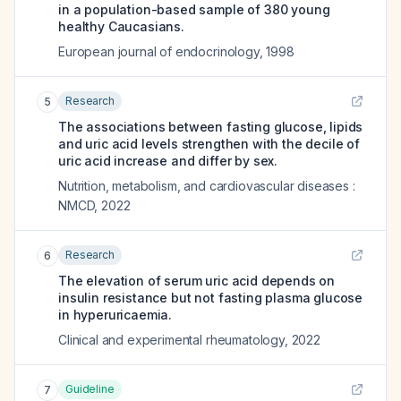
in a population-based sample of 380 young
healthy Caucasians.
European journal of endocrinology
,
1998
Research
5
The associations between fasting glucose, lipids
and uric acid levels strengthen with the decile of
uric acid increase and differ by sex.
Nutrition, metabolism, and cardiovascular diseases :
NMCD
,
2022
Research
6
The elevation of serum uric acid depends on
insulin resistance but not fasting plasma glucose
in hyperuricaemia.
Clinical and experimental rheumatology
,
2022
Guideline
7