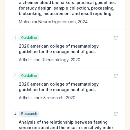
alzheimer blood biomarkers: practical guidelines
for study design, sample collection, processing,
biobanking, measurement and result reporting.
Molecular Neurodegeneration
,
2024
Guideline
2
2020 american college of rheumatology
guideline for the management of gout.
Arthritis and Rheumatology
,
2020
Guideline
3
2020 american college of rheumatology
guideline for the management of gout.
Arthritis care & research
,
2020
Research
4
Analysis of the relationship between fasting
serum uric acid and the insulin sensitivity index