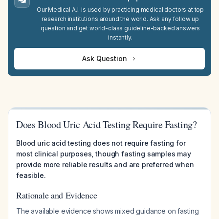
Our Medical A.I. is used by practicing medical doctors at top
research institutions around the world. Ask any follow up
question and get world-class guideline-backed answers
instantly.
Ask Question
Does Blood Uric Acid Testing Require Fasting?
Blood uric acid testing does not require fasting for
most clinical purposes, though fasting samples may
provide more reliable results and are preferred when
feasible.
Rationale and Evidence
The available evidence shows mixed guidance on fasting