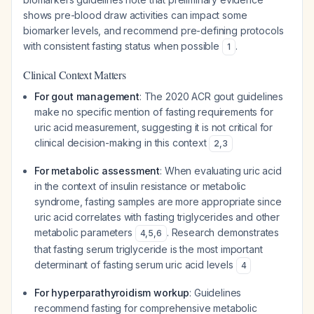
shows pre-blood draw activities can impact some
biomarker levels, and recommend pre-defining protocols
with consistent fasting status when possible
.
1
Clinical Context Matters
For gout management
: The 2020 ACR gout guidelines
make no specific mention of fasting requirements for
uric acid measurement, suggesting it is not critical for
clinical decision-making in this context
2
,
3
For metabolic assessment
: When evaluating uric acid
in the context of insulin resistance or metabolic
syndrome, fasting samples are more appropriate since
uric acid correlates with fasting triglycerides and other
metabolic parameters
. Research demonstrates
4
,
5
,
6
that fasting serum triglyceride is the most important
determinant of fasting serum uric acid levels
4
For hyperparathyroidism workup
: Guidelines
recommend fasting for comprehensive metabolic