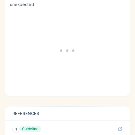
unexpected.
REFERENCES
Guideline
1