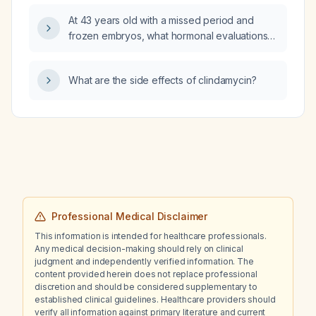
alteplase (tissue plasminogen activator) and
At 43 years old with a missed period and
endovascular thrombectomy—should be
frozen embryos, what hormonal evaluations
performed?
and endometrial preparation should I
undertake before a frozen‑embryo transfer?
What are the side effects of clindamycin?
Professional Medical Disclaimer
This information is intended for healthcare professionals.
Any medical decision-making should rely on clinical
judgment and independently verified information. The
content provided herein does not replace professional
discretion and should be considered supplementary to
established clinical guidelines. Healthcare providers should
verify all information against primary literature and current