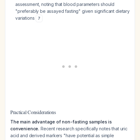
assessment, noting that blood parameters should
"preferably be assayed fasting" given significant dietary
variations
7
Practical Considerations
The main advantage of non-fasting samples is
convenience.
Recent research specifically notes that uric
acid and derived markers "have potential as simple