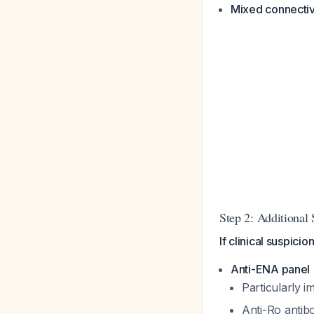
Mixed connectiv
Step 2: Additional 
If clinical suspicio
Anti-ENA panel
Particularly i
Anti-Ro antibo