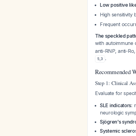
Low positive lik
High sensitivity
Frequent occurre
The speckled patt
with autoimmune 
anti-RNP, anti-Ro, 
.
5
,
3
Recommended W
Step 1: Clinical A
Evaluate for speci
SLE indicators
: 
neurologic sym
Sjögren's synd
Systemic sclero