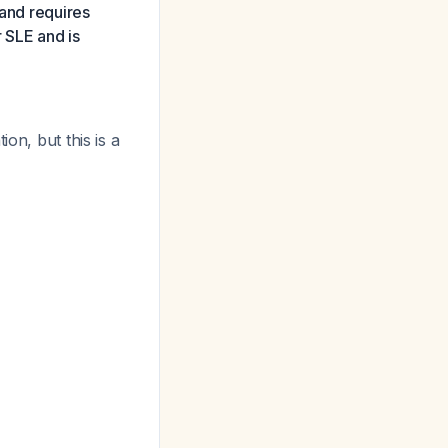
 and requires
r SLE and is
on, but this is a