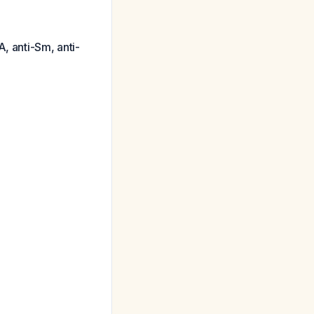
, anti-Sm, anti-