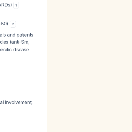
SARDs)
1
1:80)
2
ls and patients
dies (anti-Sm,
ecific disease
enal involvement,