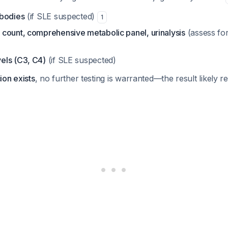
ibodies
(if SLE suspected)
1
count, comprehensive metabolic panel, urinalysis
(assess fo
els (C3, C4)
(if SLE suspected)
cion exists
, no further testing is warranted—the result likely r