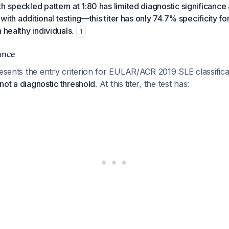
h speckled pattern at 1:80 has limited diagnostic significance
n with additional testing—this titer has only 74.7% specificity fo
 healthy individuals.
1
ance
resents the entry criterion for EULAR/ACR 2019 SLE classificati
, not a diagnostic threshold
. At this titer, the test has: