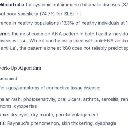
elihood ratio
for systemic autoimmune rheumatic diseases (
 but poor specificity (74.7% for SLE)
1
nce in healthy populations (13.3% of healthy individuals at 
ern
is the most common ANA pattern in both healthy individua
diseases
. While it can be associated with anti-ENA antibo
3
,
4
anti-La), the pattern alone at 1:80 does not reliably predict sp
ork-Up Algorithm
ssessment
fic signs/symptoms of connective tissue disease:
malar rash, photosensitivity, oral ulcers, arthritis, serositis, r
ptoms, cytopenias
rome
: dry eyes, dry mouth, parotid enlargement
sis
: Raynaud's phenomenon, skin thickening, dysphagia