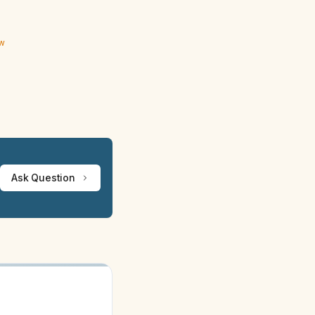
ew
Ask Question