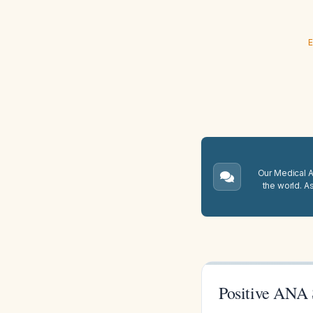
E
Our Medical A.
the world. A
Positive ANA 