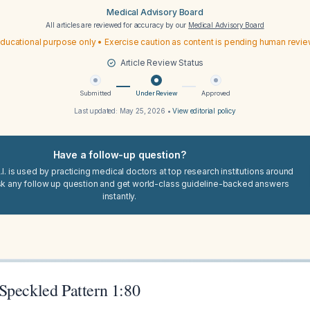
Medical Advisory Board
All articles are reviewed for accuracy by our
Medical Advisory Board
ducational purpose only • Exercise caution as content is pending human revi
Article Review Status
Submitted
Under Review
Approved
Last updated:
May 25, 2026
•
View editorial policy
Have a follow-up question?
I. is used by practicing medical doctors at top research institutions around
sk any follow up question and get world-class guideline-backed answers
instantly.
Speckled Pattern 1:80