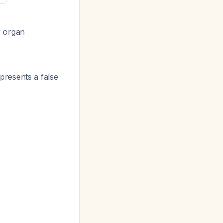
r organ
epresents a false