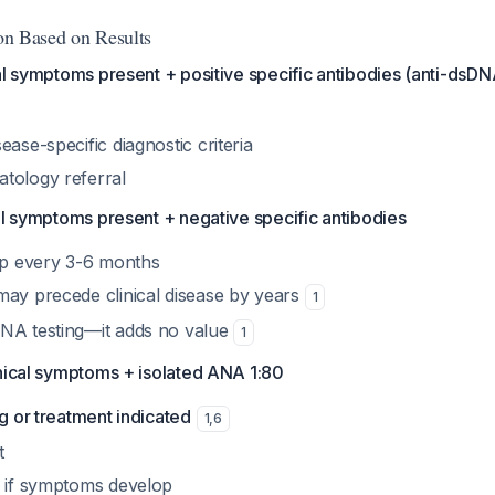
ion Based on Results
al symptoms present + positive specific antibodies (anti-dsDNA
ease-specific diagnostic criteria
tology referral
al symptoms present + negative specific antibodies
-up every 3-6 months
may precede clinical disease by years
1
NA testing—it adds no value
1
inical symptoms + isolated ANA 1:80
ng or treatment indicated
1
,
6
t
n if symptoms develop