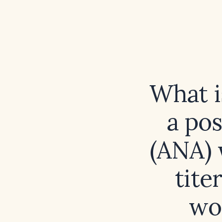
What is
a pos
(ANA) 
tite
wo