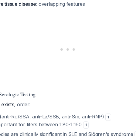
e tissue disease
: overlapping features
Serologic Testing
n exists
, order:
(anti-Ro/SSA, anti-La/SSB, anti-Sm, anti-RNP)
1
mportant for titers between 1:80-1:160
1
dies are clinically significant in SLE and Sjögren's syndrome