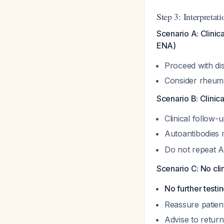
Step 3: Interpretat
Scenario A: Clinic
ENA)
Proceed with dis
Consider rheuma
Scenario B: Clinic
Clinical follow
Autoantibodies 
Do not repeat A
Scenario C: No cl
No further testi
Reassure patien
Advise to retur