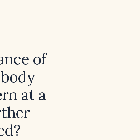
cance of
tibody
rn at a
rther
ed?