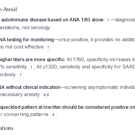
to Avoid
e autoimmune disease based on ANA 1:80 alone
—diagnosi
1
festations, not serology
NA testing for monitoring
—once positive, it provides no additi
is not cost-effective
1
igher titers are more specific
: At 1:160, specificity increases
% sensitivity
. At ≥1:320, sensitivity and specificity for S
1
ectively
7
A without clinical indication
—screening asymptomatic individua
nnecessary anxiety
4
,
6
speckled pattern at low titer should be considered positive on
r concerning patterns
4
ations