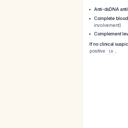
Anti-dsDNA ant
Complete blood 
involvement)
Complement lev
If no clinical suspi
positive
.
1
,
6