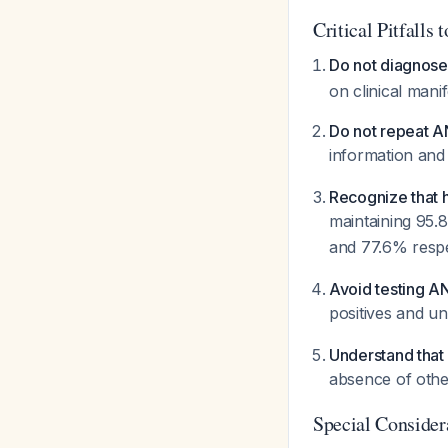
Critical Pitfalls 
Do not diagnos
on clinical mani
Do not repeat A
information and 
Recognize that h
maintaining 95.8
and 77.6% resp
Avoid testing AN
positives and u
Understand that 
absence of othe
Special Consider