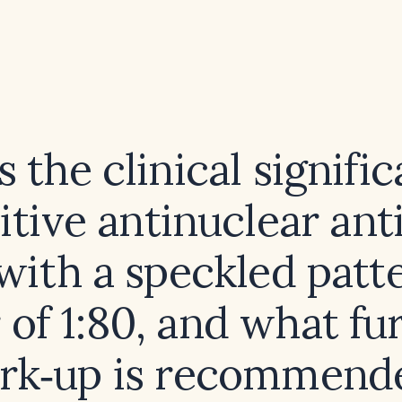
 the clinical signifi
itive antinuclear an
with a speckled patte
r of 1:80, and what fu
rk‑up is recommend