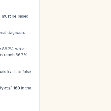
s must be based
onal diagnostic
 to 86.2% while
ARDs reach 86.7%
ls leads to false
ly at ≥1:160
in the