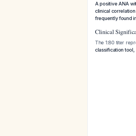
A positive ANA wit
clinical correlatio
frequently found in
Clinical Signific
The 1:80 titer rep
classification tool