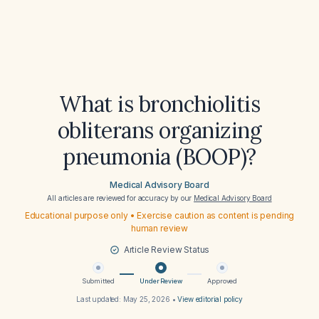
What is bronchiolitis
obliterans organizing
pneumonia (BOOP)?
Medical Advisory Board
All articles are reviewed for accuracy by our
Medical Advisory Board
Educational purpose only • Exercise caution as content is pending
human review
Article Review Status
Submitted
Under Review
Approved
Last updated:
May 25, 2026
•
View editorial policy