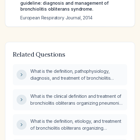
guideline: diagnosis and management of
bronchiolitis obliterans syndrome.
European Respiratory Journal
,
2014
Related Questions
What is the definition, pathophysiology,
diagnosis, and treatment of bronchiolitis
obliterans organizing pneumonia (BOOP)?
What is the clinical definition and treatment of
bronchiolitis obliterans organizing pneumonia
(BOOP)?
What is the definition, etiology, and treatment
of bronchiolitis obliterans organizing
pneumonia (BOOP) in children?