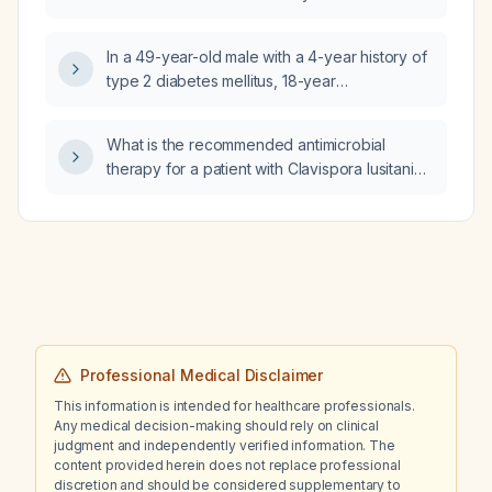
In a 49-year-old male with a 4-year history of
type 2 diabetes mellitus, 18-year
hyperuricemia, irritable bowel syndrome–like
symptoms, anxiety, 20-year intermittent low
What is the recommended antimicrobial
back pain with spinal muscle spasm on MRI,
therapy for a patient with Clavispora lusitaniae
recurrent left knee effusions for 12 years,
(light growth) and Streptococcus agalactiae
persistent mild joint effusion, and new right
(moderate growth)?
knee and right shoulder pain, and a negative
autoimmune profile, what is the most likely
diagnosis?
Professional Medical Disclaimer
This information is intended for healthcare professionals.
Any medical decision-making should rely on clinical
judgment and independently verified information. The
content provided herein does not replace professional
discretion and should be considered supplementary to