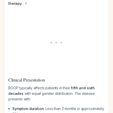
therapy.
1
Clinical Presentation
BOOP typically affects patients in their
fifth and sixth
decades
with equal gender distribution. The disease
presents with:
Symptom duration
: Less than 2 months in approximately