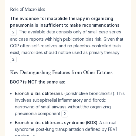
Role of Macrolides
The evidence for macrolide therapy in organizing
pneumonia is insufficient to make recommendations
. The available data consists only of small case series
2
and case reports with high publication bias risk. Given that
COP often self-resolves and no placebo-controlled trials
exist, macrolides should not be used as primary therapy
.
2
Key Distinguishing Features from Other Entities
BOOP is NOT the same as
:
Bronchiolitis obliterans
(constrictive bronchiolitis): This
involves subepithelial inflammatory and fibrotic
narrowing of small airways without the organizing
pneumonia component
2
Bronchiolitis obliterans syndrome (BOS)
: A clinical
syndrome post-lung transplantation defined by FEV1
decline