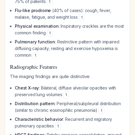
75% of patients
1
Flu-like prodrome
(40% of cases): cough, fever,
malaise, fatigue, and weight loss
1
Physical examination
: Inspiratory crackles are the most
common finding
1
Pulmonary function
: Restrictive pattern with impaired
diffusing capacity; resting and exercise hypoxemia is
common
1
Radiographic Features
The imaging findings are quite distinctive:
Chest X-ray
: Bilateral, diffuse alveolar opacities with
preserved lung volumes
1
Distribution pattern
: Peripheral/subpleural distribution
(similar to chronic eosinophilic pneumonia)
1
Characteristic behavior
: Recurrent and migratory
pulmonary opacities
1
HRCT findings
: Patchy airspace consolidation, ground