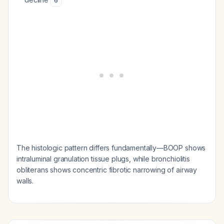
6
The histologic pattern differs fundamentally—BOOP shows
intraluminal granulation tissue plugs, while bronchiolitis
obliterans shows concentric fibrotic narrowing of airway
walls.