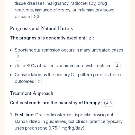
tissue diseases, malignancy, radiotherapy, drug
reactions, immunodeficiency, or inflammatory bowel
disease
2
,
3
Prognosis and Natural History
The prognosis is generally excellent
:
2
Spontaneous remission occurs in many untreated cases
2
Up to 80% of patients achieve cure with treatment
4
Consolidation as the primary CT pattern predicts better
outcomes
2
Treatment Approach
Corticosteroids are the mainstay of therapy
:
1
,
4
,
5
First-line
: Oral corticosteroids (specific dosing not
standardized in guidelines, but clinical practice typically
uses prednisone 0.75-1 mg/kg/day)