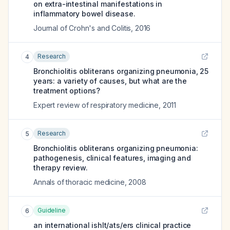
on extra-intestinal manifestations in
inflammatory bowel disease.
Journal of Crohn's and Colitis
,
2016
Research
4
Bronchiolitis obliterans organizing pneumonia, 25
years: a variety of causes, but what are the
treatment options?
Expert review of respiratory medicine
,
2011
Research
5
Bronchiolitis obliterans organizing pneumonia:
pathogenesis, clinical features, imaging and
therapy review.
Annals of thoracic medicine
,
2008
Guideline
6
an international ishlt/ats/ers clinical practice