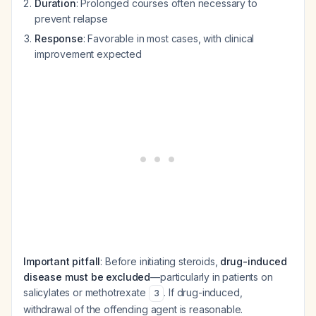
Duration
: Prolonged courses often necessary to
prevent relapse
Response
: Favorable in most cases, with clinical
improvement expected
Important pitfall
: Before initiating steroids,
drug-induced
disease must be excluded
—particularly in patients on
salicylates or methotrexate
. If drug-induced,
3
withdrawal of the offending agent is reasonable.