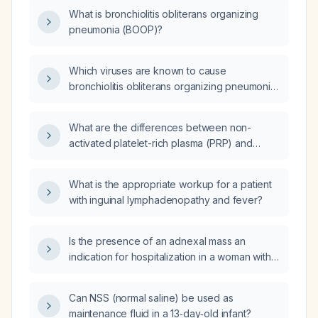
What is bronchiolitis obliterans organizing
pneumonia (BOOP)?
Which viruses are known to cause
bronchiolitis obliterans organizing pneumonia
(BOOP)?
What are the differences between non-
activated platelet-rich plasma (PRP) and
activated platelet-rich plasma (PRP)?
What is the appropriate workup for a patient
with inguinal lymphadenopathy and fever?
Is the presence of an adnexal mass an
indication for hospitalization in a woman with
pelvic inflammatory disease (PID)?
Can NSS (normal saline) be used as
maintenance fluid in a 13‑day‑old infant?