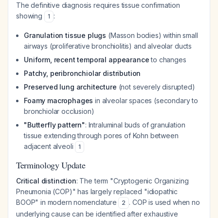
The definitive diagnosis requires tissue confirmation
showing
:
1
Granulation tissue plugs
(Masson bodies) within small
airways (proliferative bronchiolitis) and alveolar ducts
Uniform, recent temporal appearance
to changes
Patchy, peribronchiolar distribution
Preserved lung architecture
(not severely disrupted)
Foamy macrophages
in alveolar spaces (secondary to
bronchiolar occlusion)
"Butterfly pattern"
: Intraluminal buds of granulation
tissue extending through pores of Kohn between
adjacent alveoli
1
Terminology Update
Critical distinction
: The term "Cryptogenic Organizing
Pneumonia (COP)" has largely replaced "idiopathic
BOOP" in modern nomenclature
. COP is used when no
2
underlying cause can be identified after exhaustive