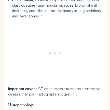
glass opacities, small nodular opacities, bronchial wall
thickening and dilation—predominantly in lung periphery
and lower zones
1
Important caveat
: CT often reveals much more extensive
disease than plain radiographs suggest
.
1
Histopathology