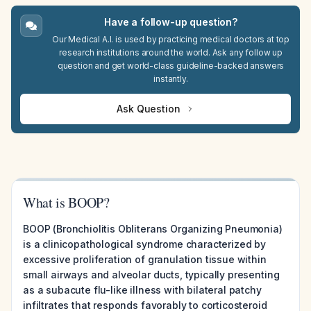
Have a follow-up question?
Our Medical A.I. is used by practicing medical doctors at top
research institutions around the world. Ask any follow up
question and get world-class guideline-backed answers
instantly.
Ask Question
What is BOOP?
BOOP (Bronchiolitis Obliterans Organizing Pneumonia)
is a clinicopathological syndrome characterized by
excessive proliferation of granulation tissue within
small airways and alveolar ducts, typically presenting
as a subacute flu-like illness with bilateral patchy
infiltrates that responds favorably to corticosteroid