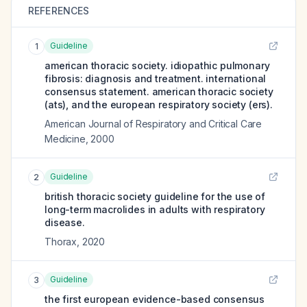
REFERENCES
Guideline
1
american thoracic society. idiopathic pulmonary
fibrosis: diagnosis and treatment. international
consensus statement. american thoracic society
(ats), and the european respiratory society (ers).
American Journal of Respiratory and Critical Care
Medicine
,
2000
Guideline
2
british thoracic society guideline for the use of
long-term macrolides in adults with respiratory
disease.
Thorax
,
2020
Guideline
3
the first european evidence-based consensus