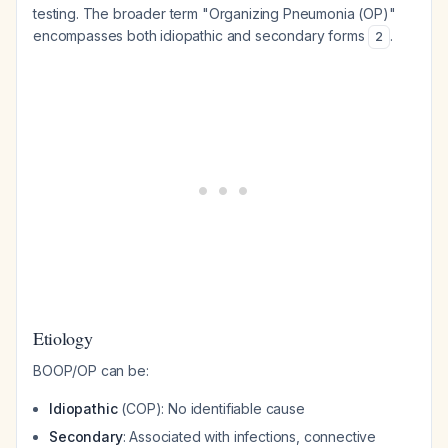
testing. The broader term "Organizing Pneumonia (OP)"
encompasses both idiopathic and secondary forms
.
2
Etiology
BOOP/OP can be:
Idiopathic
(COP): No identifiable cause
Secondary
: Associated with infections, connective